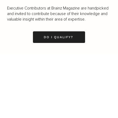
Executive Contributors at Brainz Magazine are handpicked
and invited to contribute because of their knowledge and
valuable insight within their area of expertise.
DO I QUALIFY?
Business
Career
Leadership
Mindset