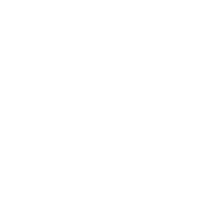
Lifestyle
Health & Wellness
Relationships
Technology
Society
Entertainment
Business News
Expert Panel
Awards
Brainz Academy