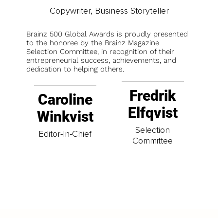
Copywriter, Business Storyteller
Brainz 500 Global Awards is proudly presented
to the honoree by the Brainz Magazine
Selection Committee, in recognition of their
entrepreneurial success, achievements, and
dedication to helping others.
Fredrik
Caroline
Elfqvist
Winkvist
Selection
Editor-In-Chief
Committee