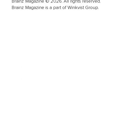
Brainz Magazine © 2026. All rights reserved.
Brainz Magazine is a part of Winkvist Group.
Business
Career
Leadership
Mindset
Lifestyle
Health & Wellness