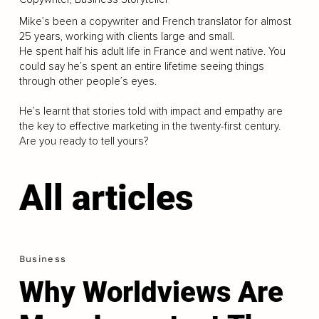
Mike’s been a copywriter and French translator for almost
25 years, working with clients large and small.
He spent half his adult life in France and went native. You
could say he’s spent an entire lifetime seeing things
through other people’s eyes.
He’s learnt that stories told with impact and empathy are
the key to effective marketing in the twenty-first century.
Are you ready to tell yours?
All articles
Business
Why Worldviews Are