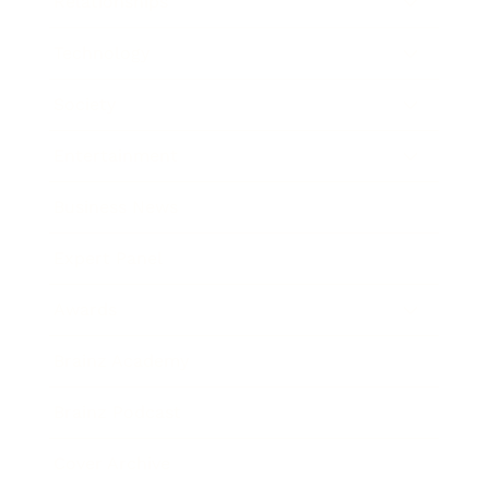
Relationships
Technology
Society
Entertainment
Business News
Expert Panel
Awards
Brainz Academy
Brainz Podcast
Cover Archive