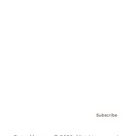
Brainz Podcast
Cover Archive
Advertise
Careers
About us
Contact
Privacy Policy & Terms
Subscribe