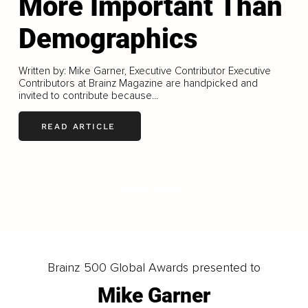
More Important Than
Demographics
Written by: Mike Garner, Executive Contributor Executive
Contributors at Brainz Magazine are handpicked and
invited to contribute because...
READ ARTICLE
LOAD MORE
Brainz 500 Global Awards presented to
Mike Garner