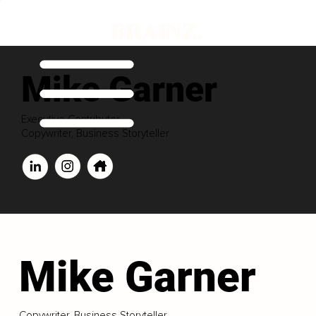
Mike Garner
Executive Contributor
Copywriter, Business Storyteller
Mike Garner
Copywriter, Business Storyteller