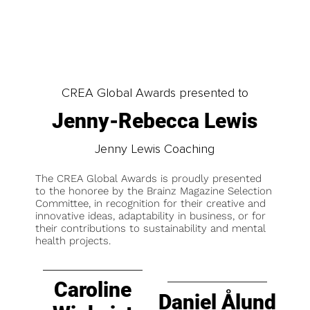
CREA Global Awards presented to
Jenny-Rebecca Lewis
Jenny Lewis Coaching
The CREA Global Awards is proudly presented
to the honoree by the Brainz Magazine Selection
Committee, in recognition for their creative and
innovative ideas, adaptability in business, or for
their contributions to sustainability and mental
health projects.
Caroline
Daniel Ålund