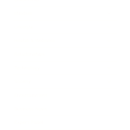
Mindset
Lifestyle
Health & Wellness
Relationships
Technology
Society
Entertainment
Business News
Expert Panel