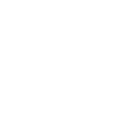
Business News
Expert Panel
Awards
Brainz Academy
Brainz Podcast
Cover Archive
Advertise
Careers
About us