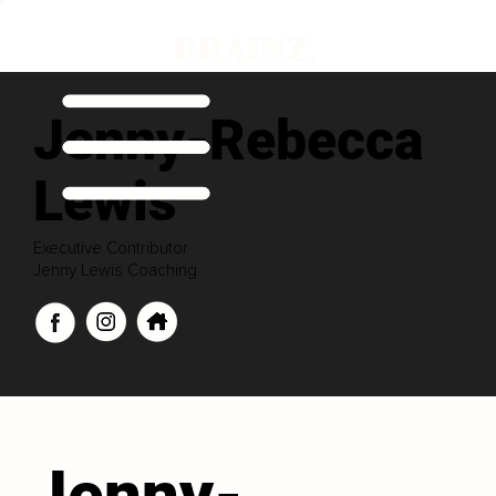
Jenny-Rebecca
Lewis
Executive Contributor
Jenny Lewis Coaching
Jenny-