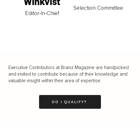
Winkvist
Selection Committee
Editor-In-Chief
Executive Contributors at Brainz Magazine are handpicked
and invited to contribute because of their knowledge and
valuable insight within their area of expertise.
DO I QUALIFY?