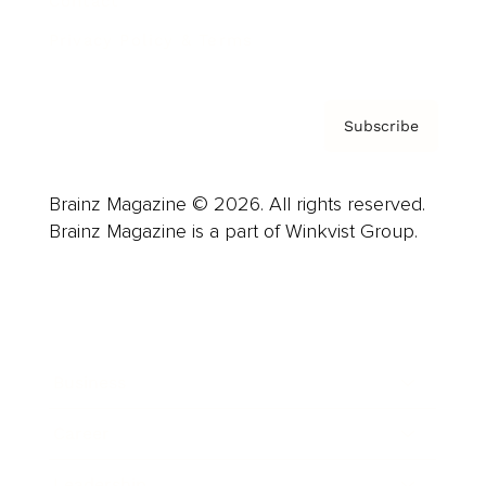
Contact
Privacy Policy & Terms
Subscribe
Brainz Magazine © 2026. All rights reserved.
Brainz Magazine is a part of Winkvist Group.
Business
Career
Leadership