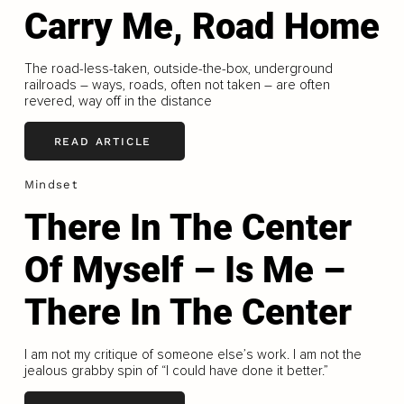
Carry Me, Road Home
The road-less-taken, outside-the-box, underground
railroads – ways, roads, often not taken – are often
revered, way off in the distance
READ ARTICLE
Mindset
There In The Center
Of Myself – Is Me –
There In The Center
I am not my critique of someone else’s work. I am not the
jealous grabby spin of “I could have done it better.”