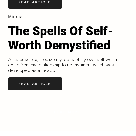
READ ARTICLE
Mindset
The Spells Of Self-
Worth Demystified
At its essence, I realize my ideas of my own self-worth
come from my relationship to nourishment which was
developed as a newborn
READ ARTICLE
LOAD MORE