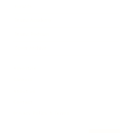
Awards
Brainz Academy
Brainz Podcast
Cover Archive
Advertise
Careers
About us
Contact
Privacy Policy & Terms