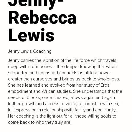
Rebecca
Lewis
Jenny Lewis Coaching
Jenny carries the vibration of the life force which travels
deep within our bones ‒ the deeper knowing that when
supported and nourished connects us all to a power
greater than ourselves and brings us back to wholeness.
She has learned and evolved from her study of Eros,
embodiment and African studies. She understands that the
seeds of blocks, once cleared, allows again and again
further growth and access to voice, relationship with sex,
full expression in relationship with family and community.
Her coaching is the light out for all those willing souls to
come back to who they truly are.