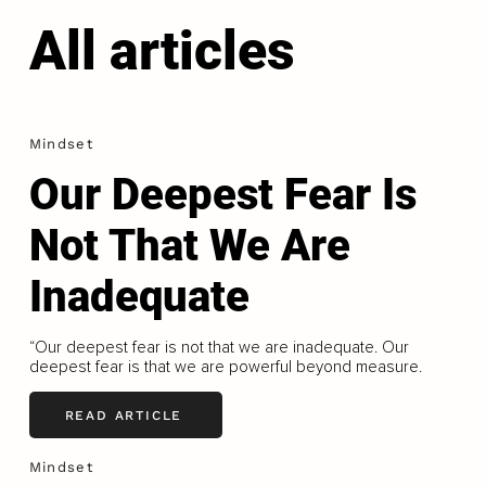
All articles
Mindset
Our Deepest Fear Is
Not That We Are
Inadequate
“Our deepest fear is not that we are inadequate. Our
deepest fear is that we are powerful beyond measure.
READ ARTICLE
Mindset