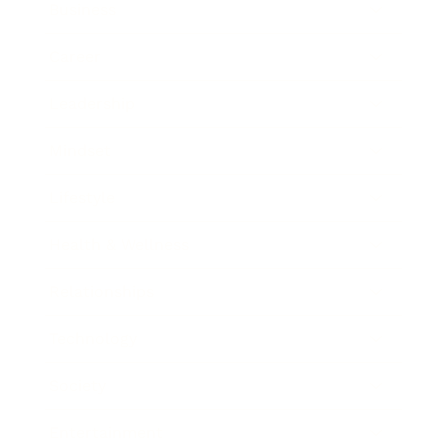
Business
Career
Leadership
Mindset
Lifestyle
Health & Wellness
Relationships
Technology
Society
Entertainment