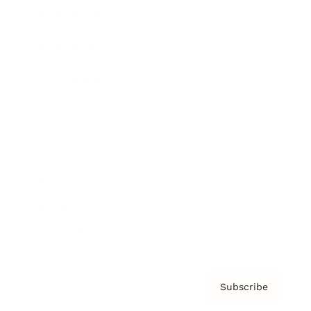
Brainz Academy
Brainz Podcast
Cover Archive
Advertise
Careers
About us
Contact
Privacy Policy & Terms
Subscribe