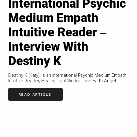
International Psychic
Medium Empath
Intuitive Reader ‒
Interview With
Destiny K
Destiny K (Katy), is an International Psychic Medium Empath
Intuitive Reader, Healer, Light Worker, and Earth Angel.
READ ARTICLE
LOAD MORE