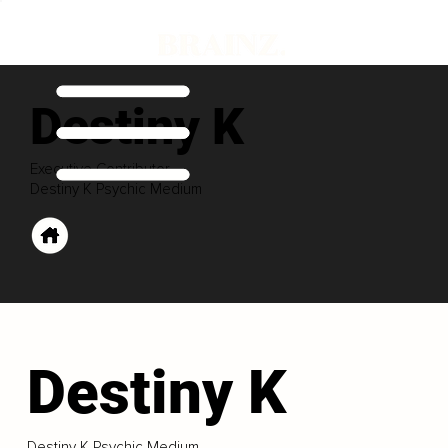
Destiny K
Executive Contributor
Destiny K Psychic Medium
Destiny K
Destiny K Psychic Medium