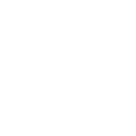
Relationships
Technology
Society
Entertainment
Business News
Expert Panel
Awards
Brainz Academy
Brainz Podcast