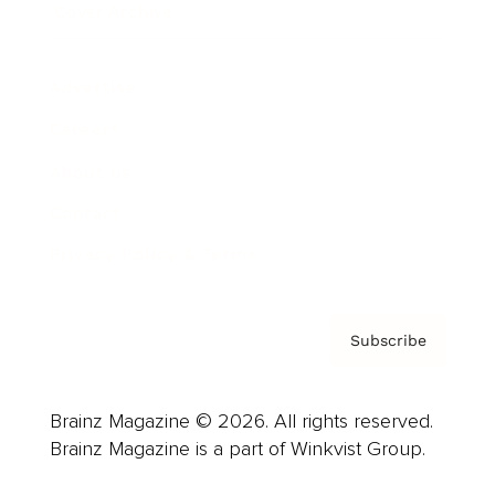
Cover Archive
Advertise
Careers
About us
Contact
Privacy Policy & Terms
Subscribe
Brainz Magazine © 2026. All rights reserved.
Brainz Magazine is a part of Winkvist Group.