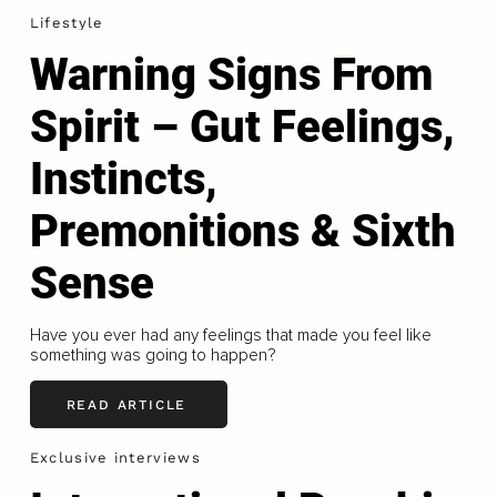
Lifestyle
Warning Signs From
Spirit – Gut Feelings,
Instincts,
Premonitions & Sixth
Sense
Have you ever had any feelings that made you feel like
something was going to happen?
READ ARTICLE
Exclusive interviews