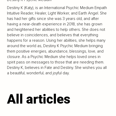
Destiny K (Katy), is an International Psychic Medium Empath
Intuitive Reader, Healer, Light Worker, and Earth Angel. She
has had her gifts since she was 3 years old, and after
having a near-death experience in 2018, she has grown
and heightened her abilities to help others. She does not
believe in coincidences, and believes that everything
happens for a reason. Using her abilities, she helps many
around the world as, Destiny K Psychic Medium bringing
them positive energies, abundance, blessings, love, and
closure. As a Psychic Medium she helps loved ones in
spirit pass on messages to those that are needing them.
Destiny K, believes in Fate and Destiny. She wishes you all
a beautiful, wonderful, and joyful day.
All articles