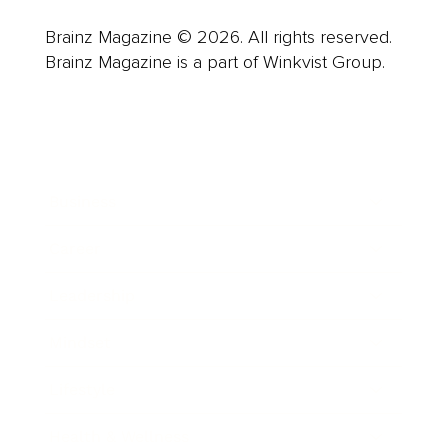
Brainz Magazine © 2026. All rights reserved.
Brainz Magazine is a part of Winkvist Group.
Business
Career
Leadership
Mindset
Lifestyle
Health & Wellness