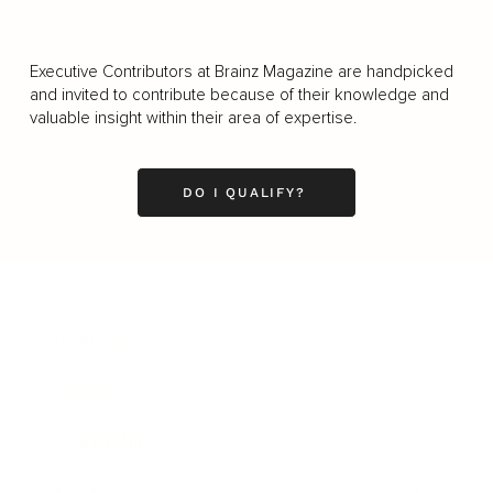
Executive Contributors at Brainz Magazine are handpicked
and invited to contribute because of their knowledge and
valuable insight within their area of expertise.
DO I QUALIFY?
Business
Career
Leadership
Mindset