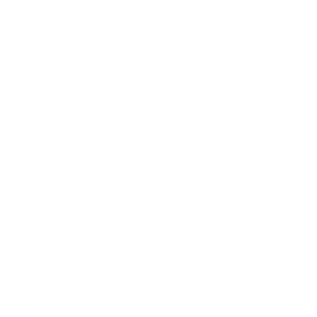
Lifestyle
Health & Wellness
Relationships
Technology
Society
Entertainment
Business News
Expert Panel
Awards