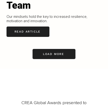
Team
Our mindsets hold the key to increased resilience,
motivation and innovation.
READ ARTICLE
LOAD MORE
CREA Global Awards presented to