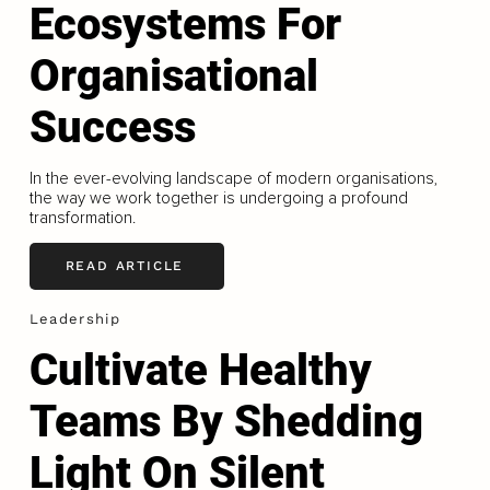
Ecosystems For
Organisational
Success
In the ever-evolving landscape of modern organisations,
the way we work together is undergoing a profound
transformation.
READ ARTICLE
Leadership
Cultivate Healthy
Teams By Shedding
Light On Silent