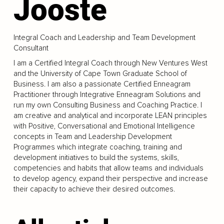
Jooste
Integral Coach and Leadership and Team Development
Consultant
I am a Certified Integral Coach through New Ventures West
and the University of Cape Town Graduate School of
Business. I am also a passionate Certified Enneagram
Practitioner through Integrative Enneagram Solutions and
run my own Consulting Business and Coaching Practice. I
am creative and analytical and incorporate LEAN principles
with Positive, Conversational and Emotional Intelligence
concepts in Team and Leadership Development
Programmes which integrate coaching, training and
development initiatives to build the systems, skills,
competencies and habits that allow teams and individuals
to develop agency, expand their perspective and increase
their capacity to achieve their desired outcomes.