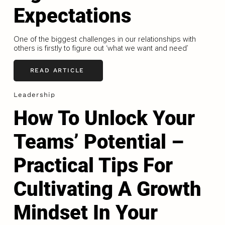
Expectations
One of the biggest challenges in our relationships with
others is firstly to figure out ‘what we want and need’
READ ARTICLE
Leadership
How To Unlock Your
Teams’ Potential –
Practical Tips For
Cultivating A Growth
Mindset In Your