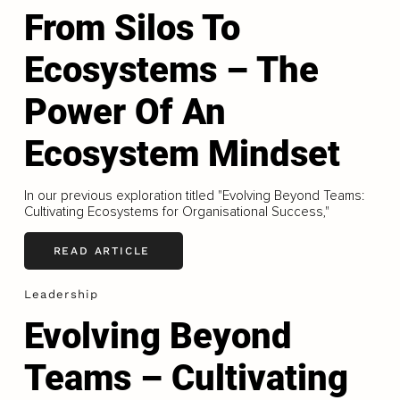
From Silos To
Ecosystems – The
Power Of An
Ecosystem Mindset
In our previous exploration titled "Evolving Beyond Teams:
Cultivating Ecosystems for Organisational Success,"
READ ARTICLE
Leadership
Evolving Beyond
Teams – Cultivating