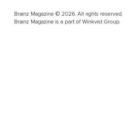
Brainz Magazine © 2026. All rights reserved.
Brainz Magazine is a part of Winkvist Group.
Business
Career
Leadership
Mindset
Lifestyle
Health & Wellness