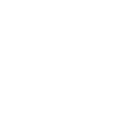
Mindset
Lifestyle
Health & Wellness
Relationships
Technology
Society
Entertainment
Business News
Expert Panel
Awards