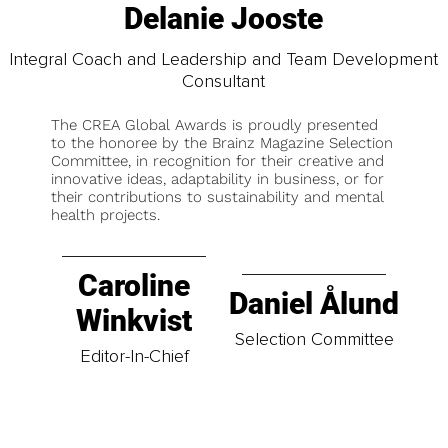
Delanie Jooste
Integral Coach and Leadership and Team Development
Consultant
The CREA Global Awards is proudly presented
to the honoree by the Brainz Magazine Selection
Committee, in recognition for their creative and
innovative ideas, adaptability in business, or for
their contributions to sustainability and mental
health projects.
Caroline
Daniel Ålund
Winkvist
Selection Committee
Editor-In-Chief