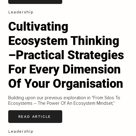
Leadership
Cultivating
Ecosystem Thinking
–Practical Strategies
For Every Dimension
Of Your Organisation
Building upon our previous exploration in "From Silos To
Ecosystems – The Power Of An Ecosystem Mindset,"
READ ARTICLE
Leadership