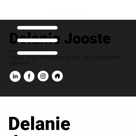
Delanie Jooste
Executive Contributor
Integral Coach and Leadership and Team Development
Consultant
Delanie