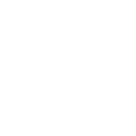
Relationships
Technology
Society
Entertainment
Business News
Expert Panel
Awards
Brainz Academy
Brainz Podcast