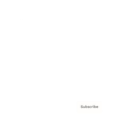
Brainz Academy
Brainz Podcast
Cover Archive
Advertise
Careers
About us
Contact
Privacy Policy & Terms
Subscribe