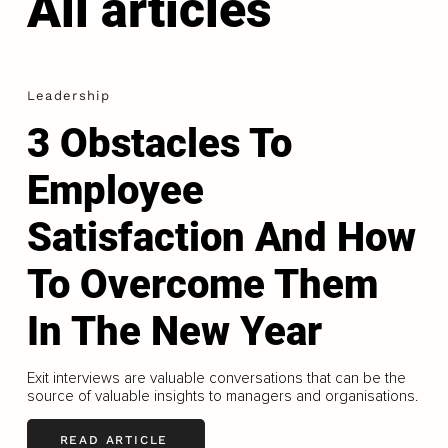
All articles
Leadership
3 Obstacles To
Employee
Satisfaction And How
To Overcome Them
In The New Year
Exit interviews are valuable conversations that can be the
source of valuable insights to managers and organisations.
READ ARTICLE