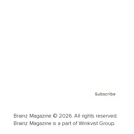
Cover Archive
Advertise
Careers
About us
Contact
Privacy Policy & Terms
Subscribe
Brainz Magazine © 2026. All rights reserved.
Brainz Magazine is a part of Winkvist Group.