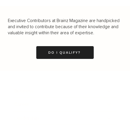
Executive Contributors at Brainz Magazine are handpicked
and invited to contribute because of their knowledge and
valuable insight within their area of expertise.
DO I QUALIFY?
Business
Career
Leadership