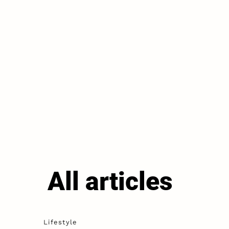
All articles
Lifestyle