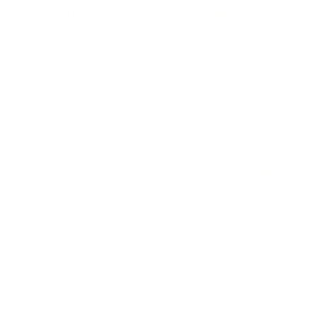
BUSINESS
CAREER
Branding, Marketing & Sales
Resumes & Interviewin
Entrepreneur
Remote Work
Starting a Business
Personal Branding
Scaling a Business
Career Coaching
Business Strategy
Career Planning
Customer Success
Workplace Culture
More
HEALTH & WELLNESS
RELATIONSHIPS
Food & Nutrition
Intimate Relationships
Trauma & Therapy
Toxic Relationships
Burnout & Stress
Narcissist
Biohacking
Family
Female Health
Marriage
Male Health
Infidelity
More
More
Subscribe