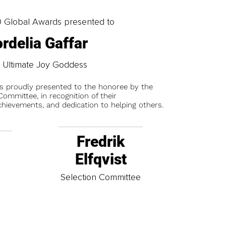
0 Global Awards presented to
rdelia Gaffar
 Ultimate Joy Goddess
is proudly presented to the honoree by the
ommittee, in recognition of their
chievements, and dedication to helping others.
Fredrik
Elfqvist
t
Selection Committee