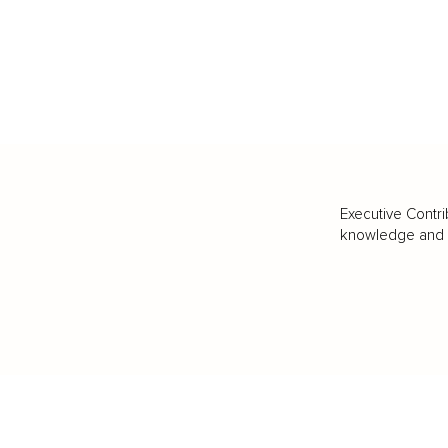
Executive Contri
knowledge and va