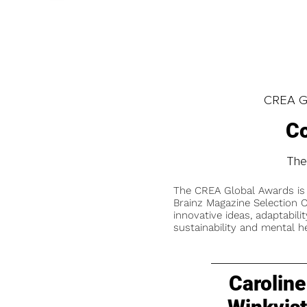
CREA Gl
Co
The
The CREA Global Awards is
Brainz Magazine Selection C
innovative ideas, adaptabilit
sustainability and mental he
Caroline