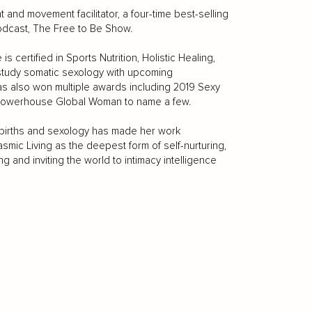
 and movement facilitator, a four-time best-selling
odcast, The Free to Be Show.
s certified in Sports Nutrition, Holistic Healing,
 study somatic sexology with upcoming
as also won multiple awards including 2019 Sexy
3 Powerhouse Global Woman to name a few.
e births and sexology has made her work
ic Living as the deepest form of self-nurturing,
ng and inviting the world to intimacy intelligence