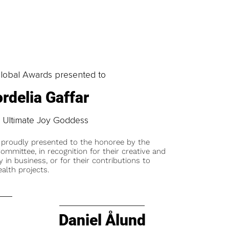
obal Awards presented to
rdelia Gaffar
 Ultimate Joy Goddess
 proudly presented to the honoree by the
ommittee, in recognition for their creative and
y in business, or for their contributions to
alth projects.
Daniel Ålund