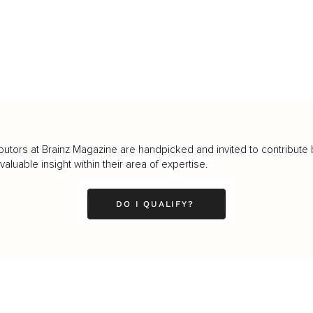
butors at Brainz Magazine are handpicked and invited to contribute 
luable insight within their area of expertise.
DO I QUALIFY?