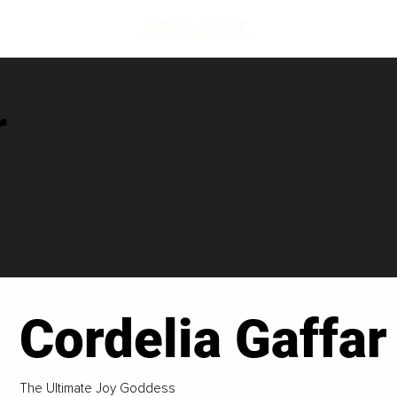
r
Cordelia Gaffar
The Ultimate Joy Goddess