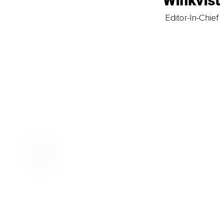
Winkvis
Editor-In-Chief