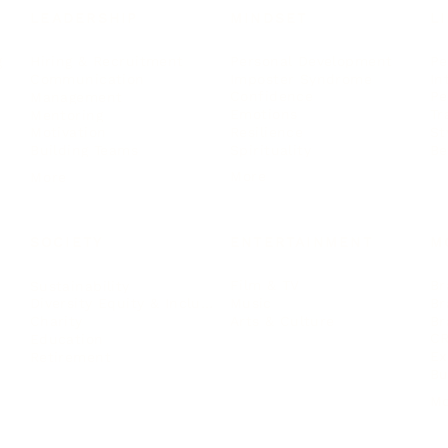
LEADERSHIP
MINDSET
L
Personal Development
Pe
g
Hiring & Recruitment
Imposter Syndrome
In
Communication
Confidence
Pe
Management
Emotions
Tr
Mentoring
Resilience
St
Motivation
Spirituality
Be
Building Teams
More
More
SOCIETY
ENTERTAINMENT
M
Film & TV
Br
Sustainability
Music
Br
Diversity Equity & Inclusion
Arts & Culture
Br
Charity
CR
Education
Ex
Retirement
Bu
M