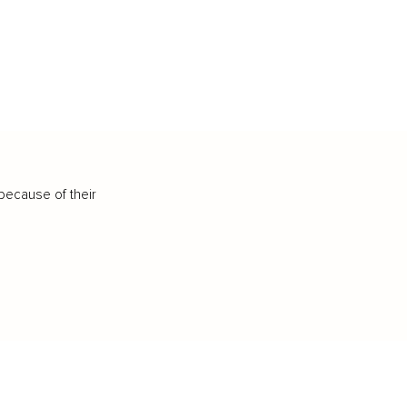
because of their