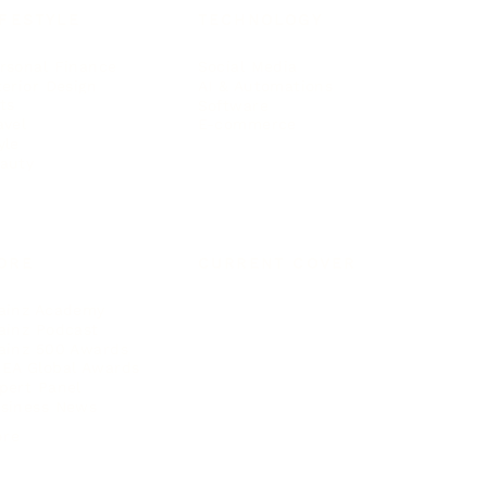
IFESTYLE
TECHNOLOGY
rsonal Finance
Social Media
terior Design
AI & Automations
ts
Software
avel
E-commerce
yle
auty
ORE
CURRENT COVER
ainz Academy
ainz Podcast
ainz 500 Awards
EA Global Awards
pert Panel
siness News
ore