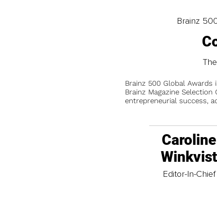
Brainz 50
Co
The
Brainz 500 Global Awards 
Brainz Magazine Selection C
entrepreneurial success, a
Caroline
Winkvis
Editor-In-Chief