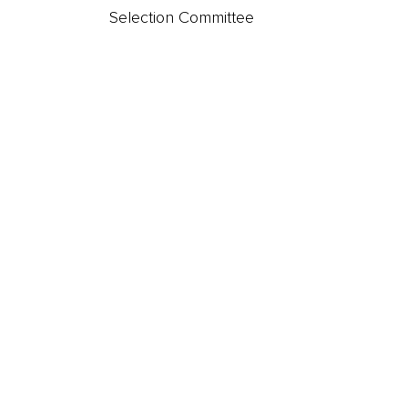
t
Selection Committee