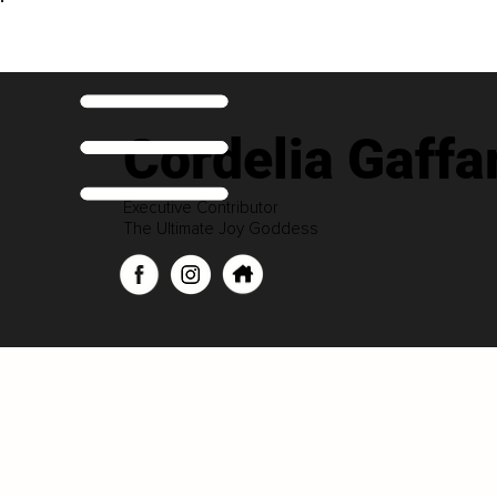
Cordelia Gaffa
Executive Contributor
The Ultimate Joy Goddess