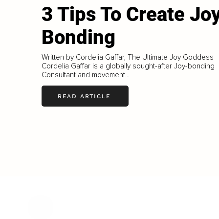
3 Tips To Create Jo
Bonding
Written by Cordelia Gaffar, The Ultimate Joy Goddess
Cordelia Gaffar is a globally sought-after Joy-bonding
Consultant and movement...
READ ARTICLE