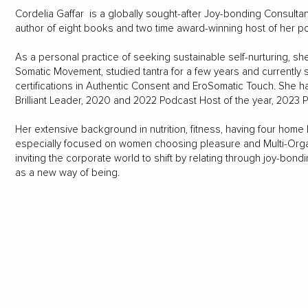
Cordelia Gaffar is a globally sought-after Joy-bonding Consultant
author of eight books and two time award-winning host of her p
As a personal practice of seeking sustainable self-nurturing, she i
Somatic Movement, studied tantra for a few years and currently
certifications in Authentic Consent and EroSomatic Touch. She h
Brilliant Leader, 2020 and 2022 Podcast Host of the year, 202
Her extensive background in nutrition, fitness, having four hom
especially focused on women choosing pleasure and Multi-Orgasm
inviting the corporate world to shift by relating through joy-bondi
as a new way of being.