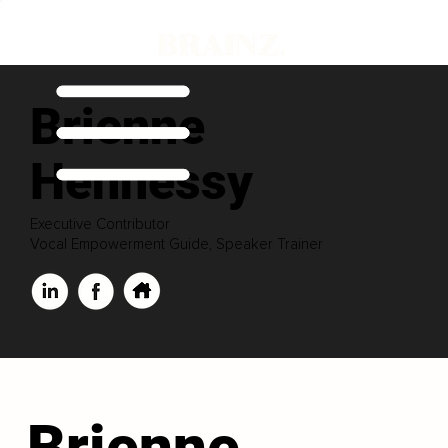
Brienne
Hennessy
Executive Contributor
Vocal Empowerment Guide, Speaker Trainer
Brienne