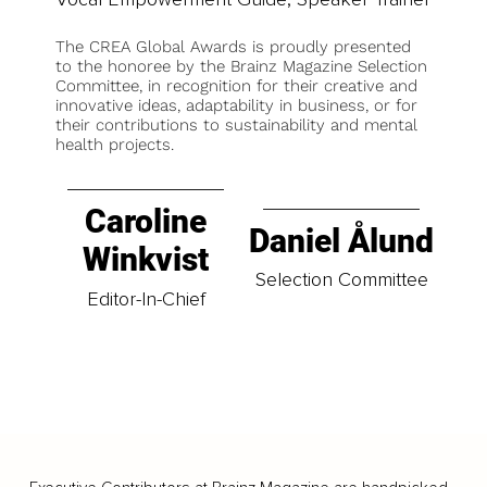
The CREA Global Awards is proudly presented
to the honoree by the Brainz Magazine Selection
Committee, in recognition for their creative and
innovative ideas, adaptability in business, or for
their contributions to sustainability and mental
health projects.
Caroline
Daniel Ålund
Winkvist
Selection Committee
Editor-In-Chief