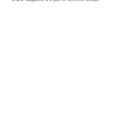
Business
Career
Leadership
Mindset
Lifestyle
Health & Wellness
Relationships