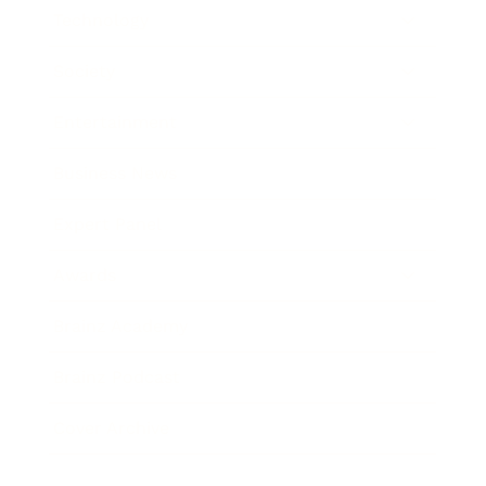
Technology
Society
Entertainment
Business News
Expert Panel
Awards
Brainz Academy
Brainz Podcast
Cover Archive