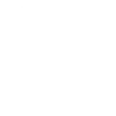
Health & Wellness
Relationships
Technology
Society
Entertainment
Business News
Expert Panel
Awards
Brainz Academy