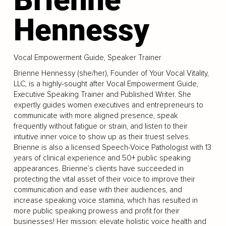
Hennessy
Vocal Empowerment Guide, Speaker Trainer
Brienne Hennessy (she/her), Founder of Your Vocal Vitality,
LLC, is a highly-sought after Vocal Empowerment Guide,
Executive Speaking Trainer and Published Writer. She
expertly guides women executives and entrepreneurs to
communicate with more aligned presence, speak
frequently without fatigue or strain, and listen to their
intuitive inner voice to show up as their truest selves.
Brienne is also a licensed Speech-Voice Pathologist with 13
years of clinical experience and 50+ public speaking
appearances. Brienne’s clients have succeeded in
protecting the vital asset of their voice to improve their
communication and ease with their audiences, and
increase speaking voice stamina, which has resulted in
more public speaking prowess and profit for their
businesses! Her mission: elevate holistic voice health and