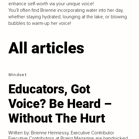
enhance self-worth via your unique voice!
You’ll often find Brienne incorporating water into her day,
whether staying hydrated, lounging at the lake, or blowing
bubbles to warm-up her voice!
All articles
Mindset
Educators, Got
Voice? Be Heard –
Without The Hurt
Written by: Brienne Hennessy, Executive Contributor
Executive Contributors at Brainz Magazine are handpicked