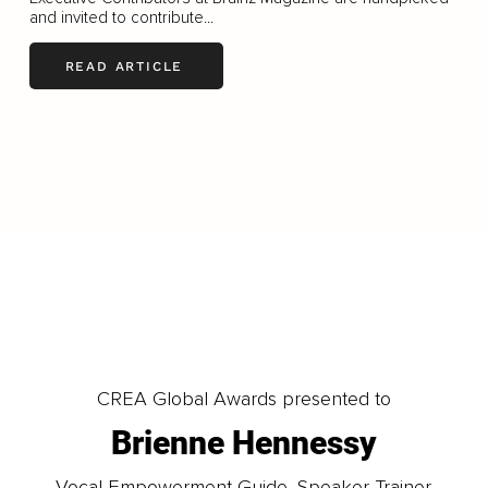
and invited to contribute...
READ ARTICLE
LOAD MORE
CREA Global Awards presented to
Brienne Hennessy
Vocal Empowerment Guide, Speaker Trainer