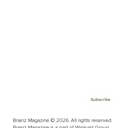
Brainz Podcast
Cover Archive
Advertise
Careers
About us
Contact
Privacy Policy & Terms
Subscribe
Brainz Magazine © 2026. All rights reserved.
Brainz Magazine is a part of Winkvist Group.