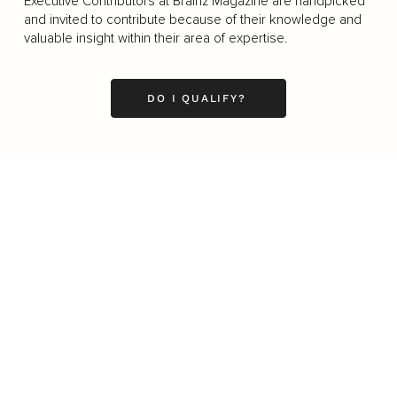
Executive Contributors at Brainz Magazine are handpicked
and invited to contribute because of their knowledge and
valuable insight within their area of expertise.
DO I QUALIFY?
Business
Career
Leadership
Mindset
Lifestyle