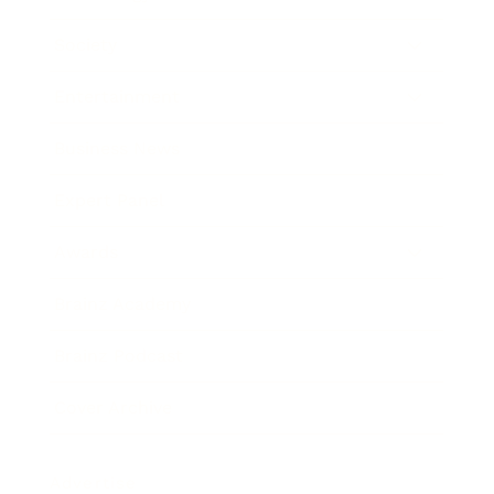
Society
Entertainment
Business News
Expert Panel
Awards
Brainz Academy
Brainz Podcast
Cover Archive
Advertise