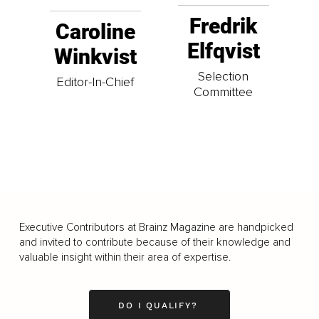
Fredrik
Caroline
Elfqvist
Winkvist
Selection
Editor-In-Chief
Committee
Executive Contributors at Brainz Magazine are handpicked
and invited to contribute because of their knowledge and
valuable insight within their area of expertise.
DO I QUALIFY?