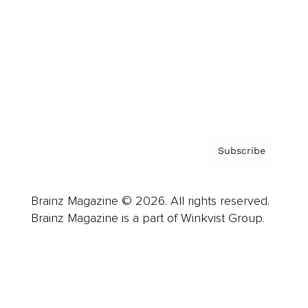
Careers
About us
Contact
Privacy Policy & Terms
Subscribe
Brainz Magazine © 2026. All rights reserved.
Brainz Magazine is a part of Winkvist Group.