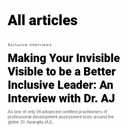
All articles
Exclusive interviews
Making Your Invisible
Visible to be a Better
Inclusive Leader: An
Interview with Dr. AJ
As one of only 34 advanced certified practitioners of
professional development assessment tools around the
globe, Dr. Aparajita (AJ)...