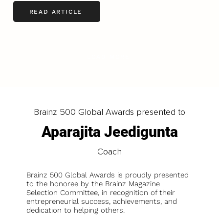
READ ARTICLE
LOAD MORE
Brainz 500 Global Awards presented to
Aparajita Jeedigunta
Coach
Brainz 500 Global Awards is proudly presented
to the honoree by the Brainz Magazine
Selection Committee, in recognition of their
entrepreneurial success, achievements, and
dedication to helping others.