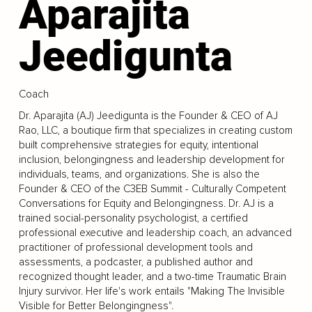
Aparajita
Jeedigunta
Coach
Dr. Aparajita (AJ) Jeedigunta is the Founder & CEO of AJ
Rao, LLC, a boutique firm that specializes in creating custom
built comprehensive strategies for equity, intentional
inclusion, belongingness and leadership development for
individuals, teams, and organizations. She is also the
Founder & CEO of the C3EB Summit - Culturally Competent
Conversations for Equity and Belongingness. Dr. AJ is a
trained social-personality psychologist, a certified
professional executive and leadership coach, an advanced
practitioner of professional development tools and
assessments, a podcaster, a published author and
recognized thought leader, and a two-time Traumatic Brain
Injury survivor. Her life's work entails "Making The Invisible
Visible for Better Belongingness".