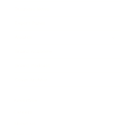
Business News
Expert Panel
Awards
Brainz Academy
Brainz Podcast
Cover Archive
Advertise
Careers
About us
Contact