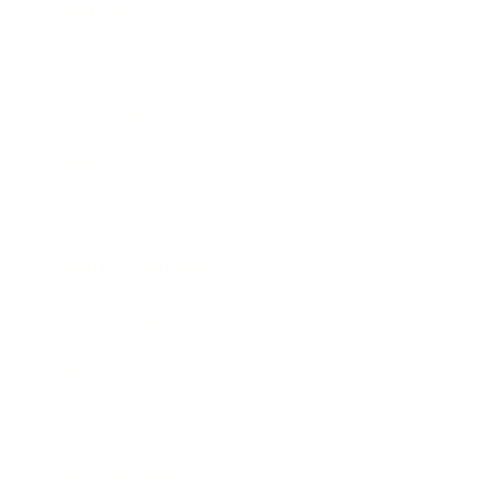
Business
Career
Leadership
Mindset
Lifestyle
Health & Wellness
Relationships
Technology
Society
Entertainment