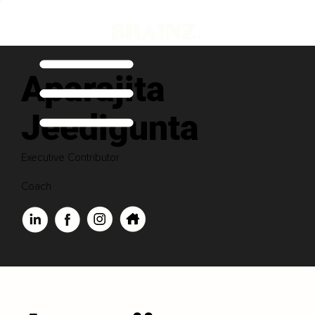
Aparajita
Jeedigunta
Executive Contributor
Coach