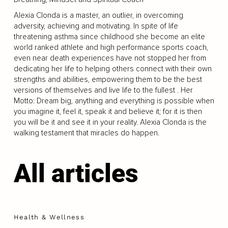
Alexia Clonda is a master, an outlier, in overcoming
adversity, achieving and motivating. In spite of life
threatening asthma since childhood she become an elite
world ranked athlete and high performance sports coach,
even near death experiences have not stopped her from
dedicating her life to helping others connect with their own
strengths and abilities, empowering them to be the best
versions of themselves and live life to the fullest . Her
Motto: Dream big, anything and everything is possible when
you imagine it, feel it, speak it and believe it; for it is then
you will be it and see it in your reality. Alexia Clonda is the
walking testament that miracles do happen.
All articles
Health & Wellness