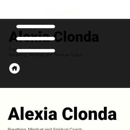
Alexia Clonda
Executive Contributor
Breathing, Mindset and Spiritual Coach
Alexia Clonda
Breathing, Mindset and Spiritual Coach