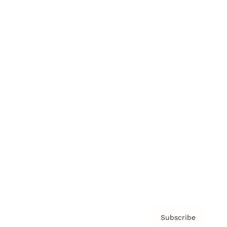
Brainz Academy
Brainz Podcast
Cover Archive
Advertise
Careers
About us
Contact
Privacy Policy & Terms
Subscribe