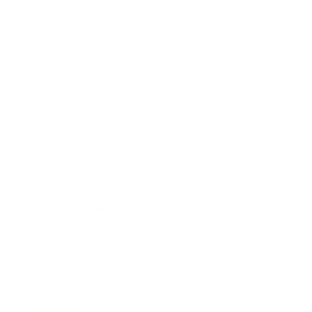
Mindset
Lifestyle
Health & Wellness
Relationships
Technology
Society
Entertainment
Business News
Expert Panel
Awards