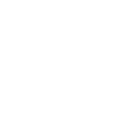
Career
Leadership
Mindset
Lifestyle
Health & Wellness
Relationships
Technology
Society
Entertainment