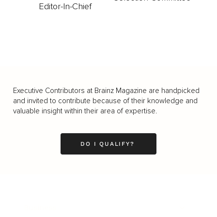
Editor-In-Chief
Executive Contributors at Brainz Magazine are handpicked
and invited to contribute because of their knowledge and
valuable insight within their area of expertise.
DO I QUALIFY?
Business