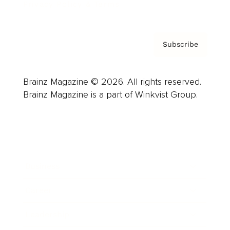
Privacy Policy & Terms
Subscribe
Brainz Magazine © 2026. All rights reserved.
Brainz Magazine is a part of Winkvist Group.
Business
Career
Leadership