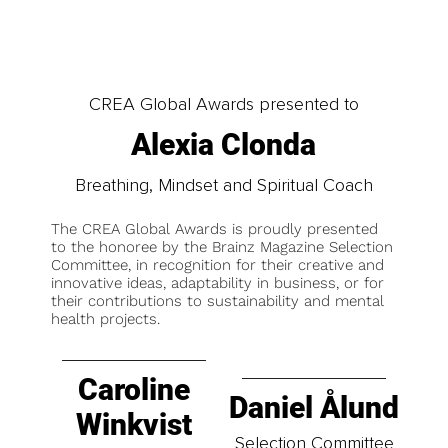
CREA Global Awards presented to
Alexia Clonda
Breathing, Mindset and Spiritual Coach
The CREA Global Awards is proudly presented
to the honoree by the Brainz Magazine Selection
Committee, in recognition for their creative and
innovative ideas, adaptability in business, or for
their contributions to sustainability and mental
health projects.
Caroline
Daniel Ålund
Winkvist
Selection Committee