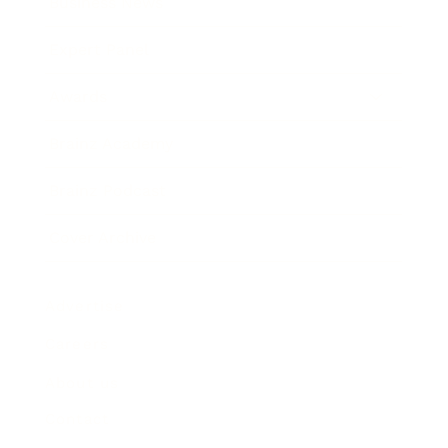
Business News
Expert Panel
Awards
Brainz Academy
Brainz Podcast
Cover Archive
Advertise
Careers
About us
Contact