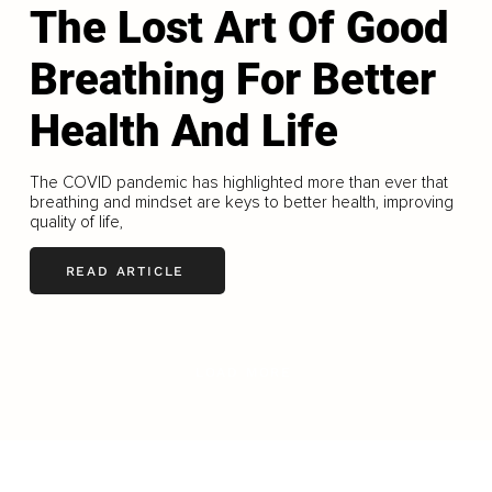
The Lost Art Of Good
Breathing For Better
Health And Life
The COVID pandemic has highlighted more than ever that
breathing and mindset are keys to better health, improving
quality of life,
READ ARTICLE
LOAD MORE