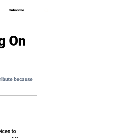
Subscribe
Subscribe
g On
ribute because 
ices to 