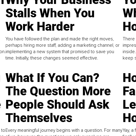
Stalls When You
Wh
Work Harder
Ho
You have followed the plan and made the right moves,
There 
perhaps hiring more staff, adding a marketing channel, or
impres
on.
implementing a new system that promised to save you
inside
time. Initially, these changes seemed effective.
keep s
g
What If You Can?
Ho
The Question More
Fa
e
People Should Ask
L
Themselves
Ho
 to
Every meaningful journey begins with a question. For many
Yay, a 