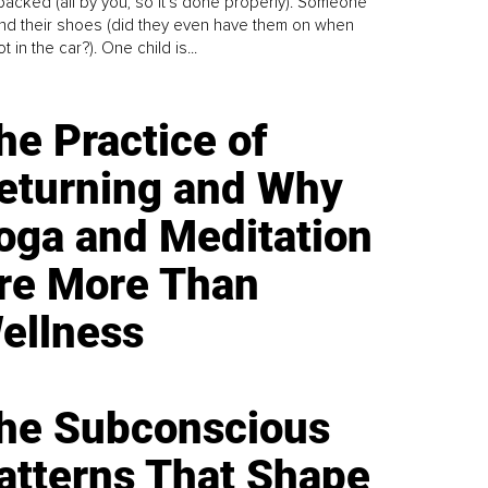
y packed (all by you, so it’s done properly). Someone
find their shoes (did they even have them on when
t in the car?). One child is...
he Practice of
eturning and Why
oga and Meditation
re More Than
ellness
he Subconscious
atterns That Shape