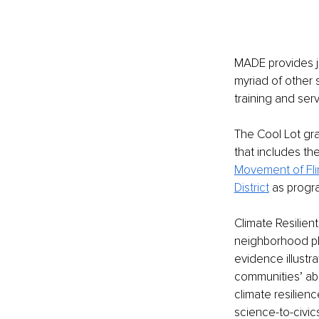
MADE provides jo
myriad of other 
training and serv
The Cool Lot gran
that includes the
Movement of Fli
District
 as progr
Climate Resilient
neighborhood pl
evidence illustr
communities’ abil
climate resilie
science-to-civic