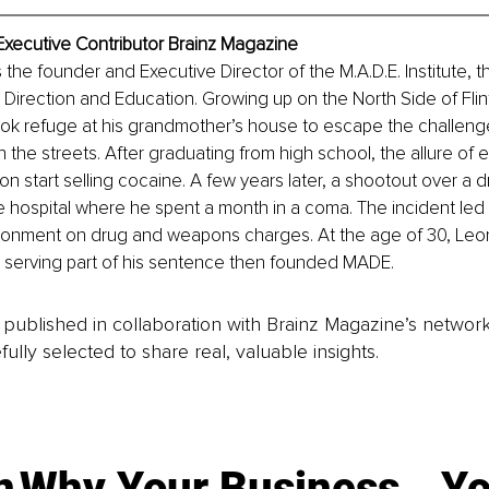
Executive Contributor Brainz Magazine
 the founder and Executive Director of the M.A.D.E. Institute, th
 Direction and Education. Growing up on the North Side of Flin
ok refuge at his grandmother’s house to escape the challeng
the streets. After graduating from high school, the allure of e
start selling cocaine. A few years later, a shootout over a dr
e hospital where he spent a month in a coma. The incident led 
isonment on drug and weapons charges. At the age of 30, Leo
r serving part of his sentence then founded MADE.
is published in collaboration with Brainz Magazine’s networ
fully selected to share real, valuable insights.
n
Why Your Business
Yo