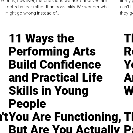
re
of us, however, the questions we ask ourselves are
finall
rooted in fear rather than possibility. We wonder what
can't 
might go wrong instead of...
they go
11 Ways the
T
Performing Arts
R
Build Confidence
Y
and Practical Life
A
Skills in Young
W
People
't
You Are Functioning,
T
But Are You Actually
P