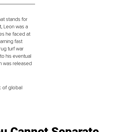
at stands for 
t, Leon was a 
es he faced at 
arning fast 
ug turf war 
to his eventual 
n was released 
k of global
u Cannot Separate