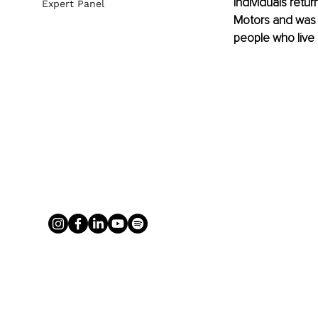
individuals retur
Expert Panel
Motors and was t
people who live 