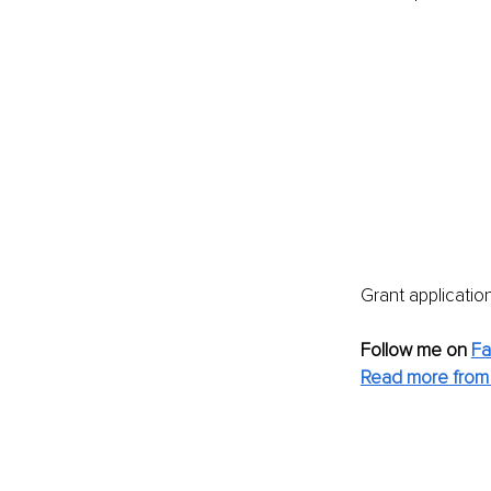
Grant applicatio
Follow me on
F
Read more from