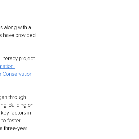
s along with a 
ms have provided 
literacy project 
mation 
 Conservation 
igan through 
g. Building on 
key factors in 
 to foster 
a three-year 