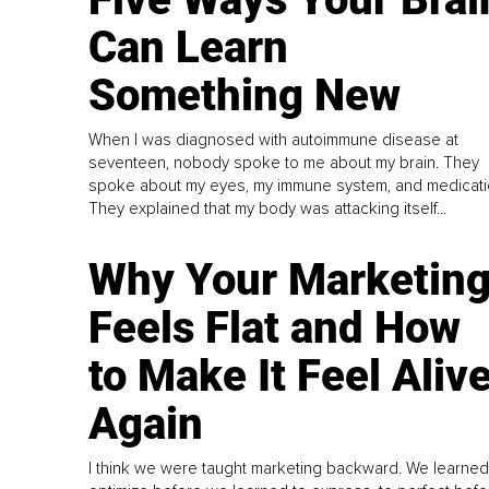
Can Learn
Something New
When I was diagnosed with autoimmune disease at
seventeen, nobody spoke to me about my brain. They
spoke about my eyes, my immune system, and medicati
They explained that my body was attacking itself...
Why Your Marketin
Feels Flat and How
to Make It Feel Aliv
Again
I think we were taught marketing backward. We learned