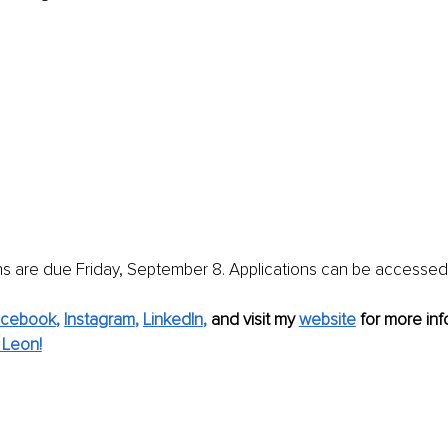
ns are due Friday, September 8. Applications can be accessed
acebook
, 
Instagram
, 
LinkedIn
,
and visit my 
website
for more info
 Leon!