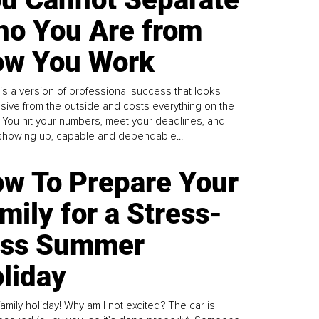
o You Are from
w You Work
is a version of professional success that looks
sive from the outside and costs everything on the
. You hit your numbers, meet your deadlines, and
howing up, capable and dependable...
w To Prepare Your
mily for a Stress-
ess Summer
liday
family holiday! Why am I not excited? The car is