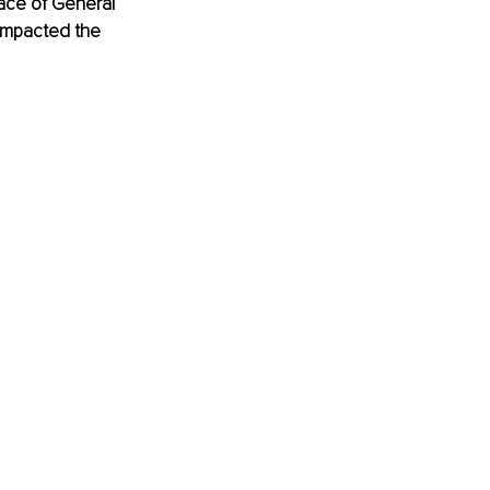
place of General 
 impacted the 