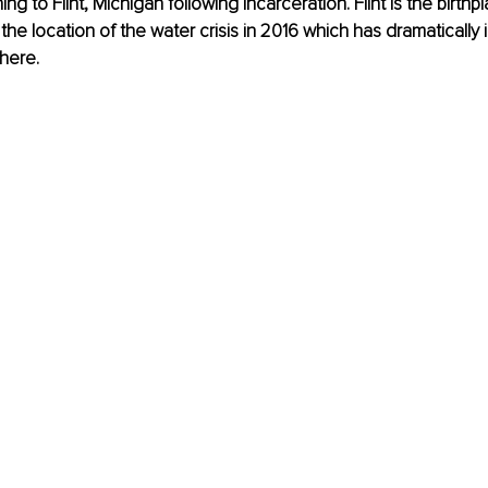
ning to Flint, Michigan following incarceration. Flint is the birth
he location of the water crisis in 2016 which has dramatically
here. 