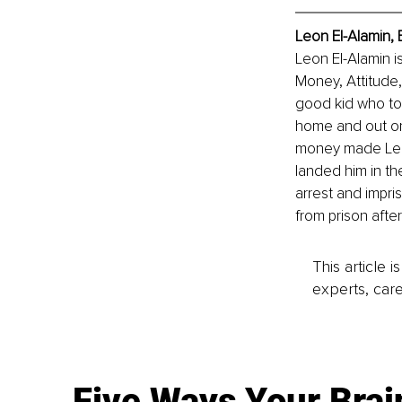
Leon El-Alamin, 
Leon El-Alamin is
Money, Attitude,
good kid who to
home and out on 
money made Leon 
landed him in th
arrest and impr
from prison afte
This article 
experts, care
Five Ways Your Brai