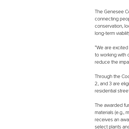
The Genesee Cons
connecting peopl
conservation, lo
long-term viabil
“We are excited 
to working with 
reduce the impac
Through the Coo
2, and 3 are elig
residential stre
The awarded fund
materials (e.g.,
receives an awar
select plants an