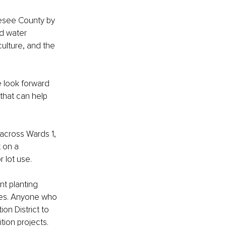
nesee County by 
nd water 
ulture, and the 
e look forward 
that can help 
across Wards 1, 
t on a 
 lot use.
t planting 
gies. Anyone who 
on District to 
tion projects.