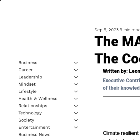
Sep 5, 2023
3 min rea
The MA
The Coo
Business
Career
Written by: 
Leon
Leadership
Executive Contri
Mindset
of their knowled
Lifestyle
Health & Wellness
Relationships
Technology
Society
Entertainment
Climate resilien
Business News