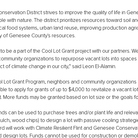
ervation District strives to improve the quality of life in Ge
e with nature. The district prioritizes resources toward soil a
cal food systems, urban land reuse, improving production agric
ity of Genesee County's resources.
to be a part of the Cool Lot Grant project with our partners. W
community organizations to repurpose vacant lots into spaces 
t of climate change in our city,” said Leon El-Alamin.
l Lot Grant Program, neighbors and community organizations 
ible to apply for grants of up to $4,000 to revitalize a vacant lo
et. More funds may be granted based on lot size or the goals for
s can be used to purchase trees and/or plant life and relevan
 mulch, wood chips) to design a lot with passive cooling strate
d will work with Climate Resilient Flint and Genesee Conservati
d design lots. Funds cannot be used for construction or demoli