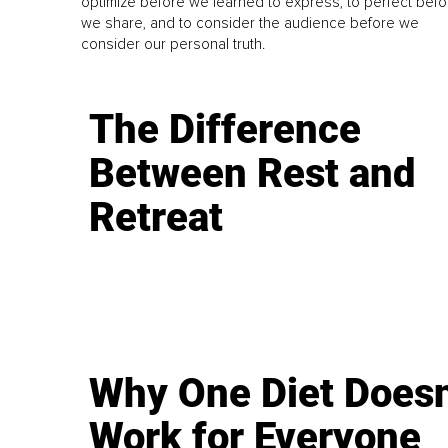
optimize before we learned to express, to perfect befo
we share, and to consider the audience before we
consider our personal truth.
The Difference
Between Rest and
Retreat
Why One Diet Doesn
Work for Everyone