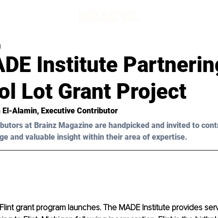
d
DE Institute Partnerin
l Lot Grant Project
 El-Alamin
, Executive Contributor
butors at Brainz Magazine are handpicked and invited to cont
ge and valuable insight within their area of expertise.
t Flint grant program launches. The MADE Institute provides serv