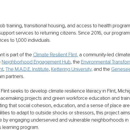
b training, transitional housing, and access to health program
support services to returning citizens. Since 2016, our progra
ices to 1,000 individuals. 
t is part of the 
Climate Resilient Flint
, 
a community-led climate 
 
Neighborhood Engagement Hub
, the 
Environmental Transfor
nt
, 
The M.A.D.E. Institute
, 
Kettering University
, 
and the 
Genesee
am partners.
 Flint seeks to develop climate resilience literacy in Flint, Mich
acemaking projects and green workforce education and trainin
ating that social cohesion, education, and a sense of place are 
ities to adapt to outside shocks or stressors, this project aims
nce by engaging underserved and vulnerable neighborhoods in 
s learning program. 