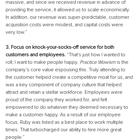
massive, and since we received revenue in advance of 
providing the service, it allowed us to scale economically. 
In addition, our revenue was super-predictable, customer 
acquisition costs were modest, and capital costs were 
very low.” 
3. Focus on knock-your-socks-off service for both 
customers and employees. 
“That's just how I wanted to 
roll; I want to make people happy. 
Practice Wowism
 is the 
company’s core value espousing this.
Truly attending to 
the customer helped create a competitive moat for us, and 
was a key component of company culture that helped 
attract and retain a stellar workforce. Employees were 
proud of the company they worked for, and felt 
empowered to do whatever they deemed necessary to 
make a customer happy. As a result of our employee 
focus, Ruby was listed as a best place to work multiple 
times. That turbocharged our ability to hire more great 
people.” 