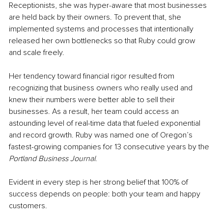
Receptionists, she was hyper-aware that most businesses 
are held back by their owners. To prevent that, she 
implemented systems and processes that intentionally 
released her own bottlenecks so that Ruby could grow 
and scale freely.
Her tendency toward financial rigor resulted from 
recognizing that business owners who really used and 
knew their numbers were better able to sell their 
businesses. As a result, her team could access an 
astounding level of real-time data that fueled exponential 
and record growth. Ruby was named one of Oregon’s 
fastest-growing companies for 13 consecutive years by the 
Portland Business Journal
.
Evident in every step is her strong belief that 100% of 
success depends on people: both your team and happy 
customers. 