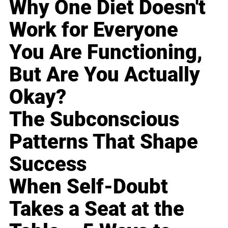
Why One Diet Doesn't
Work for Everyone
You Are Functioning,
But Are You Actually
Okay?
The Subconscious
Patterns That Shape
Success
When Self-Doubt
Takes a Seat at the