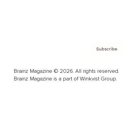
About us
Contact
Privacy Policy & Terms
Subscribe
Brainz Magazine © 2026. All rights reserved.
Brainz Magazine is a part of Winkvist Group.
Business
Career