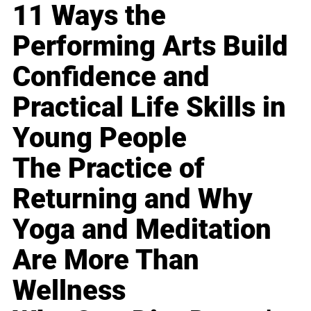
11 Ways the
Performing Arts Build
Confidence and
Practical Life Skills in
Young People
The Practice of
Returning and Why
Yoga and Meditation
Are More Than
Wellness