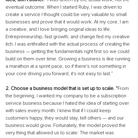
eventual outcome. When I started Ruby, I was driven to 
create a service I thought could be very valuable to small 
businesses and prove that it would work. At my core, I am 
a creative, and I love bringing original ideas to life. 
Entrepreneurship, fast growth, and change fed my creative 
itch. I was enthralled with the actual process of creating the 
business — getting the fundamentals right first so we could 
build on them over time. Growing a business is like running 
a marathon at a sprint pace, so if there's not something in 
your core driving you forward, it's not easy to last.” 
2. Choose a business model that is set up to scale. “
From 
the beginning, I wanted my company to be a subscription 
service business because I hated the idea of starting over 
with sales every month. I knew that if I could keep 
customers happy, they would stay, tell others — and our 
business would grow. Fortunately, the model proved the 
very thing that allowed us to scale: The market was 