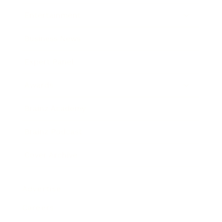
Entertainment
Business News
Expert Panel
Awards
Brainz Academy
Brainz Podcast
Cover Archive
Advertise
Careers