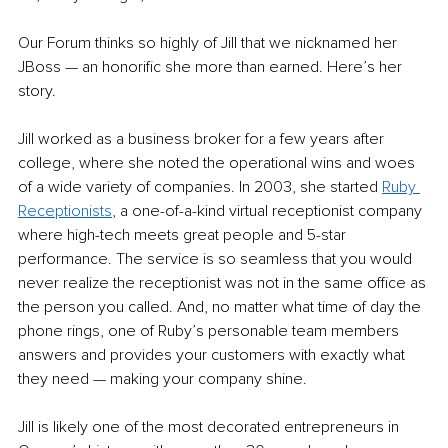
Our Forum thinks so highly of Jill that we nicknamed her 
JBoss — an honorific she more than earned. Here’s her 
story.
Jill worked as a business broker for a few years after 
college, where she noted the operational wins and woes 
of a wide variety of companies. In 2003, she started 
Ruby 
Receptionists
, a one-of-a-kind virtual receptionist company 
where high-tech meets great people and 5-star 
performance. The service is so seamless that you would 
never realize the receptionist was not in the same office as 
the person you called. And, no matter what time of day the 
phone rings, one of Ruby’s personable team members 
answers and provides your customers with exactly what 
they need — making your company shine.
Jill is likely one of the most decorated entrepreneurs in 