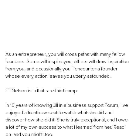
As an entrepreneur, you will cross paths with many fellow 
founders. Some will inspire you, others will draw inspiration 
from you, and occasionally you’ll encounter a founder 
whose every action leaves you utterly astounded.
Jill Nelson is in that rare third camp.
In 10 years of knowing Jill in a business support Forum, I’ve 
enjoyed a front-row seat to watch what she did and 
discover how she did it. She is truly exceptional, and I owe 
a lot of my own success to what I learned from her. Read 
on, and you might, too.