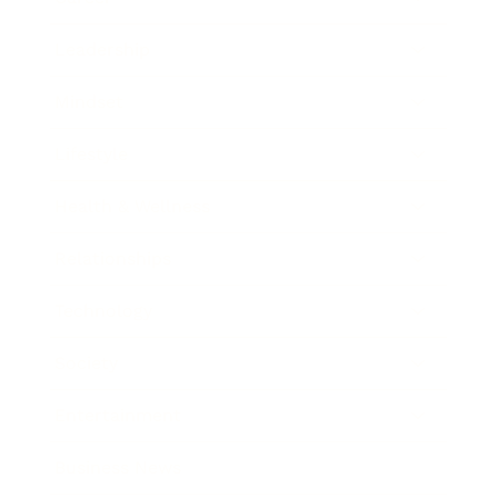
Leadership
Mindset
Lifestyle
Health & Wellness
Relationships
Technology
Society
Entertainment
Business News