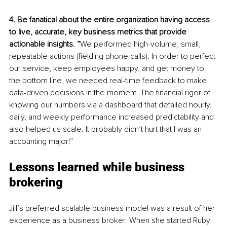
4. Be fanatical about the entire organization having access 
to live, accurate, key business metrics that provide 
actionable insights. “
We performed high-volume, small, 
repeatable actions (fielding phone calls). In order to perfect 
our service, keep employees happy, and get money to 
the bottom line, we needed real-time feedback to make 
data-driven decisions in the moment. The financial rigor of 
knowing our numbers via a dashboard that detailed
hourly, 
daily, and weekly performance increased predictability and 
also helped us scale. It probably didn’t hurt that I was an 
accounting major!”
Lessons learned while business 
brokering
Jill’s preferred scalable business model was a result of her 
experience as a business broker. When she started Ruby 