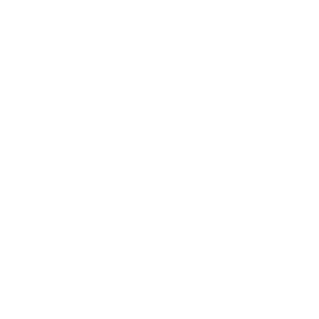
Expert Panel
Awards
Brainz Academy
Brainz Podcast
Cover Archive
Advertise
Careers
About us
Contact
Privacy Policy & Terms