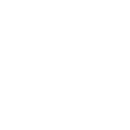
Business
Career
Leadership
Mindset
Lifestyle
Health & Wellness
Relationships
Technology
Society