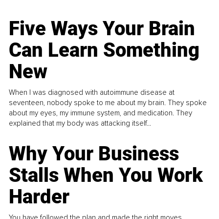
Five Ways Your Brain
Can Learn Something
New
When I was diagnosed with autoimmune disease at
seventeen, nobody spoke to me about my brain. They spoke
about my eyes, my immune system, and medication. They
explained that my body was attacking itself...
Why Your Business
Stalls When You Work
Harder
You have followed the plan and made the right moves,