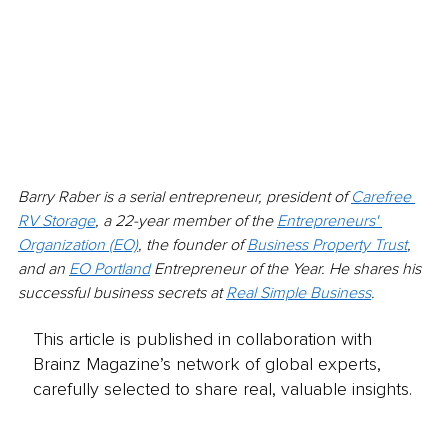
Barry Raber is a serial entrepreneur, president of 
Carefree 
RV Storage
, a 22-year member of the 
Entrepreneurs' 
Organization (EO)
, the founder of 
Business Property Trust
, 
and an 
EO Portland
 Entrepreneur of the Year. He shares his 
successful business secrets at 
Real Simple Business
.
This article is published in collaboration with
Brainz Magazine’s network of global experts,
carefully selected to share real, valuable insights.