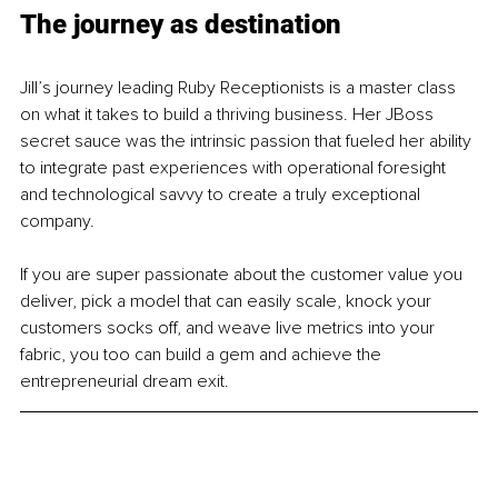
The journey as destination
Jill’s journey leading Ruby Receptionists is a master class 
on what it takes to build a thriving business. Her JBoss 
secret sauce was the intrinsic passion that fueled her ability 
to integrate past experiences with operational foresight 
and technological savvy to create a truly exceptional 
company.
If you are super passionate about the customer value you 
deliver, pick a model that can easily scale, knock your 
customers socks off, and weave live metrics into your 
fabric, you too can build a gem and achieve the 
entrepreneurial dream exit.