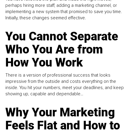
perhaps hiring more staff, adding a marketing channel, or
implementing a new system that promised to save you time.
Initially, these changes seemed effective.
You Cannot Separate
Who You Are from
How You Work
There is a version of professional success that looks
impressive from the outside and costs everything on the
inside. You hit your numbers, meet your deadlines, and keep
showing up, capable and dependable...
Why Your Marketing
Feels Flat and How to