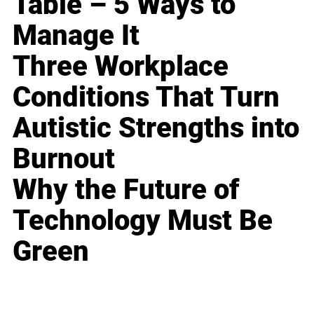
Table – 5 Ways to
Manage It
Three Workplace
Conditions That Turn
Autistic Strengths into
Burnout
Why the Future of
Technology Must Be
Green