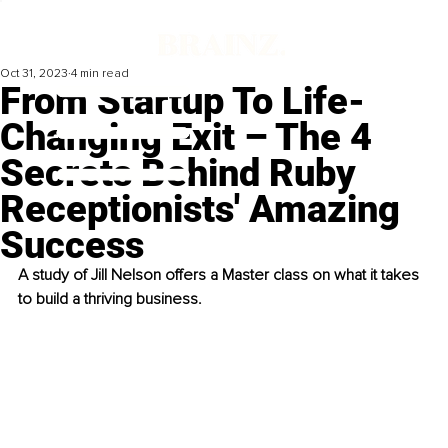
Oct 31, 2023
4 min read
From Startup To Life-
Changing Exit – The 4
Secrets Behind Ruby
Receptionists' Amazing
Success
A study of Jill Nelson offers a Master class on what it takes 
to build a thriving business.