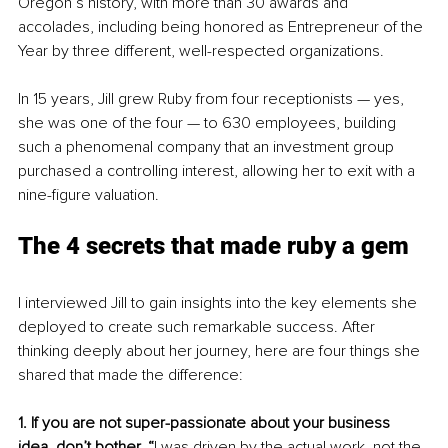
Oregon’s history, with more than 30 awards and 
accolades, including being honored as Entrepreneur of the 
Year by three different, well-respected organizations. 
In 15 years, Jill grew Ruby from four receptionists — yes, 
she was one of the four — to 630 employees, building 
such a phenomenal company that an investment group 
purchased a controlling interest, allowing her to exit with a 
nine-figure valuation.
The 4 secrets that made ruby a gem
I interviewed Jill to gain insights into the key elements she 
deployed to create such remarkable success. After 
thinking deeply about her journey, here are four things she 
shared that made the difference:
1. If you are not super-passionate about your business 
idea, don’t bother. “
I was driven by the actual work, not the 