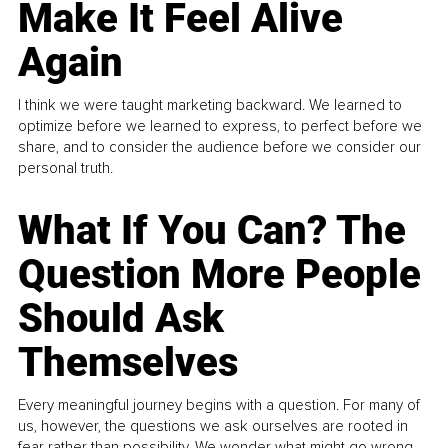
Make It Feel Alive
Again
I think we were taught marketing backward. We learned to
optimize before we learned to express, to perfect before we
share, and to consider the audience before we consider our
personal truth.
What If You Can? The
Question More People
Should Ask
Themselves
Every meaningful journey begins with a question. For many of
us, however, the questions we ask ourselves are rooted in
fear rather than possibility. We wonder what might go wrong