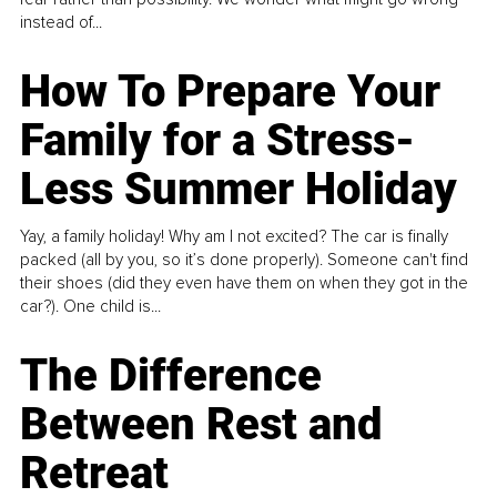
instead of...
How To Prepare Your
Family for a Stress-
Less Summer Holiday
Yay, a family holiday! Why am I not excited? The car is finally
packed (all by you, so it’s done properly). Someone can't find
their shoes (did they even have them on when they got in the
car?). One child is...
The Difference
Between Rest and
Retreat