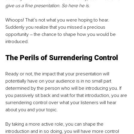
give us a fine presentation. So here he is.
Whoops! That’s not what you were hoping to hear. 
Suddenly you realize that you missed a precious 
opportunity – the chance to shape how you would be 
introduced.
The Perils of Surrendering Control
Ready or not, the impact that your presentation will 
potentially have on your audience is in no small part 
determined by the person who will be introducing you. If 
you passively sit back and wait for that introduction, you are 
surrendering control over what your listeners will hear 
about you and your topic.
By taking a more active role, you can shape the 
introduction and in so doing, you will have more control 