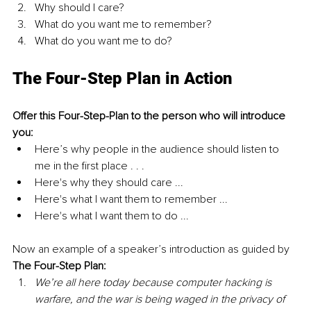
Why should I care?
What do you want me to remember?
What do you want me to do?
The Four-Step Plan in Action
Offer this Four-Step-Plan to the person who will introduce 
you:
Here’s why people in the audience should listen to 
me in the first place . . .
Here's why they should care ...
Here's what I want them to remember ...
Here's what I want them to do ...
Now an example of a speaker’s introduction as guided by 
The Four-Step Plan:
We’re all here today because computer hacking is 
warfare, and the war is being waged in the privacy of 