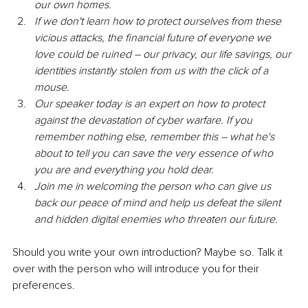
our own homes.
If we don't learn how to protect ourselves from these 
vicious attacks, the financial future of everyone we 
love could be ruined – our privacy, our life savings, our 
identities instantly stolen from us with the click of a 
mouse.
Our speaker today is an expert on how to protect 
against the devastation of cyber warfare. If you 
remember nothing else, remember this – what he's 
about to tell you can save the very essence of who 
you are and everything you hold dear.
Join me in welcoming the person who can give us 
back our peace of mind and help us defeat the silent 
and hidden digital enemies who threaten our future.
Should you write your own introduction? Maybe so. Talk it 
over with the person who will introduce you for their 
preferences.