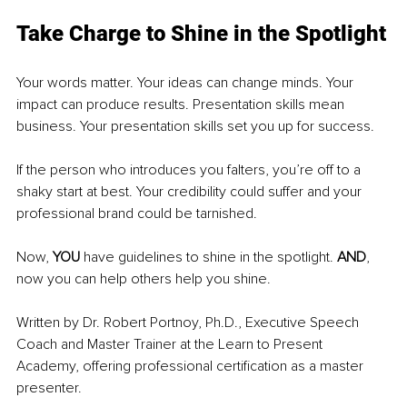
Take Charge to Shine in the Spotlight
Your words matter. Your ideas can change minds. Your 
impact can produce results. Presentation skills mean 
business. Your presentation skills set you up for success.
If the person who introduces you falters, you’re off to a 
shaky start at best. Your credibility could suffer and your 
professional brand could be tarnished.
Now, 
YOU 
have guidelines to shine in the spotlight. 
AND
, 
now you can help others help you shine.
Written by Dr. Robert Portnoy, Ph.D., Executive Speech 
Coach and Master Trainer at the Learn to Present 
Academy, offering professional certification as a master 
presenter.