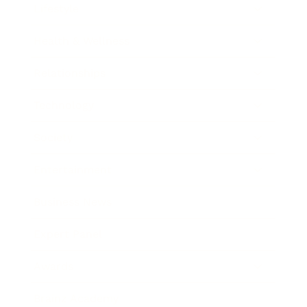
Lifestyle
Health & Wellness
Relationships
Technology
Society
Entertainment
Business News
Expert Panel
Awards
Brainz Academy