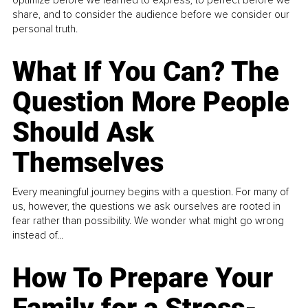
share, and to consider the audience before we consider our
personal truth.
What If You Can? The
Question More People
Should Ask
Themselves
Every meaningful journey begins with a question. For many of
us, however, the questions we ask ourselves are rooted in
fear rather than possibility. We wonder what might go wrong
instead of...
How To Prepare Your