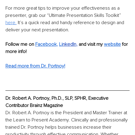
For more great tips to improve your effectiveness as a 
presenter, grab our “Ultimate Presentation Skills Toolkit” 
here.
 It’s a quick read and handy reference to design and 
deliver your next presentation.
Follow me on 
Facebook
, 
Li
nkedIn
, 
and visit my 
website
for 
more info! 
Read more from Dr. Portnoy!
Dr. Robert A. Portnoy, Ph.D., SLP, SPHR, Executive 
Contributor Brainz Magazine
Dr. Robert A. Portnoy is the President and Master Trainer at 
the Learn to Present Academy. Clinically and professionally 
trained Dr. Portnoy helps businesses increase their 
productivity through effective communication. Whether 