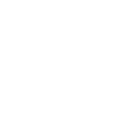
Leadership
Mindset
Lifestyle
Health & Wellness
Relationships
Technology
Society
Entertainment
Business News
Expert Panel