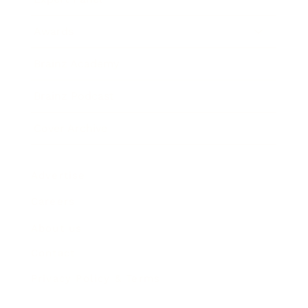
Awards
Brainz Academy
Brainz Podcast
Cover Archive
Advertise
Careers
About us
Contact
Privacy Policy & Terms