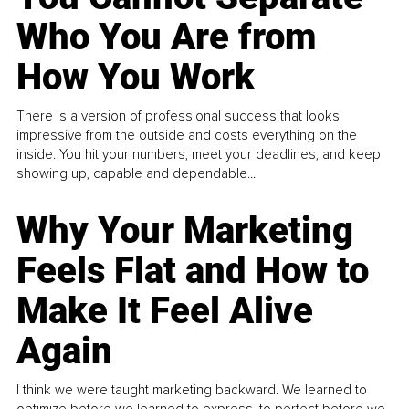
Who You Are from
How You Work
There is a version of professional success that looks
impressive from the outside and costs everything on the
inside. You hit your numbers, meet your deadlines, and keep
showing up, capable and dependable...
Why Your Marketing
Feels Flat and How to
Make It Feel Alive
Again
I think we were taught marketing backward. We learned to
optimize before we learned to express, to perfect before we