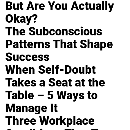
But Are You Actually
Okay?
The Subconscious
Patterns That Shape
Success
When Self-Doubt
Takes a Seat at the
Table – 5 Ways to
Manage It
Three Workplace