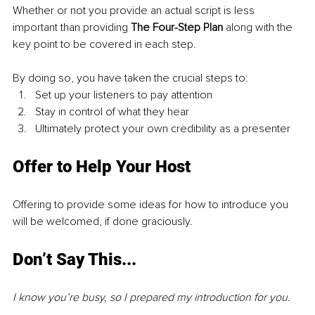
Whether or not you provide an actual script is less 
important than providing 
The Four-Step Plan 
along with the 
key point to be covered in each step.
By doing so, you have taken the crucial steps to:
Set up your listeners to pay attention
Stay in control of what they hear
Ultimately protect your own credibility as a presenter
Offer to Help Your Host
Offering to provide some ideas for how to introduce you 
will be welcomed, if done graciously.
Don’t Say This...
I know you’re busy, so I prepared my introduction for you.