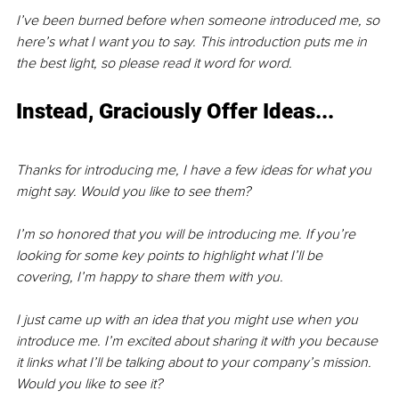
I’ve been burned before when someone introduced me, so 
here’s what I want you to say. This introduction puts me in 
the best light, so please read it word for word.
Instead, Graciously Offer Ideas...
Thanks for introducing me, I have a few ideas for what you 
might say. Would you like to see them?
I’m so honored that you will be introducing me. If you’re 
looking for some key points to highlight what I’ll be 
covering, I’m happy to share them with you.
I just came up with an idea that you might use when you 
introduce me. I’m excited about sharing it with you because 
it links what I’ll be talking about to your company’s mission. 
Would you like to see it?