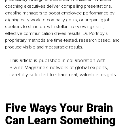
coaching executives deliver compelling presentations, 
enabling managers to boost employee performance by 
aligning daily work to company goals, or preparing job 
seekers to stand out with stellar interviewing skills, 
effective communication drives results. Dr. Portnoy's 
proprietary methods are time-tested, research based, and 
produce visible and measurable results.
This article is published in collaboration with
Brainz Magazine’s network of global experts,
carefully selected to share real, valuable insights.
Five Ways Your Brain
Can Learn Something