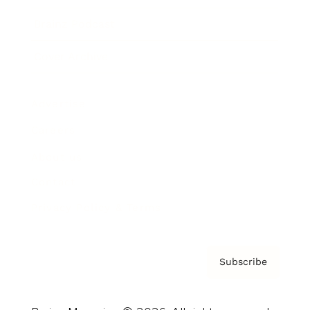
Brainz Podcast
Cover Archive
Advertise
Careers
About us
Contact
Privacy Policy & Terms
Subscribe