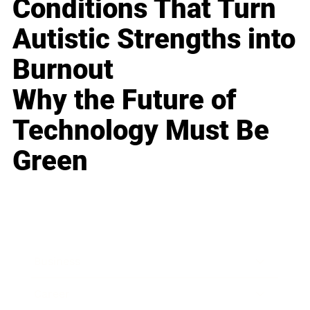
Conditions That Turn
Autistic Strengths into
Burnout
Why the Future of
Technology Must Be
Green
Business
Career