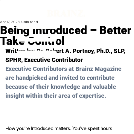
Apr 17, 2023
4 min read
Being Introduced – Better
Take Control
Written by: 
Dr. Robert A. Portnoy, Ph.D., SLP, 
SPHR
, Executive Contributor
Executive Contributors at Brainz Magazine 
are handpicked and invited to contribute 
because of their knowledge and valuable 
insight within their area of expertise.
How you’re Introduced matters. You’ve spent hours 