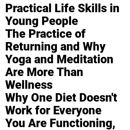
Practical Life Skills in
Young People
The Practice of
Returning and Why
Yoga and Meditation
Are More Than
Wellness
Why One Diet Doesn't
Work for Everyone
You Are Functioning,