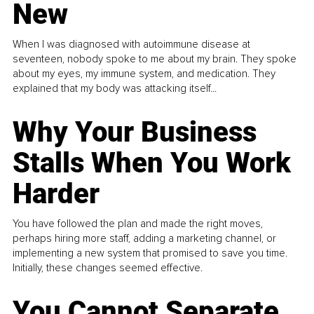
New
When I was diagnosed with autoimmune disease at
seventeen, nobody spoke to me about my brain. They spoke
about my eyes, my immune system, and medication. They
explained that my body was attacking itself...
Why Your Business
Stalls When You Work
Harder
You have followed the plan and made the right moves,
perhaps hiring more staff, adding a marketing channel, or
implementing a new system that promised to save you time.
Initially, these changes seemed effective.
You Cannot Separate