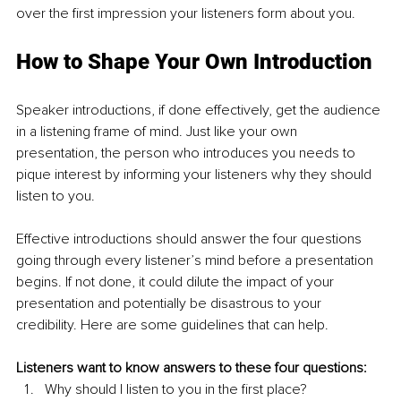
over the first impression your listeners form about you.
How to Shape Your Own Introduction
Speaker introductions, if done effectively, get the audience 
in a listening frame of mind. Just like your own 
presentation, the person who introduces you needs to 
pique interest by informing your listeners why they should 
listen to you.
Effective introductions should answer the four questions 
going through every listener’s mind before a presentation 
begins. If not done, it could dilute the impact of your 
presentation and potentially be disastrous to your 
credibility. Here are some guidelines that can help.
Listeners want to know answers to these four questions:
Why should I listen to you in the first place?