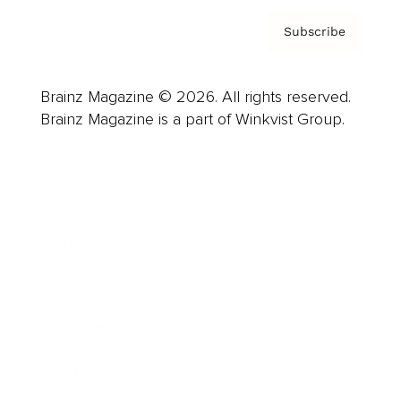
Subscribe
Brainz Magazine © 2026. All rights reserved.
Brainz Magazine is a part of Winkvist Group.
Business
Career
Leadership
Mindset