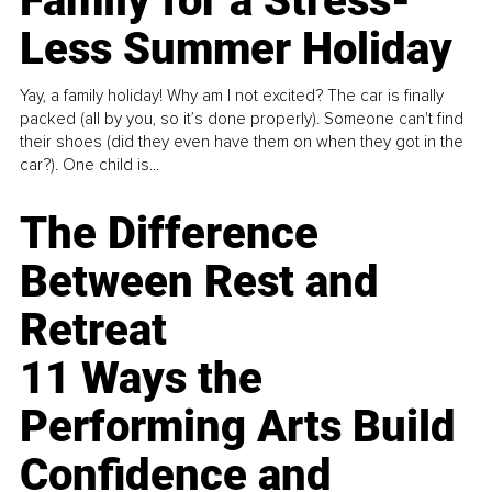
Family for a Stress-
Less Summer Holiday
Yay, a family holiday! Why am I not excited? The car is finally
packed (all by you, so it’s done properly). Someone can't find
their shoes (did they even have them on when they got in the
car?). One child is...
The Difference
Between Rest and
Retreat
11 Ways the
Performing Arts Build
Confidence and