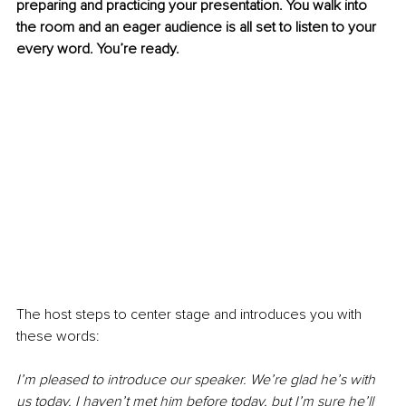
preparing and practicing your presentation. You walk into 
the room and an eager audience is all set to listen to your 
every word. You’re ready.
The host steps to center stage and introduces you with 
these words:
I’m pleased to introduce our speaker. We’re glad he’s with 
us today. I haven’t met him before today, but I’m sure he’ll 