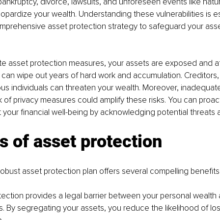
bankruptcy, divorce, lawsuits, and unforeseen events like natur
opardize your wealth. Understanding these vulnerabilities is es
mprehensive asset protection strategy to safeguard your asse
 asset protection measures, your assets are exposed and at r
is can wipe out years of hard work and accumulation. Creditors, l
us individuals can threaten your wealth. Moreover, inadequat
 of privacy measures could amplify these risks. You can proact
 your financial well-being by acknowledging potential threats an
s of asset protection
obust asset protection plan offers several compelling benefits
rotection provides a legal barrier between your personal wealth 
ms. By segregating your assets, you reduce the likelihood of lo