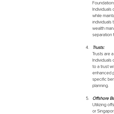
Foundations
Individuals 
while mainta
individuals
wealth mana
separation 
Trusts:
Trusts are a
Individuals 
to a trust w
enhanced pr
specific ben
planning.
Offshore B
Utilizing of
or Singapor