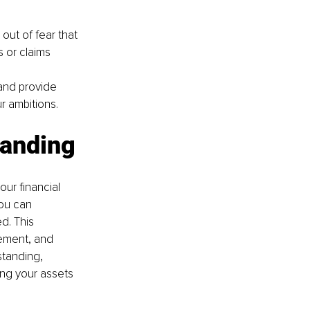
 out of fear that 
s or claims 
 and provide 
r ambitions.
tanding
ur financial 
ou can 
. This 
vement, and 
standing, 
ng your assets 