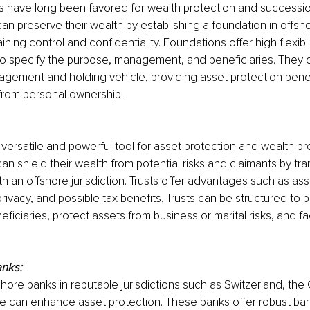
 have long been favored for wealth protection and successio
can preserve their wealth by establishing a foundation in offsho
ining control and confidentiality. Foundations offer high flexibil
 to specify the purpose, management, and beneficiaries. They 
gement and holding vehicle, providing asset protection benef
from personal ownership.
 versatile and powerful tool for asset protection and wealth pr
can shield their wealth from potential risks and claimants by tra
ith an offshore jurisdiction. Trusts offer advantages such as as
ivacy, and possible tax benefits. Trusts can be structured to p
eficiaries, protect assets from business or marital risks, and fac
anks:
fshore banks in reputable jurisdictions such as Switzerland, the
e can enhance asset protection. These banks offer robust ban