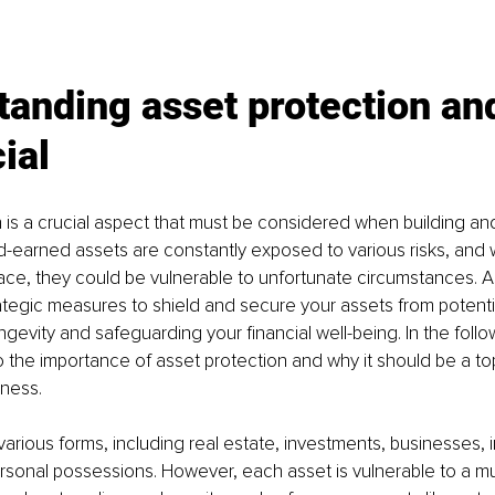
anding asset protection an
cial
 is a crucial aspect that must be considered when building an
d-earned assets are constantly exposed to various risks, and 
ace, they could be vulnerable to unfortunate circumstances. A
rategic measures to shield and secure your assets from potentia
ngevity and safeguarding your financial well-being. In the follo
o the importance of asset protection and why it should be a top 
iness.
arious forms, including real estate, investments, businesses, in
rsonal possessions. However, each asset is vulnerable to a mult