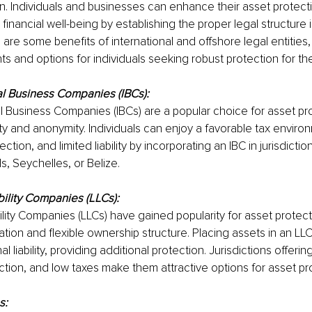
n. Individuals and businesses can enhance their asset protecti
financial well-being by establishing the proper legal structure i
e are some benefits of international and offshore legal entities,
hts and options for individuals seeking robust protection for th
al Business Companies (IBCs):
al Business Companies (IBCs) are a popular choice for asset pr
ility and anonymity. Individuals can enjoy a favorable tax enviro
ction, and limited liability by incorporating an IBC in jurisdictions
ds, Seychelles, or Belize.
bility Companies (LLCs):
ility Companies (LLCs) have gained popularity for asset protect
ation and flexible ownership structure. Placing assets in an LL
l liability, providing additional protection. Jurisdictions offerin
ction, and low taxes make them attractive options for asset pr
s: