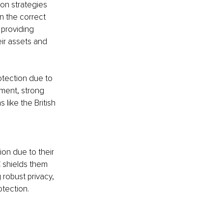
on strategies 
n the correct 
 providing 
eir assets and 
otection due to 
nment, strong 
 like the British 
ion due to their 
C shields them 
g robust privacy, 
otection.