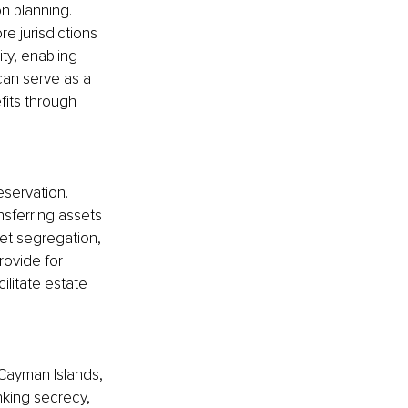
n planning. 
re jurisdictions 
ity, enabling 
can serve as a 
its through 
eservation. 
nsferring assets 
set segregation, 
rovide for 
ilitate estate 
 Cayman Islands, 
king secrecy, 