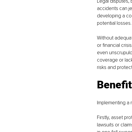
Legal disputes, 
accidents can je
developing a co
potential losses.
Without adequate
or financial cris
even unscrupulo
coverage or lack
risks and protect
Benefit
Implementing a r
Firstly, asset p
lawsuits or clai