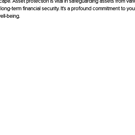
pe. Asset protection is vital in safeguarding assets from vari
g long-term financial security. It's a profound commitment to yo
ll-being.