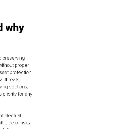
d why 
d preserving 
without proper 
sset protection 
l threats, 
wing sections, 
priority for any 
tellectual 
itude of risks. 