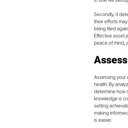
in one fell swoop
Secondly, it dete
their efforts may
being filed again
Effective asset 
peace of mind, a
Assessi
Assessing your c
health. By analy
determine how m
knowledge is cru
setting achievabl
making informed 
is easier.