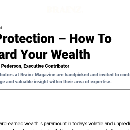
ad
Protection – How To
ard Your Wealth
y Pederson
, Executive Contributor
butors at Brainz Magazine are handpicked and invited to cont
ge and valuable insight within their area of expertise.
ard-earned wealth is paramount in today's volatile and unpredi