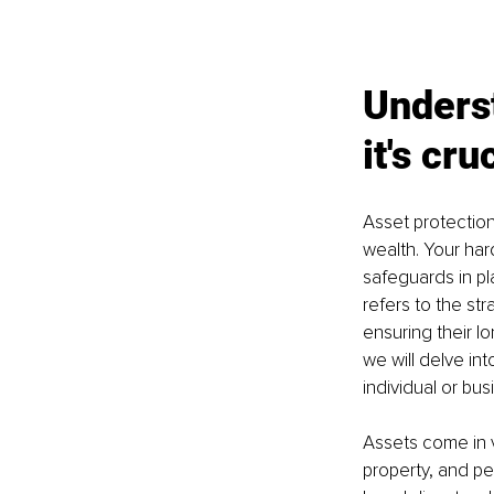
Underst
it's cru
Asset protection
wealth. Your har
safeguards in pl
refers to the st
ensuring their lo
we will delve int
individual or bus
Assets come in v
property, and pe