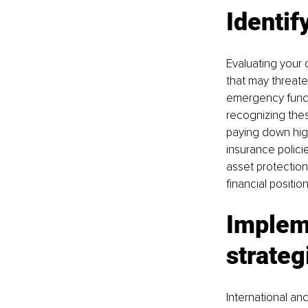
Identif
Evaluating your c
that may threaten
emergency funds,
recognizing thes
paying down high
insurance policie
asset protection
financial positi
Impleme
strateg
International an