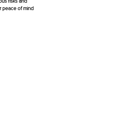
ous risks and 
ur peace of mind 