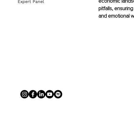
economic landsca
Expert Panel
pitfalls, ensurin
and emotional we