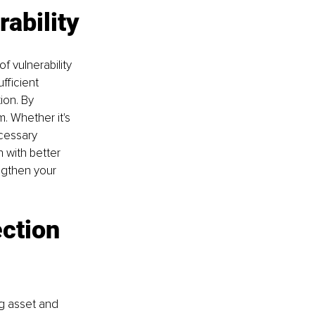
rability
f vulnerability 
fficient 
ion. By 
. Whether it's 
cessary 
 with better 
ngthen your 
ction 
ng asset and 