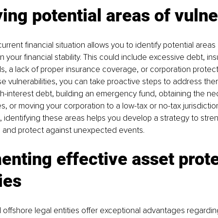
ying potential areas of vulne
urrent financial situation allows you to identify potential areas o
 your financial stability. This could include excessive debt, insu
 a lack of proper insurance coverage, or corporation protect
e vulnerabilities, you can take proactive steps to address them
-interest debt, building an emergency fund, obtaining the ne
s, or moving your corporation to a low-tax or no-tax jurisdiction
, identifying these areas helps you develop a strategy to stre
on and protect against unexpected events.
nting effective asset prote
ies
d offshore legal entities offer exceptional advantages regardi