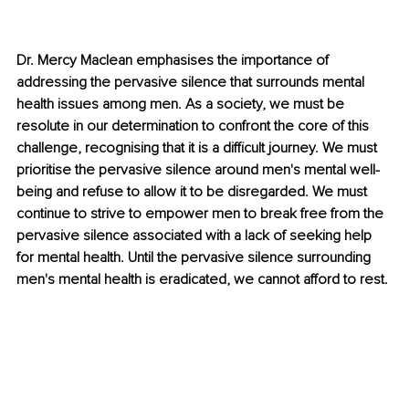
Dr. Mercy Maclean emphasises the importance of 
addressing the pervasive silence that surrounds mental 
health issues among men. As a society, we must be 
resolute in our determination to confront the core of this 
challenge, recognising that it is a difficult journey. We must 
prioritise the pervasive silence around men's mental well-
being and refuse to allow it to be disregarded. We must 
continue to strive to empower men to break free from the 
pervasive silence associated with a lack of seeking help 
for mental health. Until the pervasive silence surrounding 
men's mental health is eradicated, we cannot afford to rest.