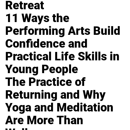
Retreat
11 Ways the
Performing Arts Build
Confidence and
Practical Life Skills in
Young People
The Practice of
Returning and Why
Yoga and Meditation
Are More Than