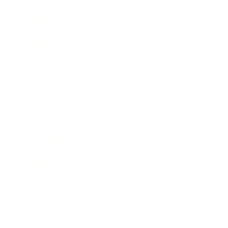
Career
Leadership
Mindset
Lifestyle
Health & Wellness
Relationships
Technology
Society
Entertainment