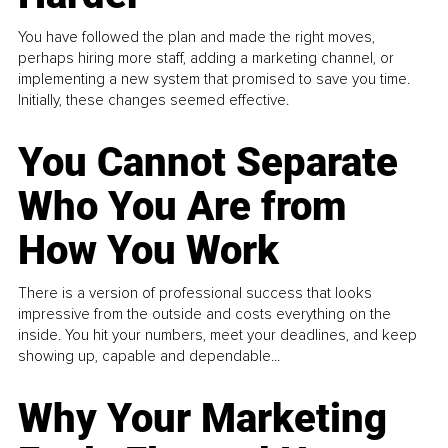
You have followed the plan and made the right moves,
perhaps hiring more staff, adding a marketing channel, or
implementing a new system that promised to save you time.
Initially, these changes seemed effective.
You Cannot Separate
Who You Are from
How You Work
There is a version of professional success that looks
impressive from the outside and costs everything on the
inside. You hit your numbers, meet your deadlines, and keep
showing up, capable and dependable...
Why Your Marketing