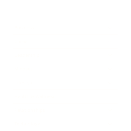
Business
Career
Leadership
Mindset
Lifestyle
Health & Wellness
Relationships
Technology