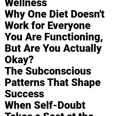
Wellness
Why One Diet Doesn't
Work for Everyone
You Are Functioning,
But Are You Actually
Okay?
The Subconscious
Patterns That Shape
Success
When Self-Doubt