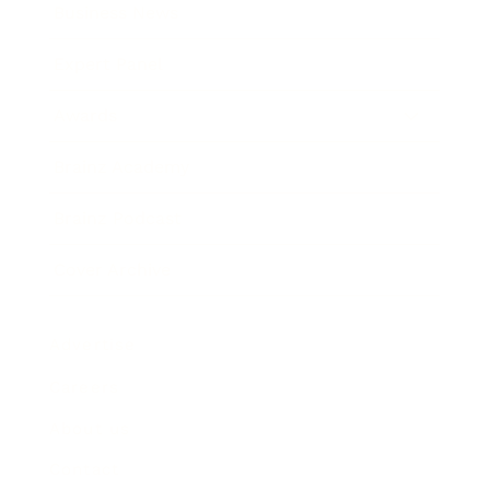
Business News
Expert Panel
Awards
Brainz Academy
Brainz Podcast
Cover Archive
Advertise
Careers
About us
Contact