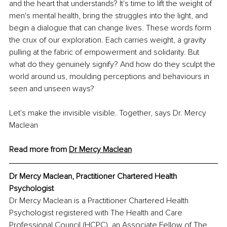
and the heart that understands? It's time to lift the weight of 
men's mental health, bring the struggles into the light, and 
begin a dialogue that can change lives. These words form 
the crux of our exploration. Each carries weight, a gravity 
pulling at the fabric of empowerment and solidarity. But 
what do they genuinely signify? And how do they sculpt the 
world around us, moulding perceptions and behaviours in 
seen and unseen ways?
Let's make the invisible visible. Together, says Dr. Mercy 
Maclean
Read more from 
Dr Mercy Maclean
Dr Mercy Maclean, Practitioner Chartered Health 
Psychologist 
Dr Mercy Maclean is a Practitioner Chartered Health 
Psychologist registered with The Health and Care 
Professional Council (HCPC), an Associate Fellow of The 