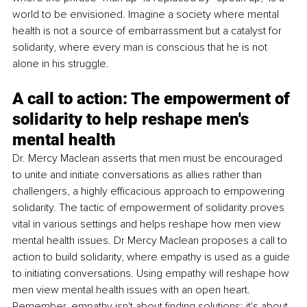
world to be envisioned. Imagine a society where mental 
health is not a source of embarrassment but a catalyst for 
solidarity, where every man is conscious that he is not 
alone in his struggle.
A call to action: The empowerment of 
solidarity to help reshape men's 
mental health
Dr. Mercy Maclean asserts that men must be encouraged 
to unite and initiate conversations as allies rather than 
challengers, a highly efficacious approach to empowering 
solidarity. The tactic of empowerment of solidarity proves 
vital in various settings and helps reshape how men view 
mental health issues. Dr Mercy Maclean proposes a call to 
action to build solidarity, where empathy is used as a guide 
to initiating conversations. Using empathy will reshape how 
men view mental health issues with an open heart. 
Remember, empathy isn't about finding solutions; it's about 