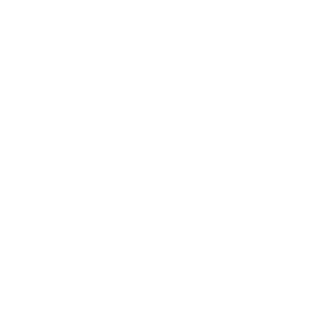
Society
Entertainment
Business News
Expert Panel
Awards
Brainz Academy
Brainz Podcast
Cover Archive
Advertise