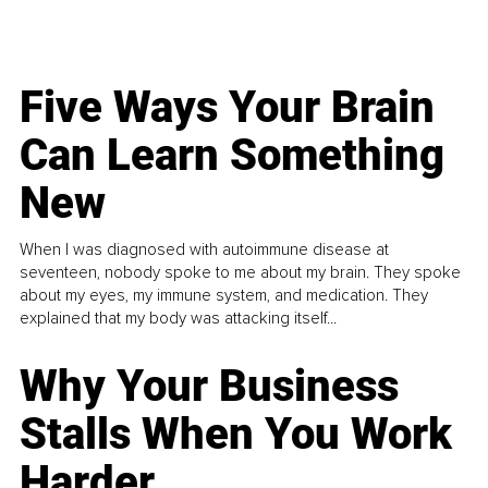
Five Ways Your Brain
Can Learn Something
New
When I was diagnosed with autoimmune disease at
seventeen, nobody spoke to me about my brain. They spoke
about my eyes, my immune system, and medication. They
explained that my body was attacking itself...
Why Your Business
Stalls When You Work
Harder