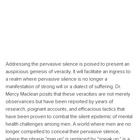
Addressing the pervasive silence is poised to present an 
auspicious genesis of veracity. It will facilitate an ingress to 
a realm where pervasive silence is no longer a 
manifestation of strong will or a dialect of suffering. Dr. 
Mercy Maclean posits that these veracities are not merely 
observances but have been reported by years of 
research, poignant accounts, and efficacious tactics that 
have been proven to combat the silent epidemic of mental 
health challenges among men. A world where men are no 
longer compelled to conceal their pervasive silence, 
where the phrase "man up" is replaced by "speak up," is a 