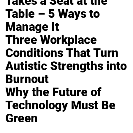
Takes a Seat at the
Table – 5 Ways to
Manage It
Three Workplace
Conditions That Turn
Autistic Strengths into
Burnout
Why the Future of
Technology Must Be
Green