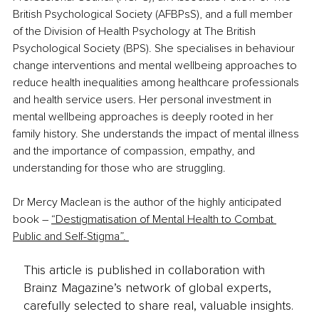
British Psychological Society (AFBPsS), and a full member 
of the Division of Health Psychology at The British 
Psychological Society (BPS). She specialises in behaviour 
change interventions and mental wellbeing approaches to 
reduce health inequalities among healthcare professionals 
and health service users. Her personal investment in 
mental wellbeing approaches is deeply rooted in her 
family history. She understands the impact of mental illness 
and the importance of compassion, empathy, and 
understanding for those who are struggling.
Dr Mercy Maclean is the author of the highly anticipated 
book – 
“Destigmatisation of Mental Health to Combat 
Public and Self-Stigma”. 
This article is published in collaboration with
Brainz Magazine’s network of global experts,
carefully selected to share real, valuable insights.