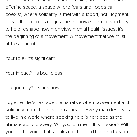
offering space, a space where fears and hopes can 
coexist, where solidarity is met with support, not judgment. 
This call to action is not just the empowerment of solidarity 
to help reshape how men view mental health issues; it's 
the beginning of a movement. A movement that we must 
all be a part of.
Your role? It's significant.
Your impact? It's boundless.
The journey? It starts now.
Together, let's reshape the narrative of empowerment and 
solidarity around men's mental health. Every man deserves 
to live in a world where seeking help is heralded as the 
ultimate act of bravery. Will you join me in this mission? Will 
you be the voice that speaks up, the hand that reaches out, 