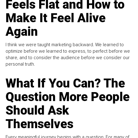
Feels Flat and How to
Make It Feel Alive
Again
I think we were taught marketing backward. We learned to
optimize before we learned to express, to perfect before we
share, and to consider the audience before we consider our
personal truth.
What If You Can? The
Question More People
Should Ask
Themselves
Every meaningful journey begins with a question. For many of