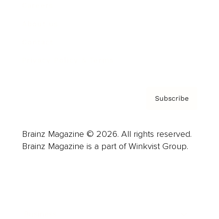
Careers
About us
Contact
Privacy Policy & Terms
Subscribe
Brainz Magazine © 2026. All rights reserved.
Brainz Magazine is a part of Winkvist Group.
Business