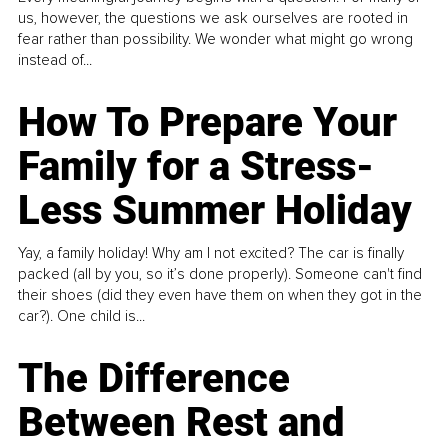
us, however, the questions we ask ourselves are rooted in
fear rather than possibility. We wonder what might go wrong
instead of...
How To Prepare Your
Family for a Stress-
Less Summer Holiday
Yay, a family holiday! Why am I not excited? The car is finally
packed (all by you, so it’s done properly). Someone can't find
their shoes (did they even have them on when they got in the
car?). One child is...
The Difference
Between Rest and