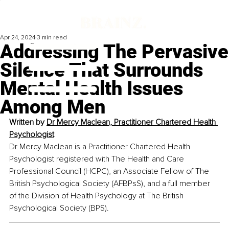
Apr 24, 2024
3 min read
Addressing The Pervasive
Silence That Surrounds
Mental Health Issues
Among Men
Written by 
Dr Mercy Maclean, Practitioner Chartered Health 
Psychologist
Dr Mercy Maclean is a Practitioner Chartered Health 
Psychologist registered with The Health and Care 
Professional Council (HCPC), an Associate Fellow of The 
British Psychological Society (AFBPsS), and a full member 
of the Division of Health Psychology at The British 
Psychological Society (BPS).