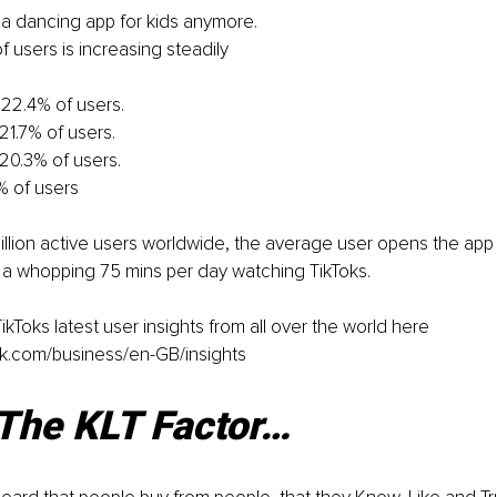
st a dancing app for kids anymore.
 users is increasing steadily
22.4% of users.
1.7% of users.
20.3% of users.
% of users
llion active users worldwide, the average user opens the app 
a whopping 75 mins per day watching TikToks.
kToks latest user insights from all over the world here 
ok.com/business/en-GB/insights
 The KLT Factor…