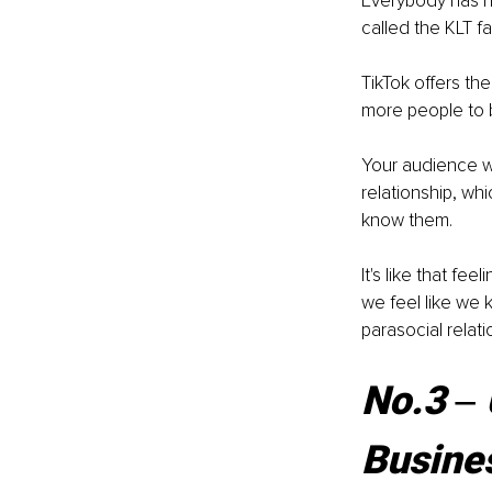
Everybody has he
called the KLT fa
TikTok offers th
more people to 
Your audience wil
relationship, wh
know them. 
It's like that f
we feel like we 
parasocial relat
No.3 ‒ 
Busines