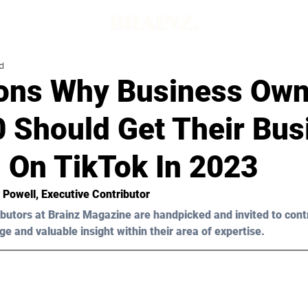
d
ons Why Business Own
0 Should Get Their Bus
 On TikTok In 2023
y Powell
, Executive Contributor
butors at Brainz Magazine are handpicked and invited to cont
ge and valuable insight within their area of expertise.