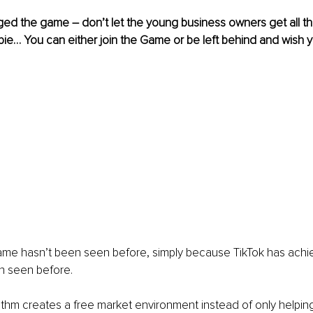
ed the game – don’t let the young business owners get all th
pie… You can either join the Game or be left behind and wish 
 fame hasn’t been seen before, simply because TikTok has achie
n seen before.
ithm creates a free market environment instead of only helping