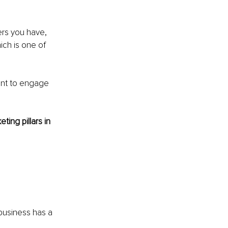
ers you have, 
ich is one of 
ant to engage 
ing pillars in 
business has a 