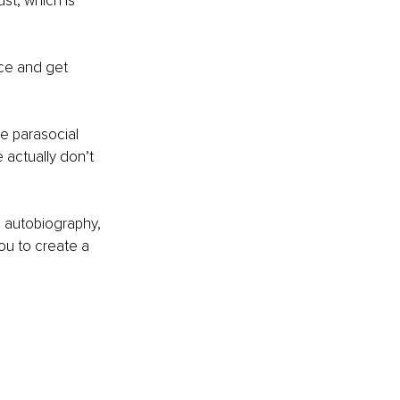
st, which is 
nce and get 
he parasocial 
actually don’t 
s autobiography, 
ou to create a 