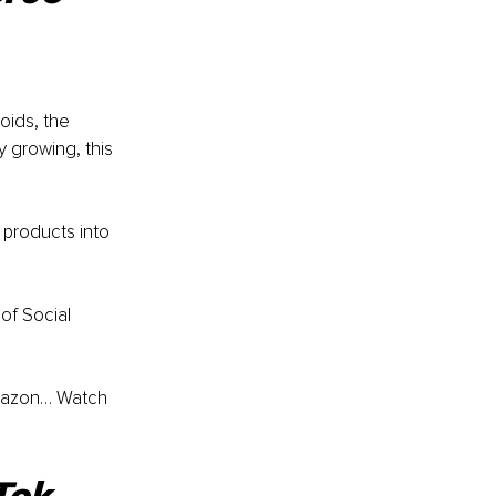
oids, the 
 growing, this 
 products into 
of Social 
Amazon… Watch 