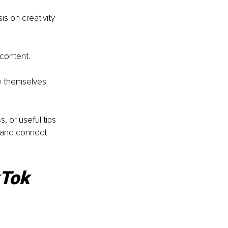
s on creativity 
content. 
e themselves 
 or useful tips 
 and connect 
kTok