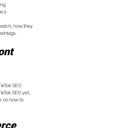
ing 
ics.
 watch, how they 
ashtags. 
ont 
TikTok SEO.
ikTok SEO yet, 
e on how to 
rce 