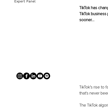
Expert Panel
TikTok has chang
TikTok business 
sooner…
TikTok’s rise to
that's never bee
The TikTok algor