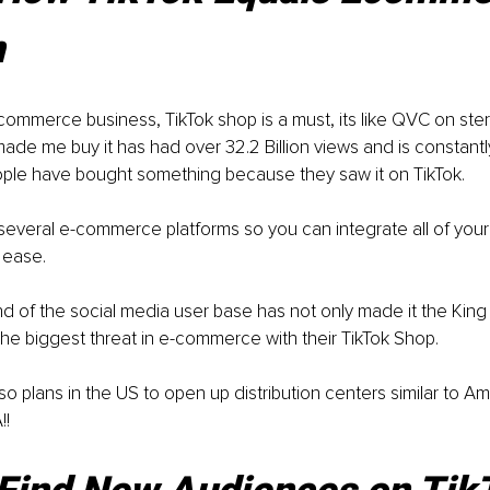
n
commerce business, TikTok shop is a must, its like QVC on ster
ade me buy it has had over 32.2 Billion views and is constantly
ple have bought something because they saw it on TikTok.
h several e-commerce platforms so you can integrate all of your
 ease.
 of the social media user base has not only made it the King 
the biggest threat in e-commerce with their TikTok Shop.
so plans in the US to open up distribution centers similar to 
!!