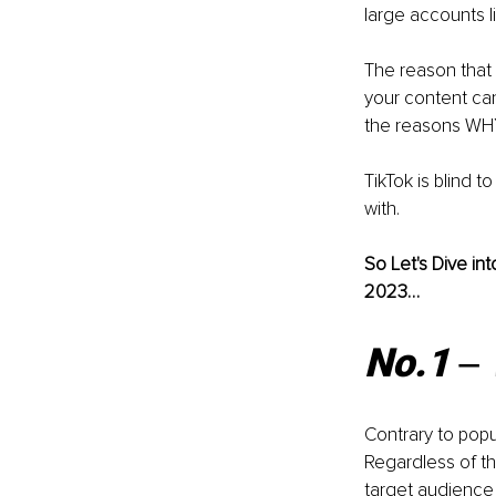
large accounts li
The reason that 
your content can
the reasons WHY
TikTok is blind 
with. 
So Let's Dive in
2023…
No.1 ‒
Contrary to popu
Regardless of th
target audience 