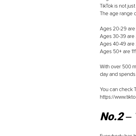
TikTok is not ju
The age range of
Ages 20-29 are 
Ages 30-39 are 2
Ages 40-49 are 
Ages 50+ are 11
With over 500 mi
day and spends 
You can check Ti
https://www.tikt
No.2 ‒