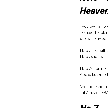
Heave
If you own an e-
hashtag TikTok m
is how many peo
TikTok links wit
TikTok shop with
TikTok’s command
Media, but also 
And there are al
out Amazon FBA