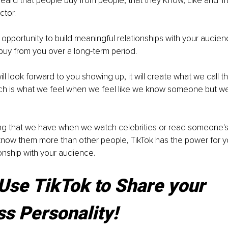
ard that people buy from people, that they Know, Like and Tru
ctor.
e opportunity to build meaningful relationships with your audie
buy from you over a long-term period.
l look forward to you showing up, it will create what we call t
ich is what we feel when we feel like we know someone but we 
eeling that we have when we watch celebrities or read someone'
know them more than other people, TikTok has the power for y
ionship with your audience.
Use TikTok to Share your 
s Personality!