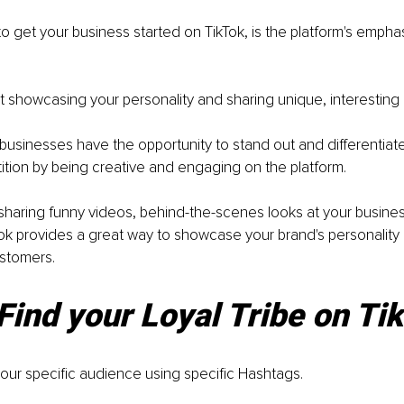
o get your business started on TikTok, is the platform's emphasi
out showcasing your personality and sharing unique, interesting 
businesses have the opportunity to stand out and differentiat
tion by being creative and engaging on the platform. 
haring funny videos, behind-the-scenes looks at your business,
ok provides a great way to showcase your brand's personality
ustomers.
Find your Loyal Tribe on Ti
our specific audience using specific Hashtags.