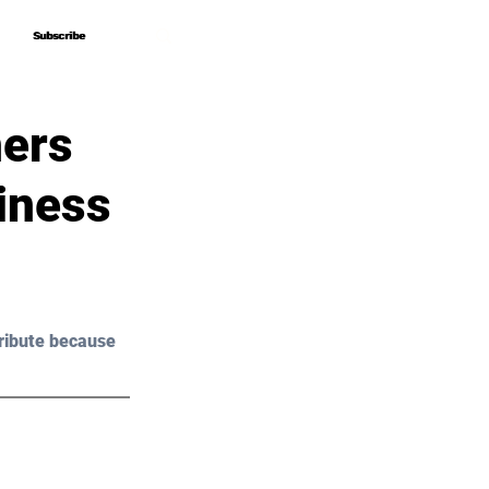
Subscribe
Subscribe
ers
iness
ribute because 