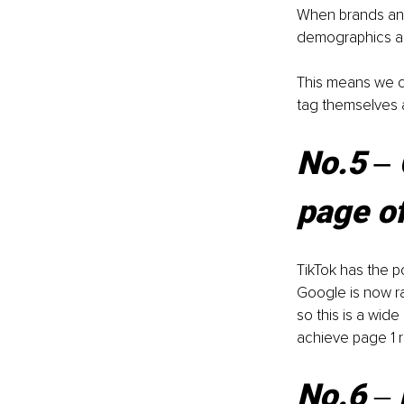
When brands and 
demographics an
This means we ca
tag themselves 
No.5 ‒ 
page o
TikTok has the 
Google is now ra
so this is a wid
achieve page 1 r
No.6 
‒ 