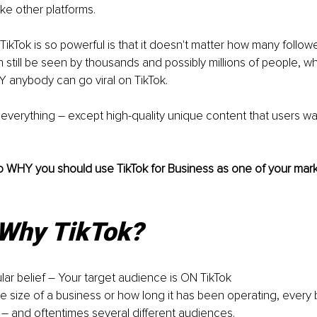
ke other platforms. 
TikTok is so powerful is that it doesn't matter how many follow
 still be seen by thousands and possibly millions of people, wh
 anybody can go viral on TikTok.
to everything – except high-quality unique content that users w
to WHY you should use TikTok for Business as one of your market
 Why TikTok?
lar belief – Your target audience is ON TikTok
e size of a business or how long it has been operating, every 
– and oftentimes several different audiences. 