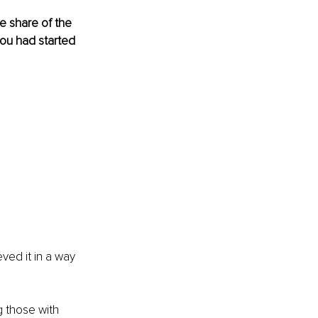
e share of the 
you had started 
ved it in a way 
 those with 