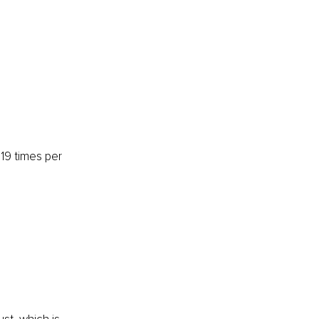
19 times per 