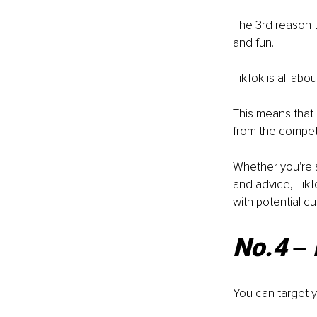
The 3rd reason t
and fun. 
TikTok is all ab
This means that 
from the competi
Whether you're s
and advice, TikT
with potential c
No.4 ‒ 
You can target y