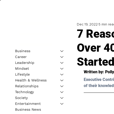
Dec 19, 2022
5 min rea
7 Reas
Over 4
Business
Career
Started
Leadership
Mindset
Written by: 
Poll
Lifestyle
Executive Contri
Health & Wellness
of their knowled
Relationships
Technology
Society
Entertainment
Business News