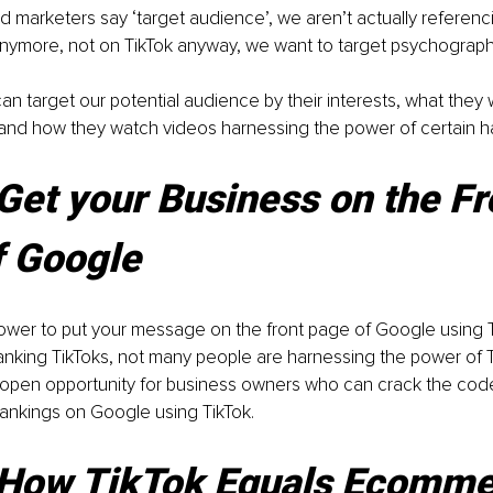
marketers say ‘target audience’, we aren’t actually referenc
ymore, not on TikTok anyway, we want to target psychograph
n target our potential audience by their interests, what they
and how they watch videos harnessing the power of certain h
Get your Business on the Fr
f Google
power to put your message on the front page of Google using 
nking TikToks, not many people are harnessing the power of T
e open opportunity for business owners who can crack the cod
ankings on Google using TikTok.
How TikTok Equals Ecomme