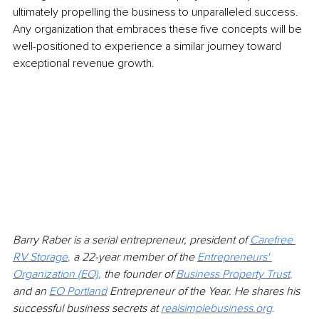
ultimately propelling the business to unparalleled success. 
Any organization that embraces these five concepts will be 
well-positioned to experience a similar journey toward 
exceptional revenue growth.
Barry Raber is a serial entrepreneur, president of 
Carefree 
RV Storage
,
 a 22-year member of the
Entrepreneurs' 
Organization (EO)
,
 the founder of 
Business Property Trust
, 
and an 
EO Portland
Entrepreneur of the Year. He shares his 
successful business secrets at
realsimplebusiness.org
.