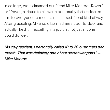
In college, we nicknamed our friend Mike Monroe “Rover” 
or “Rove”, a tribute to his warm personality that endeared 
him to everyone he met in a man’s-best-friend kind of way. 
After graduating, Mike sold fax machines door-to-door and 
actually liked it — excelling in a job that not just anyone 
could do well.
“As co-president, I personally called 10 to 20 customers per 
month. That was definitely one of our secret weapons.” – 
Mike Monroe