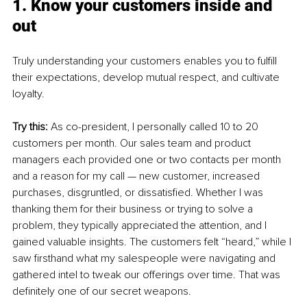
1. Know your customers inside and 
out
Truly understanding your customers enables you to fulfill 
their expectations, develop mutual respect, and cultivate 
loyalty.
Try this: 
As co-president, I personally called 10 to 20 
customers per month. Our sales team and product 
managers each provided one or two contacts per month 
and a reason for my call — new customer, increased 
purchases, disgruntled, or dissatisfied. Whether I was 
thanking them for their business or trying to solve a 
problem, they typically appreciated the attention, and I 
gained valuable insights. The customers felt “heard,” while I 
saw firsthand what my salespeople were navigating and 
gathered intel to tweak our offerings over time. That was 
definitely one of our secret weapons.