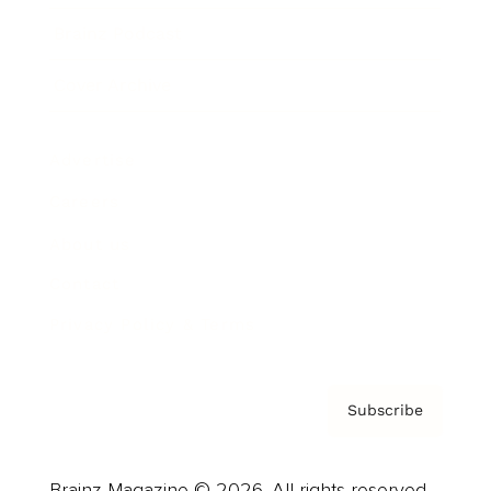
Brainz Podcast
Cover Archive
Advertise
Careers
About us
Contact
Privacy Policy & Terms
Subscribe
Brainz Magazine © 2026. All rights reserved.