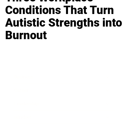
Conditions That Turn
Autistic Strengths into
Burnout
Business
Career
Leadership
Mindset