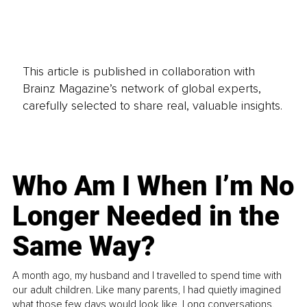
This article is published in collaboration with
Brainz Magazine’s network of global experts,
carefully selected to share real, valuable insights.
Who Am I When I’m No
Longer Needed in the
Same Way?
A month ago, my husband and I travelled to spend time with
our adult children. Like many parents, I had quietly imagined
what those few days would look like. Long conversations.