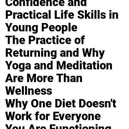
Confidence and
Practical Life Skills in
Young People
The Practice of
Returning and Why
Yoga and Meditation
Are More Than
Wellness
Why One Diet Doesn't
Work for Everyone
You Are Functioning,