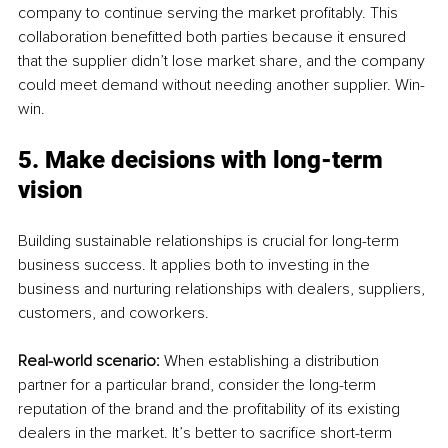
company to continue serving the market profitably. This 
collaboration benefitted both parties because it ensured 
that the supplier didn’t lose market share, and the company 
could meet demand without needing another supplier. Win-
win.
5. Make decisions with long-term 
vision
Building sustainable relationships is crucial for long-term 
business success. It applies both to investing in the 
business and nurturing relationships with dealers, suppliers, 
customers, and coworkers.
Real-world scenario: 
When establishing a distribution 
partner for a particular brand, consider the long-term 
reputation of the brand and the profitability of its existing 
dealers in the market. It’s better to sacrifice short-term 