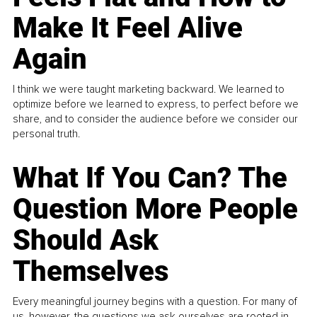
Make It Feel Alive
Again
I think we were taught marketing backward. We learned to
optimize before we learned to express, to perfect before we
share, and to consider the audience before we consider our
personal truth.
What If You Can? The
Question More People
Should Ask
Themselves
Every meaningful journey begins with a question. For many of
us, however, the questions we ask ourselves are rooted in