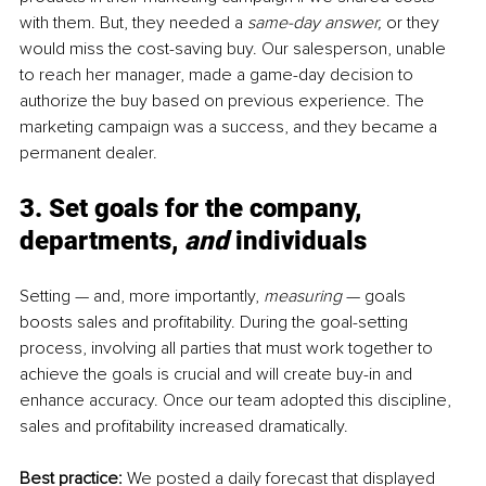
with them. But, they needed a
 same-day answer, 
or they 
would miss the cost-saving buy. Our salesperson, unable 
to reach her manager, made a game-day decision to 
authorize the buy based on previous experience. The 
marketing campaign was a success, and they became a 
permanent dealer.
3. Set goals for the company, 
departments, 
and
 individuals
Setting — and, more importantly, 
measuring
 — goals 
boosts sales and profitability. During the goal-setting 
process, involving all parties that must work together to 
achieve the goals is crucial and will create buy-in and 
enhance accuracy. Once our team adopted this discipline, 
sales and profitability increased dramatically.
Best practice: 
We posted a daily forecast that displayed 