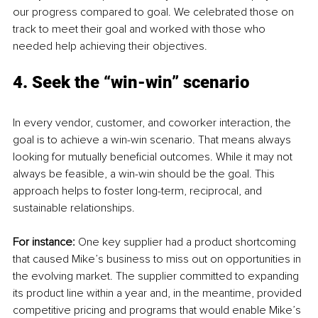
our progress compared to goal. We celebrated those on 
track to meet their goal and worked with those who 
needed help achieving their objectives.
4. Seek the “win-win” scenario
In every vendor, customer, and coworker interaction, the 
goal is to achieve a win-win scenario. That means always 
looking for mutually beneficial outcomes. While it may not 
always be feasible, a win-win should be the goal. This 
approach helps to foster long-term, reciprocal, and 
sustainable relationships.
For instance: 
One key supplier had a product shortcoming 
that caused Mike’s business to miss out on opportunities in 
the evolving market. The supplier committed to expanding 
its product line within a year and, in the meantime, provided 
competitive pricing and programs that would enable Mike’s 