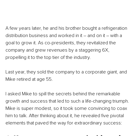
A few years later, he and his brother bought a refrigeration 
distribution business and worked in it – and on it – with a 
goal to grow it. As co-presidents, they revitalized the 
company and grew revenues by a staggering 6X, 
propelling it to the top tier of the industry.
Last year, they sold the company to a corporate giant, and 
Mike retired at age 55. 
I asked Mike to spill the secrets behind the remarkable 
growth and success that led to such a life-changing triumph. 
Mike is super modest, so it took some convincing to coax 
him to talk. After thinking about it, he revealed five pivotal 
elements that paved the way for extraordinary success: