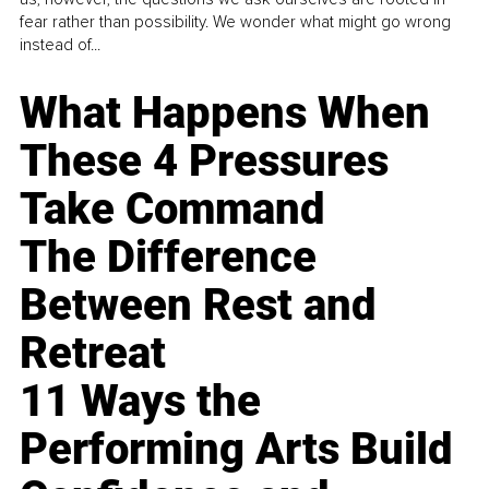
fear rather than possibility. We wonder what might go wrong
instead of...
What Happens When
These 4 Pressures
Take Command
The Difference
Between Rest and
Retreat
11 Ways the
Performing Arts Build