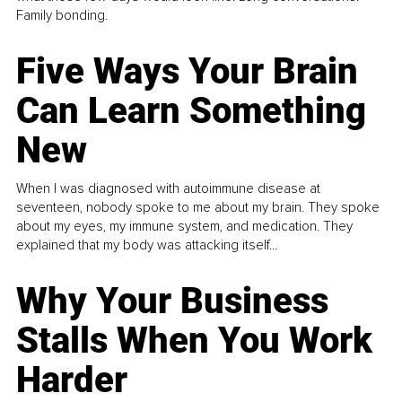
Family bonding.
Five Ways Your Brain
Can Learn Something
New
When I was diagnosed with autoimmune disease at
seventeen, nobody spoke to me about my brain. They spoke
about my eyes, my immune system, and medication. They
explained that my body was attacking itself...
Why Your Business
Stalls When You Work
Harder