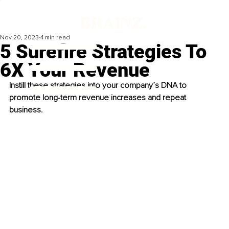
Nov 20, 2023
4 min read
5 Surefire Strategies To
6X Your Revenue
Instill these strategies into your company’s DNA to 
promote long-term revenue increases and repeat 
business. 