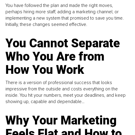
You have followed the plan and made the right moves,
perhaps hiring more staff, adding a marketing channel, or
implementing a new system that promised to save you time.
Initially, these changes seemed effective.
You Cannot Separate
Who You Are from
How You Work
There is a version of professional success that looks
impressive from the outside and costs everything on the
inside. You hit your numbers, meet your deadlines, and keep
showing up, capable and dependable...
Why Your Marketing
Feels Flat and How to