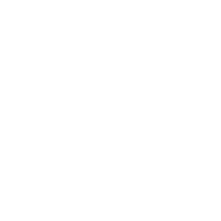
Lifestyle
Health & Wellness
Relationships
Technology
Society
Entertainment
Business News
Expert Panel
Awards
Brainz Academy