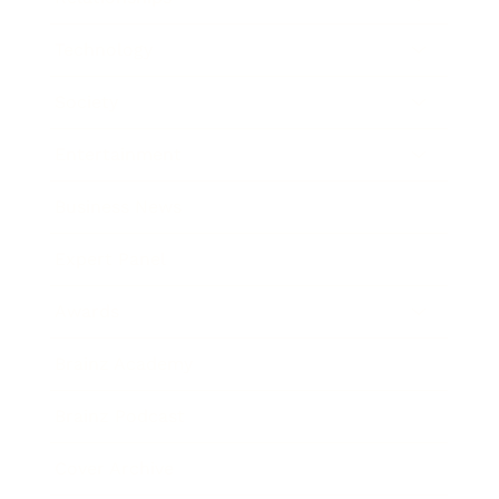
Technology
Society
Entertainment
Business News
Expert Panel
Awards
Brainz Academy
Brainz Podcast
Cover Archive