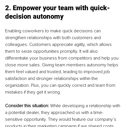
2. Empower your team with quick-
decision autonomy
Enabling coworkers to make quick decisions can 
strengthen relationships with both customers and 
colleagues. Customers appreciate agility, which allows 
them to seize opportunities promptly. It will also 
differentiate your business from competitors and help you 
close more sales. Giving team members autonomy helps 
them feel valued and trusted, leading to improved job 
satisfaction and stronger relationships within the 
organization. Plus, you can quickly correct and learn from 
mistakes if they get it wrong.
Consider this situation: 
While developing a relationship with 
a potential dealer, they approached us with a time-
sensitive opportunity. They would feature our company’s 
products in their marketing campaign if we shared costs 