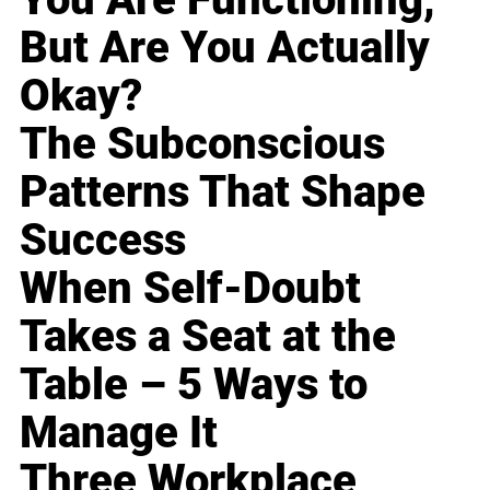
But Are You Actually
Okay?
The Subconscious
Patterns That Shape
Success
When Self-Doubt
Takes a Seat at the
Table – 5 Ways to
Manage It
Three Workplace