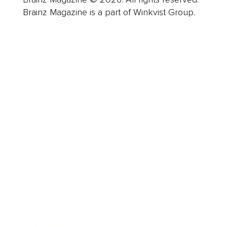
Brainz Magazine is a part of Winkvist Group.
Business
Career
Leadership
Mindset
Lifestyle
Health & Wellness
Relationships