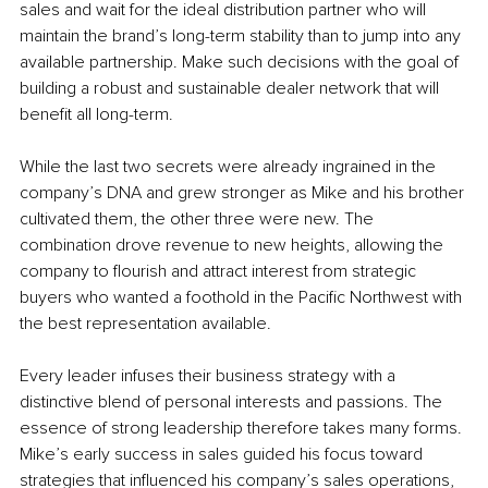
sales and wait for the ideal distribution partner who will 
maintain the brand’s long-term stability than to jump into any 
available partnership. Make such decisions with the goal of 
building a robust and sustainable dealer network that will 
benefit all long-term.
While the last two secrets were already ingrained in the 
company’s DNA and grew stronger as Mike and his brother 
cultivated them, the other three were new. The 
combination drove revenue to new heights, allowing the 
company to flourish and attract interest from strategic 
buyers who wanted a foothold in the Pacific Northwest with 
the best representation available. 
Every leader infuses their business strategy with a 
distinctive blend of personal interests and passions. The 
essence of strong leadership therefore takes many forms. 
Mike’s early success in sales guided his focus toward 
strategies that influenced his company’s sales operations, 