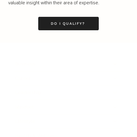
valuable insight within their area of expertise.
DO I QUALIFY?
Business
Career
Leadership
Mindset
Lifestyle
Health & Wellness