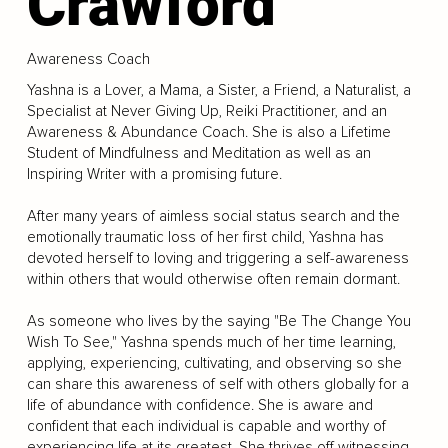
Crawford
Awareness Coach
Yashna is a Lover, a Mama, a Sister, a Friend, a Naturalist, a
Specialist at Never Giving Up, Reiki Practitioner, and an
Awareness & Abundance Coach. She is also a Lifetime
Student of Mindfulness and Meditation as well as an
Inspiring Writer with a promising future.
After many years of aimless social status search and the
emotionally traumatic loss of her first child, Yashna has
devoted herself to loving and triggering a self-awareness
within others that would otherwise often remain dormant.
As someone who lives by the saying "Be The Change You
Wish To See," Yashna spends much of her time learning,
applying, experiencing, cultivating, and observing so she
can share this awareness of self with others globally for a
life of abundance with confidence. She is aware and
confident that each individual is capable and worthy of
experiencing life at its greatest. She thrives off witnessing