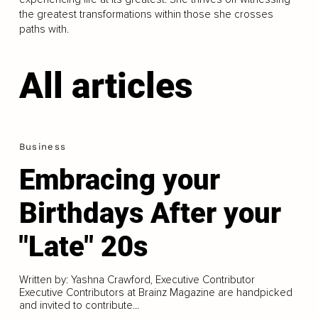
the greatest transformations within those she crosses
paths with.
All articles
Business
Embracing your
Birthdays After your
"Late" 20s
Written by: Yashna Crawford, Executive Contributor
Executive Contributors at Brainz Magazine are handpicked
and invited to contribute...