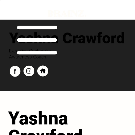
Yashna Crawford
Executive Contributor
Awareness Coach
Yashna