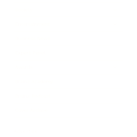
Society
Entertainment
Business News
Expert Panel
Awards
Brainz Academy
Brainz Podcast
Cover Archive
Advertise