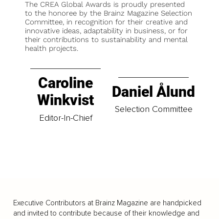
The CREA Global Awards is proudly presented
to the honoree by the Brainz Magazine Selection
Committee, in recognition for their creative and
innovative ideas, adaptability in business, or for
their contributions to sustainability and mental
health projects.
Caroline
Daniel Ålund
Winkvist
Selection Committee
Editor-In-Chief
Executive Contributors at Brainz Magazine are handpicked
and invited to contribute because of their knowledge and