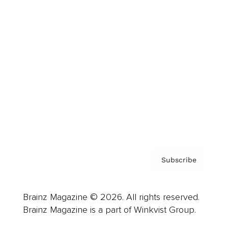
Cover Archive
Advertise
Careers
About us
Contact
Privacy Policy & Terms
Subscribe
Brainz Magazine © 2026. All rights reserved.
Brainz Magazine is a part of Winkvist Group.