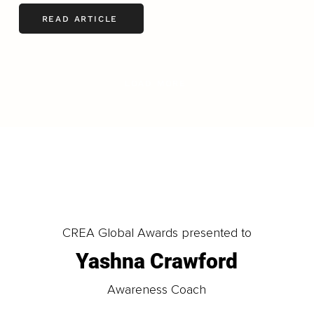
READ ARTICLE
LOAD MORE
CREA Global Awards presented to
Yashna Crawford
Awareness Coach