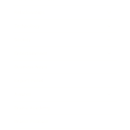
Relationships
Technology
Society
Entertainment
Business News
Expert Panel
Awards
Brainz Academy
Brainz Podcast