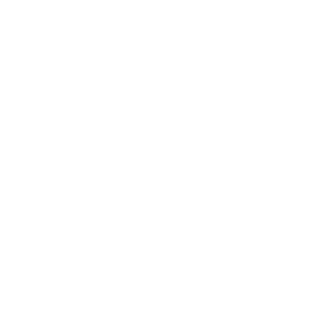
Business
Career
Leadership
Mindset
Lifestyle
Health & Wellness
Relationships
Technology