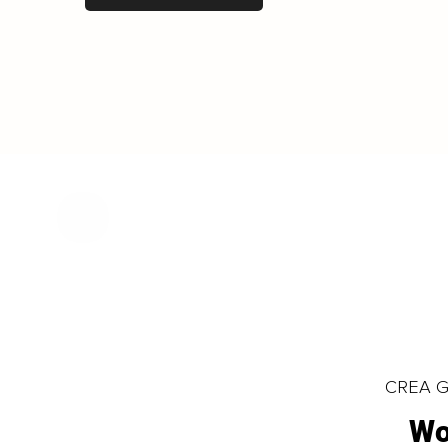
CREA Gl
Wo