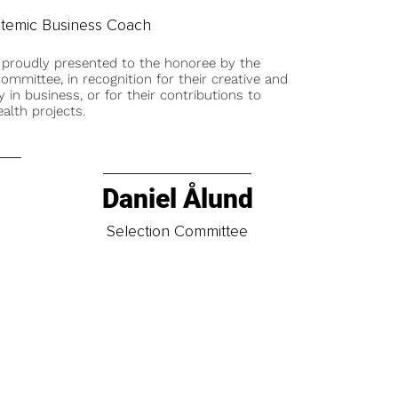
temic Business Coach
 proudly presented to the honoree by the
ommittee, in recognition for their creative and
y in business, or for their contributions to
alth projects.
Daniel Ålund
t
Selection Committee