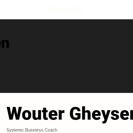
en
Wouter Gheyse
Systemic Business Coach