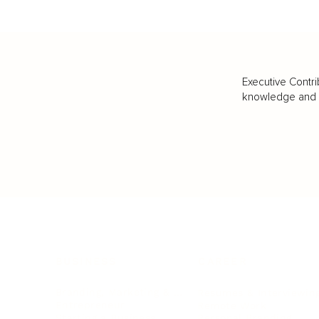
Executive Contri
knowledge and va
BUSINESS
CAREER
Branding, Marketing & Sales
Resumes & Interviewin
Entrepreneur
Remote Work
Starting a Business
Personal Branding