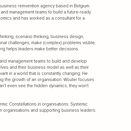
business reinvention agency based in Belgium.
 and management teams to build a future-ready
omics and has worked as a consultant for a
inking, scenario thinking, business design,
onal challenges, make (complex) problems visible,
ing helps leaders make better decisions.
 and management teams to build and develop
lves and their business model as well as their
vant in a world that is constantly changing. He
king the growth of an organisation. Wouter focuses
r can’t even see the hidden dynamics, they won’t
mic Constellations in organisations. Systemic
 in organisations and supporting business leaders