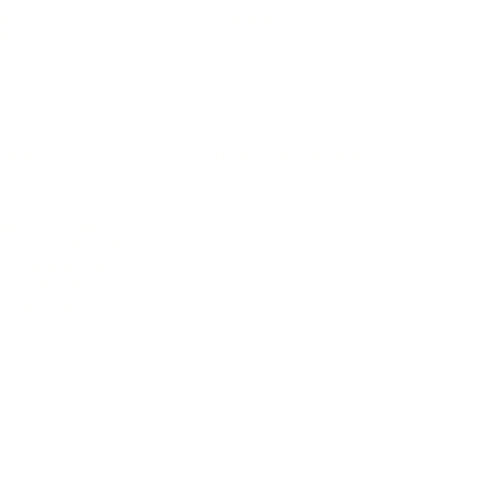
avel
E-commerce
yle
auty
ORE
CURRENT COVER
ainz Academy
ainz Podcast
ainz 500 Awards
EA Global Awards
pert Panel
siness News
ore