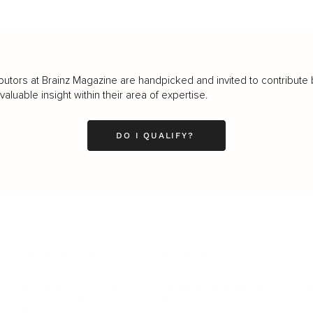
butors at Brainz Magazine are handpicked and invited to contribute 
luable insight within their area of expertise.
DO I QUALIFY?
LEADERSHIP
MINDSET
L
Personal Development
Pe
g
Hiring & Recruitment
Imposter Syndrome
In
Communication
Confidence
Pe
Management