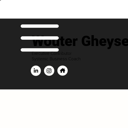
Wouter Gheys
Executive Contributor
Systemic Business Coach