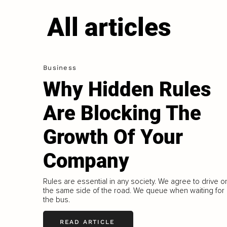
All articles
Business
Why Hidden Rules
Are Blocking The
Growth Of Your
Company
Rules are essential in any society. We agree to drive o
the same side of the road. We queue when waiting for
the bus.
READ ARTICLE