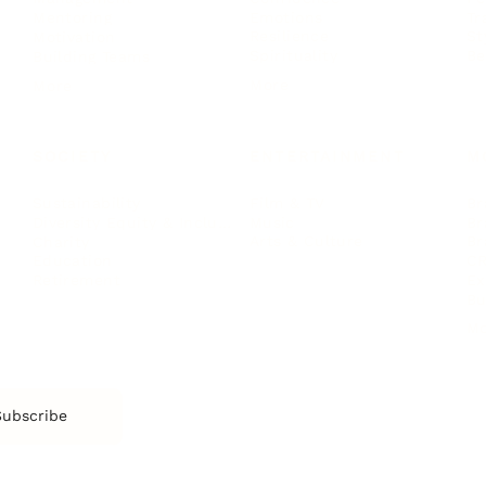
Emotions
Tr
Mentoring
Resilience
St
Motivation
Spirituality
Be
Building Teams
More
More
SOCIETY
ENTERTAINMENT
M
Film & TV
Br
Sustainability
Music
Br
Diversity Equity & Inclusion
Arts & Culture
Br
Charity
CR
Education
Ex
Retirement
Bu
M
Subscribe