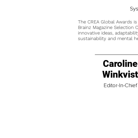
Sys
The CREA Global Awards is
Brainz Magazine Selection C
innovative ideas, adaptabilit
sustainability and mental he
Caroline
Winkvis
Editor-In-Chief