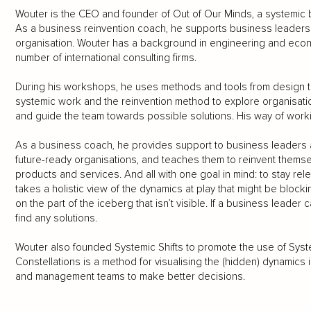
Wouter is the CEO and founder of Out of Our Minds, a systemic 
As a business reinvention coach, he supports business leaders
organisation. Wouter has a background in engineering and econ
number of international consulting firms.
During his workshops, he uses methods and tools from design th
systemic work and the reinvention method to explore organisati
and guide the team towards possible solutions. His way of work
As a business coach, he provides support to business leaders
future-ready organisations, and teaches them to reinvent themse
products and services. And all with one goal in mind: to stay rele
takes a holistic view of the dynamics at play that might be bloc
on the part of the iceberg that isn’t visible. If a business leade
find any solutions.
Wouter also founded Systemic Shifts to promote the use of Syste
Constellations is a method for visualising the (hidden) dynamics
and management teams to make better decisions.