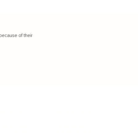
because of their
IFESTYLE
TECHNOLOGY
rsonal Finance
Social Media
terior Design
AI & Automations
ts
Software