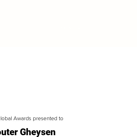
LOAD MORE
obal Awards presented to
uter Gheysen