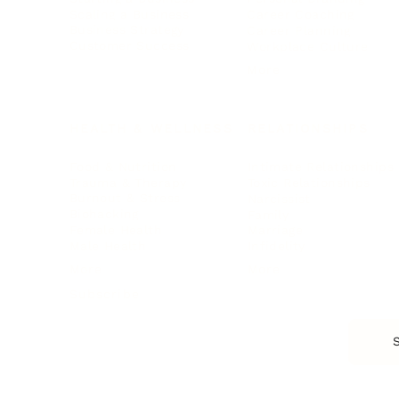
Scaling a Business
Career Coaching
Business Strategy
Career Planning
Customer Success
Workplace Culture
More
HEALTH & WELLNESS
RELATIONSHIPS
Food & Nutrition
Intimate Relationships
Trauma & Therapy
Toxic Relationships
Burnout & Stress
Narcissist
Biohacking
Family
Female Health
Marriage
Male Health
Infidelity
More
More
Subscribe