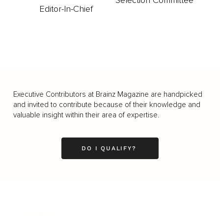
Selection Committee
Editor-In-Chief
Executive Contributors at Brainz Magazine are handpicked
and invited to contribute because of their knowledge and
valuable insight within their area of expertise.
DO I QUALIFY?
Business