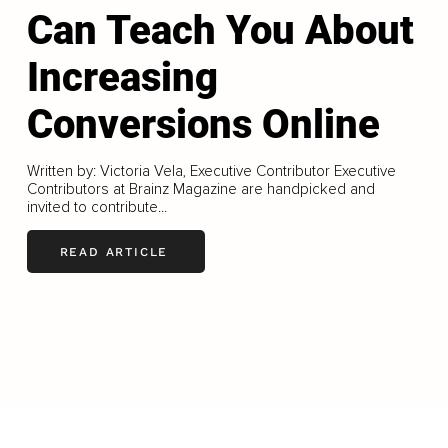
Can Teach You About
Increasing
Conversions Online
Written by: Victoria Vela, Executive Contributor Executive
Contributors at Brainz Magazine are handpicked and
invited to contribute...
READ ARTICLE
LOAD MORE