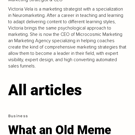
Victoria Vela is a marketing strategist with a specialization
in Neuromarketing. After a career in teaching and learning
to adapt delivering content to different learning styles,
Victoria brings the same psychological approach to
marketing. She is now the CEO of Microcosmic Marketing
an Marketing Agency specializing in helping coaches
create the kind of comprehensive marketing strategies that
allow them to become a leader in their field, with expert
visibility, expert design, and high converting automated
sales funnels.
All articles
Business
What an Old Meme