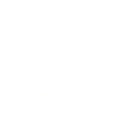
Mindset
Lifestyle
Health & Wellness
Relationships
Technology
Society
Entertainment
Business News
Expert Panel
Awards