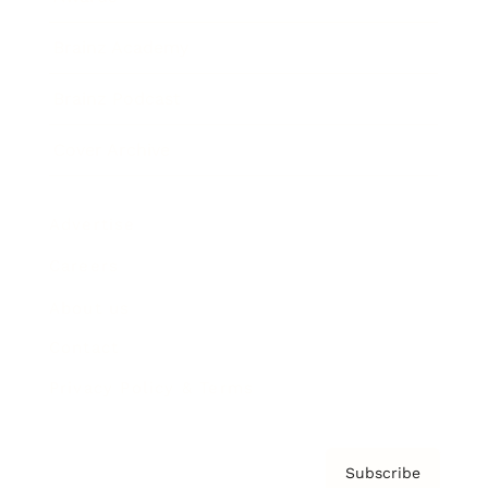
Brainz Academy
Brainz Podcast
Cover Archive
Advertise
Careers
About us
Contact
Privacy Policy & Terms
Subscribe