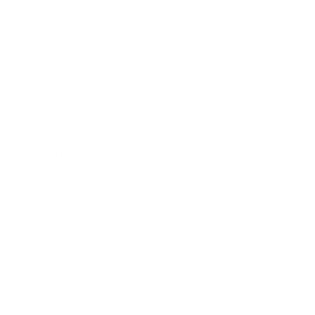
Career
Leadership
Mindset
Lifestyle
Health & Wellness
Relationships
Technology
Society
Entertainment