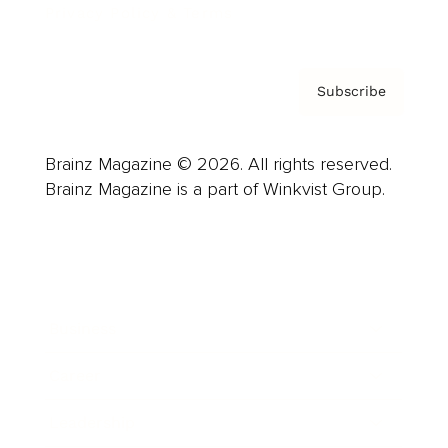
Privacy Policy & Terms
Subscribe
Brainz Magazine © 2026. All rights reserved.
Brainz Magazine is a part of Winkvist Group.
Business
Career
Leadership