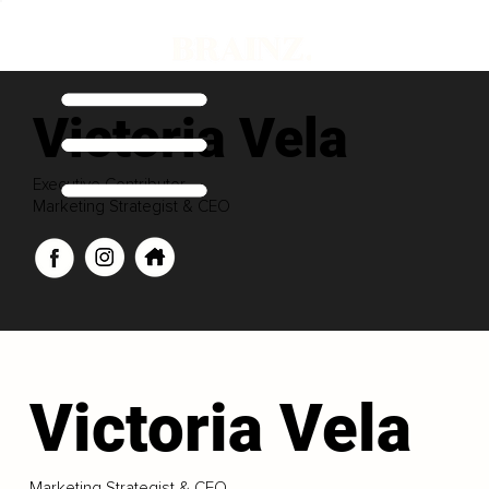
Victoria Vela
Executive Contributor
Marketing Strategist & CEO
Victoria Vela
Marketing Strategist & CEO