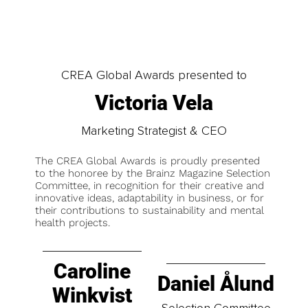
CREA Global Awards presented to
Victoria Vela
Marketing Strategist & CEO
The CREA Global Awards is proudly presented
to the honoree by the Brainz Magazine Selection
Committee, in recognition for their creative and
innovative ideas, adaptability in business, or for
their contributions to sustainability and mental
health projects.
Caroline
Daniel Ålund
Winkvist