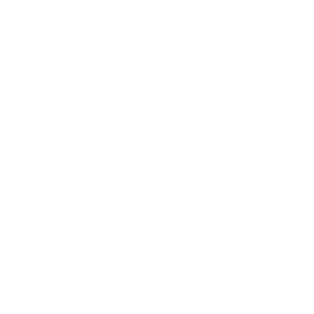
Business News
Expert Panel
Awards
Brainz Academy
Brainz Podcast
Cover Archive
Advertise
Careers
About us
Contact