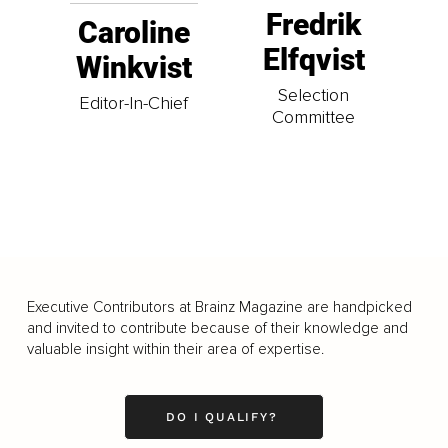
Fredrik
Caroline
Elfqvist
Winkvist
Selection
Editor-In-Chief
Committee
Executive Contributors at Brainz Magazine are handpicked
and invited to contribute because of their knowledge and
valuable insight within their area of expertise.
DO I QUALIFY?