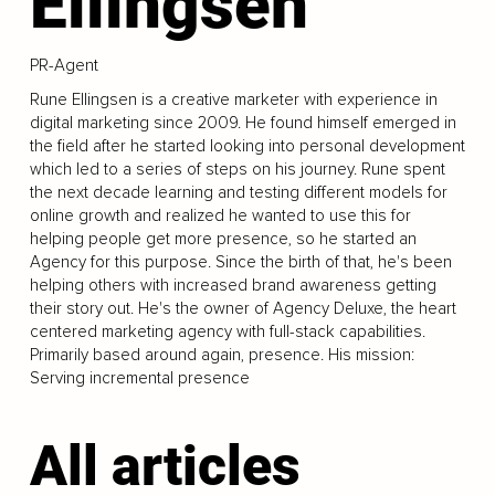
Ellingsen
PR-Agent
Rune Ellingsen is a creative marketer with experience in
digital marketing since 2009. He found himself emerged in
the field after he started looking into personal development
which led to a series of steps on his journey. Rune spent
the next decade learning and testing different models for
online growth and realized he wanted to use this for
helping people get more presence, so he started an
Agency for this purpose. Since the birth of that, he's been
helping others with increased brand awareness getting
their story out. He's the owner of Agency Deluxe, the heart
centered marketing agency with full-stack capabilities.
Primarily based around again, presence. His mission:
Serving incremental presence
All articles