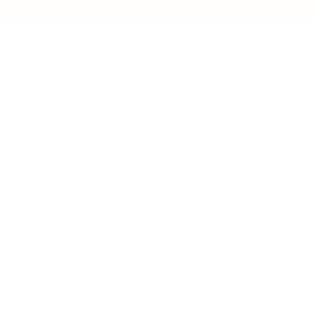
Business
Career
Leadership
Mindset
Lifestyle
Health & Wellness
Relationships
Technology