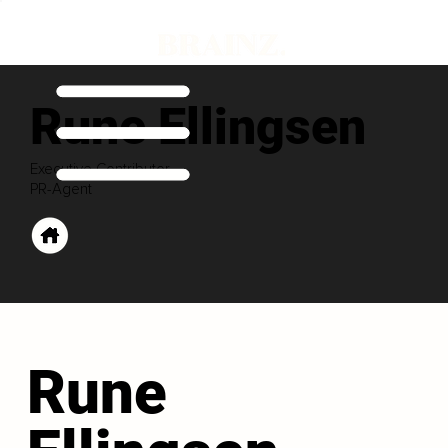
Rune Ellingsen
Executive Contributor
PR-Agent
Rune