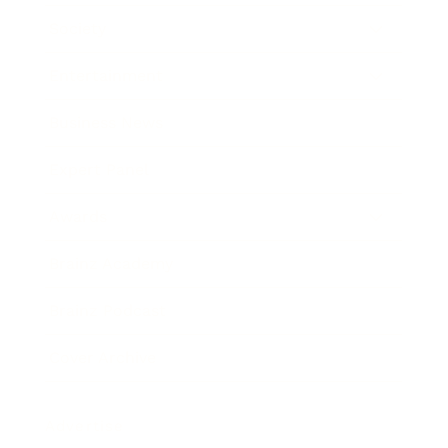
Society
Entertainment
Business News
Expert Panel
Awards
Brainz Academy
Brainz Podcast
Cover Archive
Advertise