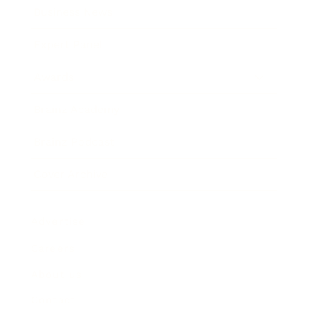
Business News
Expert Panel
Awards
Brainz Academy
Brainz Podcast
Cover Archive
Advertise
Careers
About us
Contact