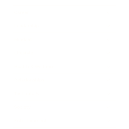
Career
Leadership
Mindset
Lifestyle
Health & Wellness
Relationships
Technology
Society
Entertainment