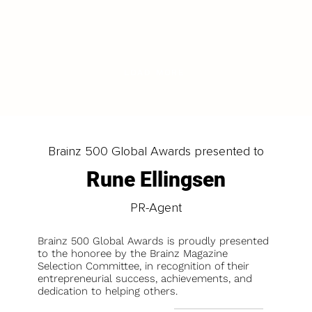
LOAD MORE
Brainz 500 Global Awards presented to
Rune Ellingsen
PR-Agent
Brainz 500 Global Awards is proudly presented
to the honoree by the Brainz Magazine
Selection Committee, in recognition of their
entrepreneurial success, achievements, and
dedication to helping others.