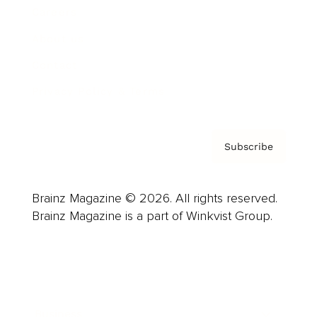
Careers
About us
Contact
Privacy Policy & Terms
Subscribe
Brainz Magazine © 2026. All rights reserved.
Brainz Magazine is a part of Winkvist Group.
Business