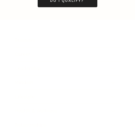
DO I QUALIFY?
Business
Career
Leadership
Mindset
Lifestyle
Health & Wellness
Relationships