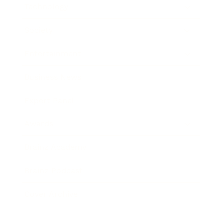
Technology
Society
Entertainment
Business News
Expert Panel
Awards
Brainz Academy
Brainz Podcast
Cover Archive