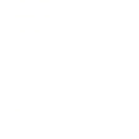
Entertainment
Business News
Expert Panel
Awards
Brainz Academy
Brainz Podcast
Cover Archive
Advertise
Careers
About us