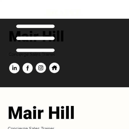
Mair Hill
Concierge Sales Trainer
Mair Hill
Concierge Sales Trainer