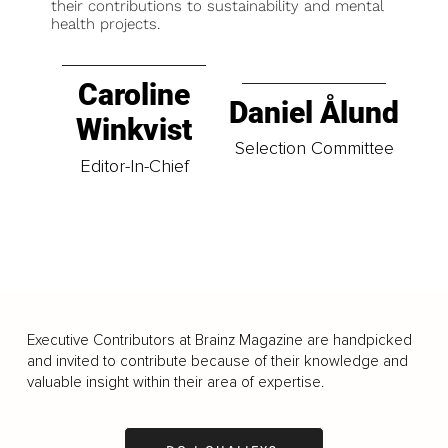
their contributions to sustainability and mental
health projects.
Caroline
Daniel Ålund
Winkvist
Selection Committee
Editor-In-Chief
Executive Contributors at Brainz Magazine are handpicked
and invited to contribute because of their knowledge and
valuable insight within their area of expertise.