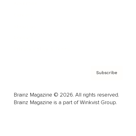
Advertise
Careers
About us
Contact
Privacy Policy & Terms
Subscribe
Brainz Magazine © 2026. All rights reserved.
Brainz Magazine is a part of Winkvist Group.