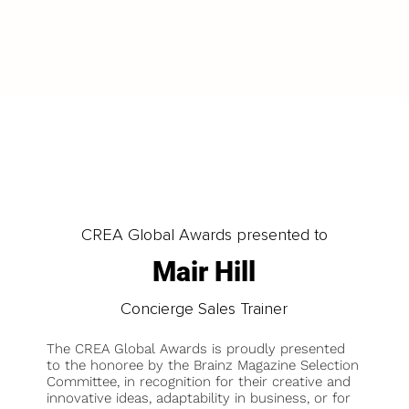
LOAD MORE
CREA Global Awards presented to
Mair Hill
Concierge Sales Trainer
The CREA Global Awards is proudly presented
to the honoree by the Brainz Magazine Selection
Committee, in recognition for their creative and
innovative ideas, adaptability in business, or for