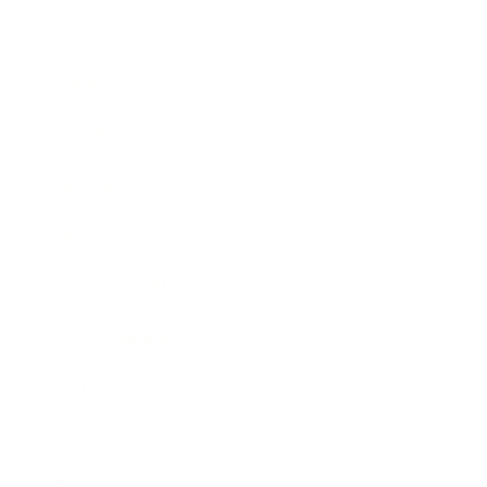
Business
Career
Leadership
Mindset
Lifestyle
Health & Wellness
Relationships
Technology
Society