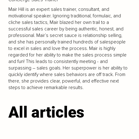
Mair Hill is an expert sales trainer, consultant, and
motivational speaker. Ignoring traditional, formulaic, and
cliche sales tactics, Mair blazed her own trail to a
successful sales career by being authentic, honest, and
professional. Mair’s secret sauce is relationship selling,
and she has personally trained hundreds of salespeople
to excel in sales and love the process. Mair is highly
regarded for her ability to make the sales process simple
and fun! This leads to consistently meeting - and
surpassing – sales goals. Her superpower is her ability to
quickly identify where sales behaviors are off track. From
there, she provides clear, powerful, and effective next
steps to achieve remarkable results.
All articles