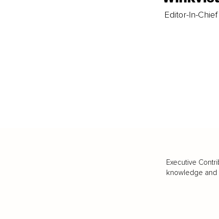
Editor-In-Chief
Executive Contri
knowledge and va