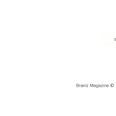
Biohacking
Family
Female Health
Marriage
Male Health
Infidelity
More
More
Subscribe
About 
Advertise
Careers
Brainz Magazine © 2