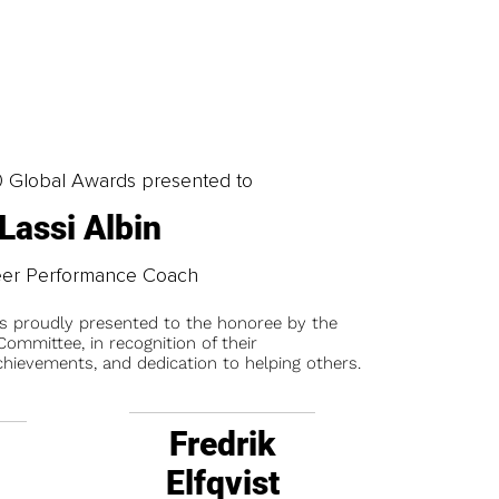
0 Global Awards presented to
Lassi Albin
eer Performance Coach
is proudly presented to the honoree by the
ommittee, in recognition of their
chievements, and dedication to helping others.
Fredrik
Elfqvist
t