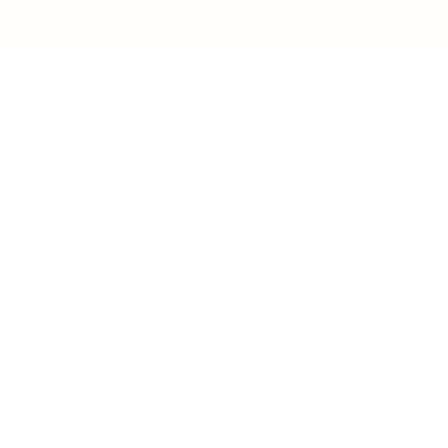
IFESTYLE
TECHNOLOGY
rsonal Finance
Social Media
terior Design
AI & Automations
ts
Software
avel
E-commerce
yle
auty
ORE
CURRENT COVER
ainz Academy
ainz Podcast
ainz 500 Awards