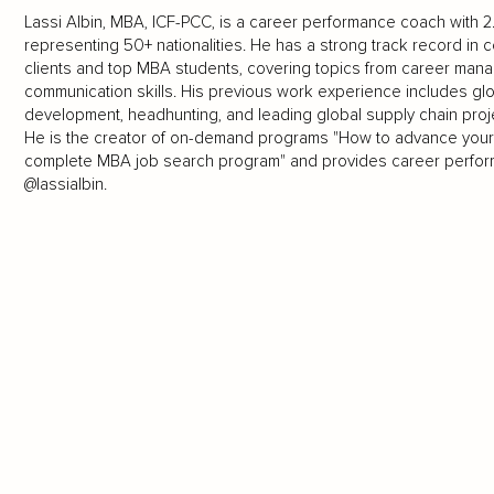
Lassi Albin, MBA, ICF-PCC, is a career performance coach with 2
representing 50+ nationalities. He has a strong track record i
clients and top MBA students, covering topics from career mana
communication skills. His previous work experience includes glo
development, headhunting, and leading global supply chain proj
He is the creator of on-demand programs "How to advance your
complete MBA job search program" and provides career perform
@lassialbin.