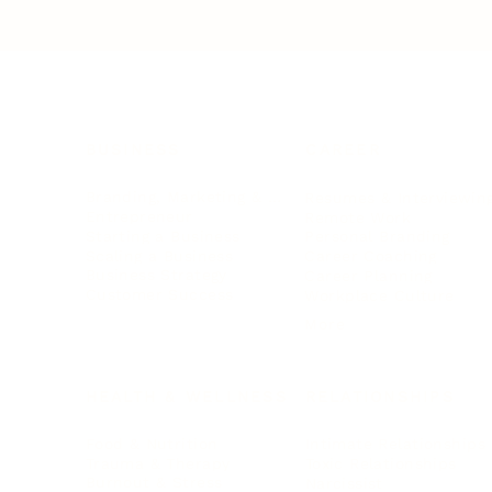
BUSINESS
CAREER
Branding, Marketing & Sales
Resumes & Interviewin
Entrepreneur
Remote Work
Starting a Business
Personal Branding
Scaling a Business
Career Coaching
Business Strategy
Career Planning
Customer Success
Workplace Culture
More
HEALTH & WELLNESS
RELATIONSHIPS
Food & Nutrition
Intimate Relationships
Trauma & Therapy
Toxic Relationships
Burnout & Stress
Narcissist