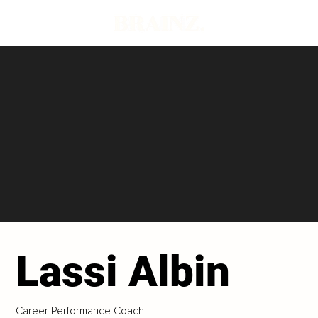
Lassi Albin
Career Performance Coach