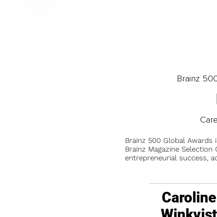
Brainz 50
Car
Brainz 500 Global Awards 
Brainz Magazine Selection C
entrepreneurial success, a
Caroline
Winkvis