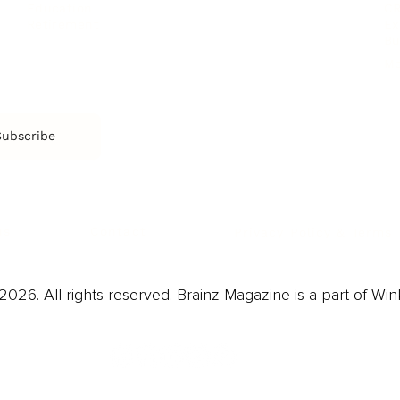
CR
Education
Ex
Retirement
Bu
M
Subscribe
us
Contact
Privacy Policy & Terms
026. All rights reserved. Brainz Magazine is a part of Win