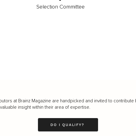
Selection Committee
butors at Brainz Magazine are handpicked and invited to contribute 
luable insight within their area of expertise.
DO I QUALIFY?