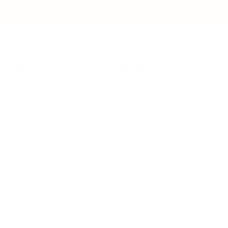
LEADERSHIP
MINDSET
L
Personal Development
Pe
g
Hiring & Recruitment
Imposter Syndrome
In
Communication
Confidence
Pe
Management
Emotions
Tr
Mentoring
Resilience
St
Motivation
Spirituality
Be
Building Teams
More
More
SOCIETY
ENTERTAINMENT
M
Film & TV
Br
Sustainability
Music
Br
Diversity Equity & Inclusion
Arts & Culture
Br
Charity