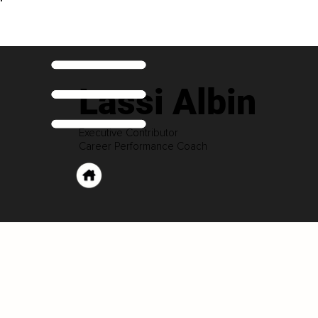
Lassi Albin
Executive Contributor
Career Performance Coach