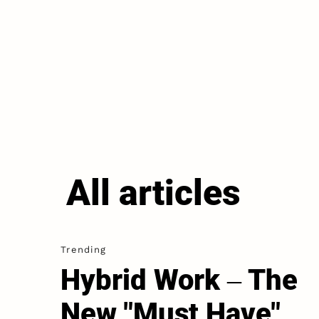
All articles
Trending
Hybrid Work ‒ The
New "Must Have"