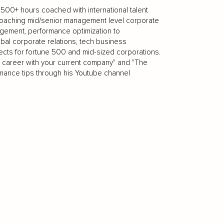
.500+ hours coached with international talent
n coaching mid/senior management level corporate
gement, performance optimization to
bal corporate relations, tech business
ects for fortune 500 and mid-sized corporations.
 career with your current company" and "The
ance tips through his Youtube channel