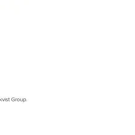
EA Global Awards
pert Panel
siness News
ore
kvist Group.