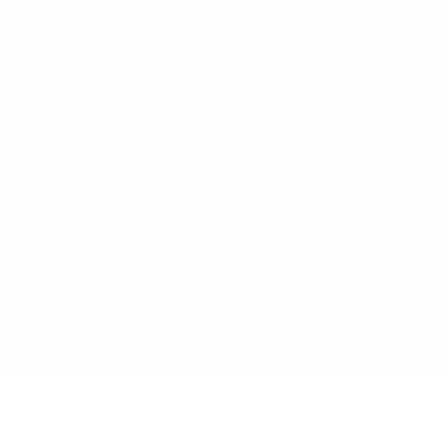
LOAD MORE