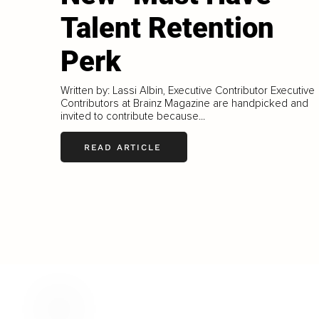
Talent Retention
Perk
Written by: Lassi Albin, Executive Contributor Executive
Contributors at Brainz Magazine are handpicked and
invited to contribute because...
READ ARTICLE