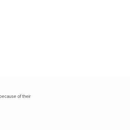
because of their