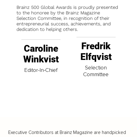
Brainz 500 Global Awards is proudly presented
to the honoree by the Brainz Magazine
Selection Committee, in recognition of their
entrepreneurial success, achievements, and
dedication to helping others.
Fredrik
Caroline
Elfqvist
Winkvist
Selection
Editor-In-Chief
Committee
Executive Contributors at Brainz Magazine are handpicked