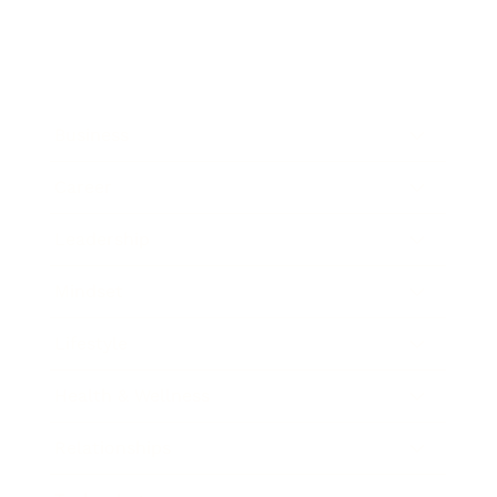
Business
Career
Leadership
Mindset
Lifestyle
Health & Wellness
Relationships