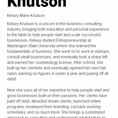
Knutson
Kelsey Marie Knutson
Kelsey Knutson is a unicorn in the business consulting
industry, bringing both education and personal experience
to the table to help people start and scale successful
businesses. Kelsey studied Entrepreneurship at
Washington State University where she learned the
fundamentals of business. She went on to work in startups,
consult small businesses, and eventually took a sharp left
and earned her cosmetology license. After school, she
built up her clientele and eventually opened her own hair
salon, earning six figures in under a year and paying off all
debt!
Now she uses all of her expertise to help people start and
grow businesses built on their passions. Her clients have
paid off debt, attracted dream clients, launched online
programs, revamped their branding, cut back working
schedules, and so much more. She brings a customized
approach to consulting and understands what it takes to