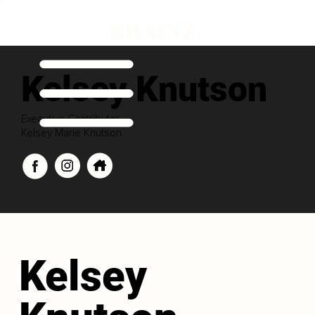
Kelsey Knutson
Executive Contributor
Kelsey Marie Knutson
Kelsey