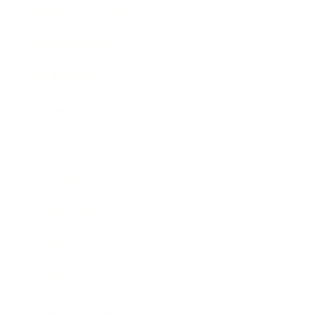
Health & Wellness
Relationships
Technology
Society
Entertainment
Business News
Expert Panel
Awards
Brainz Academy
Brainz Podcast