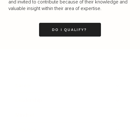
and invited to contribute because of their knowledge and
valuable insight within their area of expertise.
DO I QUALIFY?
Business
Career
Leadership
Mindset
Lifestyle