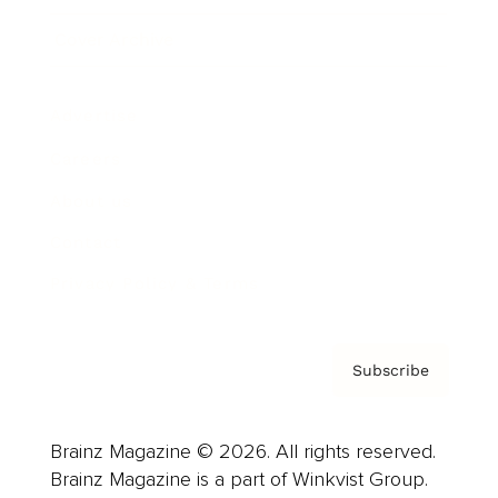
Cover Archive
Advertise
Careers
About us
Contact
Privacy Policy & Terms
Subscribe
Brainz Magazine © 2026. All rights reserved.
Brainz Magazine is a part of Winkvist Group.