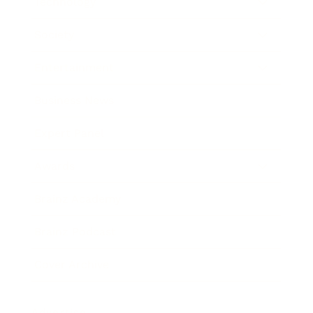
Technology
Society
Entertainment
Business News
Expert Panel
Awards
Brainz Academy
Brainz Podcast
Cover Archive
Advertise