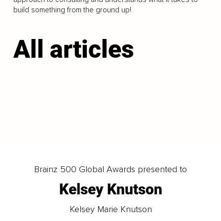
build something from the ground up!
All articles
LOAD MORE
Brainz 500 Global Awards presented to
Kelsey Knutson
Kelsey Marie Knutson