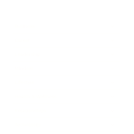
Business
Career
Leadership
Mindset
Lifestyle
Health & Wellness
Relationships
Technology