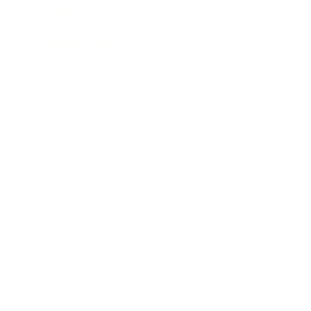
Society
Entertainment
Business News
Expert Panel
Awards
Brainz Academy
Brainz Podcast
Cover Archive
Advertise