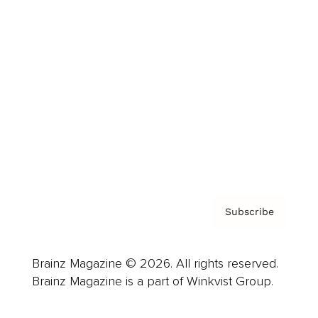
Cover Archive
Advertise
Careers
About us
Contact
Privacy Policy & Terms
Subscribe
Brainz Magazine © 2026. All rights reserved.
Brainz Magazine is a part of Winkvist Group.