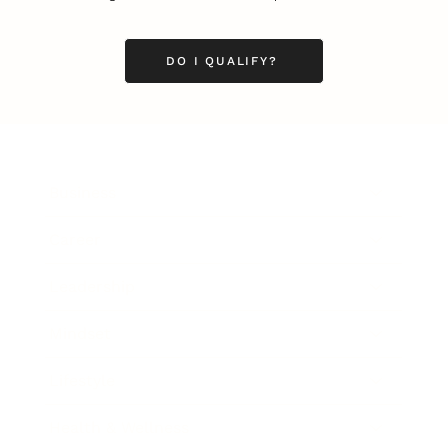
DO I QUALIFY?
Business
Career
Leadership
Mindset
Lifestyle
Health & Wellness