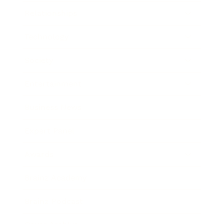
Relationships
Technology
Society
Entertainment
Business News
Expert Panel
Awards
Brainz Academy
Brainz Podcast