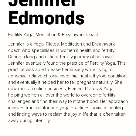
Edmonds
Fertility Yoga, Meditation & Breathwork Coach
Jennifer is a Yoga, Pilates, Meditation and Breathwork
coach who specialises in women’s health and fertility.
During a long and difficult fertility journey of her own,
Jennifer eventually found the practice of Fertility Yoga. This
practice was able to ease her anxiety while trying to
conceive, relieve chronic insomnia, heal a thyroid condition,
and eventually it helped her to fall pregnant naturally. She
now runs an online business, Element Pilates & Yoga,
helping women all over the world to overcome fertility
challenges and find their way to motherhood. Her approach
involves trauma-informed yoga practices, somatic healing
and finding ways to reclaim the joy in life that is often taken
away during infertility.