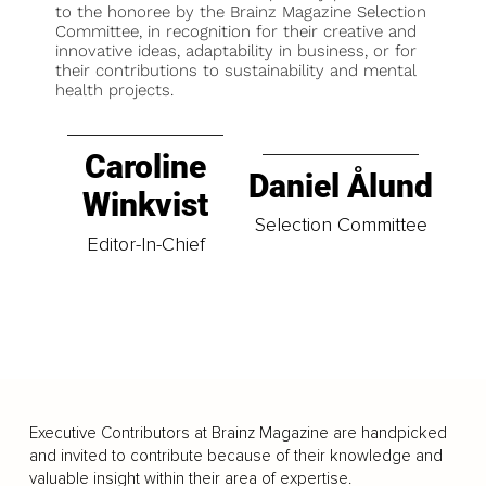
to the honoree by the Brainz Magazine Selection
Committee, in recognition for their creative and
innovative ideas, adaptability in business, or for
their contributions to sustainability and mental
health projects.
Caroline
Daniel Ålund
Winkvist
Selection Committee
Editor-In-Chief
Executive Contributors at Brainz Magazine are handpicked
and invited to contribute because of their knowledge and
valuable insight within their area of expertise.