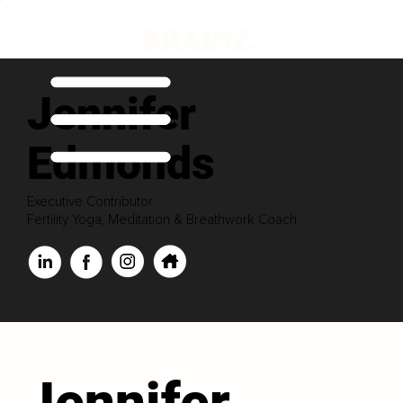
Jennifer
Edmonds
Executive Contributor
Fertility Yoga, Meditation & Breathwork Coach
Jennifer