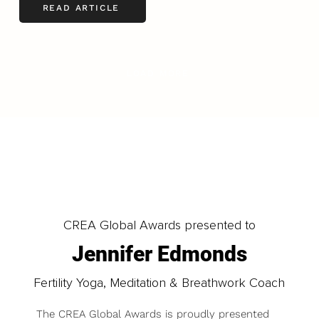
READ ARTICLE
LOAD MORE
CREA Global Awards presented to
Jennifer Edmonds
Fertility Yoga, Meditation & Breathwork Coach
The CREA Global Awards is proudly presented