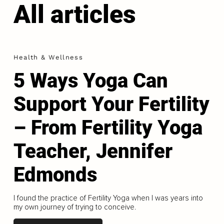
All articles
Health & Wellness
5 Ways Yoga Can
Support Your Fertility
– From Fertility Yoga
Teacher, Jennifer
Edmonds
I found the practice of Fertility Yoga when I was years into
my own journey of trying to conceive.