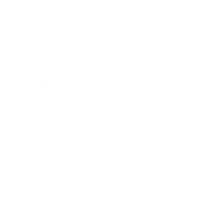
Entertainment
Business News
Expert Panel
Awards
Brainz Academy
Brainz Podcast
Cover Archive
Advertise
Careers