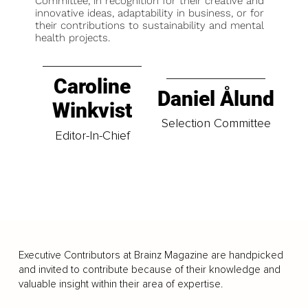
Committee, in recognition for their creative and
innovative ideas, adaptability in business, or for
their contributions to sustainability and mental
health projects.
Caroline
Daniel Ålund
Winkvist
Selection Committee
Editor-In-Chief
Executive Contributors at Brainz Magazine are handpicked
and invited to contribute because of their knowledge and
valuable insight within their area of expertise.