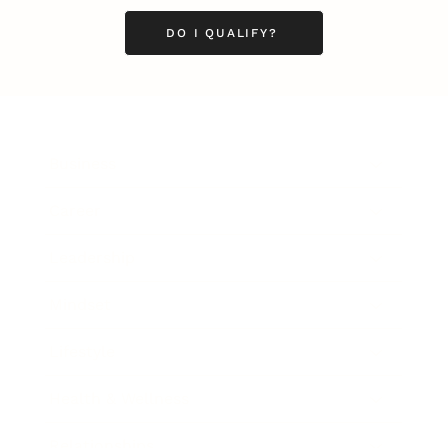
DO I QUALIFY?
Business
Career
Leadership
Mindset
Lifestyle
Health & Wellness
Relationships