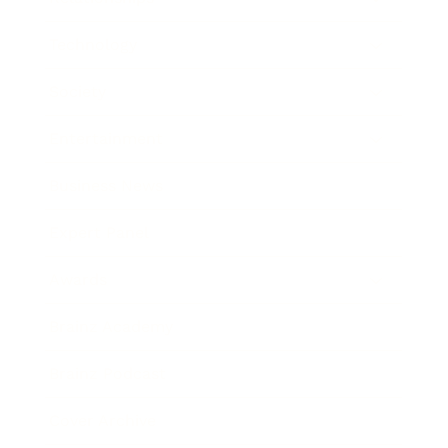
Technology
Society
Entertainment
Business News
Expert Panel
Awards
Brainz Academy
Brainz Podcast
Cover Archive