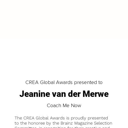
LOAD MORE
CREA Global Awards presented to
Jeanine van der Merwe
Coach Me Now
The CREA Global Awards is proudly presented
to the honoree by the Brainz Magazine Selection