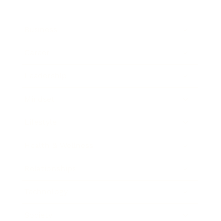
Business
Career
Leadership
Mindset
Lifestyle
Health & Wellness
Relationships
Technology
Society