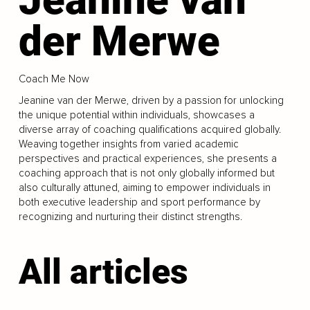
der Merwe
Coach Me Now
Jeanine van der Merwe, driven by a passion for unlocking
the unique potential within individuals, showcases a
diverse array of coaching qualifications acquired globally.
Weaving together insights from varied academic
perspectives and practical experiences, she presents a
coaching approach that is not only globally informed but
also culturally attuned, aiming to empower individuals in
both executive leadership and sport performance by
recognizing and nurturing their distinct strengths.
All articles