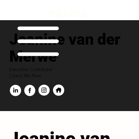
Jeanine van der
Merwe
Executive Contributor
Coach Me Now
Jeanine van