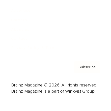
Advertise
Careers
About us
Contact
Privacy Policy & Terms
Subscribe
Brainz Magazine © 2026. All rights reserved.
Brainz Magazine is a part of Winkvist Group.