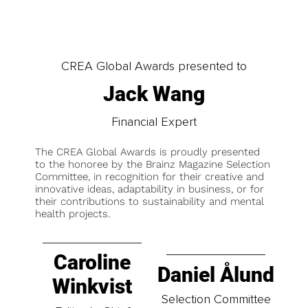
CREA Global Awards presented to
Jack Wang
Financial Expert
The CREA Global Awards is proudly presented
to the honoree by the Brainz Magazine Selection
Committee, in recognition for their creative and
innovative ideas, adaptability in business, or for
their contributions to sustainability and mental
health projects.
Caroline
Daniel Ålund
Winkvist
Selection Committee