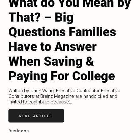
What do You Mean by
That? – Big
Questions Families
Have to Answer
When Saving &
Paying For College
Written by: Jack Wang, Executive Contributor Executive
Contributors at Brainz Magazine are handpicked and
invited to contribute because...
READ ARTICLE
Business