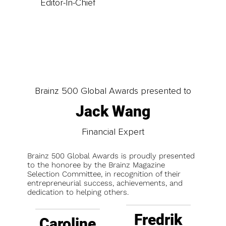
Editor-In-Chief
Brainz 500 Global Awards presented to
Jack Wang
Financial Expert
Brainz 500 Global Awards is proudly presented
to the honoree by the Brainz Magazine
Selection Committee, in recognition of their
entrepreneurial success, achievements, and
dedication to helping others.
Fredrik
Caroline