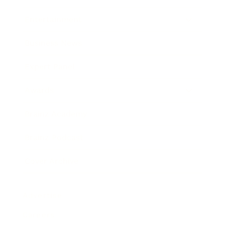
Entertainment
Business News
Expert Panel
Awards
Brainz Academy
Brainz Podcast
Cover Archive
Advertise
Careers