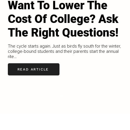
Want To Lower The
Cost Of College? Ask
The Right Questions!
The cycle starts again. Just as birds fly south for the winter,
college-bound students and their parents start the annual
rite...
READ ARTICLE
LOAD MORE