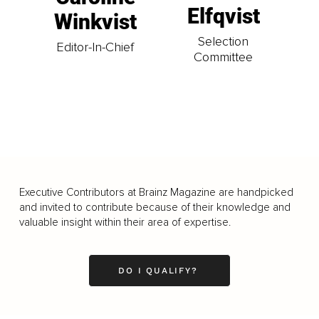
Elfqvist
Winkvist
Selection
Editor-In-Chief
Committee
Executive Contributors at Brainz Magazine are handpicked
and invited to contribute because of their knowledge and
valuable insight within their area of expertise.
DO I QUALIFY?