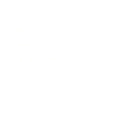
Career
Leadership
Mindset
Lifestyle
Health & Wellness
Relationships
Technology
Society
Entertainment
Business News