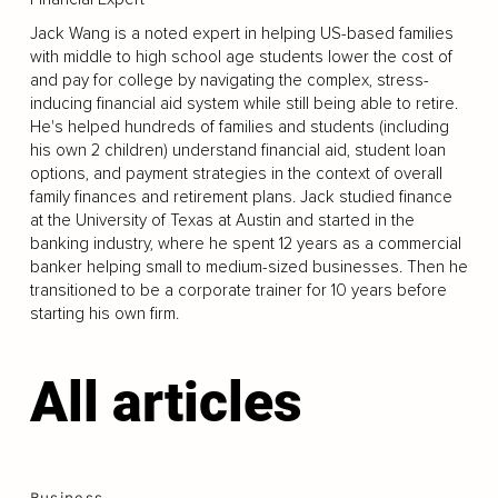
Jack Wang is a noted expert in helping US-based families
with middle to high school age students lower the cost of
and pay for college by navigating the complex, stress-
inducing financial aid system while still being able to retire.
He's helped hundreds of families and students (including
his own 2 children) understand financial aid, student loan
options, and payment strategies in the context of overall
family finances and retirement plans. Jack studied finance
at the University of Texas at Austin and started in the
banking industry, where he spent 12 years as a commercial
banker helping small to medium-sized businesses. Then he
transitioned to be a corporate trainer for 10 years before
starting his own firm.
All articles
Business