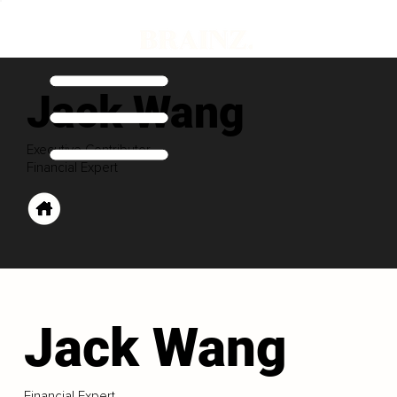
Jack Wang
Executive Contributor
Financial Expert
Jack Wang
Financial Expert