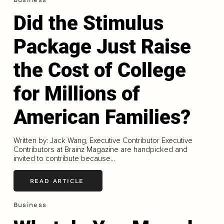
Did the Stimulus
Package Just Raise
the Cost of College
for Millions of
American Families?
Written by: Jack Wang, Executive Contributor Executive
Contributors at Brainz Magazine are handpicked and
invited to contribute because...
READ ARTICLE
Business