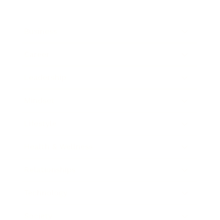
Business
Career
Leadership
Mindset
Lifestyle
Health & Wellness
Relationships
Technology
Society