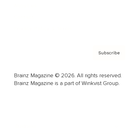
About us
Contact
Privacy Policy & Terms
Subscribe
Brainz Magazine © 2026. All rights reserved.
Brainz Magazine is a part of Winkvist Group.
Business