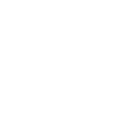
Expert Panel
Awards
Brainz Academy
Brainz Podcast
Cover Archive
Advertise
Careers
About us
Contact
Privacy Policy & Terms