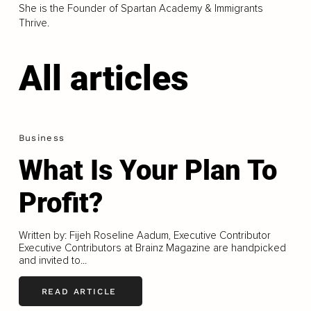
She is the Founder of Spartan Academy & Immigrants
Thrive.
All articles
Business
What Is Your Plan To
Profit?
Written by: Fijeh Roseline Aadum, Executive Contributor
Executive Contributors at Brainz Magazine are handpicked
and invited to...
READ ARTICLE