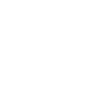
Career
Leadership
Mindset
Lifestyle
Health & Wellness
Relationships
Technology
Society
Entertainment
Business News