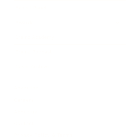
Expert Panel
Awards
Brainz Academy
Brainz Podcast
Cover Archive
Advertise
Careers
About us
Contact
Privacy Policy & Terms