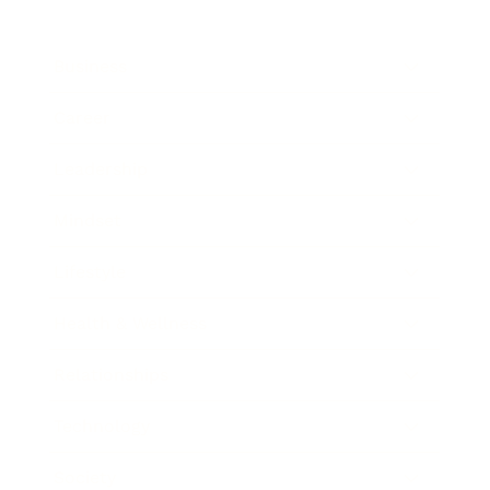
Business
Career
Leadership
Mindset
Lifestyle
Health & Wellness
Relationships
Technology
Society