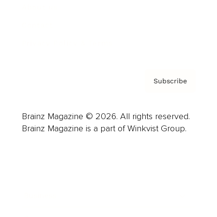
About us
Contact
Privacy Policy & Terms
Subscribe
Brainz Magazine © 2026. All rights reserved.
Brainz Magazine is a part of Winkvist Group.
Business