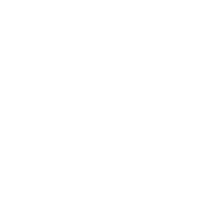
Entertainment
Business News
Expert Panel
Awards
Brainz Academy
Brainz Podcast
Cover Archive
Advertise
Careers