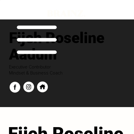
Fijeh Roseline
Aadum
Executive Contributor
Mindset & Business Coach
Fijeh Roseline