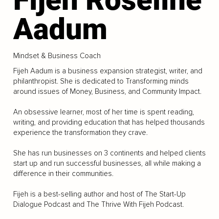
Aadum
Mindset & Business Coach
Fijeh Aadum is a business expansion strategist, writer, and
philanthropist. She is dedicated to Transforming minds
around issues of Money, Business, and Community Impact.
An obsessive learner, most of her time is spent reading,
writing, and providing education that has helped thousands
experience the transformation they crave.
She has run businesses on 3 continents and helped clients
start up and run successful businesses, all while making a
difference in their communities.
Fijeh is a best-selling author and host of The Start-Up
Dialogue Podcast and The Thrive With Fijeh Podcast.