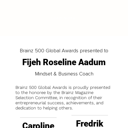
LOAD MORE
Brainz 500 Global Awards presented to
Fijeh Roseline Aadum
Mindset & Business Coach
Brainz 500 Global Awards is proudly presented
to the honoree by the Brainz Magazine
Selection Committee, in recognition of their
entrepreneurial success, achievements, and
dedication to helping others.
Fredrik
Caroline