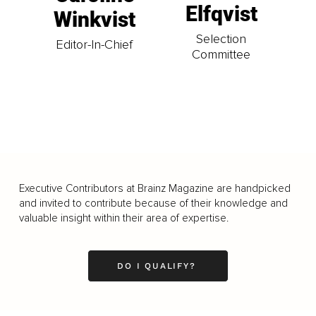
Elfqvist
Winkvist
Selection
Editor-In-Chief
Committee
Executive Contributors at Brainz Magazine are handpicked
and invited to contribute because of their knowledge and
valuable insight within their area of expertise.
DO I QUALIFY?