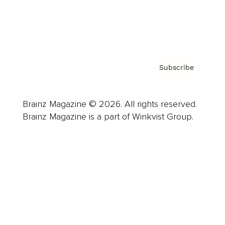
Contact
Privacy Policy & Terms
Subscribe
Brainz Magazine © 2026. All rights reserved.
Brainz Magazine is a part of Winkvist Group.
Business
Career