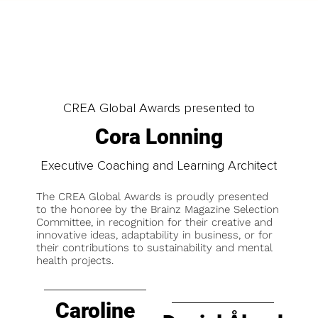
CREA Global Awards presented to
Cora Lonning
Executive Coaching and Learning Architect
The CREA Global Awards is proudly presented
to the honoree by the Brainz Magazine Selection
Committee, in recognition for their creative and
innovative ideas, adaptability in business, or for
their contributions to sustainability and mental
health projects.
Caroline