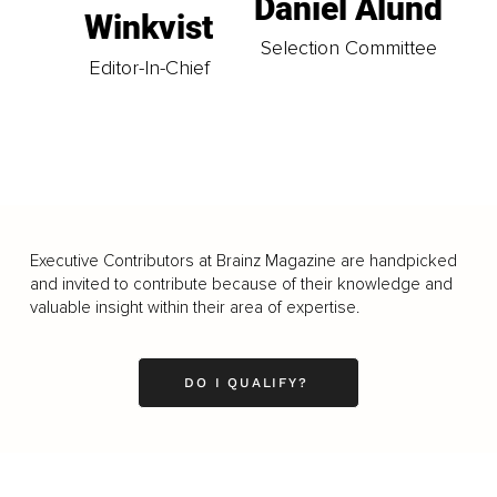
Daniel Ålund
Winkvist
Selection Committee
Editor-In-Chief
Executive Contributors at Brainz Magazine are handpicked
and invited to contribute because of their knowledge and
valuable insight within their area of expertise.
DO I QUALIFY?