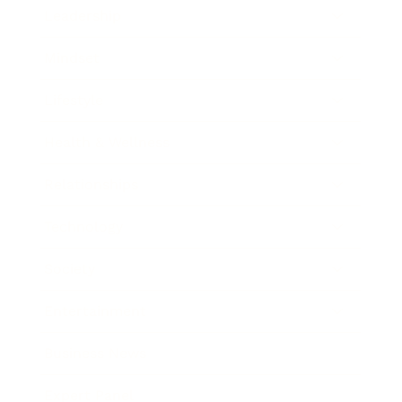
Leadership
Mindset
Lifestyle
Health & Wellness
Relationships
Technology
Society
Entertainment
Business News
Expert Panel