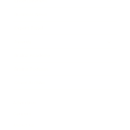
Entertainment
Business News
Expert Panel
Awards
Brainz Academy
Brainz Podcast
Cover Archive
Advertise
Careers
About us