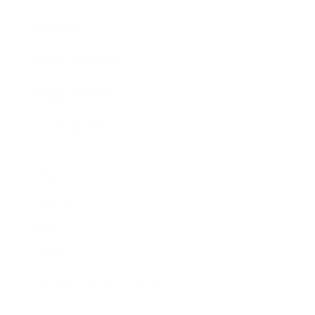
Awards
Brainz Academy
Brainz Podcast
Cover Archive
Advertise
Careers
About us
Contact
Privacy Policy & Terms