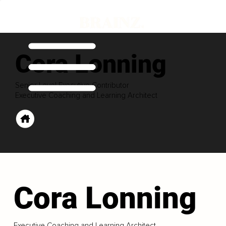
Cora Lonning
Senior Level Executive Contributor
Executive Coaching and Learning Architect
Cora Lonning
Executive Coaching and Learning Architect