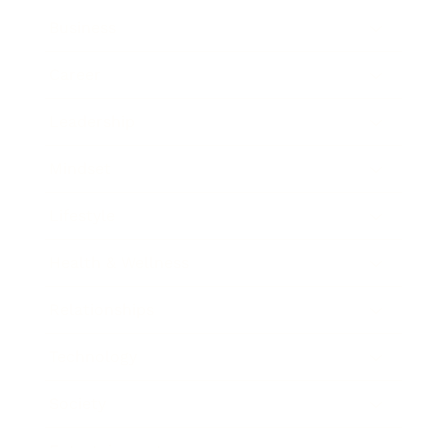
Business
Career
Leadership
Mindset
Lifestyle
Health & Wellness
Relationships
Technology
Society