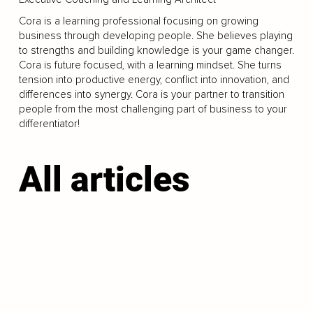
Cora is a learning professional focusing on growing
business through developing people. She believes playing
to strengths and building knowledge is your game changer.
Cora is future focused, with a learning mindset. She turns
tension into productive energy, conflict into innovation, and
differences into synergy. Cora is your partner to transition
people from the most challenging part of business to your
differentiator!
All articles
LOAD MORE