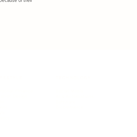
because of their
IFESTYLE
TECHNOLOGY
rsonal Finance
Social Media
terior Design
AI & Automations
ts
Software
avel
E-commerce
yle
auty