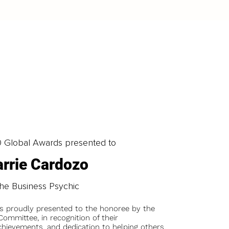
0 Global Awards presented to
rrie Cardozo
he Business Psychic
is proudly presented to the honoree by the
ommittee, in recognition of their
chievements, and dedication to helping others.