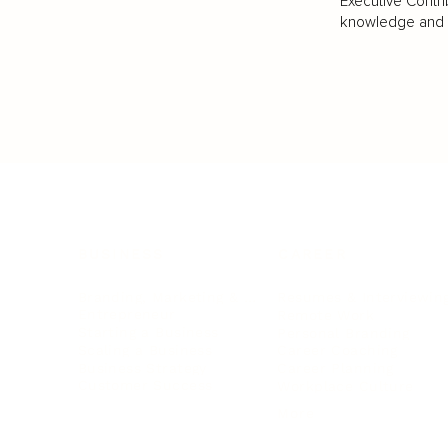
Executive Contri
knowledge and va
BUSINESS
CAREER
Branding, Marketing & Sales
Resumes & Interviewin
Entrepreneur
Remote Work
Starting a Business
Personal Branding
Scaling a Business
Career Coaching
Business Strategy
Career Planning
Customer Success
Workplace Culture
More