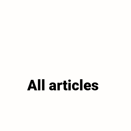
All articles