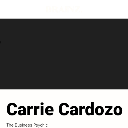
o
Carrie Cardozo
The Business Psychic