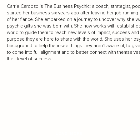
Carrie Cardozo is The Business Psychic: a coach, strategist, po
started her business six years ago after leaving her job running a
of her fiance. She embarked on a journey to uncover why she wa
psychic gifts she was born with. She now works with establishe
world to guide them to reach new levels of impact, success and p
purpose they are here to share with the world. She uses her psy
background to help them see things they aren't aware of, to give 
to come into full alignment and to better connect with themselves
their level of success.
LOAD MORE