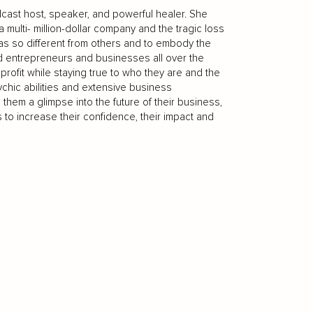
dcast host, speaker, and powerful healer. She
 multi- million-dollar company and the tragic loss
s so different from others and to embody the
d entrepreneurs and businesses all over the
rofit while staying true to who they are and the
chic abilities and extensive business
them a glimpse into the future of their business,
 to increase their confidence, their impact and