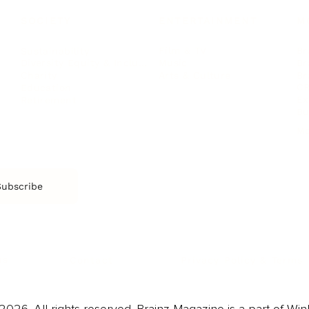
SOCIETY
ENTERTAINMENT
M
Film & TV
Br
Sustainability
Music
Br
Diversity Equity & Inclusion
Arts & Culture
Br
Charity
CR
Education
Ex
Retirement
Bu
M
Subscribe
us
Contact
Privacy Policy & Terms
026. All rights reserved. Brainz Magazine is a part of Win