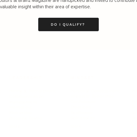
butors at Brainz Magazine are handpicked and invited to contribute 
luable insight within their area of expertise.
DO I QUALIFY?
LEADERSHIP
MINDSET
L
Personal Development
Pe
g
Hiring & Recruitment
Imposter Syndrome
In
Communication
Confidence
Pe
Management
Emotions
Tr
Mentoring
Resilience
St
Motivation
Spirituality
Be
Building Teams
More
More