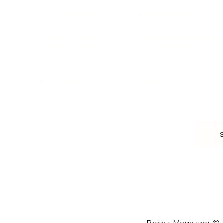
HEALTH & WELLNESS
RELATIONSHIPS
Food & Nutrition
Intimate Relationships
Trauma & Therapy
Toxic Relationships
Burnout & Stress
Narcissist
Biohacking
Family
Female Health
Marriage
Male Health
Infidelity
More
More
Subscribe
About 
Advertise
Careers
Brainz Magazine © 2