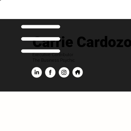
Carrie Cardoz
Executive Contributor
The Business Psychic