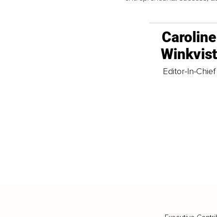
Caroline
Winkvis
Editor-In-Chief