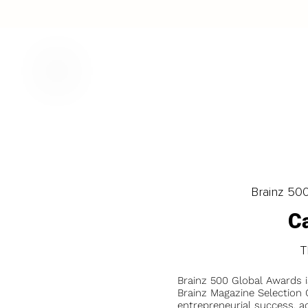
Brainz 50
Ca
T
Brainz 500 Global Awards 
Brainz Magazine Selection C
entrepreneurial success, a