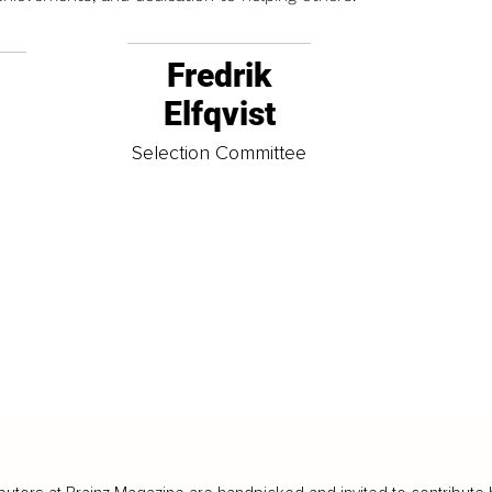
Fredrik
Elfqvist
t
Selection Committee