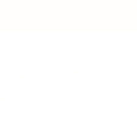
IFESTYLE
TECHNOLOGY
rsonal Finance
Social Media
terior Design
AI & Automations
ts
Software
avel
E-commerce
yle
auty
ORE
CURRENT COVER