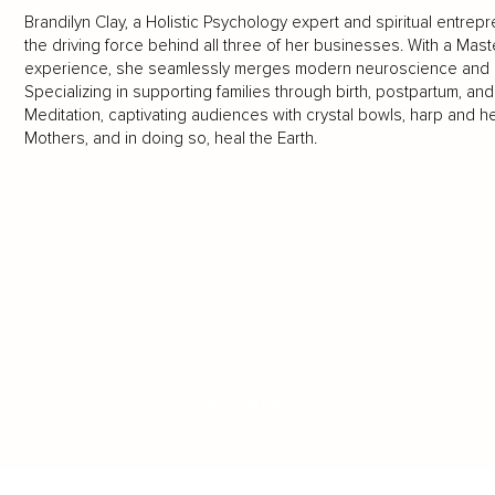
Brandilyn Clay, a Holistic Psychology expert and spiritual entrep
the driving force behind all three of her businesses. With a Mast
experience, she seamlessly merges modern neuroscience and anc
Specializing in supporting families through birth, postpartum, an
Meditation, captivating audiences with crystal bowls, harp and h
Mothers, and in doing so, heal the Earth.
LOAD MORE