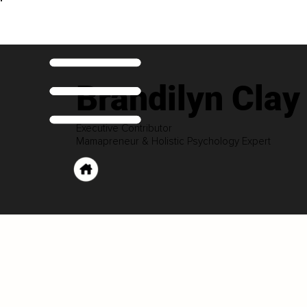
Brandilyn Clay
Executive Contributor
Mamapreneur & Holistic Psychology Expert