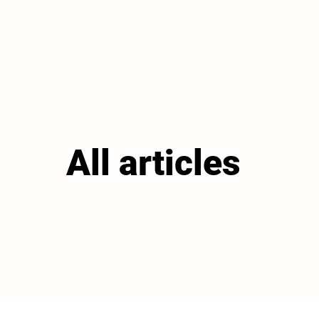
All articles