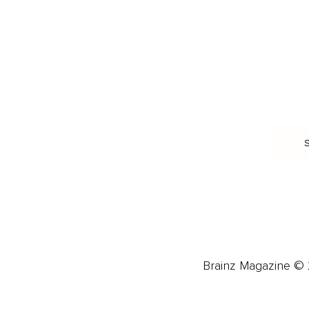
Food & Nutrition
Intimate Relationships
Trauma & Therapy
Toxic Relationships
Burnout & Stress
Narcissist
Biohacking
Family
Female Health
Marriage
Male Health
Infidelity
More
More
Subscribe
About 
Advertise
Careers
Brainz Magazine © 2