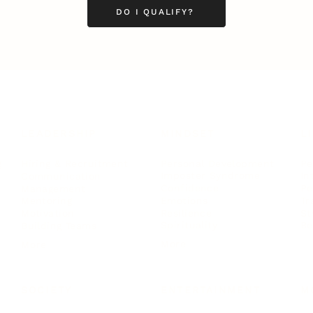
DO I QUALIFY?
LEADERSHIP
MINDSET
L
Personal Development
Pe
g
Hiring & Recruitment
Imposter Syndrome
In
Communication
Confidence
Pe
Management
Emotions
Tr
Mentoring
Resilience
St
Motivation
Spirituality
Be
Building Teams
More
More
SOCIETY
ENTERTAINMENT
M