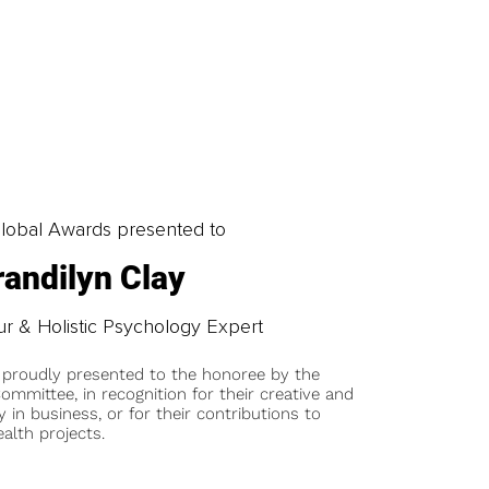
obal Awards presented to
randilyn Clay
 & Holistic Psychology Expert
 proudly presented to the honoree by the
ommittee, in recognition for their creative and
y in business, or for their contributions to
alth projects.