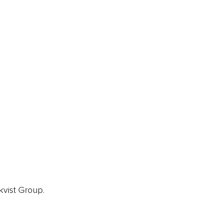
ainz Academy
ainz Podcast
ainz 500 Awards
EA Global Awards
pert Panel
siness News
ore
kvist Group.