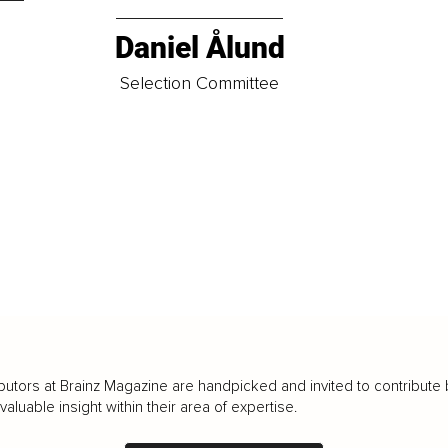
Daniel Ålund
t
Selection Committee
butors at Brainz Magazine are handpicked and invited to contribute 
luable insight within their area of expertise.