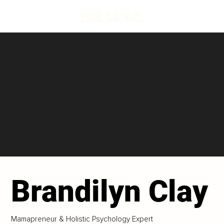
Brandilyn Clay
Mamapreneur & Holistic Psychology Expert