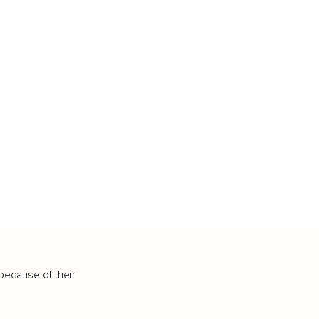
because of their