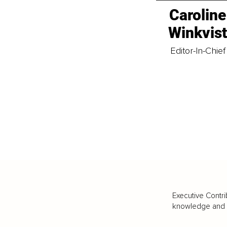
Caroline
Winkvis
Editor-In-Chief
Executive Contri
knowledge and va