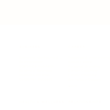
BUSINESS
CAREER
Branding, Marketing & Sales
Resumes & Interviewin
Entrepreneur
Remote Work
Starting a Business
Personal Branding
Scaling a Business
Career Coaching
Business Strategy
Career Planning
Customer Success
Workplace Culture
More
HEALTH & WELLNESS
RELATIONSHIPS