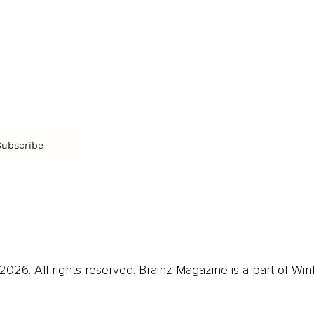
Film & TV
Br
Sustainability
Music
Br
Diversity Equity & Inclusion
Arts & Culture
Br
Charity
CR
Education
Ex
Retirement
Bu
M
Subscribe
us
Contact
Privacy Policy & Terms
026. All rights reserved. Brainz Magazine is a part of Win