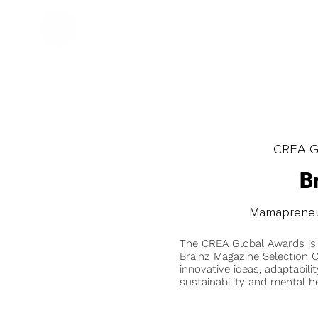
CREA Gl
B
Mamapreneur
The CREA Global Awards is
Brainz Magazine Selection C
innovative ideas, adaptabilit
sustainability and mental he