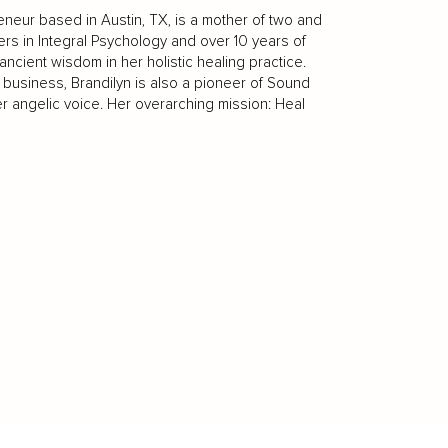
reneur based in Austin, TX, is a mother of two and
ers in Integral Psychology and over 10 years of
ient wisdom in her holistic healing practice.
d business, Brandilyn is also a pioneer of Sound
er angelic voice. Her overarching mission: Heal