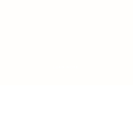
LOAD MORE