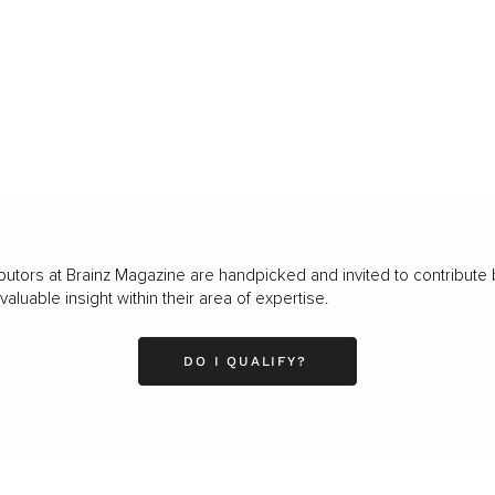
butors at Brainz Magazine are handpicked and invited to contribute 
luable insight within their area of expertise.
DO I QUALIFY?