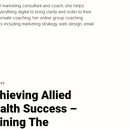
 marketing consultant and coach, she helps
thing digital to bring clarity and order to their
private coaching, her online group coaching
 including marketing strategy, web design, email
ess
hieving Allied
alth Success –
ining The