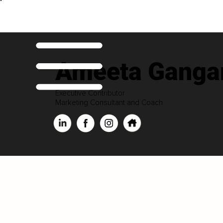
Ameeta Ganga
Executive Contributor
Marketing Consultant and Coach