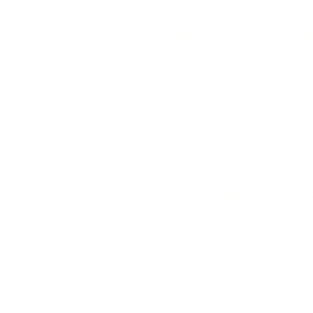
LEADERSHIP
MINDSET
L
Personal Development
Pe
g
Hiring & Recruitment
Imposter Syndrome
In
Communication
Confidence
Pe
Management
Emotions
Tr
Mentoring
Resilience
St
Motivation
Spirituality
Be
Building Teams
More
More
SOCIETY
ENTERTAINMENT
M
Film & TV
Br
Sustainability
Music
Br
Diversity Equity & Inclusion
Arts & Culture
Br
Charity
CR
Education
Ex
Retirement
Bu
M