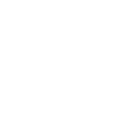
IFESTYLE
TECHNOLOGY
rsonal Finance
Social Media
terior Design
AI & Automations
ts
Software
avel
E-commerce
yle
auty
ORE
CURRENT COVER
ainz Academy
ainz Podcast
ainz 500 Awards
EA Global Awards
pert Panel
siness News
ore