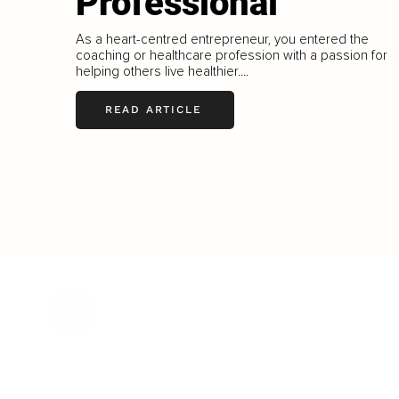
Professional
As a heart-centred entrepreneur, you entered the
coaching or healthcare profession with a passion for
helping others live healthier....
READ ARTICLE