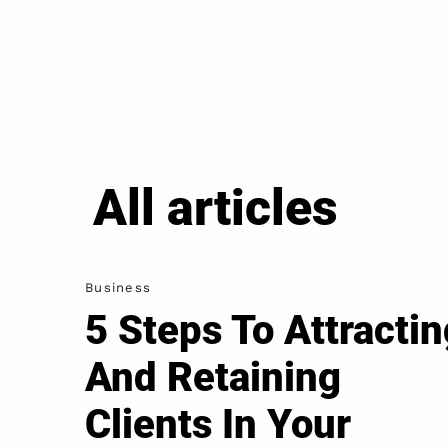
All articles
Business
5 Steps To Attractin
And Retaining
Clients In Your