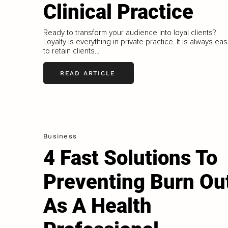
Clinical Practice
Ready to transform your audience into loyal clients?
Loyalty is everything in private practice. It is always eas
to retain clients...
READ ARTICLE
Business
4 Fast Solutions To
Preventing Burn Ou
As A Health