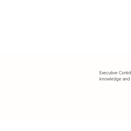
Executive Contri
knowledge and va