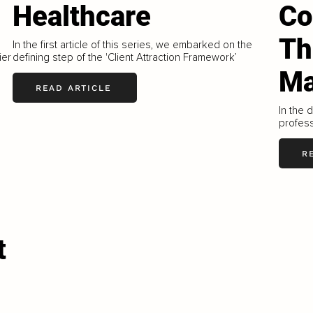
Healthcare
Co
Th
In the first article of this series, we embarked on the
ier
defining step of the 'Client Attraction Framework’
Ma
READ ARTICLE
In the 
profess
R
t