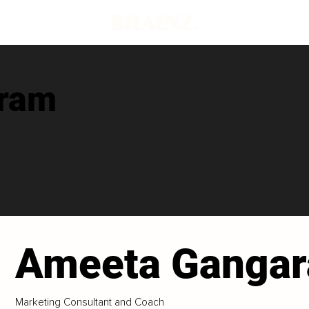
ram
Ameeta Ganga
Marketing Consultant and Coach