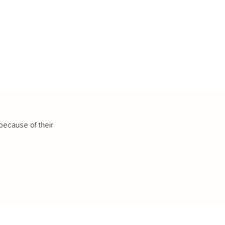
because of their