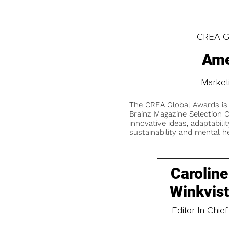
CREA Gl
Ame
Market
The CREA Global Awards is
Brainz Magazine Selection C
innovative ideas, adaptabilit
sustainability and mental he
Caroline
Winkvis
Editor-In-Chief