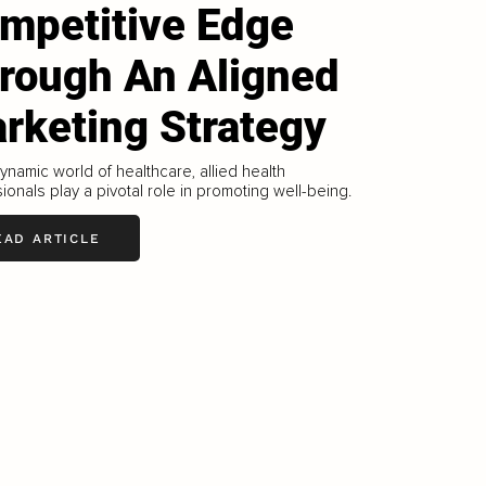
mpetitive Edge
rough An Aligned
rketing Strategy
dynamic world of healthcare, allied health
ionals play a pivotal role in promoting well-being.
EAD ARTICLE