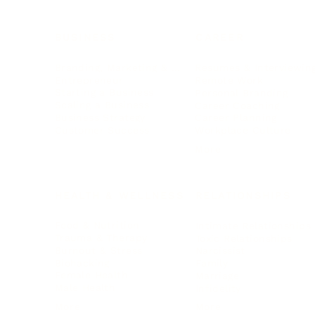
BUSINESS
CAREER
Branding, Marketing & Sales
Resumes & Interviewin
Entrepreneur
Remote Work
Starting a Business
Personal Branding
Scaling a Business
Career Coaching
Business Strategy
Career Planning
Customer Success
Workplace Culture
More
HEALTH & WELLNESS
RELATIONSHIPS
Food & Nutrition
Intimate Relationships
Trauma & Therapy
Toxic Relationships
Burnout & Stress
Narcissist
Biohacking
Family
Female Health
Marriage
Male Health
Infidelity
More
More