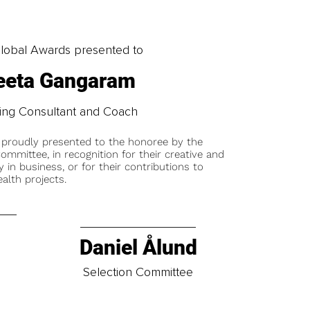
obal Awards presented to
eta Gangaram
ing Consultant and Coach
 proudly presented to the honoree by the
ommittee, in recognition for their creative and
y in business, or for their contributions to
alth projects.
Daniel Ålund
t
Selection Committee