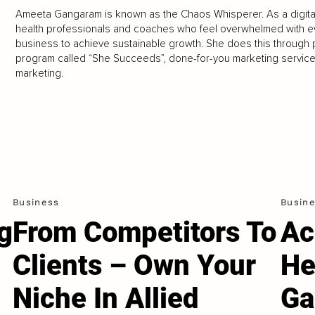
Ameeta Gangaram is known as the Chaos Whisperer. As a digital
health professionals and coaches who feel overwhelmed with every
business to achieve sustainable growth. She does this through 
program called “She Succeeds”, done-for-you marketing services
marketing.
Business
Busin
g
From Competitors To
Ac
Clients – Own Your
He
Niche In Allied
Ga