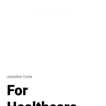
Jackeline Costa
For