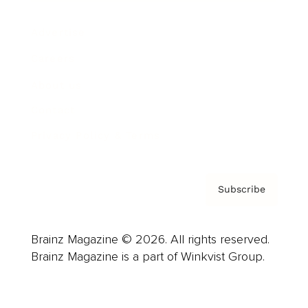
Advertise
Careers
About us
Contact
Privacy Policy & Terms
Subscribe
Brainz Magazine © 2026. All rights reserved.
Brainz Magazine is a part of Winkvist Group.