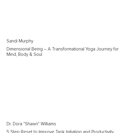
Sandi Murphy
Dimensional Being – A Transformational Yoga Journey for
Mind, Body & Soul
Dr. Dora "Shawn" Williams
5 Step Reset to Improve Task Initiation and Productivity