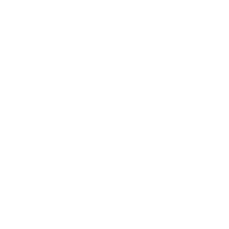
Entertainment
Business News
Expert Panel
Awards
Brainz Academy
Brainz Podcast
Cover Archive
Advertise
Careers