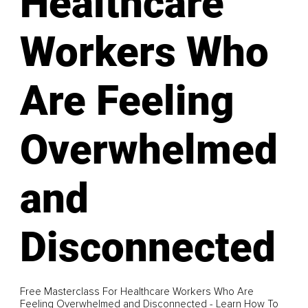
Healthcare
Workers Who
Are Feeling
Overwhelmed
and
Disconnected
Free Masterclass For Healthcare Workers Who Are
Feeling Overwhelmed and Disconnected - Learn How To