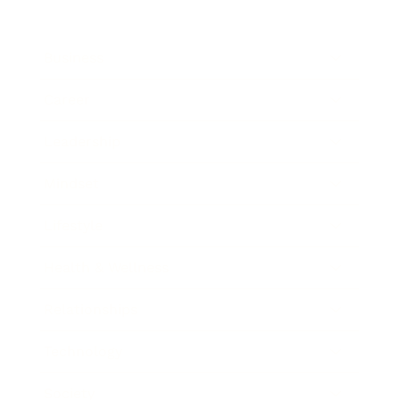
Business
Career
Leadership
Mindset
Lifestyle
Health & Wellness
Relationships
Technology
Society