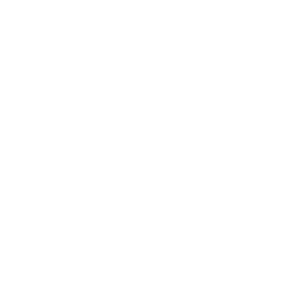
Relationships
Technology
Society
Entertainment
Business News
Expert Panel
Awards
Brainz Academy
Brainz Podcast
Cover Archive