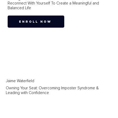
Reconnect With Yourself To Create a Meaningful and
Balanced Life
ENROLL NOW
Jaime Waterfield
Owning Your Seat: Overcoming Imposter Syndrome &
Leading with Confidence