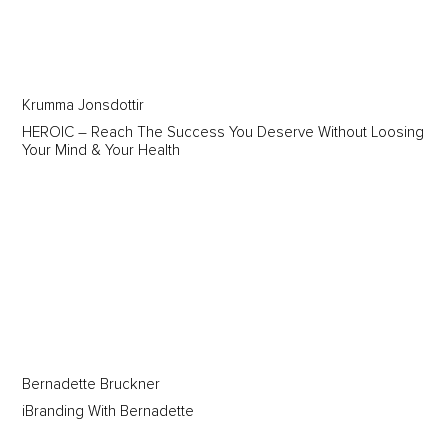
Krumma Jonsdottir
HEROIC – Reach The Success You Deserve Without Loosing
Your Mind & Your Health
Bernadette Bruckner
iBranding With Bernadette