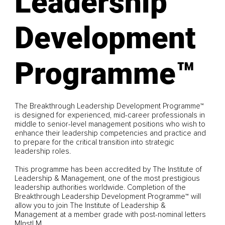
Leadership
Development
Programme™
The Breakthrough Leadership Development Programme™
is designed for experienced, mid-career professionals in
middle to senior-level management positions who wish to
enhance their leadership competencies and practice and
to prepare for the critical transition into strategic
leadership roles.
This programme has been accredited by The Institute of
Leadership & Management, one of the most prestigious
leadership authorities worldwide. Completion of the
Breakthrough Leadership Development Programme™ will
allow you to join The Institute of Leadership &
Management at a member grade with post-nominal letters
MInstLM.