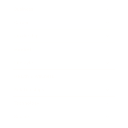
Business
Career
Leadership
Mindset
Lifestyle
Health & Wellness
Relationships
Technology
Society