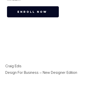
ENROLL NOW
Craig Edis
Design For Business – New Designer Edition