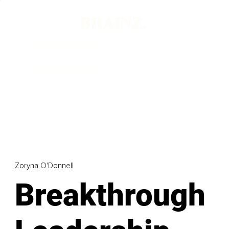
Zoryna O'Donnell
Breakthrough