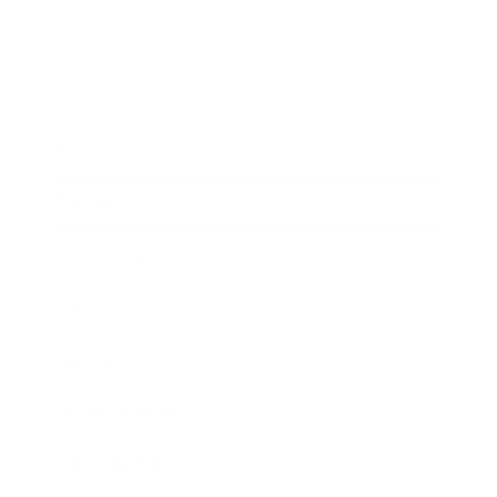
Business
Career
Leadership
Mindset
Lifestyle
Health & Wellness
Relationships