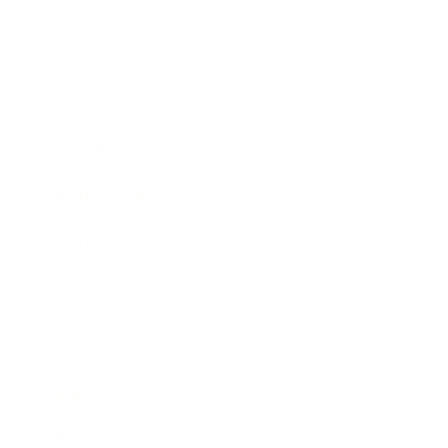
Entertainment
Business News
Expert Panel
Awards
Brainz Academy
Brainz Podcast
Cover Archive
Advertise
Careers
About us