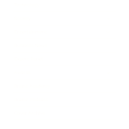
Technology
Society
Entertainment
Business News
Expert Panel
Awards
Brainz Academy
Brainz Podcast
Cover Archive