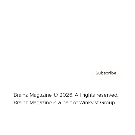
Advertise
Careers
About us
Contact
Privacy Policy & Terms
Subscribe
Brainz Magazine © 2026. All rights reserved.
Brainz Magazine is a part of Winkvist Group.