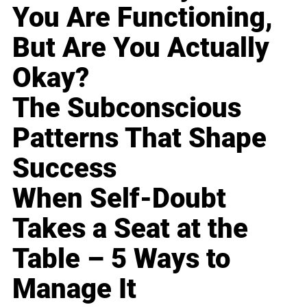
You Are Functioning,
But Are You Actually
Okay?
The Subconscious
Patterns That Shape
Success
When Self-Doubt
Takes a Seat at the
Table – 5 Ways to
Manage It