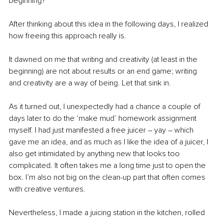
beginning?
After thinking about this idea in the following days, I realized 
how freeing this approach really is.
It dawned on me that writing and creativity (at least in the 
beginning) are not about results or an end game; writing 
and creativity are a way of being. Let that sink in.
As it turned out, I unexpectedly had a chance a couple of 
days later to do the ‘make mud’ homework assignment 
myself. I had just manifested a free juicer – yay – which 
gave me an idea, and as much as I like the idea of a juicer, I 
also get intimidated by anything new that looks too 
complicated. It often takes me a long time just to open the 
box. I’m also not big on the clean-up part that often comes 
with creative ventures.
Nevertheless, I made a juicing station in the kitchen, rolled 