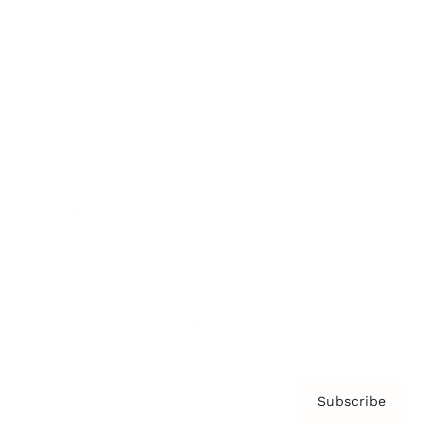
Brainz Academy
Brainz Podcast
Cover Archive
Advertise
Careers
About us
Contact
Privacy Policy & Terms
Subscribe