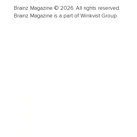
Brainz Magazine © 2026. All rights reserved.
Brainz Magazine is a part of Winkvist Group.
Business
Career
Leadership
Mindset
Lifestyle
Health & Wellness