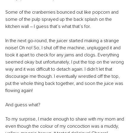
Some of the cranberries bounced out like popcorn and 
some of the pulp sprayed up the back splash on the 
kitchen wall – I guess that’s what that’s for.
In the next go-round, the juicer started making a strange 
noise! Oh no! So, I shut off the machine, unplugged it and 
took it apart to check for any jams and clogs. Everything 
seemed okay but unfortunately, I put the top on the wrong 
way and it was difficult to detach again. I didn’t let that 
discourage me though. I eventually wrestled off the top, 
put the whole thing back together, and soon the juice was 
flowing again!
And guess what? 
To my surprise, I made enough to share with my mom and 
even though the colour of my concoction was a muddy, 