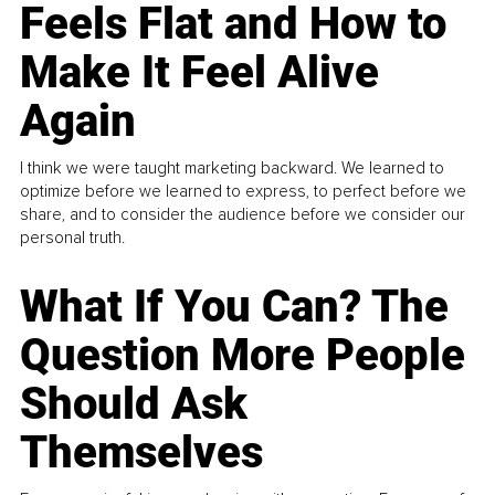
Feels Flat and How to
Make It Feel Alive
Again
I think we were taught marketing backward. We learned to
optimize before we learned to express, to perfect before we
share, and to consider the audience before we consider our
personal truth.
What If You Can? The
Question More People
Should Ask
Themselves