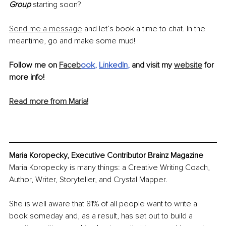
Group
 starting soon?
Send me a message
 and let’s book a time to chat. In the 
meantime, go and make some mud!
Follow me on 
Faceb
ook
, 
LinkedIn
,
 and visit my 
website
 for 
more info!
Read more from Maria!
Maria Koropecky, Executive Contributor Brainz Magazine
Maria Koropecky is many things: a Creative Writing Coach, 
Author, Writer, Storyteller, and Crystal Mapper.
She is well aware that 81% of all people want to write a 
book someday and, as a result, has set out to build a 