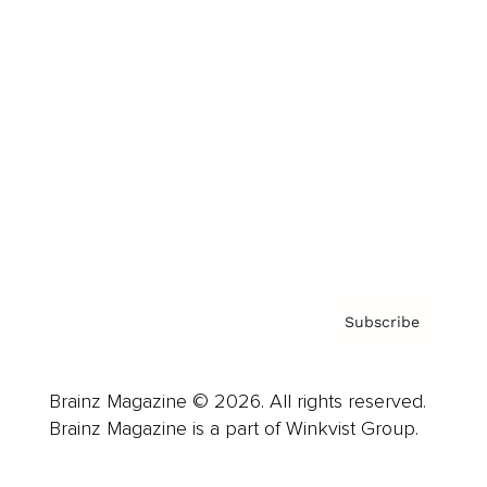
Advertise
Careers
About us
Contact
Privacy Policy & Terms
Subscribe
Brainz Magazine © 2026. All rights reserved.
Brainz Magazine is a part of Winkvist Group.