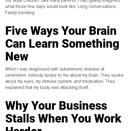
our adult children. Like many parents, I had quietly imagined
what those few days would look like. Long conversations.
Family bonding.
Five Ways Your Brain
Can Learn Something
New
When I was diagnosed with autoimmune disease at
seventeen, nobody spoke to me about my brain. They spoke
about my eyes, my immune system, and medication. They
explained that my body was attacking itself...
Why Your Business
Stalls When You Work