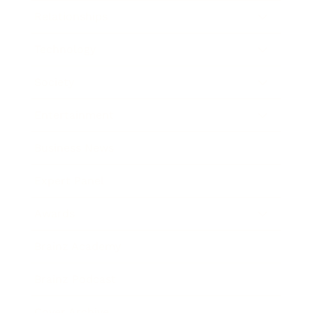
Relationships
Technology
Society
Entertainment
Business News
Expert Panel
Awards
Brainz Academy
Brainz Podcast
Cover Archive