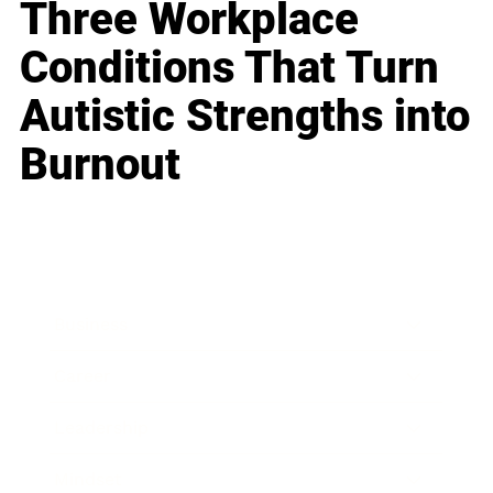
Three Workplace
Conditions That Turn
Autistic Strengths into
Burnout
Business
Career
Leadership
Mindset