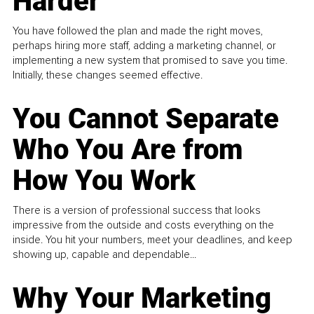
Harder
You have followed the plan and made the right moves,
perhaps hiring more staff, adding a marketing channel, or
implementing a new system that promised to save you time.
Initially, these changes seemed effective.
You Cannot Separate
Who You Are from
How You Work
There is a version of professional success that looks
impressive from the outside and costs everything on the
inside. You hit your numbers, meet your deadlines, and keep
showing up, capable and dependable...
Why Your Marketing