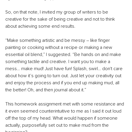
So, on that note, I invited my group of writers to be 
creative for the sake of being creative and not to think 
about achieving some end results. 
“Make something artistic and be messy – like finger 
painting or cooking without a recipe or making a new 
essential oil blend,” I suggested. “Be hands on and make 
something tactile and creative. I want you to make a 
mess… make mud! Just have fun! Splash, swirl… don't care 
about how it’s going to turn out. Just let your creativity out 
and enjoy the process and if you end up making mud, all 
the better! Oh, and then journal about it.”
This homework assignment met with some resistance and 
it even seemed counterintuitive to me as I said it out loud 
off the top of my head. What would happen if someone 
actually, purposefully set out to make mud from the 