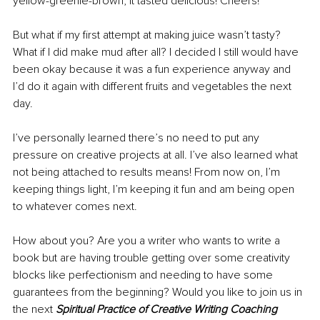
yellow-greenie-brown, it tasted delicious! Cheers!
But what if my first attempt at making juice wasn’t tasty? 
What if I did make mud after all? I decided I still would have 
been okay because it was a fun experience anyway and 
I’d do it again with different fruits and vegetables the next 
day.
I’ve personally learned there’s no need to put any 
pressure on creative projects at all. I’ve also learned what 
not being attached to results means! From now on, I’m 
keeping things light, I’m keeping it fun and am being open 
to whatever comes next.
How about you? Are you a writer who wants to write a 
book but are having trouble getting over some creativity 
blocks like perfectionism and needing to have some 
guarantees from the beginning? Would you like to join us in 
the next 
Spiritual Practice of Creative Writing Coaching 