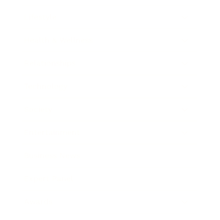
Lifestyle
Health & Wellness
Relationships
Technology
Society
Entertainment
Business News
Expert Panel
Awards