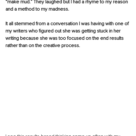
“make mud.” They laughed but I had a rhyme to my reason 
and a method to my madness.
It all stemmed from a conversation I was having with one of 
my writers who figured out she was getting stuck in her 
writing because she was too focused on the end results 
rather than on the creative process.