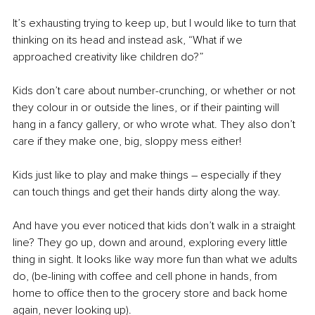
It’s exhausting trying to keep up, but I would like to turn that 
thinking on its head and instead ask, “What if we 
approached creativity like children do?”
Kids don’t care about number-crunching, or whether or not 
they colour in or outside the lines, or if their painting will 
hang in a fancy gallery, or who wrote what. They also don’t 
care if they make one, big, sloppy mess either!
Kids just like to play and make things – especially if they 
can touch things and get their hands dirty along the way.
And have you ever noticed that kids don’t walk in a straight 
line? They go up, down and around, exploring every little 
thing in sight. It looks like way more fun than what we adults 
do, (be-lining with coffee and cell phone in hands, from 
home to office then to the grocery store and back home 
again, never looking up). 