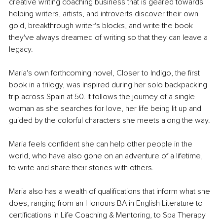
creative writing coaching business that is geared towards 
helping writers, artists, and introverts discover their own 
gold, breakthrough writer's blocks, and write the book 
they've always dreamed of writing so that they can leave a 
legacy.
Maria's own forthcoming novel, Closer to Indigo, the first 
book in a trilogy, was inspired during her solo backpacking 
trip across Spain at 50. It follows the journey of a single 
woman as she searches for love, her life being lit up and 
guided by the colorful characters she meets along the way.
Maria feels confident she can help other people in the 
world, who have also gone on an adventure of a lifetime, 
to write and share their stories with others.
Maria also has a wealth of qualifications that inform what she 
does, ranging from an Honours BA in English Literature to 
certifications in Life Coaching & Mentoring, to Spa Therapy 