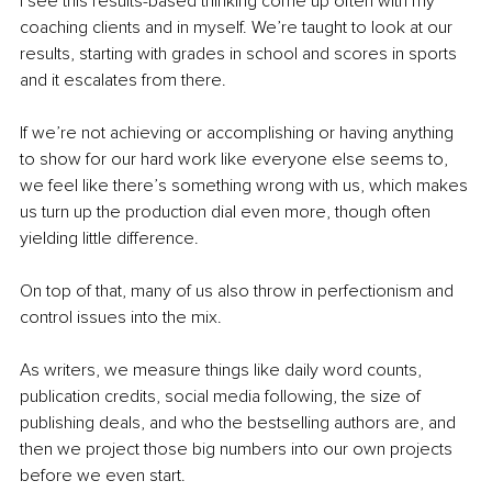
I see this results-based thinking come up often with my 
coaching clients and in myself. We’re taught to look at our 
results, starting with grades in school and scores in sports 
and it escalates from there. 
If we’re not achieving or accomplishing or having anything 
to show for our hard work like everyone else seems to, 
we feel like there’s something wrong with us, which makes 
us turn up the production dial even more, though often 
yielding little difference.
On top of that, many of us also throw in perfectionism and 
control issues into the mix. 
As writers, we measure things like daily word counts, 
publication credits, social media following, the size of 
publishing deals, and who the bestselling authors are, and 
then we project those big numbers into our own projects 
before we even start. 