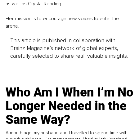
as well as Crystal Reading.
Her mission is to encourage new voices to enter the 
arena.
This article is published in collaboration with
Brainz Magazine’s network of global experts,
carefully selected to share real, valuable insights.
Who Am I When I’m No
Longer Needed in the
Same Way?
A month ago, my husband and I travelled to spend time with