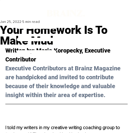
Jan 25, 2022
5 min read
Your Homework Is To
Make Mud
Written by: Maria Koropecky, Executive 
Contributor
Executive Contributors at Brainz Magazine 
are handpicked and invited to contribute 
because of their knowledge and valuable 
insight within their area of expertise.
I told my writers in my creative writing coaching group to 