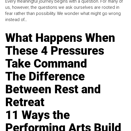
Every meaningful journey begins with a question. For many of
us, however, the questions we ask ourselves are rooted in
fear rather than possibility. We wonder what might go wrong
instead of...
What Happens When
These 4 Pressures
Take Command
The Difference
Between Rest and
Retreat
11 Ways the
Performing Arts Build