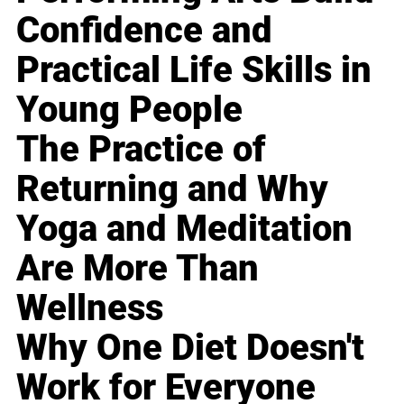
Confidence and
Practical Life Skills in
Young People
The Practice of
Returning and Why
Yoga and Meditation
Are More Than
Wellness
Why One Diet Doesn't
Work for Everyone