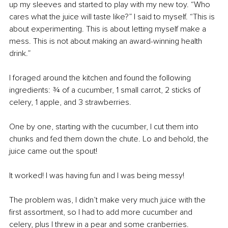
up my sleeves and started to play with my new toy. “Who 
cares what the juice will taste like?” I said to myself. “This is 
about experimenting. This is about letting myself make a 
mess. This is not about making an award-winning health 
drink.” 
I foraged around the kitchen and found the following 
ingredients: ¾ of a cucumber, 1 small carrot, 2 sticks of 
celery, 1 apple, and 3 strawberries.
One by one, starting with the cucumber, I cut them into 
chunks and fed them down the chute. Lo and behold, the 
juice came out the spout! 
It worked! I was having fun and I was being messy! 
The problem was, I didn’t make very much juice with the 
first assortment, so I had to add more cucumber and 
celery, plus I threw in a pear and some cranberries. 