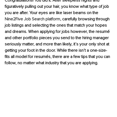
Congratulations! You did it. After sleepless nights and 
figuratively pulling out your hair, you know what type of job 
you are after. Your eyes are like laser beams on the 
Nine2Five Job Search platform
, carefully browsing through 
job listings and selecting the ones that match your hopes 
and dreams. When applying for jobs however, the resumé 
and other portfolio pieces you send to the hiring manager 
seriously matter, and more than likely, it’s your only shot at 
getting your foot in the door. While there isn’t a one-size-
fits all model for resumés, there are a few tips that you can 
follow, no matter what industry that you are applying.