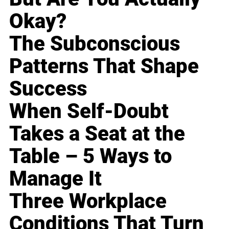
Okay?
The Subconscious
Patterns That Shape
Success
When Self-Doubt
Takes a Seat at the
Table – 5 Ways to
Manage It
Three Workplace
Conditions That Turn