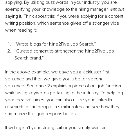
applying. By utilizing buzz words in your industry, you are 
exemplifying your knowledge to the hiring manager 
without
saying it. Think about this: If you were applying for a content 
writing position, which sentence gives off a stronger vibe 
when reading it:
“Wrote blogs for Nine2Five Job Search.”
“Curated content to strengthen the Nine2Five Job 
Search brand.”
In the above example, we gave you a lackluster first 
sentence and then we gave you a better second 
sentence. Sentence 2 explains a piece of our job function 
while using keywords pertaining to the industry. To help jog 
your creative juices, you can also utilize your LinkedIn 
research to find people in similar roles and see how they 
summarize their job responsibilities. 
If writing isn’t your strong suit or you simply want an 