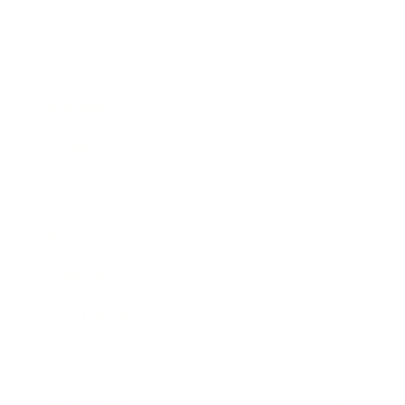
Business
Career
Leadership
Mindset
Lifestyle
Health & Wellness
Relationships
Technology