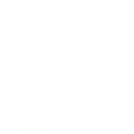
Health & Wellness
Relationships
Technology
Society
Entertainment
Business News
Expert Panel
Awards
Brainz Academy
Brainz Podcast