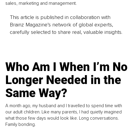
sales, marketing and management.
This article is published in collaboration with
Brainz Magazine’s network of global experts,
carefully selected to share real, valuable insights.
Who Am I When I’m No
Longer Needed in the
Same Way?
A month ago, my husband and I travelled to spend time with
our adult children. Like many parents, I had quietly imagined
what those few days would look like. Long conversations.
Family bonding.