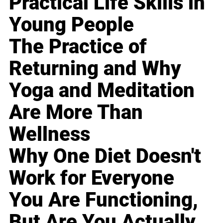
Practical Life Skills in
Young People
The Practice of
Returning and Why
Yoga and Meditation
Are More Than
Wellness
Why One Diet Doesn't
Work for Everyone
You Are Functioning,
But Are You Actually