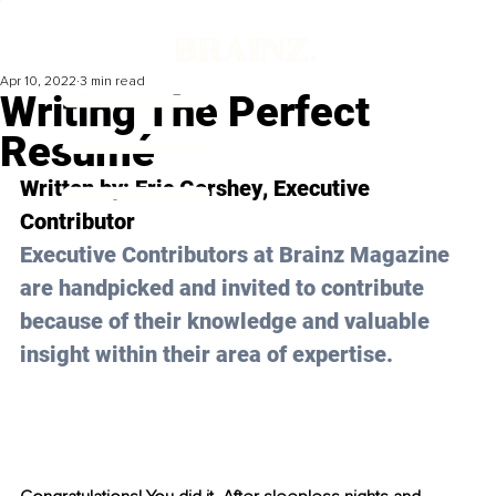
Apr 10, 2022
3 min read
Writing The Perfect
Resumé
Written by: 
Eric Gershey
, Executive 
Contributor
Executive Contributors at Brainz Magazine 
are handpicked and invited to contribute 
because of their knowledge and valuable 
insight within their area of expertise.