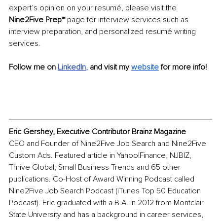
expert’s opinion on your resumé, please visit the 
Nine2Five Prep™
 page for interview services such as 
interview preparation, and personalized resumé writing 
services.
Follow me on 
LinkedIn
, 
and visit my 
website
 for more info!
Eric Gershey, Executive Contributor Brainz Magazine
CEO and Founder of Nine2Five Job Search and Nine2Five 
Custom Ads. Featured article in Yahoo!Finance, NJBIZ, 
Thrive Global, Small Business Trends and 65 other 
publications. Co-Host of Award Winning Podcast called 
Nine2Five Job Search Podcast (iTunes Top 50 Education 
Podcast). Eric graduated with a B.A. in 2012 from Montclair 
State University and has a background in career services, 