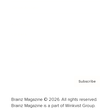
Cover Archive
Advertise
Careers
About us
Contact
Privacy Policy & Terms
Subscribe
Brainz Magazine © 2026. All rights reserved.
Brainz Magazine is a part of Winkvist Group.