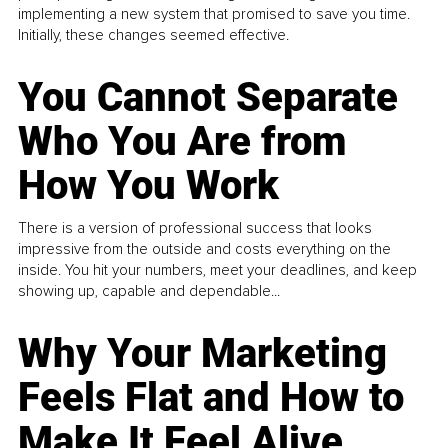
implementing a new system that promised to save you time.
Initially, these changes seemed effective.
You Cannot Separate
Who You Are from
How You Work
There is a version of professional success that looks
impressive from the outside and costs everything on the
inside. You hit your numbers, meet your deadlines, and keep
showing up, capable and dependable...
Why Your Marketing
Feels Flat and How to
Make It Feel Alive