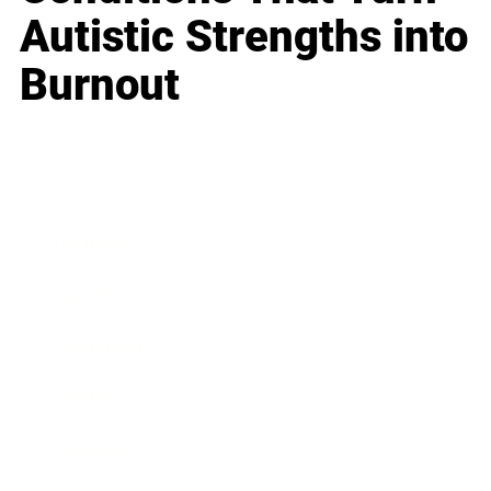
Autistic Strengths into
Burnout
Business
Career
Leadership
Mindset
Lifestyle