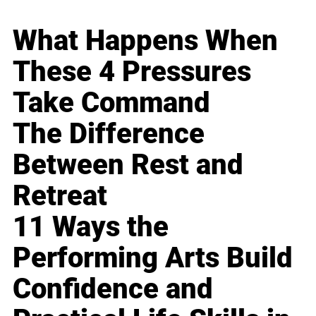
What Happens When
These 4 Pressures
Take Command
The Difference
Between Rest and
Retreat
11 Ways the
Performing Arts Build
Confidence and