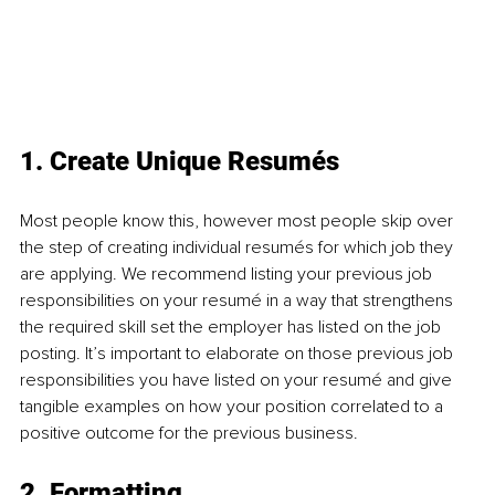
1. Create Unique Resumés 
Most people know this, however most people skip over 
the step of creating individual resumés for which job they 
are applying. We recommend listing your previous job 
responsibilities on your resumé in a way that strengthens 
the required skill set the employer has listed on the job 
posting. It’s important to elaborate on those previous job 
responsibilities you have listed on your resumé and give 
tangible examples on how your position correlated to a 
positive outcome for the previous business.
2. Formatting