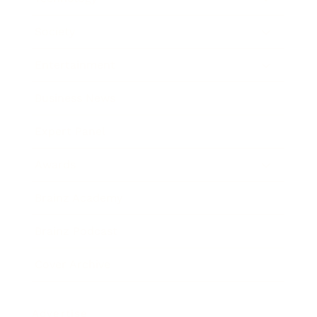
Society
Entertainment
Business News
Expert Panel
Awards
Brainz Academy
Brainz Podcast
Cover Archive
Advertise