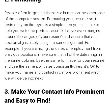
People often forget that there is a human on the other side 
of the computer screen. Formatting your resumé so it 
rests easy on the eyes is a simple step you can take to 
help you write the perfect resumé. Leave even margins 
around the edges of your resumé and ensure that each 
section aligns nicely using the same alignment. For 
example, if you are listing the dates of employment from 
previous positions, make sure that all of the dates align in 
the same column. Use the same font face for your resumé 
and use the same point size consistently; yes, it’s OK to 
make your name and contact info more prominent which 
we will delve into next.
3. Make Your Contact Info Prominent 
and Easy to Find!