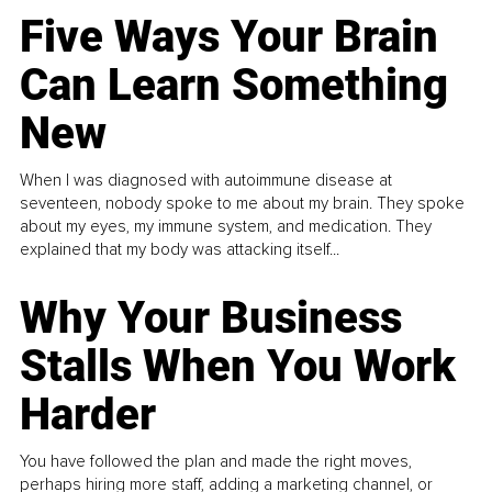
Five Ways Your Brain
Can Learn Something
New
When I was diagnosed with autoimmune disease at
seventeen, nobody spoke to me about my brain. They spoke
about my eyes, my immune system, and medication. They
explained that my body was attacking itself...
Why Your Business
Stalls When You Work
Harder
You have followed the plan and made the right moves,
perhaps hiring more staff, adding a marketing channel, or