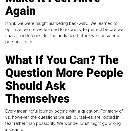
Again
I think we were taught marketing backward. We learned to
optimize before we learned to express, to perfect before we
share, and to consider the audience before we consider our
personal truth.
What If You Can? The
Question More People
Should Ask
Themselves
Every meaningful journey begins with a question. For many of
us, however, the questions we ask ourselves are rooted in
fear rather than possibility. We wonder what might go wrong
instead of...