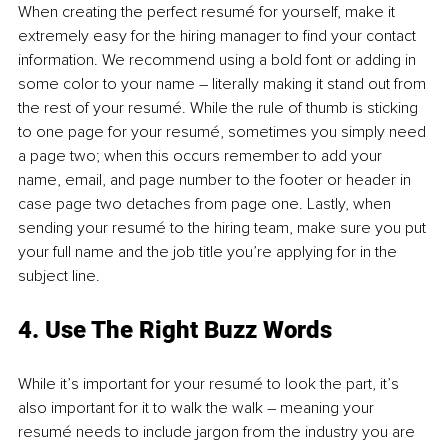
When creating the perfect resumé for yourself, make it 
extremely easy for the hiring manager to find your contact 
information. We recommend using a bold font or adding in 
some color to your name – literally making it stand out from 
the rest of your resumé. While the rule of thumb is sticking 
to one page for your resumé, sometimes you simply need 
a page two; when this occurs remember to add your 
name, email, and page number to the footer or header in 
case page two detaches from page one. Lastly, when 
sending your resumé to the hiring team, make sure you put 
your full name and the job title you’re applying for in the 
subject line.
4. Use The Right Buzz Words
While it’s important for your resumé to look the part, it’s 
also important for it to walk the walk – meaning your 
resumé needs to include jargon from the industry you are 