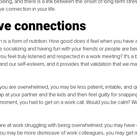
l-being, and there is a link between the onset of long-term stre
e connection in your life.
ive connections
on is a form of nutrition. How good does it feel when you have 
e socializing and having fun with your friends or people are be
ou feel truly listened and respected in a work meeting? It’s a b
nd our self-esteem, and it provides that validation that we ma
u are overwhelmed, you may be less patient, irritable, and q
 at your partner and the kids and then feel guilty for snapping 
 moment, you had to get on a work call. Would you be calm? Wo
re at work struggling with being overwhelmed; you may have di
you may be more dismissive of work colleagues, you may get m