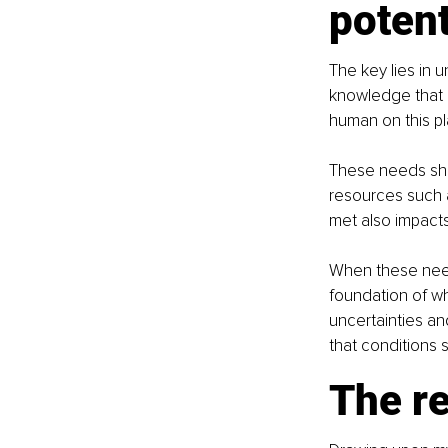
potent
The key lies in u
knowledge that 
human on this pl
These needs sha
resources such a
met also impacts
When these needs
foundation of wh
uncertainties an
that conditions s
The re