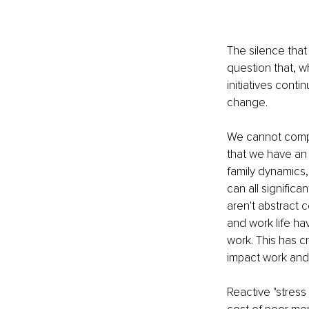
The silence that
question that, w
initiatives conti
change.
We cannot compar
that we have an 
family dynamics,
can all significa
aren't abstract c
and work life ha
work. This has c
impact work and 
Reactive "stress