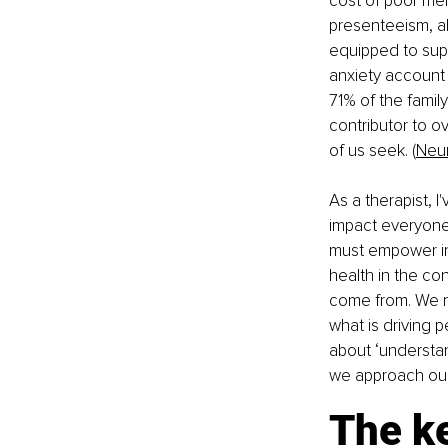
cost of poor ment
presenteeism, a
equipped to supp
anxiety account 
71% of the family
contributor to o
of us seek. (
Neu
As a therapist, I
impact everyone,
must empower ind
health in the co
come from. We n
what is driving p
about ‘understan
we approach our
The k