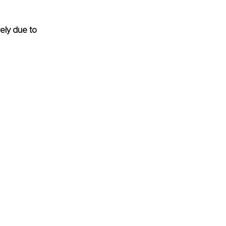
ely due to 