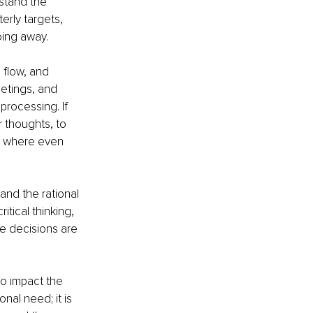
stand the 
erly targets, 
oing away.
 flow, and 
etings, and 
processing. If 
 thoughts, to 
m, where even 
nd the rational 
itical thinking, 
e decisions are 
o impact the 
nal need; it is 