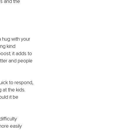
ss and the 
a hug with your 
ing kind 
oost; it adds to 
tter and people 
uick to respond, 
at the kids. 
uld it be 
fficulty 
ore easily 