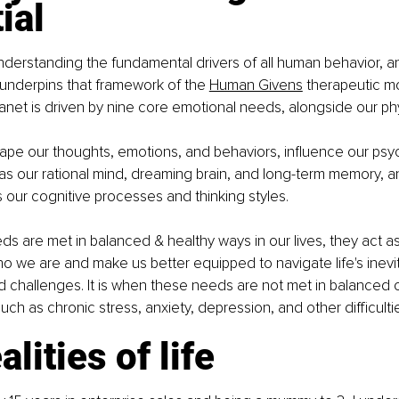
ial
nderstanding the fundamental drivers of all human behavior, and 
underpins that framework of the 
Human Givens
 therapeutic mo
anet is driven by nine core emotional needs, alongside our ph
pe our thoughts, emotions, and behaviors, influence our psyc
s our rational mind, dreaming brain, and long-term memory, a
 our cognitive processes and thinking styles.
 are met in balanced & healthy ways in our lives, they act as
o we are and make us better equipped to navigate life's inevi
d challenges. It is when these needs are not met in balanced 
uch as chronic stress, anxiety, depression, and other difficulti
alities of life