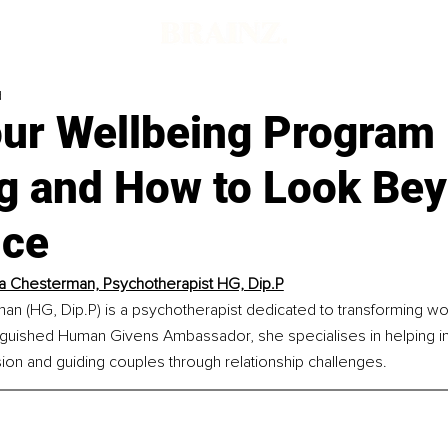
d
ur Wellbeing Program I
g and How to Look Be
ﬃce
a Chesterman, Psychotherapist HG, Dip.P
an (HG, Dip.P) is a psychotherapist dedicated to transforming wo
inguished Human Givens Ambassador, she specialises in helping in
on and guiding couples through relationship challenges.