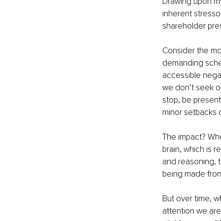
Drawing upon my 
inherent stresso
shareholder pres
Consider the mod
demanding sched
accessible negati
we don’t seek ou
stop, be present
minor setbacks o
The impact? When
brain, which is r
and reasoning, t
being made from
But over time, w
attention we are