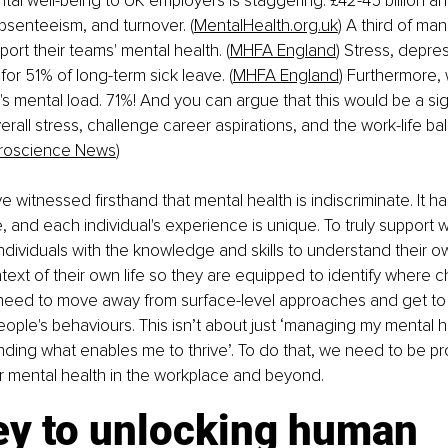
al well-being to UK employers is staggering: £42-45 billion annu
bsenteeism, and turnover. (
MentalHealth.org.uk
) A third of man
ort their teams' mental health. (
MHFA England
) Stress, depre
for 51% of long-term sick leave. (
MHFA England
) Furthermore,
's mental load. 71%! And you can argue that this would be a sig
verall stress, challenge career aspirations, and the work-life b
roscience News
)
've witnessed firsthand that mental health is indiscriminate. It has
 and each individual's experience is unique. To truly support w
ividuals with the knowledge and skills to understand their o
ntext of their own life so they are equipped to identify where
eed to move away from surface-level approaches and get to t
eople's behaviours. This isn’t about just ‘managing my mental hea
ding what enables me to thrive’. To do that, we need to be pr
 mental health in the workplace and beyond.
ey to unlocking human 