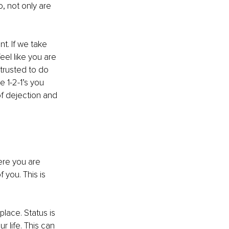
, not only are 
t. If we take 
el like you are 
trusted to do 
 1-2-1’s you 
of dejection and 
ere you are 
 you. This is 
lace. Status is 
 life. This can 