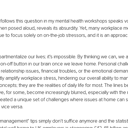
 follows this question in my mental health workshops speaks vol
hen posed aloud, reveals its absurdity. Yet, many workplace me
nue to focus solely on on-the-job stressors, and it is an approa
tmentalize our lives; it’s impossible. By thinking we can, we a
on-off button in our brain once we leave home. Personal chal
 relationship issues, financial troubles, or the emotional dema
ntly amplify workplace stress, hindering our overall ability to m
oncepts; they are the realities of daily life for most. The line
ve, for some, become increasingly blurred, especially with the 
reated a unique set of challenges where issues at home can sig
vice versa.
 management" tips simply don't suffice anymore and the statisti