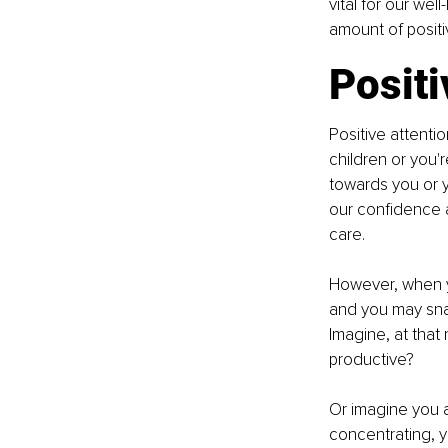
vital for our wel
amount of positiv
Posit
Positive attenti
children or you'r
towards you or y
our confidence a
care.
However, when yo
and you may snap
Imagine, at that
productive?
Or imagine you a
concentrating, 