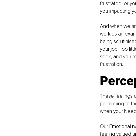
frustrated, or y
you impacting yo
And when we are 
work as an examp
being scrutinise
your job. Too lit
seek, and you ma
frustration.
Percep
These feelings ca
performing to th
when your Need 
Our Emotional ne
feeling valued a