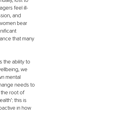
ally, lost to 
agers feel ill-
ssion, and 
 women bear 
nificant 
alance that many 
 the ability to 
ellbeing, we 
wn mental 
 change needs to 
he root of 
lth’; this is 
oactive in how 