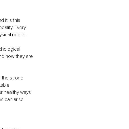
it is this 
dality. Every 
ysical needs.
hological 
nd how they are 
 the strong 
table 
or healthy ways 
es can arise.