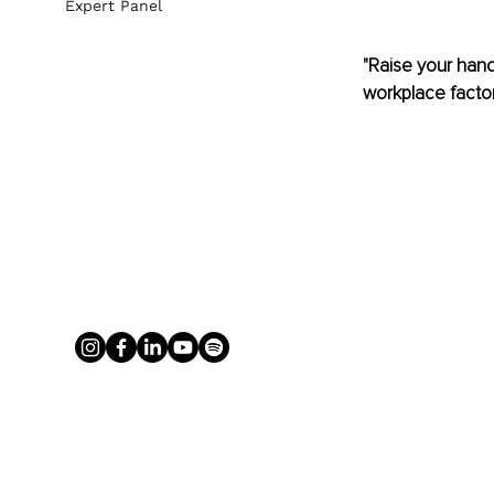
Expert Panel
"Raise your hand 
workplace factors