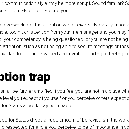
our communication style may be more abrupt. Sound familiar? So
urself but also those around you.
overwhelmed, the attention we receive is also vitally importan
le, too much attention from your line manager and you may fe
d, your competency is being questioned, or you are not being 
tle attention, such as not being able to secure meetings or those
y start to feel undervalued and invisible, leading to feelings 
tion trap
n all be further amplified if you feel you are not in a place wh
e level you expect of yourself or you perceive others expect of
for Status at work may be impacted.
ed for Status drives a huge amount of behaviours in the workp
nd respected for a role you perceive to be of importance in your