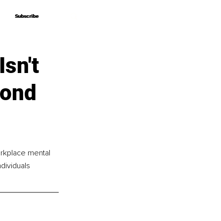
Subscribe
Subscribe
sn't
yond
rkplace mental 
dividuals 