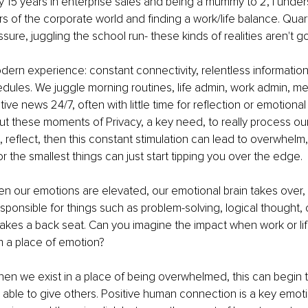
15 years in enterprise sales and being a mummy to 2, I under
rs of the corporate world and finding a work/life balance. Quart
sure, juggling the school run- these kinds of realities aren't g
ern experience: constant connectivity, relentless information
ules. We juggle morning routines, life admin, work admin, me
ve news 24/7, often with little time for reflection or emotional 
t these moments of Privacy, a key need, to really process our
, reflect, then this constant stimulation can lead to overwhel
r the smallest things can just start tipping you over the edge.
 our emotions are elevated, our emotional brain takes over, a
esponsible for things such as problem-solving, logical thought, cr
akes a back seat. Can you imagine the impact when work or lif
 a place of emotion?
hen we exist in a place of being overwhelmed, this can begin t
 able to give others. Positive human connection is a key emotio