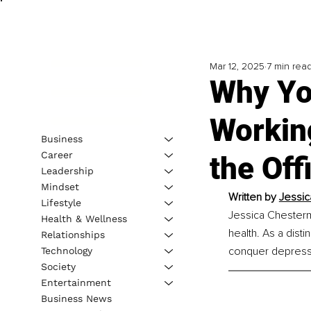
Mar 12, 2025
7 min rea
Why Yo
Workin
Business
Career
the O
Leadership
Mindset
Written by 
Jessic
Lifestyle
Jessica Chesterm
Health & Wellness
health. As a dist
Relationships
conquer depressi
Technology
Society
Entertainment
Business News