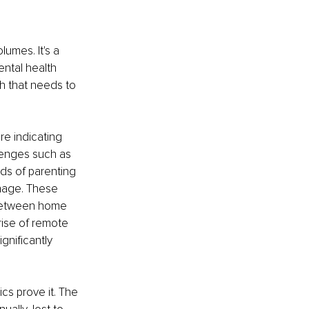
umes. It's a 
ntal health 
ch that needs to 
re indicating 
lenges such as 
nds of parenting 
anage. These 
s between home 
rise of remote 
nificantly 
cs prove it. The 