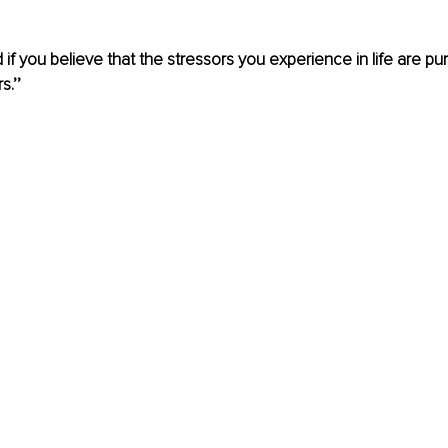
if you believe that the stressors you experience in life are pur
.’’