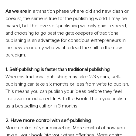
As we are
 in a transition phase where old and new clash or 
coexist, the same is true for the publishing world. I may be 
biased, but I believe self-publishing will only gain in speed, 
and choosing to go past the gatekeepers of traditional 
publishing is an advantage for conscious entrepreneurs in 
the new economy who want to lead the shift to the new 
paradigm.
1. Self-publishing is faster than traditional publishing
Whereas traditional publishing may take 2-3 years, self-
publishing can take six months or less from write to publish. 
This means you can publish your ideas before they feel 
irrelevant or outdated. In Birth the Book, I help you publish 
as a bestselling author in 3 months. 
2. Have more control with self-publishing
More control of your marketing. More control of how you 
up-sell your book into your other offerings. More control 