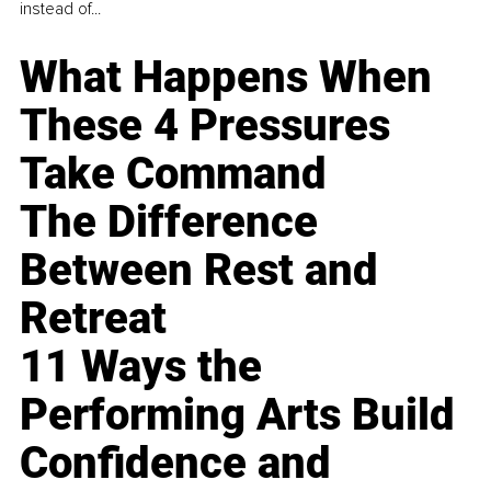
instead of...
What Happens When
These 4 Pressures
Take Command
The Difference
Between Rest and
Retreat
11 Ways the
Performing Arts Build
Confidence and