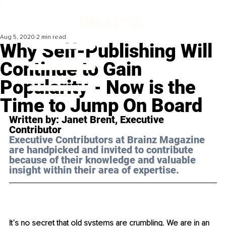
Aug 5, 2020
2 min read
Why Self-Publishing Will
Continue to Gain
Popularity - Now is the
Time to Jump On Board
Written by: Janet Brent, Executive 
Contributor 
Executive Contributors at Brainz Magazine 
are handpicked and invited to contribute 
because of their knowledge and valuable 
insight within their area of expertise.
It’s no secret that old systems are crumbling. We are in an 