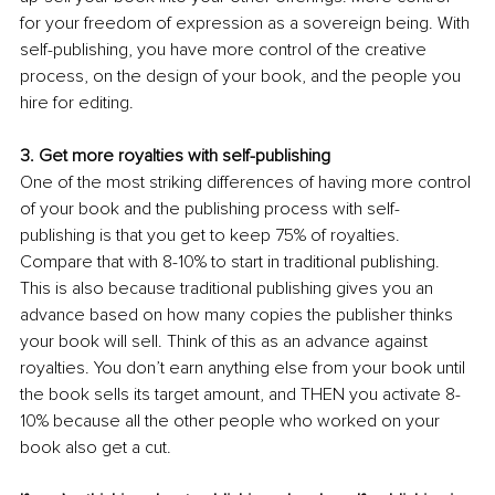
for your freedom of expression as a sovereign being. With 
self-publishing, you have more control of the creative 
process, on the design of your book, and the people you 
hire for editing. 
3. Get more royalties with self-publishing
One of the most striking differences of having more control 
of your book and the publishing process with self-
publishing is that you get to keep 75% of royalties. 
Compare that with 8-10% to start in traditional publishing. 
This is also because traditional publishing gives you an 
advance based on how many copies the publisher thinks 
your book will sell. Think of this as an advance against 
royalties. You don’t earn anything else from your book until 
the book sells its target amount, and THEN you activate 8-
10% because all the other people who worked on your 
book also get a cut. 