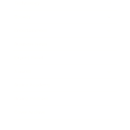
Technology
Society
Entertainment
Business News
Expert Panel
Awards
Brainz Academy
Brainz Podcast
Cover Archive