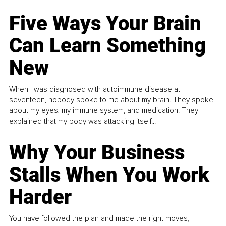
Five Ways Your Brain
Can Learn Something
New
When I was diagnosed with autoimmune disease at
seventeen, nobody spoke to me about my brain. They spoke
about my eyes, my immune system, and medication. They
explained that my body was attacking itself...
Why Your Business
Stalls When You Work
Harder
You have followed the plan and made the right moves,