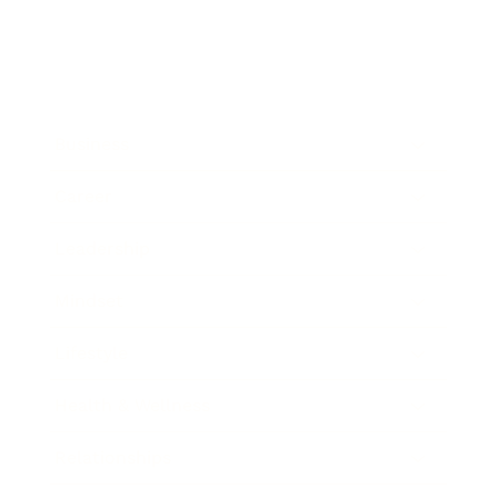
Business
Career
Leadership
Mindset
Lifestyle
Health & Wellness
Relationships