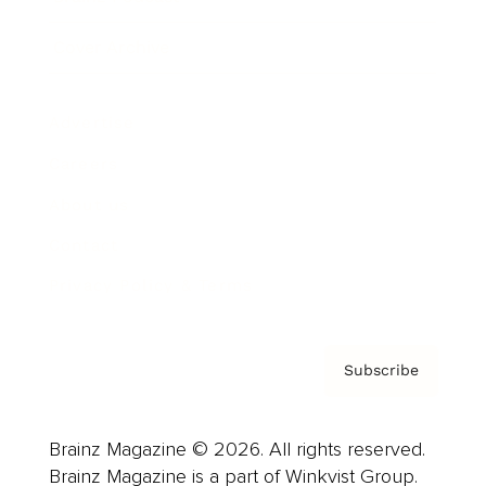
Cover Archive
Advertise
Careers
About us
Contact
Privacy Policy & Terms
Subscribe
Brainz Magazine © 2026. All rights reserved.
Brainz Magazine is a part of Winkvist Group.