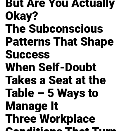
But Are You Actually
Okay?
The Subconscious
Patterns That Shape
Success
When Self-Doubt
Takes a Seat at the
Table – 5 Ways to
Manage It
Three Workplace