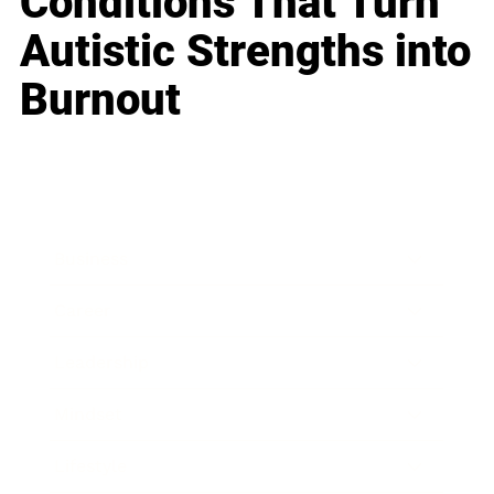
Conditions That Turn
Autistic Strengths into
Burnout
Business
Career
Leadership
Mindset
Lifestyle