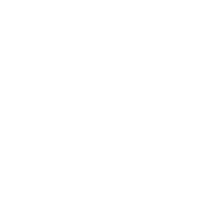
Health & Wellness
Relationships
Technology
Society
Entertainment
Business News
Expert Panel
Awards
Brainz Academy
Brainz Podcast