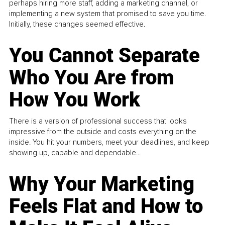
perhaps hiring more staff, adding a marketing channel, or
implementing a new system that promised to save you time.
Initially, these changes seemed effective.
You Cannot Separate
Who You Are from
How You Work
There is a version of professional success that looks
impressive from the outside and costs everything on the
inside. You hit your numbers, meet your deadlines, and keep
showing up, capable and dependable...
Why Your Marketing
Feels Flat and How to