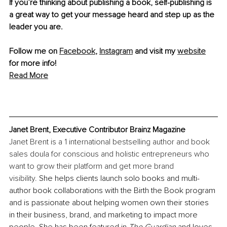
If you’re thinking about publishing a book, self-publishing is 
a great way to get your message heard and step up as the 
leader you are. 
Follow me on 
Facebook
, 
Instagram
 and visit my 
website
for more info!
Read More
Janet Brent, Executive Contributor Brainz Magazine
Janet Brent is a 1 international bestselling author and book 
sales doula for conscious and holistic entrepreneurs who 
want to grow their platform and get more brand 
visibility. 
She helps clients launch solo books and multi-
author book collaborations with the Birth the Book program 
and is passionate about helping women own their stories 
in their business, brand, and marketing to impact more 