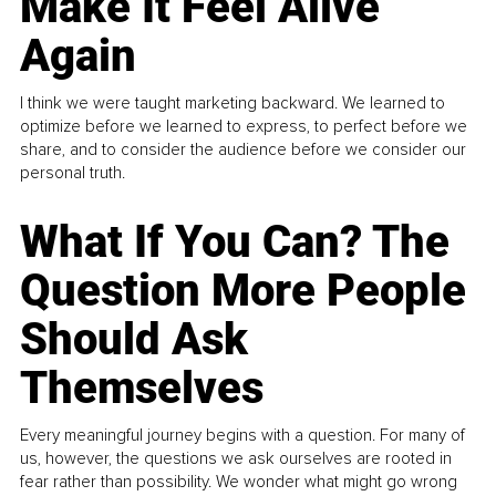
Make It Feel Alive
Again
I think we were taught marketing backward. We learned to
optimize before we learned to express, to perfect before we
share, and to consider the audience before we consider our
personal truth.
What If You Can? The
Question More People
Should Ask
Themselves
Every meaningful journey begins with a question. For many of
us, however, the questions we ask ourselves are rooted in
fear rather than possibility. We wonder what might go wrong