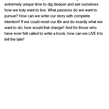
extremely unique time to dig deeper and ask ourselves 
how we truly want to live. What passions do we want to 
pursue? How can we write our story with complete 
intention? If we could reset our life and do exactly what we 
want to do, how would that change? And for those who 
have ever felt called to write a book, how can we LIVE it to 
tell the tale?