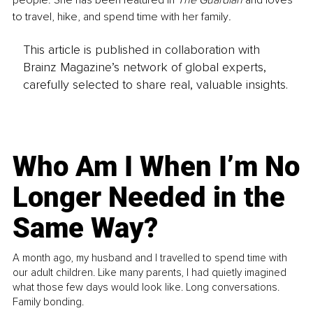
people. She has been featured in 
The Guardian 
and loves 
to travel, hike, and spend time with her family
. 
This article is published in collaboration with
Brainz Magazine’s network of global experts,
carefully selected to share real, valuable insights.
Who Am I When I’m No
Longer Needed in the
Same Way?
A month ago, my husband and I travelled to spend time with
our adult children. Like many parents, I had quietly imagined
what those few days would look like. Long conversations.
Family bonding.