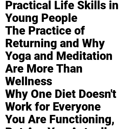
Practical Life Skills in
Young People
The Practice of
Returning and Why
Yoga and Meditation
Are More Than
Wellness
Why One Diet Doesn't
Work for Everyone
You Are Functioning,