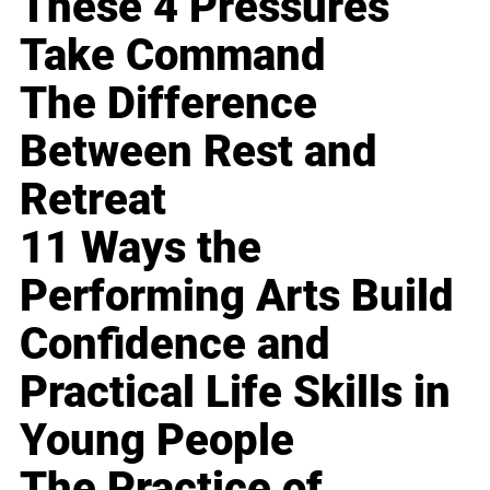
These 4 Pressures
Take Command
The Difference
Between Rest and
Retreat
11 Ways the
Performing Arts Build
Confidence and
Practical Life Skills in
Young People
The Practice of