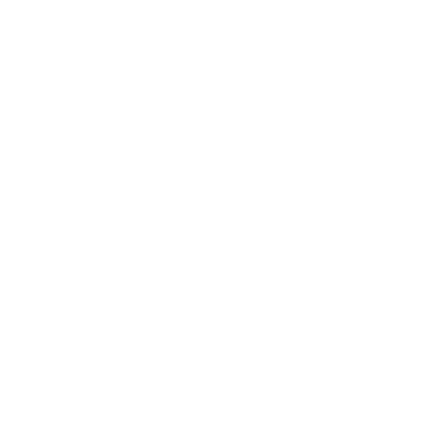
Business
Career
Leadership
Mindset
Lifestyle
Health & Wellness
Relationships