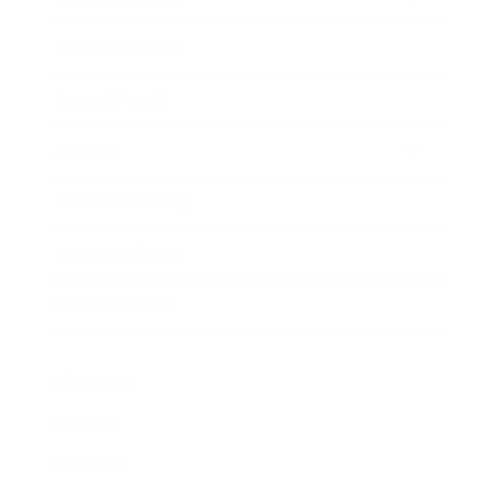
Business News
Expert Panel
Awards
Brainz Academy
Brainz Podcast
Cover Archive
Advertise
Careers
About us