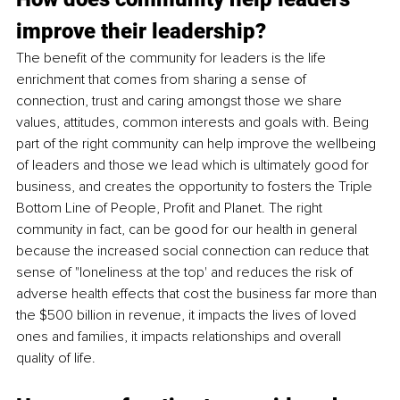
improve their leadership?
The benefit of the community for leaders is the life 
enrichment that comes from sharing a sense of 
connection, trust and caring amongst those we share 
values, attitudes, common interests and goals with. Being 
part of the right community can help improve the wellbeing 
of leaders and those we lead which is ultimately good for 
business, and creates the opportunity to fosters the Triple 
Bottom Line of People, Profit and Planet. The right 
community in fact, can be good for our health in general 
because the increased social connection can reduce that 
sense of "loneliness at the top' and reduces the risk of 
adverse health effects that cost the business far more than 
the $500 billion in revenue, it impacts the lives of loved 
ones and families, it impacts relationships and overall 
quality of life. 