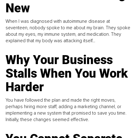
New
When I was diagnosed with autoimmune disease at
seventeen, nobody spoke to me about my brain. They spoke
about my eyes, my immune system, and medication. They
explained that my body was attacking itself...
Why Your Business
Stalls When You Work
Harder
You have followed the plan and made the right moves,
perhaps hiring more staff, adding a marketing channel, or
implementing a new system that promised to save you time.
Initially, these changes seemed effective.