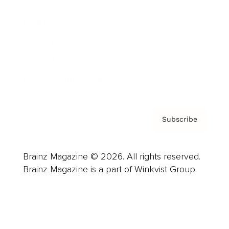
Advertise
Careers
About us
Contact
Privacy Policy & Terms
Subscribe
Brainz Magazine © 2026. All rights reserved.
Brainz Magazine is a part of Winkvist Group.