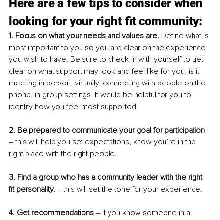
Here are a few tips to consider when 
looking for your right fit community:
1. Focus on what your needs and values are. 
Define what is 
most important to you so you are clear on the experience 
you wish to have. Be sure to check-in with yourself to get 
clear on what support may look and feel like for you, is it 
meeting in person, virtually, connecting with people on the 
phone, in group settings. It would be helpful for you to 
identify how you feel most supported. 
2. Be prepared to communicate your goal for participation
– this will help you set expectations, know you’re in the 
right place with the right people. 
3. Find a group who has a community leader with the right 
fit personality. 
– this will set the tone for your experience. 
4. Get recommendations 
– If you know someone in a 