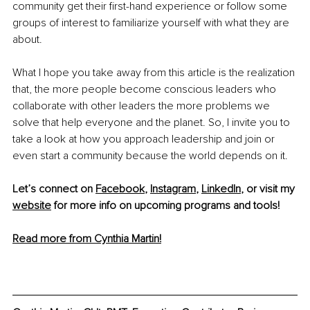
community get their first-hand experience or follow some 
groups of interest to familiarize yourself with what they are 
about. 
What I hope you take away from this article is the realization 
that, the more people become conscious leaders who 
collaborate with other leaders the more problems we 
solve that help everyone and the planet. So, I invite you to 
take a look at how you approach leadership and join or 
even start a community because the world depends on it.
Let’s connect on 
Facebook
, 
Instagram
, 
LinkedIn
, or visit my 
website
 for more info on upcoming programs and tools!
Read more from Cynthia Martin!