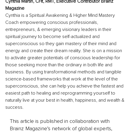
Cynthia Martin, CHt, RMT, Executive Contributor Brainz 
Magazine
Cynthia is a Spiritual Awakening & Higher Mind Mastery 
Coach empowering conscious professionals, 
entrepreneurs, & emerging visionary leaders in their 
spiritual journey to become self-actualized and 
superconscious so they gain mastery of their mind and 
energy and create their dream reality. She is on a mission 
to activate greater potentials of conscious leadership for 
those seeking more than the ordinary in both life and 
business. By using transformational methods and tangible 
science-based frameworks that work at the level of the 
superconscious, she can help you achieve the fastest and 
easiest path to healing and reprogramming yourself to 
naturally live at your best in health, happiness, and wealth & 
success.
This article is published in collaboration with
Brainz Magazine’s network of global experts,