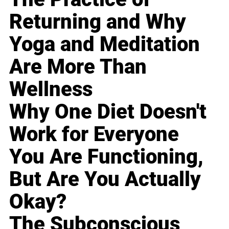
Returning and Why
Yoga and Meditation
Are More Than
Wellness
Why One Diet Doesn't
Work for Everyone
You Are Functioning,
But Are You Actually
Okay?
The Subconscious