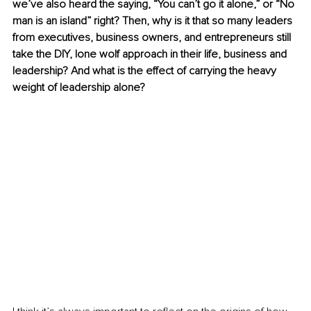
we’ve also heard the saying, “You can’t go it alone,” or “No 
man is an island” right? Then, why is it that so many leaders 
from executives, business owners, and entrepreneurs still 
take the DIY, lone wolf approach in their life, business and 
leadership? And what is the effect of carrying the heavy 
weight of leadership alone? 