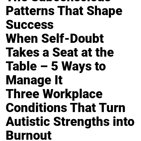
Patterns That Shape
Success
When Self-Doubt
Takes a Seat at the
Table – 5 Ways to
Manage It
Three Workplace
Conditions That Turn
Autistic Strengths into
Burnout