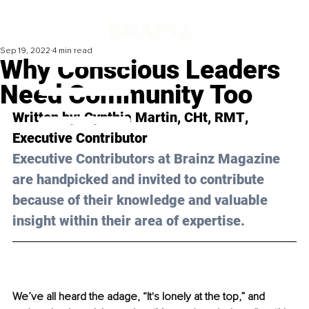
Sep 19, 2022
4 min read
Why Conscious Leaders
Need Community Too
Written by: 
Cynthia Martin, CHt, RMT
, 
Executive Contributor
Executive Contributors at Brainz Magazine 
are handpicked and invited to contribute 
because of their knowledge and valuable 
insight within their area of expertise.
We’ve all heard the adage, “It's lonely at the top,” and 