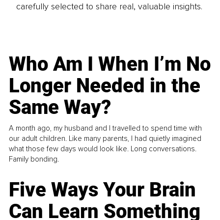
carefully selected to share real, valuable insights.
Who Am I When I’m No
Longer Needed in the
Same Way?
A month ago, my husband and I travelled to spend time with
our adult children. Like many parents, I had quietly imagined
what those few days would look like. Long conversations.
Family bonding.
Five Ways Your Brain
Can Learn Something