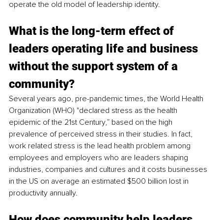
operate the old model of leadership identity.
What is the long-term effect of 
leaders operating life and business 
without the support system of a 
community?
Several years ago, pre-pandemic times, the World Health 
Organization (WHO) "declared stress as the health 
epidemic of the 21st Century,” based on the high 
prevalence of perceived stress in their studies. In fact, 
work related stress is the lead health problem among 
employees and employers who are leaders shaping 
industries, companies and cultures and it costs businesses 
in the US on average an estimated $500 billion lost in 
productivity annually.
How does community help leaders 