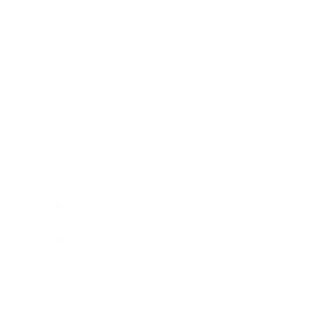
Technology
Society
Entertainment
Business News
Expert Panel
Awards
Brainz Academy
Brainz Podcast
Cover Archive