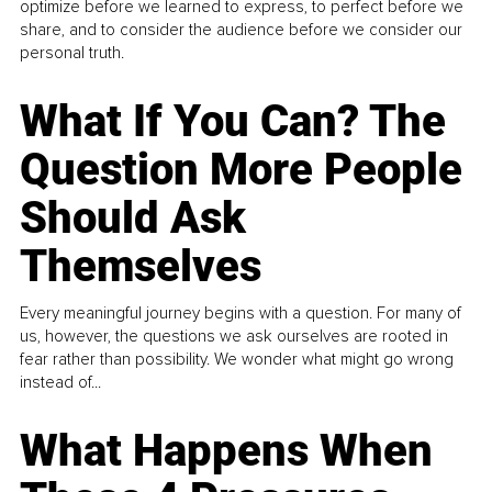
optimize before we learned to express, to perfect before we
share, and to consider the audience before we consider our
personal truth.
What If You Can? The
Question More People
Should Ask
Themselves
Every meaningful journey begins with a question. For many of
us, however, the questions we ask ourselves are rooted in
fear rather than possibility. We wonder what might go wrong
instead of...
What Happens When