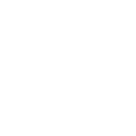
Business
Career
Leadership
Mindset
Lifestyle
Health & Wellness
Relationships
Technology
Society
Entertainment