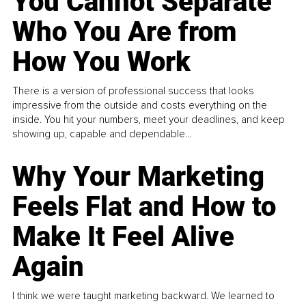
You Cannot Separate
Who You Are from
How You Work
There is a version of professional success that looks
impressive from the outside and costs everything on the
inside. You hit your numbers, meet your deadlines, and keep
showing up, capable and dependable...
Why Your Marketing
Feels Flat and How to
Make It Feel Alive
Again
I think we were taught marketing backward. We learned to