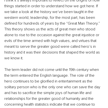
I think it’s always important to reflect on the origins of how 
things started in order to understand how we got here. If 
we take a look at the history we’ve been taught in the 
western world, leadership, for the most part, has been 
defined for hundreds of years by the “Great Man Theory.” 
This theory shows us the acts of great men who stood 
alone to rise to the occasion against the great injustice or 
evils of the time armed with high values, and virtues that 
meant to serve the greater good were called hero’s in 
history and it was their decisions that shaped the world as 
we know it. 
The term leader did not come until the 19th century when 
the term entered the English language. The role of the 
hero continues to be glorified in entertainment as the 
solitary person who is the only one who can save the day 
and has to sacrifice the simple joys of human life and 
relationships for the greater good of humanity and the 
concerning health statistics indicate that we continue to 