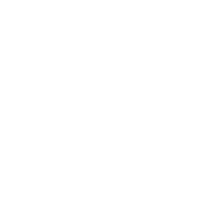
Health & Wellness
Relationships
Technology
Society
Entertainment
Business News
Expert Panel
Awards
Brainz Academy