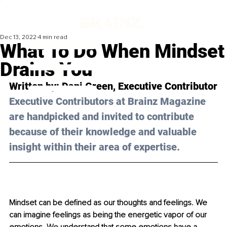
Dec 13, 2022
4 min read
What To Do When Mindset
Drains You
Written by: 
Dani Green
, Executive Contributor
Executive Contributors at Brainz Magazine 
are handpicked and invited to contribute 
because of their knowledge and valuable 
insight within their area of expertise.
Mindset can be defined as our thoughts and feelings. We 
can imagine feelings as being the energetic vapor of our 