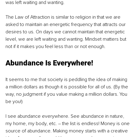
was left waiting and wanting.
The Law of Attraction is similar to religion in that we are 
asked to maintain an energetic frequency that attracts our 
desires to us. On days we cannot maintain that energetic 
level, we are left waiting and wanting. Mindset matters but 
not if it makes you feel less 
than
 or not enough.
Abundance Is Everywhere!
It seems to me 
that
 society is peddling the idea of making 
a million dollars as though it is possible for all of us. (By the 
way, no judgment if you value making a million dollars. You 
be you!)
I see abundance everywhere. See abundance in nature, 
my home, my body, etc. – the list is endless! Money is one 
source of abundance. Making money starts with a creative 