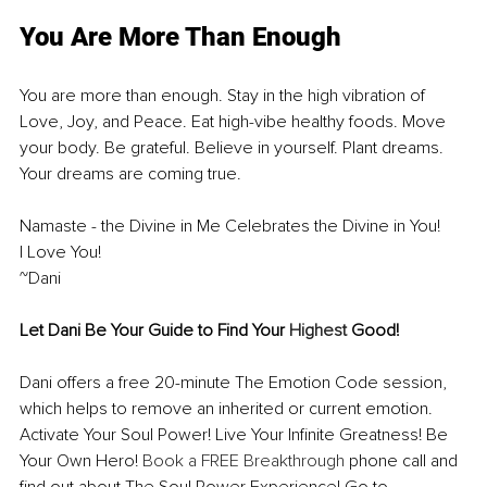
You Are More Than Enough
You are more than enough. Stay in the high vibration of 
Love, Joy, and Peace. Eat high-vibe healthy foods. Move 
your body. Be grateful. Believe in yourself. Plant dreams. 
Your dreams are coming true.
Namaste - the Divine in Me Celebrates the Divine in You!
I Love You!
~Dani
Let Dani Be Your Guide to Find Your 
Highest
 Good!
Dani offers a free 20-minute The Emotion Code session, 
which helps to remove an inherited or current emotion. 
Activate Your Soul Power! Live Your Infinite Greatness! Be 
Your Own Hero! 
Book a FREE Breakthrough
 phone call and 