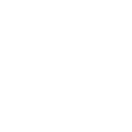
Mindset
Lifestyle
Health & Wellness
Relationships
Technology
Society
Entertainment
Business News
Expert Panel