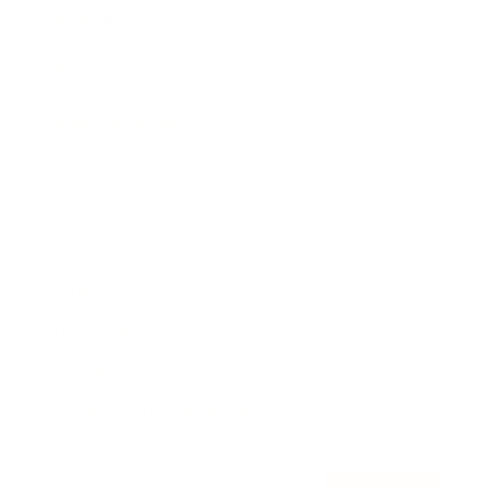
Awards
Brainz Academy
Brainz Podcast
Cover Archive
Advertise
Careers
About us
Contact
Privacy Policy & Terms