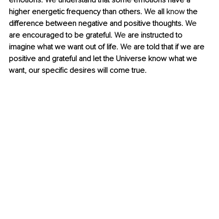
emotions. 
We
 understand that some emotions have a 
higher energetic frequency than others. 
We
 all 
know
 the 
difference between negative and positive thoughts. 
We
are encouraged to be grateful. 
We
 are instructed to 
imagine what we want out of life. 
We
 are told that if we are 
positive and grateful and let the Universe know what we 
want, our specific desires will come true. 