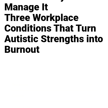
Manage It
Three Workplace
Conditions That Turn
Autistic Strengths into
Burnout
Business
Career
Leadership