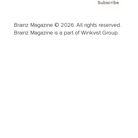
Subscribe
Brainz Magazine © 2026. All rights reserved.
Brainz Magazine is a part of Winkvist Group.
Business
Career
Leadership
Mindset
Lifestyle