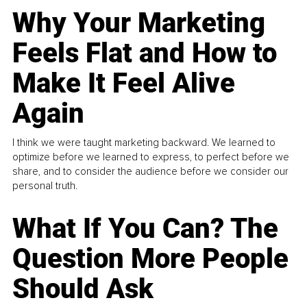
Why Your Marketing
Feels Flat and How to
Make It Feel Alive
Again
I think we were taught marketing backward. We learned to
optimize before we learned to express, to perfect before we
share, and to consider the audience before we consider our
personal truth.
What If You Can? The
Question More People
Should Ask