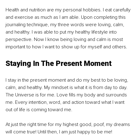
Health and nutrition are my personal hobbies. I eat carefully 
and exercise as much as I am able. Upon completing this 
journaling technique, my three words were loving, calm, 
and healthy. I was able to put my healthy lifestyle into 
perspective. Now I know being loving and calm is most 
important to how I want to show up for myself and others.
Staying In The Present Moment
I stay in the present moment and do my best to be loving, 
calm, and healthy. My mindset is what it is from day to day. 
The Universe is for me. Love fills my body and surrounds 
me. Every intention, word, and action toward what I want 
out of life is coming toward me. 
At just the right time for my highest good, poof, my dreams 
will come true! Until then, I am just happy to be me!