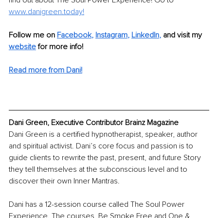
find out about The Soul Power Experience! Go to 
www.danigreen.today
!
Follow me on 
Facebook
, 
Instagram
, 
LinkedIn
, 
and visit my 
website
for more info! 
Read more from Dani!
Dani Green, Executive Contributor Brainz Magazine
Dani Green is a certified hypnotherapist, speaker, author 
and spiritual activist. Dani’s core focus and passion is to 
guide clients to rewrite the past, present, and future Story 
they tell themselves at the subconscious level and to 
discover their own Inner Mantras. 
Dani has a 12-session course called The Soul Power 
Experience. The courses, Be Smoke Free and One & 