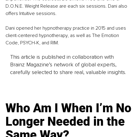
D.O.N.E. Weight Release are each six sessions. Dani also 
offers Intuitive sessions. 
Dani opened her hypnotherapy practice in 2015 and uses 
client-centered hypnotherapy, as well as The Emotion 
Code, PSYCH-K, and RIM.
This article is published in collaboration with
Brainz Magazine’s network of global experts,
carefully selected to share real, valuable insights.
Who Am I When I’m No
Longer Needed in the
Same Way?