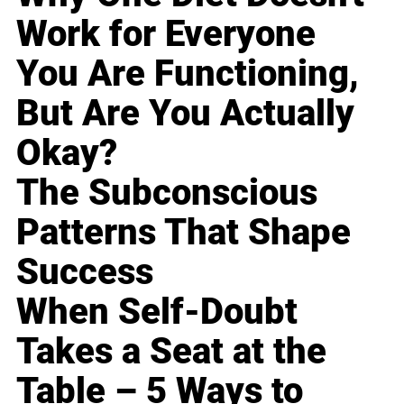
Work for Everyone
You Are Functioning,
But Are You Actually
Okay?
The Subconscious
Patterns That Shape
Success
When Self-Doubt
Takes a Seat at the
Table – 5 Ways to