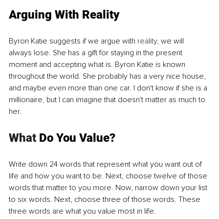
Arguing With Reality
Byron Katie suggests if we argue with 
reality,
 we will 
always lose. She has a gift for staying in the present 
moment and accepting what is. Byron Katie is known 
throughout the world. She probably has a very nice house, 
and maybe even more than one car. I don't know if she is a 
millionaire, but I can imagine that doesn't matter as much to 
her. 
What
 Do You Value?
Write down 24 words that represent what you want out of 
life and how you want to be. Next, choose twelve of those 
words that matter to you more. Now, narrow down your list 
to six words. Next, choose three of those words. These 
three words are what you value most in life.