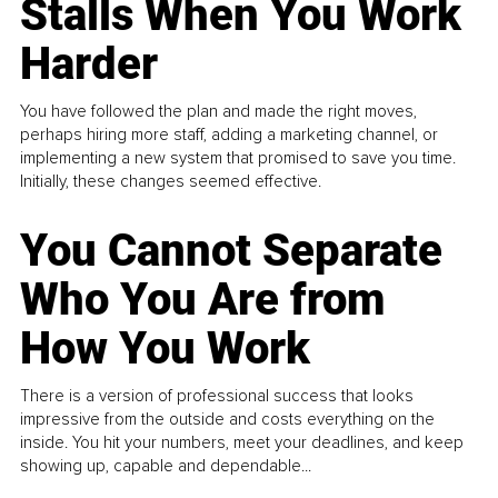
Stalls When You Work
Harder
You have followed the plan and made the right moves,
perhaps hiring more staff, adding a marketing channel, or
implementing a new system that promised to save you time.
Initially, these changes seemed effective.
You Cannot Separate
Who You Are from
How You Work
There is a version of professional success that looks
impressive from the outside and costs everything on the
inside. You hit your numbers, meet your deadlines, and keep
showing up, capable and dependable...