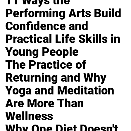
11 Ways the
Performing Arts Build
Confidence and
Practical Life Skills in
Young People
The Practice of
Returning and Why
Yoga and Meditation
Are More Than
Wellness
Why One Diet Doesn't