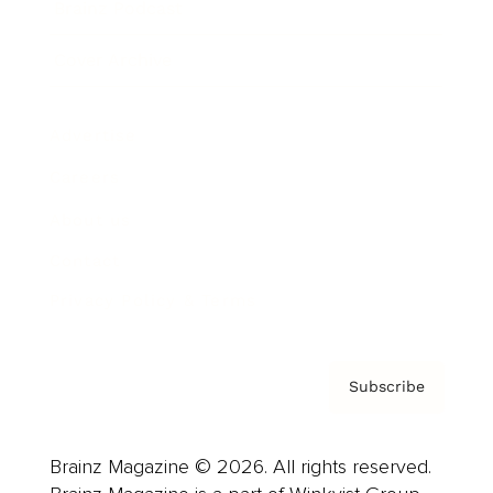
Brainz Podcast
Cover Archive
Advertise
Careers
About us
Contact
Privacy Policy & Terms
Subscribe
Brainz Magazine © 2026. All rights reserved.