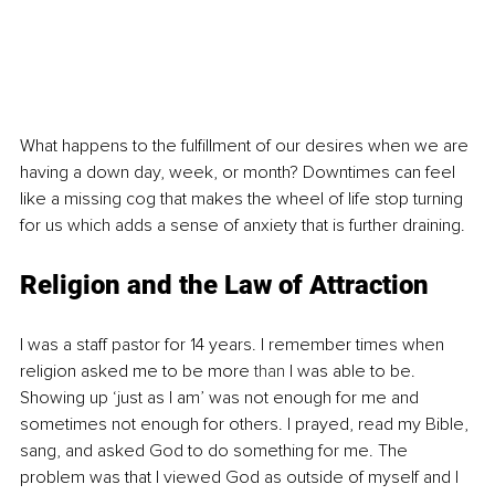
What happens to the fulfillment of our desires when we are 
having a down day, week, or month? Downtimes can feel 
like a missing cog that makes the wheel of life stop turning 
for us which adds a sense of anxiety that is further draining.
Religion and the Law of Attraction
I was a staff pastor for 14 years. I remember times when 
religion asked me to be more 
than
 I was able to be. 
Showing up ‘just as I am’ was not enough for me and 
sometimes not enough for others. I prayed, read my Bible, 
sang, and asked God to do something for me. The 
problem was that I viewed God as outside of myself and I 