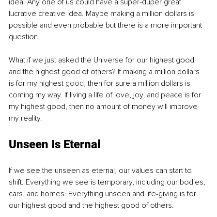
idea. Any one of us could have a super-duper great 
lucrative creative idea. Maybe making a million dollars is 
possible and even probable but there is a more important 
question.
What if we just asked the Universe for our highest good 
and the highest good of others? If making a million dollars 
is for my highest 
good,
 then for sure a million dollars is 
coming my way. If living a life of love, joy, and peace is for 
my highest good, then no amount of money will improve 
my reality.
Unseen Is Eternal
If we see the unseen as eternal, our values can start to 
shift. 
Everything
 we see is temporary, including our bodies, 
cars, and homes. Everything unseen and life-giving is for 
our highest good and the highest good of others. 