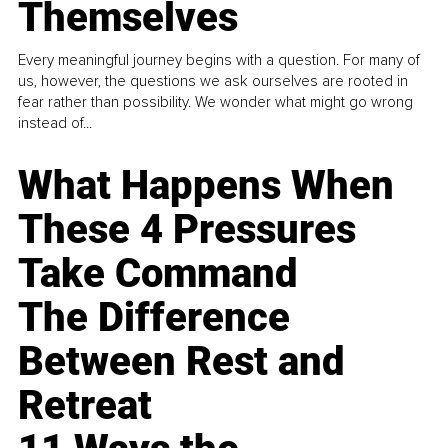
Themselves
Every meaningful journey begins with a question. For many of
us, however, the questions we ask ourselves are rooted in
fear rather than possibility. We wonder what might go wrong
instead of...
What Happens When
These 4 Pressures
Take Command
The Difference
Between Rest and
Retreat