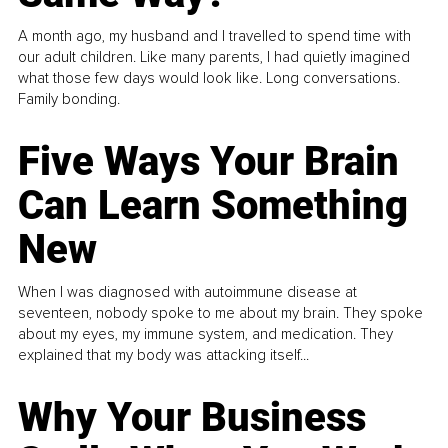
A month ago, my husband and I travelled to spend time with
our adult children. Like many parents, I had quietly imagined
what those few days would look like. Long conversations.
Family bonding.
Five Ways Your Brain
Can Learn Something
New
When I was diagnosed with autoimmune disease at
seventeen, nobody spoke to me about my brain. They spoke
about my eyes, my immune system, and medication. They
explained that my body was attacking itself...
Why Your Business