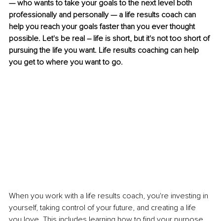
— who wants to take your goals to the next level both 
professionally and personally — a life results coach can 
help you reach your goals faster than you ever thought 
possible. Let's be real – life is short, but it's not too short of 
pursuing the life you want. Life results coaching can help 
you get to where you want to go. 
When you work with a life results coach, you're investing in 
yourself, taking control of your future, and creating a life 
you love. This includes learning how to find your purpose 