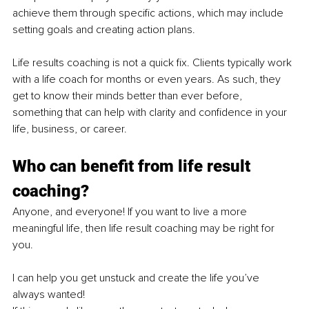
achieve them through specific actions, which may include 
setting goals and creating action plans.
Life results coaching is not a quick fix. Clients typically work 
with a life coach for months or even years. As such, they 
get to know their minds better than ever before, 
something that can help with clarity and confidence in your 
life, business, or career. 
Who can benefit from life result 
coaching?
Anyone, and everyone! If you want to live a more 
meaningful life, then life result coaching may be right for 
you.
I can help you get unstuck and create the life you’ve 
always wanted!