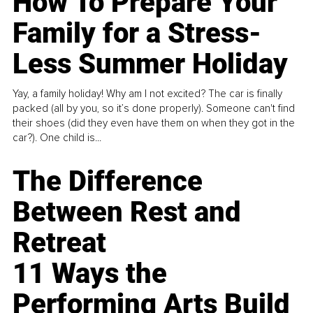
How To Prepare Your
Family for a Stress-
Less Summer Holiday
Yay, a family holiday! Why am I not excited? The car is finally
packed (all by you, so it’s done properly). Someone can't find
their shoes (did they even have them on when they got in the
car?). One child is...
The Difference
Between Rest and
Retreat
11 Ways the
Performing Arts Build