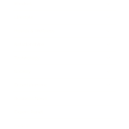
Mindset
Lifestyle
Health & Wellness
Relationships
Technology
Society
Entertainment
Business News
Expert Panel
Awards