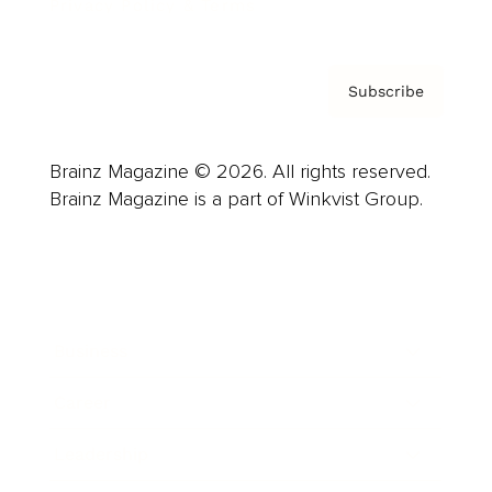
Privacy Policy & Terms
Subscribe
Brainz Magazine © 2026. All rights reserved.
Brainz Magazine is a part of Winkvist Group.
Business
Career
Leadership