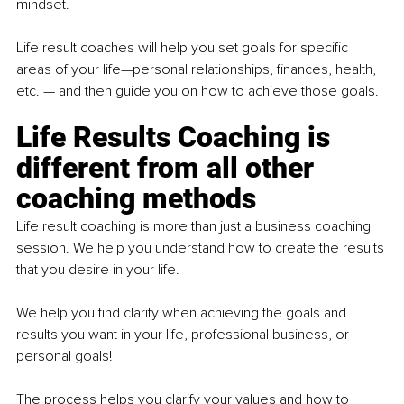
mindset.
Life result coaches will help you set goals for specific 
areas of your life—personal relationships, finances, health, 
etc. — and then guide you on how to achieve those goals.
Life Results Coaching is 
different from all other 
coaching methods
Life result coaching is more than just a business coaching 
session. We help you understand how to create the results 
that you desire in your life.
We help you find clarity when achieving the goals and 
results you want in your life, professional business, or 
personal goals!
The process helps you clarify your values and how to 