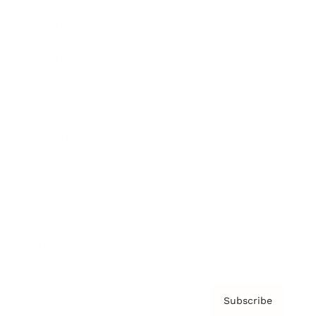
Brainz Academy
Brainz Podcast
Cover Archive
Advertise
Careers
About us
Contact
Privacy Policy & Terms
Subscribe