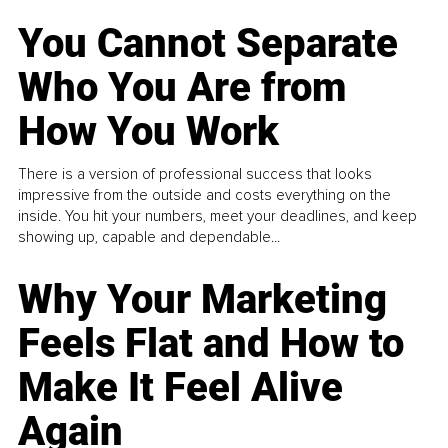
You Cannot Separate
Who You Are from
How You Work
There is a version of professional success that looks
impressive from the outside and costs everything on the
inside. You hit your numbers, meet your deadlines, and keep
showing up, capable and dependable...
Why Your Marketing
Feels Flat and How to
Make It Feel Alive
Again