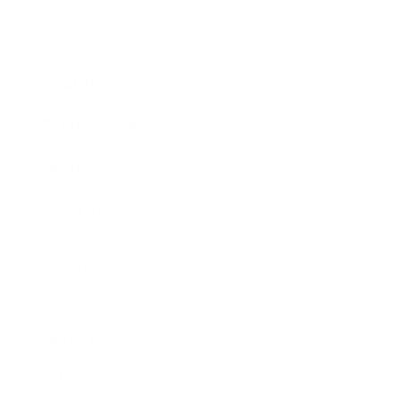
Expert Panel
Awards
Brainz Academy
Brainz Podcast
Cover Archive
Advertise
Careers
About us
Contact