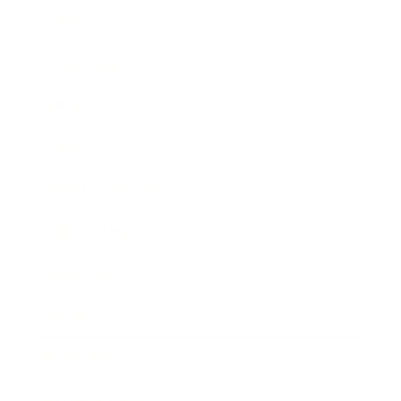
Career
Leadership
Mindset
Lifestyle
Health & Wellness
Relationships
Technology
Society
Entertainment
Business News