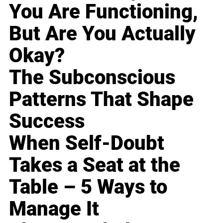
You Are Functioning,
But Are You Actually
Okay?
The Subconscious
Patterns That Shape
Success
When Self-Doubt
Takes a Seat at the
Table – 5 Ways to
Manage It