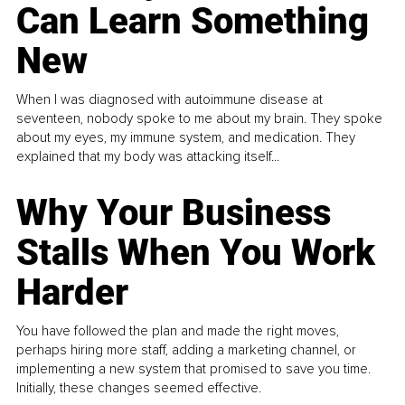
Can Learn Something
New
When I was diagnosed with autoimmune disease at
seventeen, nobody spoke to me about my brain. They spoke
about my eyes, my immune system, and medication. They
explained that my body was attacking itself...
Why Your Business
Stalls When You Work
Harder
You have followed the plan and made the right moves,
perhaps hiring more staff, adding a marketing channel, or
implementing a new system that promised to save you time.
Initially, these changes seemed effective.