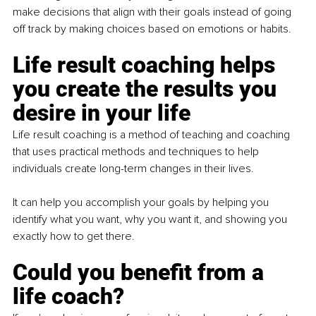
make decisions that align with their goals instead of going 
off track by making choices based on emotions or habits.
Life result coaching helps 
you create the results you 
desire in your life
Life result coaching is a method of teaching and coaching 
that uses practical methods and techniques to help 
individuals create long-term changes in their lives.
It can help you accomplish your goals by helping you 
identify what you want, why you want it, and showing you 
exactly how to get there.
Could you benefit from a 
life coach?