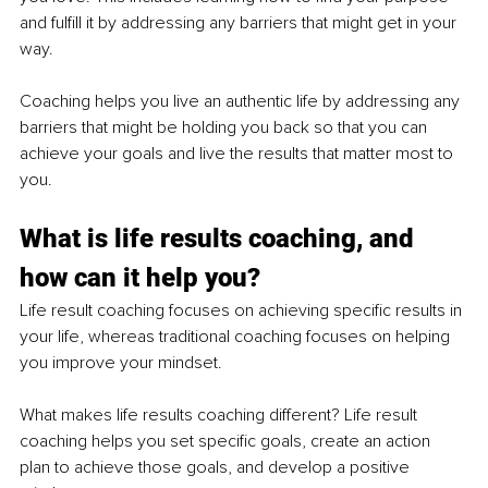
and fulfill it by addressing any barriers that might get in your 
way. 
Coaching helps you live an authentic life by addressing any 
barriers that might be holding you back so that you can 
achieve your goals and live the results that matter most to 
you.
What is life results coaching, and 
how can it help you?
Life result coaching focuses on achieving specific results in 
your life, whereas traditional coaching focuses on helping 
you improve your mindset.
What makes life results coaching different? Life result 
coaching helps you set specific goals, create an action 
plan to achieve those goals, and develop a positive 