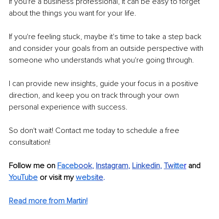
If you're a business professional, it can be easy to forget 
about the things you want for your life. 
If you're feeling stuck, maybe it's time to take a step back 
and consider your goals from an outside perspective with 
someone who understands what you're going through.
I can provide new insights, guide your focus in a positive 
direction, and keep you on track through your own 
personal experience with success. 
So don't wait! Contact me today to schedule a free 
consultation!
Follow me on 
Faceb
ook
, 
Instagram
, 
Linkedin
, 
Tw
itte
r
 and 
YouTube
or visit my 
websi
te
.
Read more from Martin!