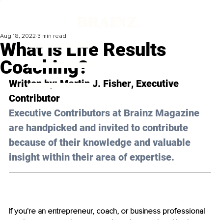
Aug 18, 2022
3 min read
What Is Life Results
Coaching?
Written by: 
Martin J. Fisher
, Executive 
Contributor
Executive Contributors at Brainz Magazine 
are handpicked and invited to contribute 
because of their knowledge and valuable 
insight within their area of expertise.
If you're an entrepreneur, coach, or business professional 