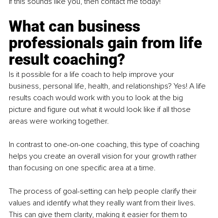
If this sounds like you, then contact me today!
What can business 
professionals gain from life 
result coaching?
Is it possible for a life coach to help improve your 
business, personal life, health, and relationships? Yes! A life 
results coach would work with you to look at the big 
picture and figure out what it would look like if all those 
areas were working together.
In contrast to one-on-one coaching, this type of coaching 
helps you create an overall vision for your growth rather 
than focusing on one specific area at a time.
The process of goal-setting can help people clarify their 
values and identify what they really want from their lives. 
This can give them clarity, making it easier for them to 