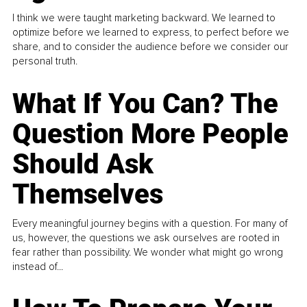
I think we were taught marketing backward. We learned to
optimize before we learned to express, to perfect before we
share, and to consider the audience before we consider our
personal truth.
What If You Can? The
Question More People
Should Ask
Themselves
Every meaningful journey begins with a question. For many of
us, however, the questions we ask ourselves are rooted in
fear rather than possibility. We wonder what might go wrong
instead of...