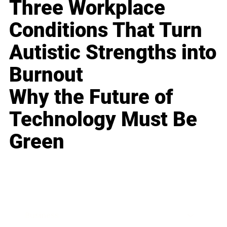
Three Workplace
Conditions That Turn
Autistic Strengths into
Burnout
Why the Future of
Technology Must Be
Green
Business