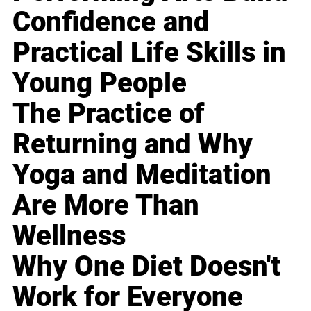
Confidence and
Practical Life Skills in
Young People
The Practice of
Returning and Why
Yoga and Meditation
Are More Than
Wellness
Why One Diet Doesn't
Work for Everyone