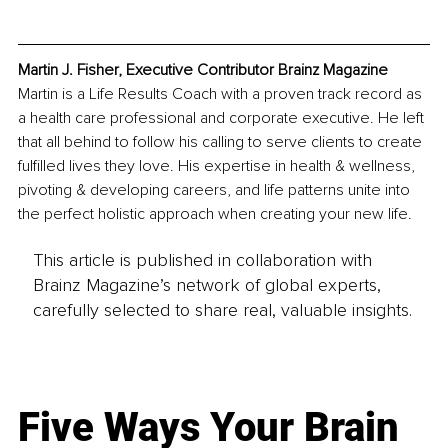
Martin J. Fisher, Executive Contributor Brainz Magazine
Martin is a Life Results Coach with a proven track record as 
a health care professional and corporate executive. He left 
that all behind to follow his calling to serve clients to create 
fulfilled lives they love. His expertise in health & wellness, 
pivoting & developing careers, and life patterns unite into 
the perfect holistic approach when creating your new life.
This article is published in collaboration with
Brainz Magazine’s network of global experts,
carefully selected to share real, valuable insights.
Five Ways Your Brain