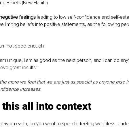
g Beliefs (New Habits). 
 negative feelings
 leading to low self-confidence and self-est
e limiting beliefs into positive statements, as the following p
I am not good enough.’ 
I am unique, I am as good as the next person, and I can do anyt
eve great results.’ 
 the more we feel that we are just as special as anyone else in
nfidence increases. 
this all into context 
ast day on earth, do you want to spend it feeling worthless, unde