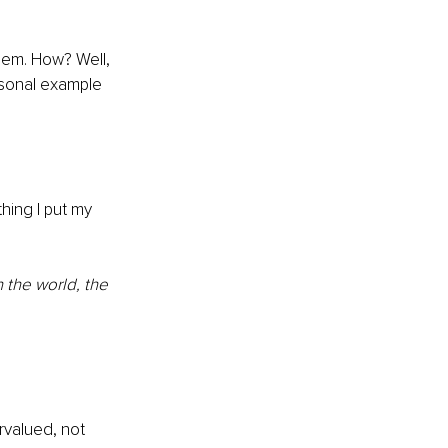
eem. How? Well, 
ersonal example 
hing I put my 
 the world, the 
rvalued, not 