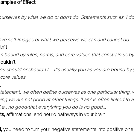
amples of Effect:
urselves by what we do or don’t do. Statements such as ‘I do
ve self-images of what we perceive we can and cannot do. 
tn’t
n bound by rules, norms, and core values that constrain us b
houldn’t 
u should or shouldn’t – it’s usually you as you are bound by 
core values.
 
statement, we often define ourselves as one particular thing,
ing we are not good at other things. ‘I am’ is often linked to 
i.e., no good/that everything you do is no good… 
s, 
affirmations, and neuro pathways in your brain 
, 
you need to turn your negative statements into positive one