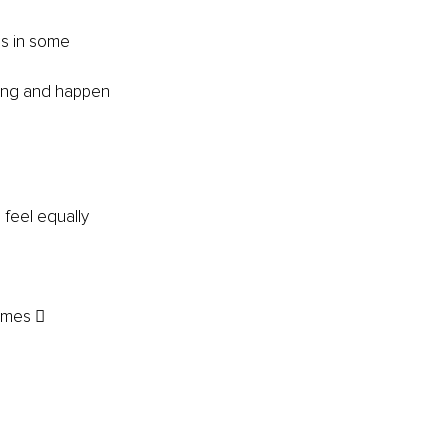
us in some 
hing and happen 
feel equally 
omes  