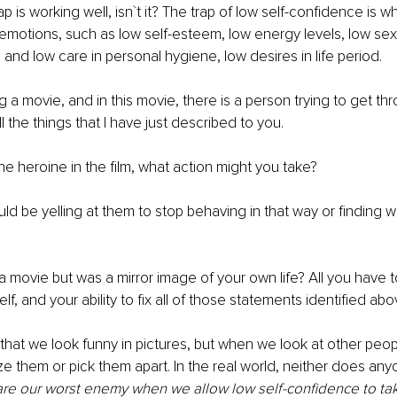
p is working well, isn`t it? The trap of low self-confidence is what
 emotions, such as low self-esteem, low energy levels, low sex
, and low care in personal hygiene, low desires in life period.
a movie, and in this movie, there is a person trying to get thro
ll the things that I have just described to you. 
he heroine in the film, what action might you take? 
d be yelling at them to stop behaving in that way or finding 
 a movie but was a mirror image of your own life? All you have t
lf, and your ability to fix all of those statements identified abo
that we look funny in pictures, but when we look at other peopl
ize them or pick them apart. In the real world, neither does any
re our worst enemy when we allow low self-confidence to take 