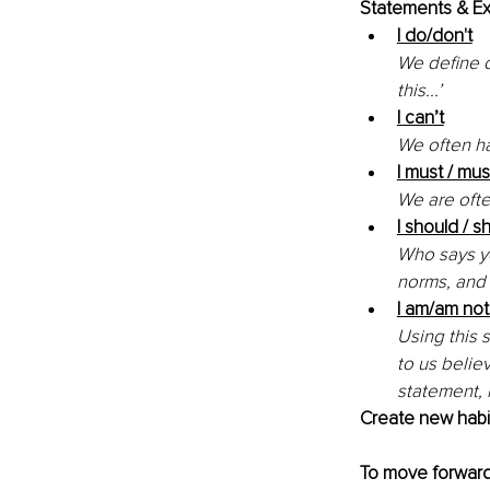
Statements & Ex
I do/don't
We define o
this...’ 
I can’t
We often ha
I must / mus
We are ofte
I should / s
Who says yo
norms, and 
I am/am not
Using this 
to us believ
statement, 
Create new habit
To move forward