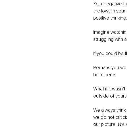
Your negative tra
the lows in your
positive thinking
Imagine watching 
struggling with a
If you could be t
Perhaps you woul
help them? 
What if it wasn’t
outside of yourse
We always think 
we do not critic
our picture. 
We a