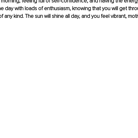
morning, feeling full of self-confidence, and having the energy
 day with loads of enthusiasm, knowing that you will get thro
f any kind. The sun will shine all day, and you feel vibrant, mot