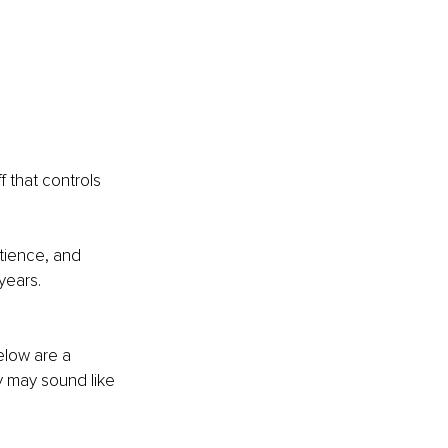
f that controls 
tience, and 
years.
elow are a 
 may sound like 