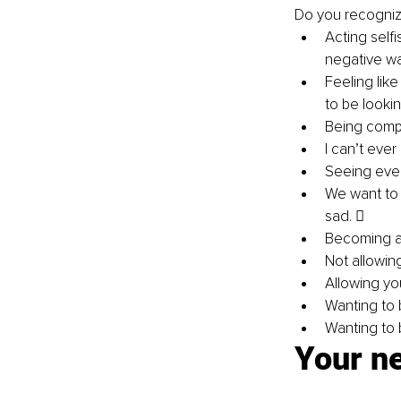
Do you recognize
Acting selfi
negative wa
Feeling lik
to be lookin
Being compa
I can’t ever
Seeing ever
We want to 
sad.  
Becoming a h
Not allowing
Allowing yo
Wanting to 
Wanting to 
Your ne