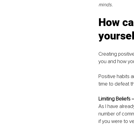
minds.
How can
yoursel
Creating positive
you and how you l
Positive habits 
time to defeat th
Limiting Beliefs –
As I have alread
number of commo
if you were to ve