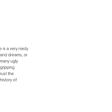
 is a very nasty 
s and dreams, or 
 many ugly 
gripping 
rust the 
history of 