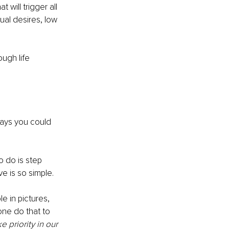
 will trigger all 
ual desires, low 
ugh life 
ways you could 
o do is step 
ve is so simple. 
e in pictures, 
one do that to 
priority in our 