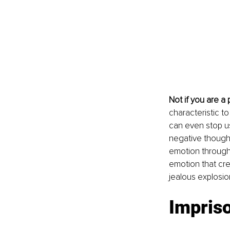
Not if you are a
characteristic to
can even stop us 
negative thought
emotion through 
emotion that crea
jealous explosio
Impris