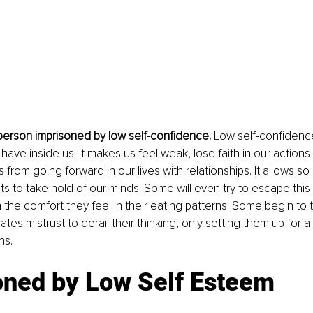
 person imprisoned by low self-confidence.
 Low self-confidence
 have inside us. It makes us feel weak, lose faith in our action
from going forward in our lives with relationships. It allows so
s to take hold of our minds. Some will even try to escape this 
the comfort they feel in their eating patterns. Some begin to t
tes mistrust to derail their thinking, only setting them up for a 
ns.
oned by Low Self Esteem 