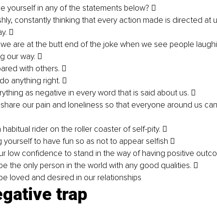
 yourself in any of the statements below?  
shly, constantly thinking that every action made is directed at 
y.  
e we are at the butt end of the joke when we see people laug
g our way.  
red with others.  
 do anything right.  
ything as negative in every word that is said about us.  
share our pain and loneliness so that everyone around us can 
abitual rider on the roller coaster of self-pity.  
 yourself to have fun so as not to appear selfish  
ur low confidence to stand in the way of having positive outc
be the only person in the world with any good qualities.  
be loved and desired in our relationships 
gative trap 