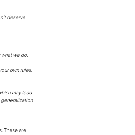
n’t deserve 
y what we do. 
your own rules, 
 which may lead 
a generalization 
s. These are 