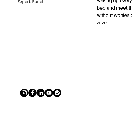
waking up every 
Expert Panel
bed and meet the
without worries o
alive. 