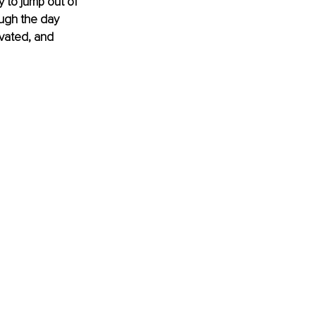
 to jump out of 
ugh the day 
ivated, and 