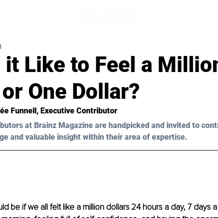
d
 it Like to Feel a Millio
 or One Dollar?
ée Funnell, Executive Contributor 
butors at Brainz Magazine are handpicked and invited to cont
ge and valuable insight within their area of expertise.
ld be if we all felt like a million dollars 24 hours a day, 7 days