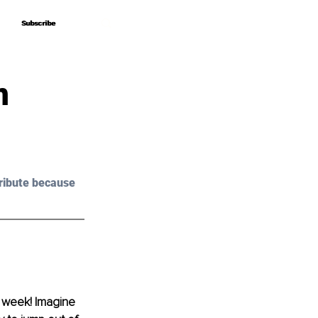
Subscribe
Subscribe
n
ribute because 
 a week! Imagine 