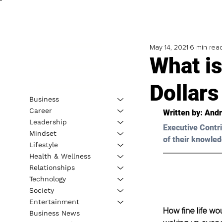
May 14, 2021
6 min rea
What is
Dollars
Business
Career
Written by: Andr
Leadership
Executive Contri
Mindset
of their knowled
Lifestyle
Health & Wellness
Relationships
Technology
Society
Entertainment
How fine life wou
Business News