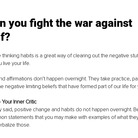
 you fight the war against 
f? 
 thinking habits is a great way of clearing out the negative stuf
ive your life. 
and affirmations don’t happen overnight. They take practice, pa
e negative limiting beliefs that have formed part of our life for 
 Your Inner Critic
y said, positive change and habits do not happen overnight. B
n statements that you may make with examples of what they
rbalize those.