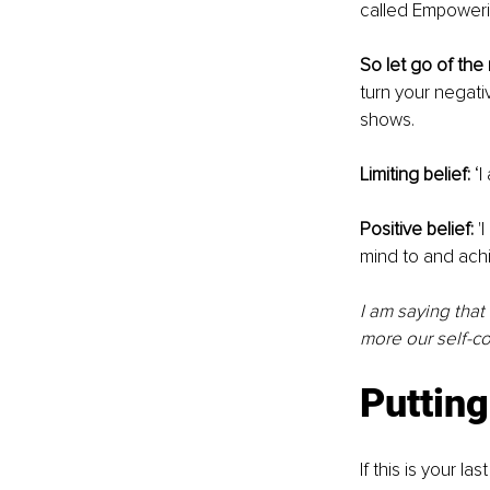
called Empowerin
So let go of the
turn your negativ
shows. 
Limiting belief: 
‘
Positive belief:
 '
mind to and achi
I am saying that
more our self-co
Putting 
If this is your l