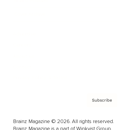
Brainz Podcast
Cover Archive
Advertise
Careers
About us
Contact
Privacy Policy & Terms
Subscribe
Brainz Magazine © 2026. All rights reserved.
Brainz Magazine is a part of Winkvist Group.