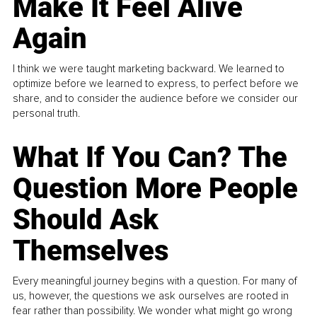
Make It Feel Alive
Again
I think we were taught marketing backward. We learned to
optimize before we learned to express, to perfect before we
share, and to consider the audience before we consider our
personal truth.
What If You Can? The
Question More People
Should Ask
Themselves
Every meaningful journey begins with a question. For many of
us, however, the questions we ask ourselves are rooted in
fear rather than possibility. We wonder what might go wrong