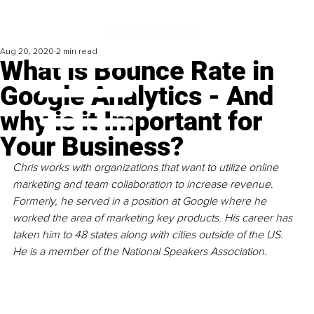
Aug 20, 2020
2 min read
What is Bounce Rate in
Google Analytics - And
why is it Important for
Your Business?
Chris works with organizations that want to utilize online 
marketing and team collaboration to increase revenue. 
Formerly, he served in a position at Google where he 
worked the area of marketing key products. His career has 
taken him to 48 states along with cities outside of the US. 
He is a member of the National Speakers Association.