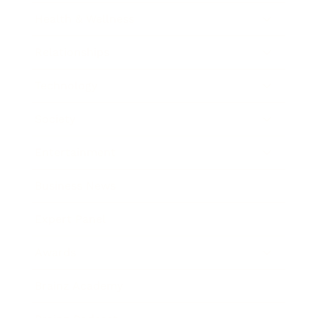
Health & Wellness
Relationships
Technology
Society
Entertainment
Business News
Expert Panel
Awards
Brainz Academy