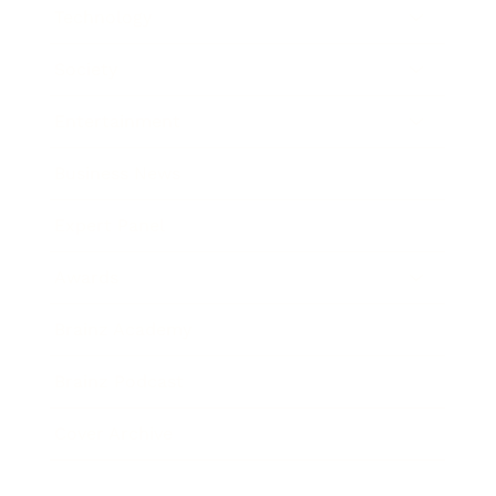
Technology
Society
Entertainment
Business News
Expert Panel
Awards
Brainz Academy
Brainz Podcast
Cover Archive