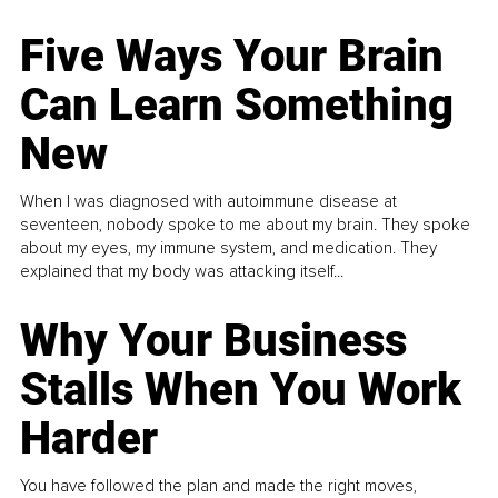
Five Ways Your Brain
Can Learn Something
New
When I was diagnosed with autoimmune disease at
seventeen, nobody spoke to me about my brain. They spoke
about my eyes, my immune system, and medication. They
explained that my body was attacking itself...
Why Your Business
Stalls When You Work
Harder
You have followed the plan and made the right moves,