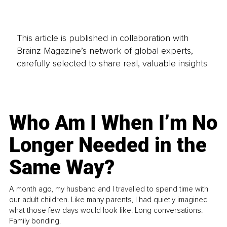
This article is published in collaboration with
Brainz Magazine’s network of global experts,
carefully selected to share real, valuable insights.
Who Am I When I’m No
Longer Needed in the
Same Way?
A month ago, my husband and I travelled to spend time with
our adult children. Like many parents, I had quietly imagined
what those few days would look like. Long conversations.
Family bonding.