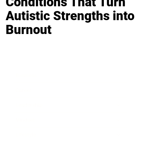
Conditions That Turn
Autistic Strengths into
Burnout
Business
Career
Leadership
Mindset
Lifestyle