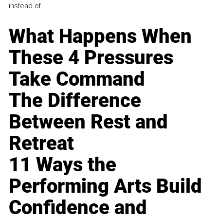
instead of...
What Happens When
These 4 Pressures
Take Command
The Difference
Between Rest and
Retreat
11 Ways the
Performing Arts Build
Confidence and