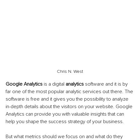
Chris N. West
Google Analytics 
is a digital 
analytics
 software and it is by 
far one of the most popular analytic services out there. The 
software is free and it gives you the possibility to analyze 
in-depth details about the visitors on your website. Google 
Analytics can provide you with valuable insights that can 
help you shape the success strategy of your business.
But what metrics should we focus on and what do they 