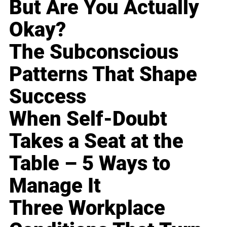
But Are You Actually
Okay?
The Subconscious
Patterns That Shape
Success
When Self-Doubt
Takes a Seat at the
Table – 5 Ways to
Manage It
Three Workplace