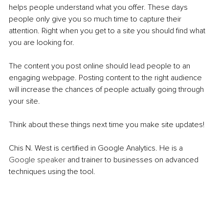
helps people understand what you offer. These days 
people only give you so much time to capture their 
attention. Right when you get to a site you should find what 
you are looking for. 
The content you post online should lead people to an 
engaging webpage. Posting content to the right audience 
will increase the chances of people actually going through 
your site.
Think about these things next time you make site updates!
Chis N. West is certified in Google Analytics. He is a 
Google speaker 
and trainer to businesses on advanced 
techniques using the tool.