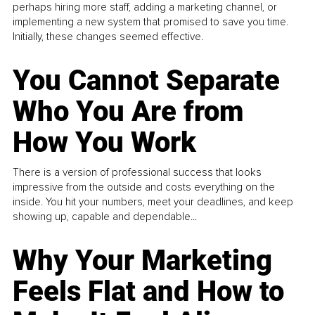
perhaps hiring more staff, adding a marketing channel, or
implementing a new system that promised to save you time.
Initially, these changes seemed effective.
You Cannot Separate
Who You Are from
How You Work
There is a version of professional success that looks
impressive from the outside and costs everything on the
inside. You hit your numbers, meet your deadlines, and keep
showing up, capable and dependable...
Why Your Marketing
Feels Flat and How to