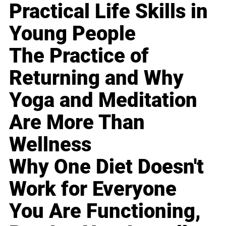
Practical Life Skills in
Young People
The Practice of
Returning and Why
Yoga and Meditation
Are More Than
Wellness
Why One Diet Doesn't
Work for Everyone
You Are Functioning,