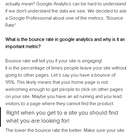
actually mean? Google Analytics can be hard to understand 
if we don't understand the data we see. We decided to ask 
a Google Professional about one of the metrics, "Bounce 
Rate".
What is the bounce rate in google analytics and why is it an 
important metric? 
Bounce rate will tell you if your site is engaging!  
It is the percentage of times people leave your site without 
going to other pages. Let’s say you have a bounce of 
95%. This likely means that your home page is not 
welcoming enough to get people to click on other pages 
on your site. Maybe you have an ad running and you lead 
visitors to a page where they cannot find the product.
Right when you get to a site you should find 
what you are looking for!
The lower the bounce rate the better. Make sure your site 