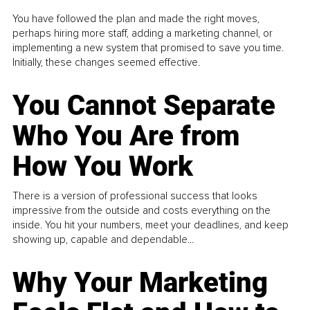
You have followed the plan and made the right moves,
perhaps hiring more staff, adding a marketing channel, or
implementing a new system that promised to save you time.
Initially, these changes seemed effective.
You Cannot Separate
Who You Are from
How You Work
There is a version of professional success that looks
impressive from the outside and costs everything on the
inside. You hit your numbers, meet your deadlines, and keep
showing up, capable and dependable...
Why Your Marketing