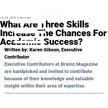
Jul 26, 2021
3 min read
What Are Three Skills
Increase The Chances For
Academic Success?
Written by: Karen Gibson, Executive 
Contributor 
Executive Contributors at Brainz Magazine 
are handpicked and invited to contribute 
because of their knowledge and valuable 
insight within their area of expertise.