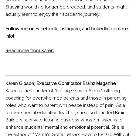
Studying would no longer be dreaded, and students might 
actually learn to enjoy their academic journey.
Follow me on 
Facebook
, 
Instagram
, and 
LinkedIn
 for more 
info!
Read more from Karen!
Karen Gibson, Executive Contributor Brainz Magazine
Karen is the founder of "Letting Go with Aloha," offering 
coaching for overwhelmed parents and those in parenting 
roles who want to parent with peace instead of pain. As a 
former special education teacher, she also founded Brain 
Builders, a private tutoring business whose mission is to 
enhance students' mental and emotional potential. She is 
the author of "Mama's Gotta Let Go: How to Let Go Without 