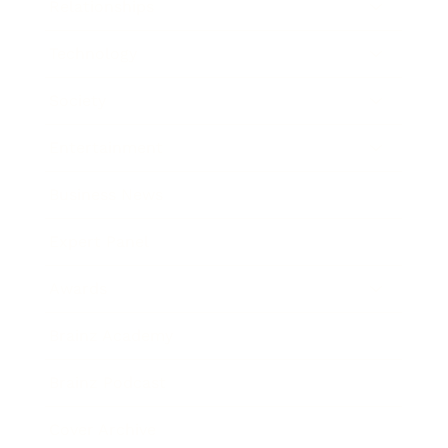
Relationships
Technology
Society
Entertainment
Business News
Expert Panel
Awards
Brainz Academy
Brainz Podcast
Cover Archive