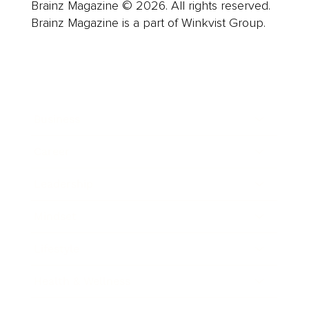
Brainz Magazine © 2026. All rights reserved.
Brainz Magazine is a part of Winkvist Group.
Business
Career
Leadership
Mindset
Lifestyle
Health & Wellness