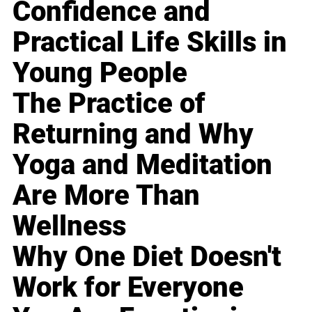
Confidence and
Practical Life Skills in
Young People
The Practice of
Returning and Why
Yoga and Meditation
Are More Than
Wellness
Why One Diet Doesn't
Work for Everyone