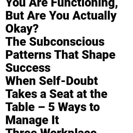
You Are Functioning,
But Are You Actually
Okay?
The Subconscious
Patterns That Shape
Success
When Self-Doubt
Takes a Seat at the
Table – 5 Ways to
Manage It