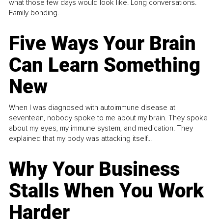
what those few days would look like. Long conversations.
Family bonding.
Five Ways Your Brain
Can Learn Something
New
When I was diagnosed with autoimmune disease at
seventeen, nobody spoke to me about my brain. They spoke
about my eyes, my immune system, and medication. They
explained that my body was attacking itself...
Why Your Business
Stalls When You Work
Harder