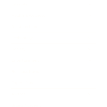
Lifestyle
Health & Wellness
Relationships
Technology
Society
Entertainment
Business News
Expert Panel
Awards
Brainz Academy