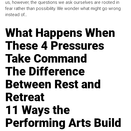
us, however, the questions we ask ourselves are rooted in
fear rather than possibility. We wonder what might go wrong
instead of...
What Happens When
These 4 Pressures
Take Command
The Difference
Between Rest and
Retreat
11 Ways the
Performing Arts Build