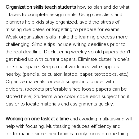
Organization skills teach students
 how to plan and do what 
it takes to complete assignments. Using checklists and 
planners help kids stay organized, avoid the stress of 
missing due dates or forgetting to prepare for exams. 
Weak organization skills make the learning process more 
challenging. Simple tips include writing deadlines prior to 
the real deadline. Decluttering weekly so old papers don’t 
get mixed up with current papers. Eliminate clutter in one’s 
personal space. Keep a neat work
 area with supplies 
nearby. (pencils, calculator, laptop, paper, textbooks, etc.) 
Organize materials for each subject in a binder with 
dividers. (pockets preferable since loose papers can be 
stored here) Students who color-code each subject find it 
easier to locate materials and assignments quickly.
Working on one task at a time
 and avoiding multi-tasking will 
help with focusing. Multitasking reduces efficiency and 
performance since their brain can only focus on one thing 