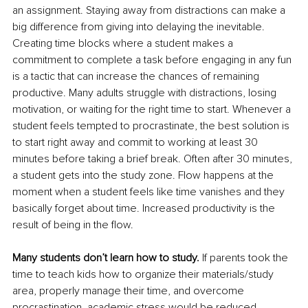
an assignment. Staying away from distractions can make a 
big difference from giving into delaying the inevitable. 
Creating time blocks where a student makes a 
commitment to complete a task before engaging in any fun 
is a tactic that can increase the chances of remaining 
productive. Many adults struggle with distractions, losing 
motivation, or waiting for the right time to start. Whenever a 
student feels tempted to procrastinate, the best solution is 
to start right away and commit to working at least 30 
minutes before taking a brief break. Often after 30 minutes, 
a student gets into the study zone. Flow happens at the 
moment when a student feels like time vanishes and they 
basically forget about time. Increased productivity is the 
result of being in the flow.
Many students don’t learn how to study.
 If parents took the 
time to teach kids how to organize their materials/study 
area, properly manage their time, and overcome 
procrastination, academic stress would be reduced. 