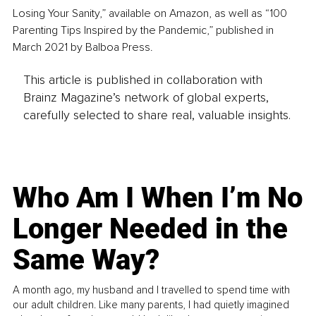
Losing Your Sanity,” available on Amazon, as well as “100 
Parenting Tips Inspired by the Pandemic,” published in 
March 2021 by Balboa Press.
This article is published in collaboration with
Brainz Magazine’s network of global experts,
carefully selected to share real, valuable insights.
Who Am I When I’m No
Longer Needed in the
Same Way?
A month ago, my husband and I travelled to spend time with
our adult children. Like many parents, I had quietly imagined