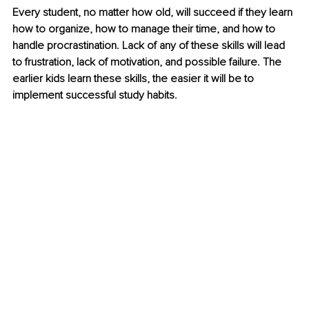
Every student, no matter how old, will succeed if they learn 
how to organize, how to manage their time, and how to 
handle procrastination. Lack of any of these skills will lead 
to frustration, lack of motivation, and possible failure. The 
earlier kids learn these skills, the easier it will be to 
implement successful study habits.