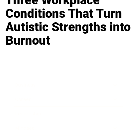
Three Workplace
Conditions That Turn
Autistic Strengths into
Burnout
Business
Career
Leadership
Mindset