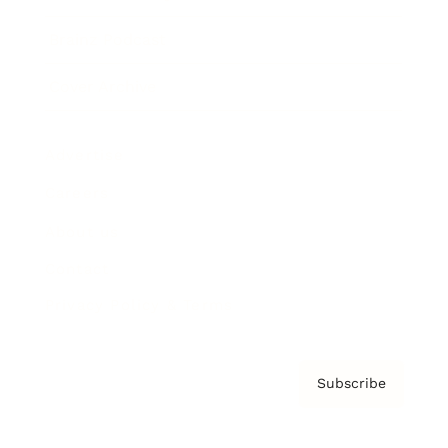
Brainz Podcast
Cover Archive
Advertise
Careers
About us
Contact
Privacy Policy & Terms
Subscribe