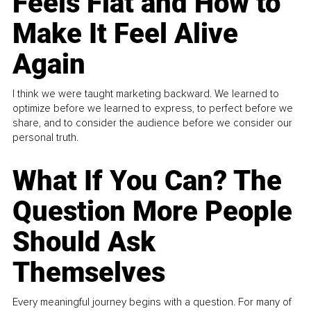
Feels Flat and How to
Make It Feel Alive
Again
I think we were taught marketing backward. We learned to
optimize before we learned to express, to perfect before we
share, and to consider the audience before we consider our
personal truth.
What If You Can? The
Question More People
Should Ask
Themselves
Every meaningful journey begins with a question. For many of