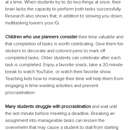
at a time. When students try to do two things at once, their 
brain lacks the capacity to perform both tasks successfully. 
Research also shows that, in addition to slowing you down, 
multitasking lowers your IQ.
Children who use planners consider
 their time valuable and 
that completion of tasks is worth celebrating. Give them fun 
stickers to decorate and colored pens to mark off 
completed tasks. Older students can celebrate after each 
task is completed. Enjoy a favorite snack, take a 30-minute 
break to watch YouTube, or watch their favorite show. 
Teaching kids how to manage their time will help them from 
engaging in time-wasting activities and prevent 
procrastination.
Many students struggle with procrastination
 and wait until 
the last minute before meeting a deadline. Breaking an 
assignment into manageable tasks can lessen the 
overwhelm that may cause a student to stall from starting 