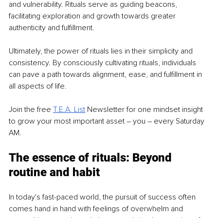
and vulnerability. Rituals serve as guiding beacons, 
facilitating exploration and growth towards greater 
authenticity and fulfillment.
Ultimately, the power of rituals lies in their simplicity and 
consistency. By consciously cultivating rituals, individuals 
can pave a path towards alignment, ease, and fulfillment in 
all aspects of life.
Join the free
T.E.A. List
 Newsletter for one mindset insight 
to grow your most important asset 
–
 you 
–
 every Saturday 
AM.
The essence of rituals: Beyond 
routine and habit
In today's fast-paced world, the pursuit of success often 
comes hand in hand with feelings of overwhelm and 