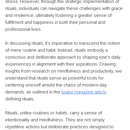
stress. However, through the strategic implementation of 
rituals, individuals can navigate these challenges with grace 
and resilience, ultimately fostering a greater sense of 
fulfillment and happiness in both their personal and 
professional lives.
In discussing rituals, it's imperative to transcend the notion 
of mere routine and habit. Instead, rituals embody a 
conscious and deliberate approach to shaping one's daily 
experiences in alignment with their aspirations. Drawing 
insights from research on mindfulness and productivity, we 
understand that rituals serve as powerful tools for 
centering oneself amidst the chaos of modern-day 
demands, as outlined in this
brainz magazine arti
cle
, 
defining rituals.
Rituals, unlike routines or habits, carry a sense of 
intentionality and mindfulness. They are not simply 
repetitive actions but deliberate practices designed to 