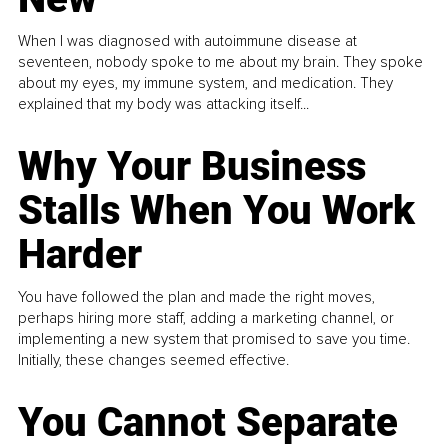
When I was diagnosed with autoimmune disease at
seventeen, nobody spoke to me about my brain. They spoke
about my eyes, my immune system, and medication. They
explained that my body was attacking itself...
Why Your Business
Stalls When You Work
Harder
You have followed the plan and made the right moves,
perhaps hiring more staff, adding a marketing channel, or
implementing a new system that promised to save you time.
Initially, these changes seemed effective.
You Cannot Separate