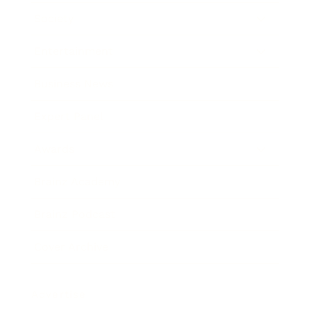
Society
Entertainment
Business News
Expert Panel
Awards
Brainz Academy
Brainz Podcast
Cover Archive
Advertise