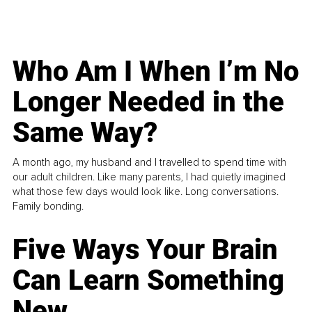
Who Am I When I’m No
Longer Needed in the
Same Way?
A month ago, my husband and I travelled to spend time with
our adult children. Like many parents, I had quietly imagined
what those few days would look like. Long conversations.
Family bonding.
Five Ways Your Brain
Can Learn Something
New