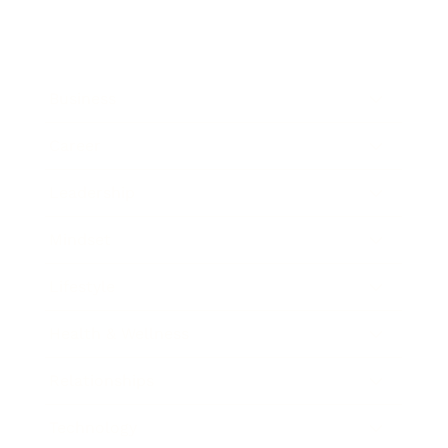
Business
Career
Leadership
Mindset
Lifestyle
Health & Wellness
Relationships
Technology