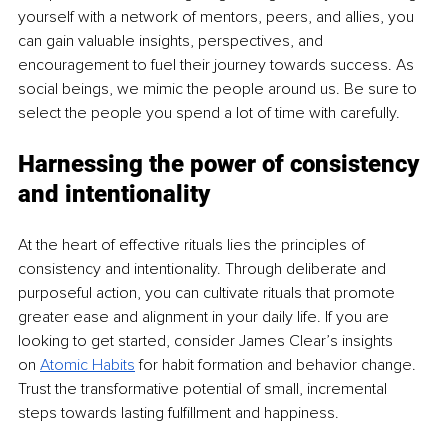
yourself with a network of mentors, peers, and allies, you 
can gain valuable insights, perspectives, and 
encouragement to fuel their journey towards success. As 
social beings, we mimic the people around us. Be sure to 
select the people you spend a lot of time with carefully.
Harnessing the power of consistency 
and intentionality
At the heart of effective rituals lies the principles of 
consistency and intentionality. Through deliberate and 
purposeful action, you can cultivate rituals that promote 
greater ease and alignment in your daily life. If you are 
looking to get started, consider James Clear’s insights 
on
Atomic Habits
 for habit formation and behavior change. 
Trust the transformative potential of small, incremental 
steps towards lasting fulfillment and happiness.