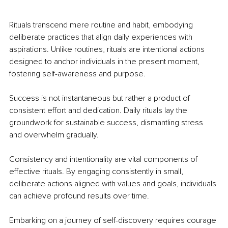
Rituals transcend mere routine and habit, embodying 
deliberate practices that align daily experiences with 
aspirations. Unlike routines, rituals are intentional actions 
designed to anchor individuals in the present moment, 
fostering self-awareness and purpose.
Success is not instantaneous but rather a product of 
consistent effort and dedication. Daily rituals lay the 
groundwork for sustainable success, dismantling stress 
and overwhelm gradually.
Consistency and intentionality are vital components of 
effective rituals. By engaging consistently in small, 
deliberate actions aligned with values and goals, individuals 
can achieve profound results over time.
Embarking on a journey of self-discovery requires courage 