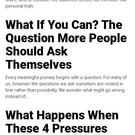
personal truth.
What If You Can? The
Question More People
Should Ask
Themselves
Every meaningful journey begins with a question. For many of
us, however, the questions we ask ourselves are rooted in
fear rather than possibility. We wonder what might go wrong
instead of...
What Happens When
These 4 Pressures