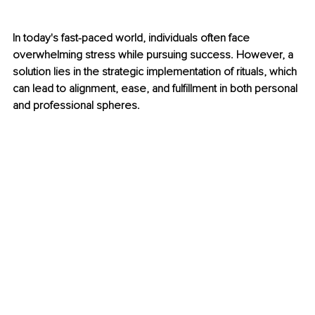
In today's fast-paced world, individuals often face 
overwhelming stress while pursuing success. However, a 
solution lies in the strategic implementation of rituals, which 
can lead to alignment, ease, and fulfillment in both personal 
and professional spheres.