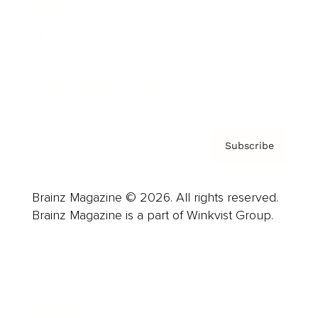
Careers
About us
Contact
Privacy Policy & Terms
Subscribe
Brainz Magazine © 2026. All rights reserved.
Brainz Magazine is a part of Winkvist Group.
Business