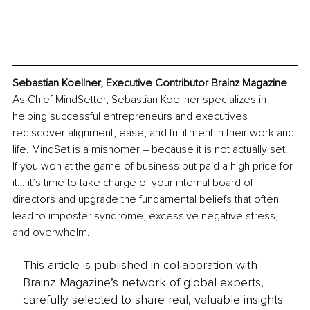
Sebastian Koellner, Executive Contributor Brainz Magazine
As Chief MindSetter, Sebastian Koellner specializes in 
helping successful entrepreneurs and executives 
rediscover alignment, ease, and fulfillment in their work and 
life. MindSet is a misnomer 
– 
because it is not actually set. 
If you won at the game of business but paid a high price for 
it… it’s time to take charge of your internal board of 
directors and upgrade the fundamental beliefs that often 
lead to imposter syndrome, excessive negative stress, 
and overwhelm.
This article is published in collaboration with
Brainz Magazine’s network of global experts,
carefully selected to share real, valuable insights.