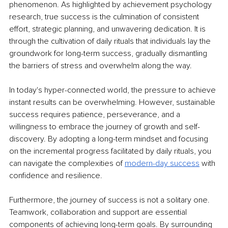
phenomenon. As highlighted by achievement psychology 
research, true success is the culmination of consistent 
effort, strategic planning, and unwavering dedication. It is 
through the cultivation of daily rituals that individuals lay the 
groundwork for long-term success, gradually dismantling 
the barriers of stress and overwhelm along the way.
In today's hyper-connected world, the pressure to achieve 
instant results can be overwhelming. However, sustainable 
success requires patience, perseverance, and a 
willingness to embrace the journey of growth and self-
discovery. By adopting a long-term mindset and focusing 
on the incremental progress facilitated by daily rituals, you 
can navigate the complexities of
modern-day success
 with 
confidence and resilience.
Furthermore, the journey of success is not a solitary one. 
Teamwork, collaboration and support are essential 
components of achieving long-term goals. By surrounding 