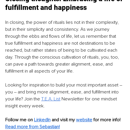
fulfillment and happiness
In closing, the power of rituals lies not in their complexity, 
but in their simplicity and consistency. As we journey 
through the ebbs and flows of life, let us remember that 
true fulfillment and happiness are not destinations to be 
reached, but rather states of being to be cultivated each 
day. Through the conscious cultivation of rituals, you, too, 
can pave a path towards greater alignment, ease, and 
fulfillment in all aspects of your life.
Looking for inspiration to build your most important asset 
–
you 
–
 and bring more alignment, ease, and fulfillment into 
your life? Join the
T.E.A. List
 Newsletter for one mindset 
insight every week.
Follow me on 
LinkedIn
and visit my 
website
for more info! 
Read more from Sebastian!