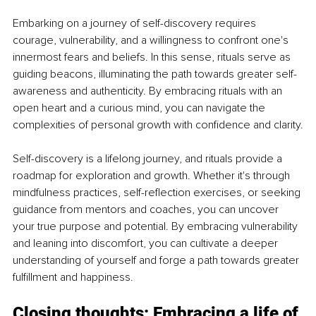
Embarking on a journey of self-discovery requires 
courage, vulnerability, and a willingness to confront one's 
innermost fears and beliefs. In this sense, rituals serve as 
guiding beacons, illuminating the path towards greater self-
awareness and authenticity. By embracing rituals with an 
open heart and a curious mind, you can navigate the 
complexities of personal growth with confidence and clarity.
Self-discovery is a lifelong journey, and rituals provide a 
roadmap for exploration and growth. Whether it's through 
mindfulness practices, self-reflection exercises, or seeking 
guidance from mentors and coaches, you can uncover 
your true purpose and potential. By embracing vulnerability 
and leaning into discomfort, you can cultivate a deeper 
understanding of yourself and forge a path towards greater 
fulfillment and happiness.
Closing thoughts: Embracing a life of 