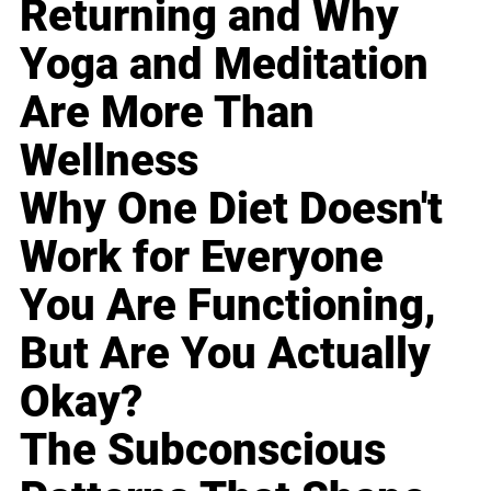
Returning and Why
Yoga and Meditation
Are More Than
Wellness
Why One Diet Doesn't
Work for Everyone
You Are Functioning,
But Are You Actually
Okay?
The Subconscious