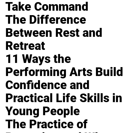
Take Command
The Difference
Between Rest and
Retreat
11 Ways the
Performing Arts Build
Confidence and
Practical Life Skills in
Young People
The Practice of