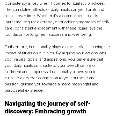
Consistency is key when it comes to ritualistic practices. 
The cumulative effects of daily rituals can yield profound 
results over time. Whether it's a commitment to daily 
journaling, regular exercise, or prioritizing moments of self-
care, consistent engagement with these rituals lays the 
foundation for long-term success and well-being.
Furthermore, intentionality plays a crucial role in shaping the 
impact of rituals on our lives. By aligning your actions with 
your values, goals, and aspirations, you can ensure that 
your daily rituals contribute to your overall sense of 
fulfillment and happiness. Intentionality allows you to 
cultivate a deeper connection to your purpose and 
passion, guiding you towards a more meaningful and 
purposeful existence.
Navigating the journey of self-
discovery: Embracing growth