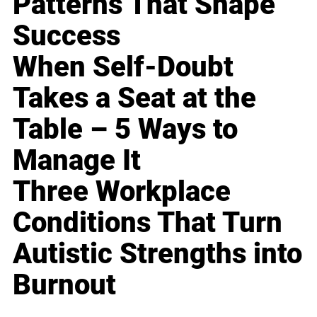
Patterns That Shape
Success
When Self-Doubt
Takes a Seat at the
Table – 5 Ways to
Manage It
Three Workplace
Conditions That Turn
Autistic Strengths into
Burnout