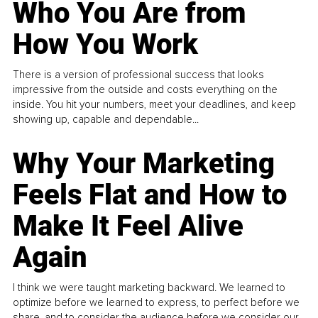
Who You Are from
How You Work
There is a version of professional success that looks
impressive from the outside and costs everything on the
inside. You hit your numbers, meet your deadlines, and keep
showing up, capable and dependable...
Why Your Marketing
Feels Flat and How to
Make It Feel Alive
Again
I think we were taught marketing backward. We learned to
optimize before we learned to express, to perfect before we
share, and to consider the audience before we consider our