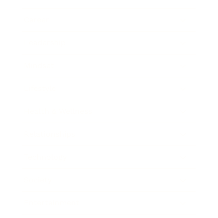
Career
Leadership
Mindset
Lifestyle
Health & Wellness
Relationships
Technology
Society
Entertainment