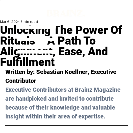
Mar 6, 2024
5 min read
Unlocking The Power Of
Rituals – A Path To
Alignment, Ease, And
Fulfillment
Written by: 
Sebastian Koellner
, Executive 
Contributor
Executive Contributors at Brainz Magazine 
are handpicked and invited to contribute 
because of their knowledge and valuable 
insight within their area of expertise.