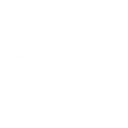
Business News
Expert Panel
Awards
Brainz Academy
Brainz Podcast
Cover Archive
Advertise
Careers
About us
Contact