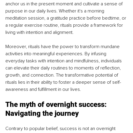
anchor us in the present moment and cultivate a sense of 
purpose in our daily lives. Whether it's a morning 
meditation session, a gratitude practice before bedtime, or 
a regular exercise routine, rituals provide a framework for 
living with intention and alignment.
Moreover, rituals have the power to transform mundane 
activities into meaningful experiences. By infusing 
everyday tasks with intention and mindfulness, individuals 
can elevate their daily routines to moments of reflection, 
growth, and connection. The transformative potential of 
rituals lies in their ability to foster a deeper sense of self-
awareness and fulfillment in our lives.
The myth of overnight success: 
Navigating the journey
Contrary to popular belief, success is not an overnight 