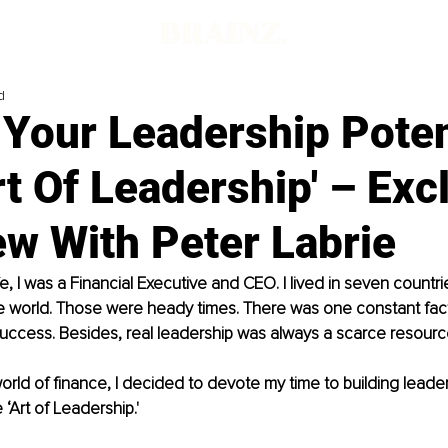
d
Your Leadership Poten
rt Of Leadership' – Exc
ew With Peter Labrie
fe, I was a Financial Executive and CEO. I lived in seven countri
he world. Those were heady times. There was one constant fac
success. Besides, real leadership was always a scarce resourc
orld of finance, I decided to devote my time to building leaders
 ‘Art of Leadership.' 