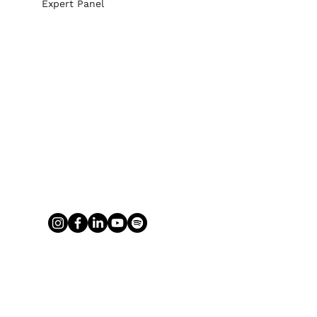
Expert Panel