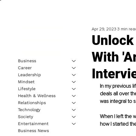
Apr 29, 2023
3 min rea
Unlock 
With 'A
Business
Career
Intervi
Leadership
Mindset
In my previous li
Lifestyle
deals all over t
Health & Wellness
was integral to 
Relationships
Technology
When I left the w
Society
how I started the
Entertainment
Business News