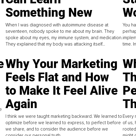
Something New
Wo
When I was diagnosed with autoimmune disease at
You ha
seventeen, nobody spoke to me about my brain. They
perhap
spoke about my eyes, my immune system, and medication.
implem
They explained that my body was attacking itself...
time. 
e
Why Your Marketing
Wh
Feels Flat and How
Th
to Make It Feel Alive
Pe
Again
Th
e
I think we were taught marketing backward. We learned to
Every 
optimize before we learned to express, to perfect before
of us,
we share, and to consider the audience before we
rooted
consider our personal truth.
might 