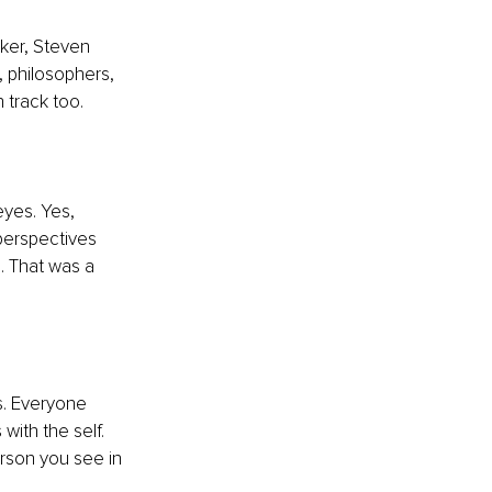
ker, Steven 
 philosophers, 
 track too. 
yes. Yes, 
perspectives 
. That was a 
s. Everyone 
with the self. 
erson you see in 