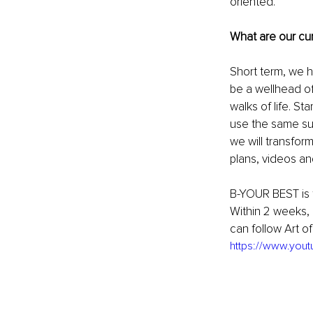
oriented. 
What are our cur
Short term, we ha
be a wellhead of
walks of life. St
use the same suc
we will transfor
plans, videos and
B-YOUR BEST is t
Within 2 weeks, 
can follow Art o
https://www.yo