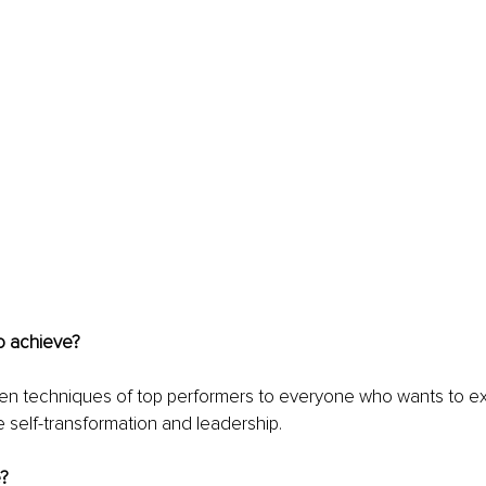
o achieve? 
oven techniques of top performers to everyone who wants to excel
ze self-transformation and leadership.
?