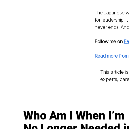
The Japanese wo
for leadership. I
never ends. And t
Follow me on
F
Read more from 
This article 
experts, care
Who Am I When I’m
No Longer Needed i