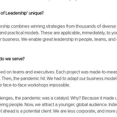
of Leadership’ unique? 
ership combines winning strategies from thousands of diverse
and practical models. These are applicable, immediately, to your
ur business. We enable great leadership in people, teams, and 
do we serve? 
ocused on teams and executives. Each project was made-to-mea
. Then, the pandemic hit. We had to adapt our business model 
e face-to-face workshops impossible. 
llenges, the pandemic was a catalyst. Why? Because it made u
ing people. Now, we attract a younger, global audience. Ind
 ahead is a potential client. We are less corporate, and more