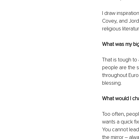
I draw inspirati
Covey, and Jorda
religious litera
What was my bi
That is tough to
people are the 
throughout Euro
blessing. 
What would I ch
Too often, peop
wants a quick fix
You cannot lead 
the mirror – alwa