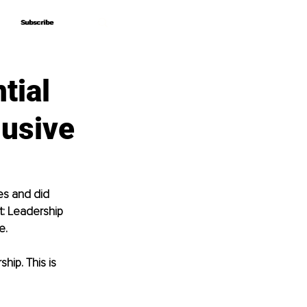
Subscribe
Subscribe
tial
lusive
es and did 
t: Leadership 
e. 
hip. This is 