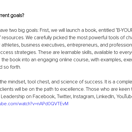
rent goals? 
ve two big goals: Frist, we will launch a book, entitled ‘B-YOUR 
 resources. We carefully picked the most powerful tools of cha
ar athletes, business executives, entrepreneurs, and professiona
cess strategies. These are learnable skills, available to ever
m the book into an engaging online course, with examples, exer
 so forth. 
he mindset, tool chest, and science of success. It is a compl
clients will be on the path to excellence. Those who are keen 
f Leadership on Facebook, Twitter, Instagram, LinkedIn, YouTub
utube.com/watch?v=nAPd0QVTEvM