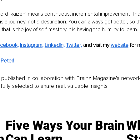
rd ‘kaizen’ means continuous, incremental improvement. That 
t is a journey, not a destination. You can always get better, so 
hat is the joy of self-mastery. It is having the humility to learn. 
acebook
, 
Instagram
, 
LinkedIn
, 
Twitter,
and visit my 
website
for 
Peter!
is published in collaboration with Brainz Magazine’s networ
fully selected to share real, valuable insights.
Five Ways Your Brain
Wh
n
Can Learn
St