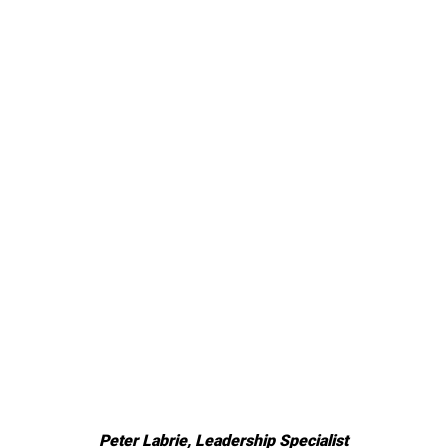
Peter Labrie, Leadership Specialist