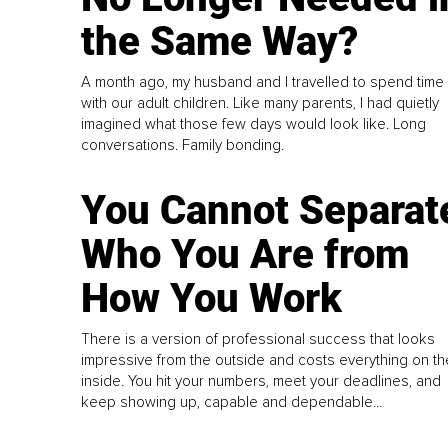
the Same Way?
A month ago, my husband and I travelled to spend time
with our adult children. Like many parents, I had quietly
imagined what those few days would look like. Long
conversations. Family bonding.
You Cannot Separat
Who You Are from
How You Work
There is a version of professional success that looks
impressive from the outside and costs everything on th
inside. You hit your numbers, meet your deadlines, and
keep showing up, capable and dependable...