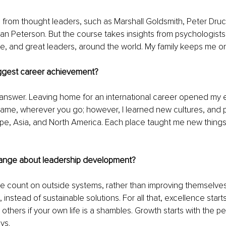
on from thought leaders, such as Marshall Goldsmith, Peter Druc
n Peterson. But the course takes insights from psychologists,
ture, and great leaders, around the world. My family keeps me on
ggest career achievement?
 answer. Leaving home for an international career opened my e
same, wherever you go; however, I learned new cultures, and 
pe, Asia, and North America. Each place taught me new things
ange about leadership development?
le count on outside systems, rather than improving themselve
, instead of sustainable solutions. For all that, excellence starts 
others if your own life is a shambles. Growth starts with the p
ys. 