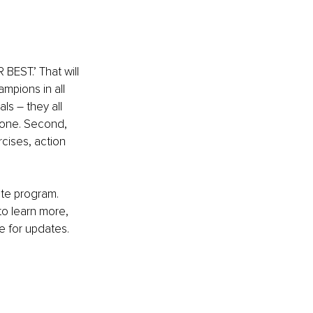
BEST.’ That will 
mpions in all 
ls – they all 
yone. Second, 
cises, action 
ete program. 
to learn more, 
e for updates. 