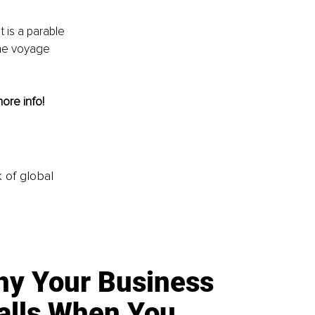
is a parable 
the voyage 
more info! 
k of global
y Your Business
alls When You