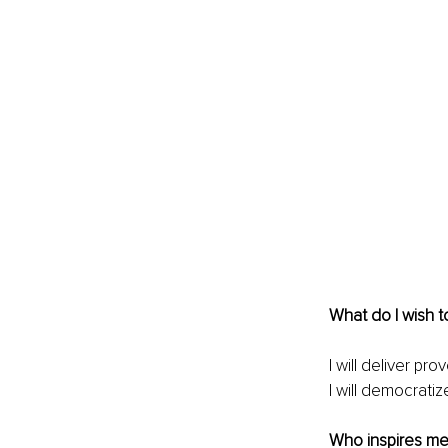
What do I wish t
I will deliver pr
I will democrati
Who inspires me