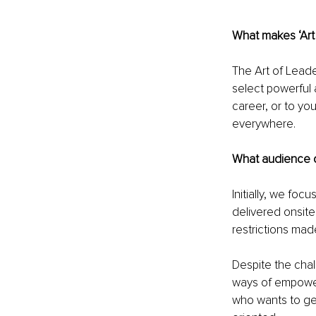
What makes ‘Art 
The Art of Lead
select powerful 
career, or to yo
everywhere.
What audience 
Initially, we f
delivered onsite
restrictions mad
Despite the cha
ways of empower
who wants to get