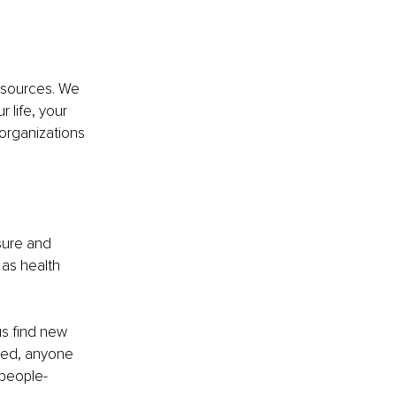
 sources. We 
 life, your 
organizations 
sure and 
as health 
s find new 
eed, anyone 
 people-