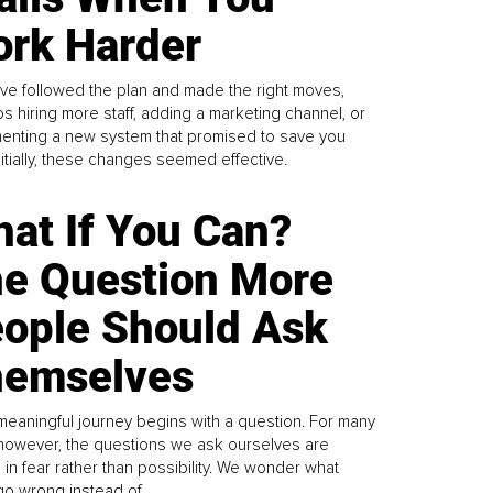
rk Harder
ve followed the plan and made the right moves,
s hiring more staff, adding a marketing channel, or
enting a new system that promised to save you
Initially, these changes seemed effective.
at If You Can?
e Question More
ople Should Ask
emselves
meaningful journey begins with a question. For many
 however, the questions we ask ourselves are
 in fear rather than possibility. We wonder what
go wrong instead of...