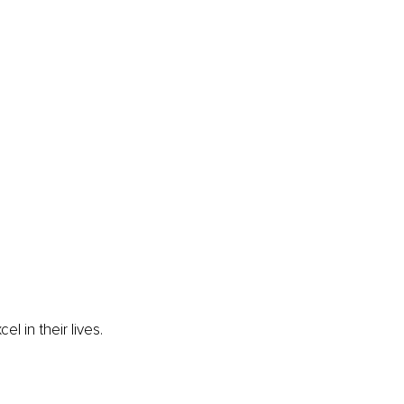
 in their lives. 