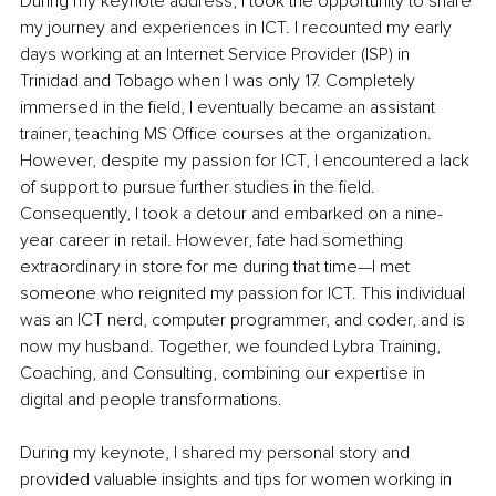
During my keynote address, I took the opportunity to share 
my journey and experiences in ICT. I recounted my early 
days working at an Internet Service Provider (ISP) in 
Trinidad and Tobago when I was only 17. Completely 
immersed in the field, I eventually became an assistant 
trainer, teaching MS Office courses at the organization. 
However, despite my passion for ICT, I encountered a lack 
of support to pursue further studies in the field. 
Consequently, I took a detour and embarked on a nine-
year career in retail. However, fate had something 
extraordinary in store for me during that time—I met 
someone who reignited my passion for ICT. This individual 
was an ICT nerd, computer programmer, and coder, and is 
now my husband. Together, we founded Lybra Training, 
Coaching, and Consulting, combining our expertise in 
digital and people transformations.
During my keynote, I shared my personal story and 
provided valuable insights and tips for women working in 