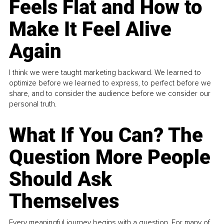
Feels Flat and How to
Make It Feel Alive
Again
I think we were taught marketing backward. We learned to
optimize before we learned to express, to perfect before we
share, and to consider the audience before we consider our
personal truth.
What If You Can? The
Question More People
Should Ask
Themselves
Every meaningful journey begins with a question. For many of