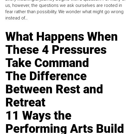
us, however, the questions we ask ourselves are rooted in
fear rather than possibility. We wonder what might go wrong
instead of...
What Happens When
These 4 Pressures
Take Command
The Difference
Between Rest and
Retreat
11 Ways the
Performing Arts Build