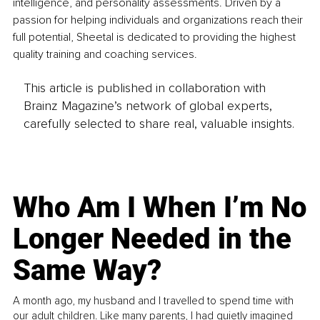
intelligence, and personality assessments. Driven by a 
passion for helping individuals and organizations reach their 
full potential, Sheetal is dedicated to providing the highest 
quality training and coaching services. 
This article is published in collaboration with
Brainz Magazine’s network of global experts,
carefully selected to share real, valuable insights.
Who Am I When I’m No
Longer Needed in the
Same Way?
A month ago, my husband and I travelled to spend time with
our adult children. Like many parents, I had quietly imagined