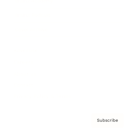
Brainz Academy
Brainz Podcast
Cover Archive
Advertise
Careers
About us
Contact
Privacy Policy & Terms
Subscribe