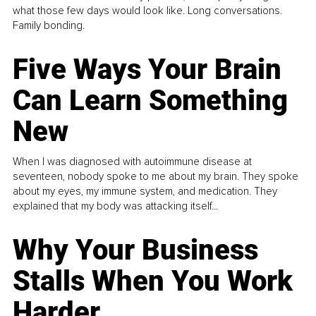
what those few days would look like. Long conversations.
Family bonding.
Five Ways Your Brain
Can Learn Something
New
When I was diagnosed with autoimmune disease at
seventeen, nobody spoke to me about my brain. They spoke
about my eyes, my immune system, and medication. They
explained that my body was attacking itself...
Why Your Business
Stalls When You Work
Harder