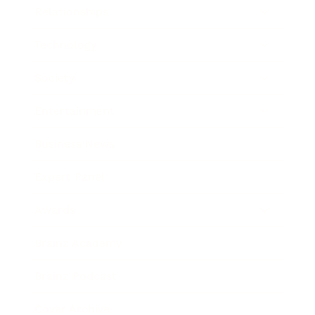
Relationships
Technology
Society
Entertainment
Business News
Expert Panel
Awards
Brainz Academy
Brainz Podcast
Cover Archive