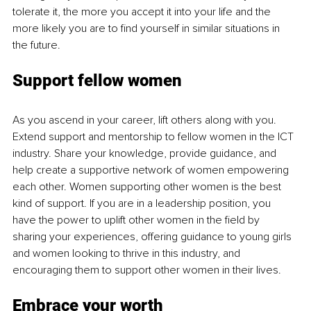
tolerate it, the more you accept it into your life and the 
more likely you are to find yourself in similar situations in 
the future.
Support fellow women
As you ascend in your career, lift others along with you. 
Extend support and mentorship to fellow women in the ICT 
industry. Share your knowledge, provide guidance, and 
help create a supportive network of women empowering 
each other. Women supporting other women is the best 
kind of support. If you are in a leadership position, you 
have the power to uplift other women in the field by 
sharing your experiences, offering guidance to young girls 
and women looking to thrive in this industry, and 
encouraging them to support other women in their lives.
Embrace your worth