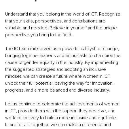
Understand that you belong in the world of ICT. Recognize 
that your skills, perspectives, and contributions are 
valuable and needed. Believe in yourself and the unique 
perspective you bring to the field.
The ICT summit served as a powerful catalyst for change, 
bringing together experts and enthusiasts to champion the 
cause of gender equality in the industry. By implementing 
the suggested strategies and adopting an inclusive 
mindset, we can create a future where women in ICT 
unlock their full potential, paving the way for innovation, 
progress, and a more balanced and diverse industry.
Let us continue to celebrate the achievements of women 
in ICT, provide them with the support they deserve, and 
work collectively to build a more inclusive and equitable 
future for all. Together, we can make a difference and 