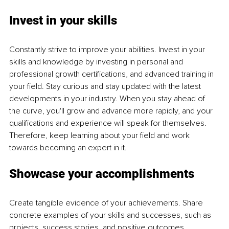
Invest in your skills
Constantly strive to improve your abilities. Invest in your 
skills and knowledge by investing in personal and 
professional growth certifications, and advanced training in 
your field. Stay curious and stay updated with the latest 
developments in your industry. When you stay ahead of 
the curve, you'll grow and advance more rapidly, and your 
qualifications and experience will speak for themselves. 
Therefore, keep learning about your field and work 
towards becoming an expert in it.
Showcase your accomplishments
Create tangible evidence of your achievements. Share 
concrete examples of your skills and successes, such as 
projects, success stories, and positive outcomes. 