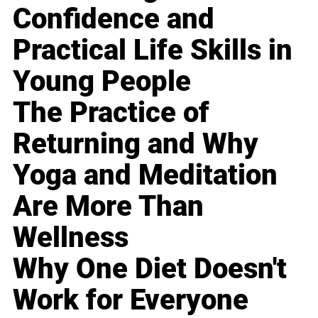
Confidence and
Practical Life Skills in
Young People
The Practice of
Returning and Why
Yoga and Meditation
Are More Than
Wellness
Why One Diet Doesn't
Work for Everyone