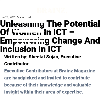
Jun 19, 2023
5 min read
Unleashing The Potential
Of Women In ICT –
Empowering Change And
Inclusion In ICT
Written by: 
Sheetal Sujan
, Executive 
Contributor
Executive Contributors at Brainz Magazine 
are handpicked and invited to contribute 
because of their knowledge and valuable 
insight within their area of expertise.