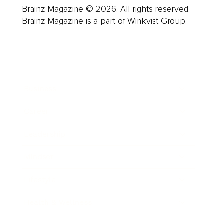
Brainz Magazine © 2026. All rights reserved.
Brainz Magazine is a part of Winkvist Group.
Business
Career
Leadership
Mindset
Lifestyle
Health & Wellness