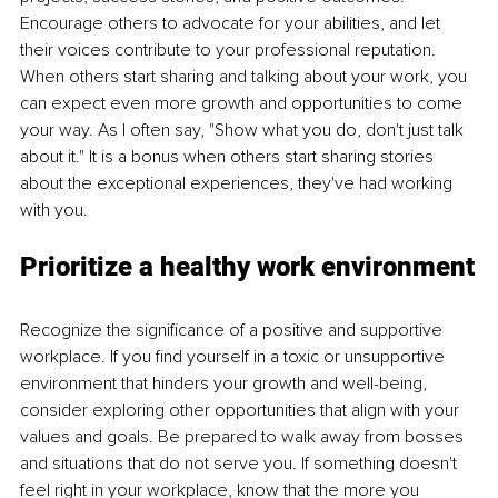
Encourage others to advocate for your abilities, and let 
their voices contribute to your professional reputation. 
When others start sharing and talking about your work, you 
can expect even more growth and opportunities to come 
your way. As I often say, "Show what you do, don't just talk 
about it." It is a bonus when others start sharing stories 
about the exceptional experiences, they've had working 
with you.
Prioritize a healthy work environment
Recognize the significance of a positive and supportive 
workplace. If you find yourself in a toxic or unsupportive 
environment that hinders your growth and well-being, 
consider exploring other opportunities that align with your 
values and goals. Be prepared to walk away from bosses 
and situations that do not serve you. If something doesn't 
feel right in your workplace, know that the more you 