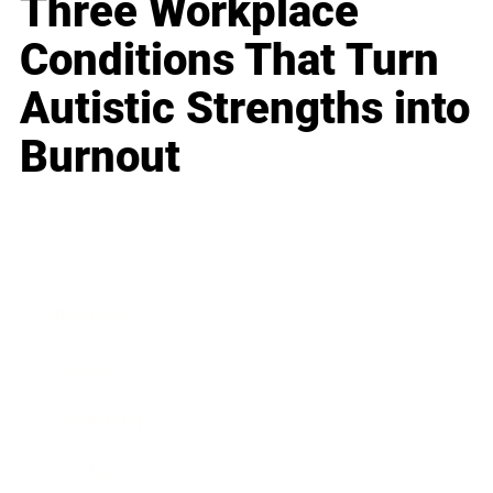
Three Workplace
Conditions That Turn
Autistic Strengths into
Burnout
Business
Career
Leadership
Mindset