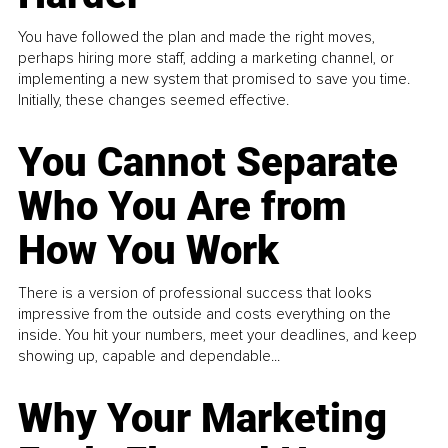
You have followed the plan and made the right moves,
perhaps hiring more staff, adding a marketing channel, or
implementing a new system that promised to save you time.
Initially, these changes seemed effective.
You Cannot Separate
Who You Are from
How You Work
There is a version of professional success that looks
impressive from the outside and costs everything on the
inside. You hit your numbers, meet your deadlines, and keep
showing up, capable and dependable...
Why Your Marketing