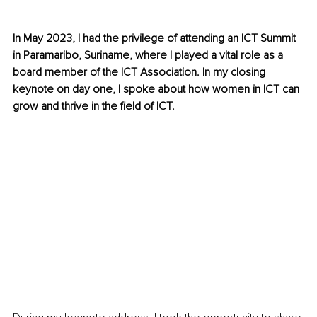
In May 2023, I had the privilege of attending an ICT Summit 
in Paramaribo, Suriname, where I played a vital role as a 
board member of the ICT Association. In my closing 
keynote on day one, I spoke about how women in ICT can 
grow and thrive in the field of ICT.