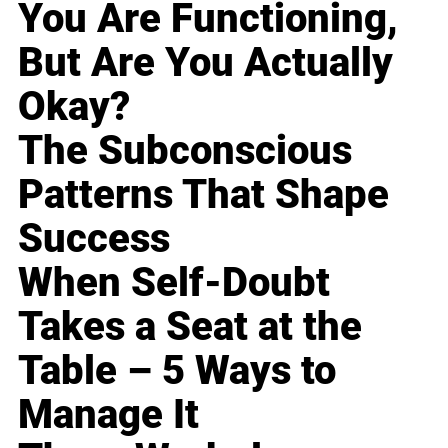
You Are Functioning,
But Are You Actually
Okay?
The Subconscious
Patterns That Shape
Success
When Self-Doubt
Takes a Seat at the
Table – 5 Ways to
Manage It