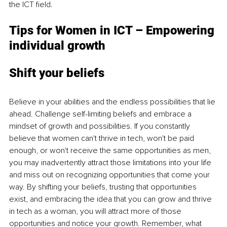
the ICT field.
Tips for Women in ICT – Empowering 
individual growth
Shift your beliefs
Believe in your abilities and the endless possibilities that lie 
ahead. Challenge self-limiting beliefs and embrace a 
mindset of growth and possibilities. If you constantly 
believe that women can't thrive in tech, won't be paid 
enough, or won't receive the same opportunities as men, 
you may inadvertently attract those limitations into your life 
and miss out on recognizing opportunities that come your 
way. By shifting your beliefs, trusting that opportunities 
exist, and embracing the idea that you can grow and thrive 
in tech as a woman, you will attract more of those 
opportunities and notice your growth. Remember, what 