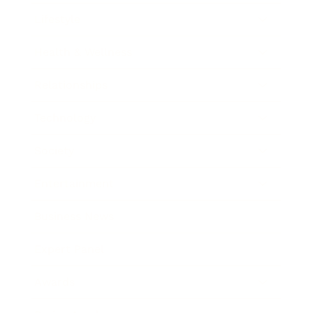
Lifestyle
Health & Wellness
Relationships
Technology
Society
Entertainment
Business News
Expert Panel
Awards