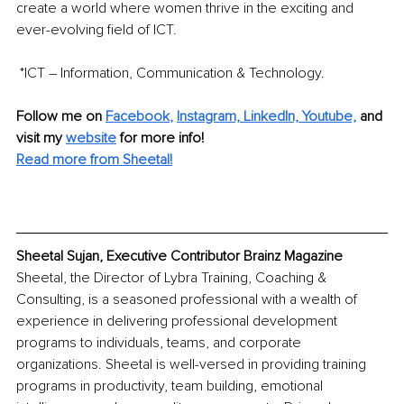
create a world where women thrive in the exciting and 
ever-evolving field of ICT.
 *ICT – Information, Communication & Technology.
Follow me on
Facebook
, 
Instagram,
LinkedIn, 
Youtube,
and 
visit my 
website
for more info! 
Read more from Sheetal!
Sheetal Sujan, Executive Contributor Brainz Magazine
Sheetal, the Director of Lybra Training, Coaching & 
Consulting, is a seasoned professional with a wealth of 
experience in delivering professional development 
programs to individuals, teams, and corporate 
organizations. Sheetal is well-versed in providing training 
programs in productivity, team building, emotional 