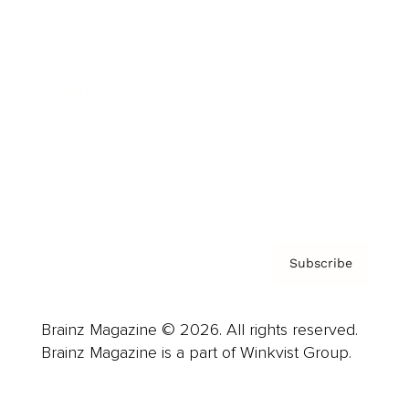
Advertise
Careers
About us
Contact
Privacy Policy & Terms
Subscribe
Brainz Magazine © 2026. All rights reserved.
Brainz Magazine is a part of Winkvist Group.