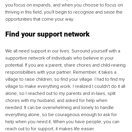
you focus on expands, and when you choose to focus on 
thriving in this field, you'll begin to recognize and seize the 
opportunities that come your way.
Find your support network
We all need support in our lives. Surround yourself with a 
supportive network of individuals who believe in your 
potential. If you are a parent, share chores and child-rearing 
responsibilities with your partner. Remember, it takes a 
village to raise children, so find your village. I had to find my 
village to make everything work. I realized I couldn't do it all 
alone, so I reached out to my parents and in-laws, split 
chores with my husband, and asked for help when 
needed. It can be overwhelming and lonely to handle 
everything alone, so be courageous enough to ask for 
help when you need it. When you have people, you can 
reach out to for support, it makes life easier.