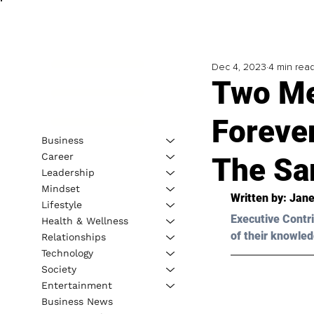
Dec 4, 2023
4 min rea
Two Me
Foreve
Business
Career
The S
Leadership
Mindset
Written by: 
Jane
Lifestyle
Executive Contri
Health & Wellness
of their knowled
Relationships
Technology
Society
Entertainment
Business News