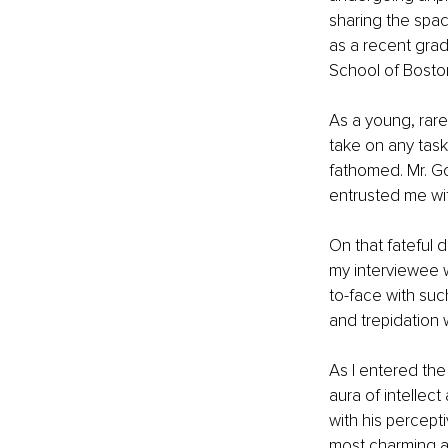
sharing the spa
as a recent grad
School of Boston
As a young, rare
take on any task
fathomed. Mr. G
entrusted me with
On that fateful 
my interviewee w
to-face with suc
and trepidation 
As I entered the
aura of intellec
with his percept
most charming an