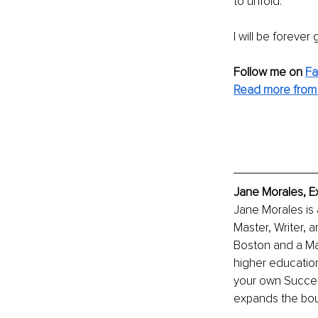
to unfold.
I will be forever
Follow me on
F
Read more from
Jane Morales, E
Jane Morales is
Master, Writer, 
Boston and a Mas
higher education,
your own Succes
expands the boun