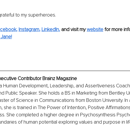
 grateful to my superheroes. 
acebook
, 
Instagram
, 
LinkedIn
,
and visit my 
website
for more info
 Jane!
xecutive Contributor Brainz Magazine
 a Human Development, Leadership, and Assertiveness Coach,
and Public Speaker. She holds a BS in Marketing from Bentley Uni
ter of Science in Communications from Boston University. In a
 she is trained in The Power of Intention, Positive Affirmations
s. She completed a higher degree in Psychosynthesis Psych
daries of human potential exploring values and purpose in lif