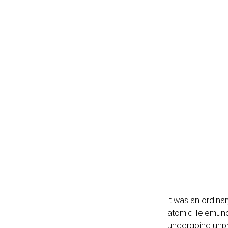
It was an ordina
atomic Telemund
undergoing unpr