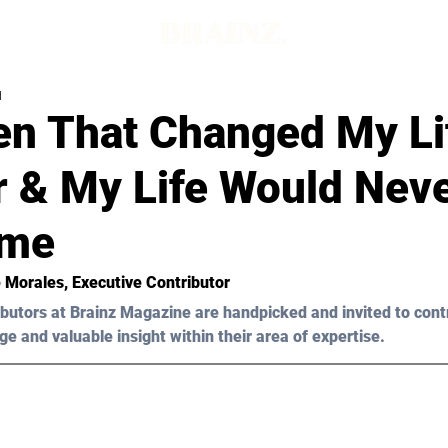
d
n That Changed My Li
r & My Life Would Nev
ame
 Morales
, Executive Contributor
butors at Brainz Magazine are handpicked and invited to cont
ge and valuable insight within their area of expertise.