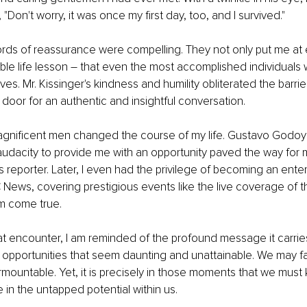
 "Don't worry, it was once my first day, too, and I survived."
rds of reassurance were compelling. They not only put me at 
ble life lesson – that even the most accomplished individuals
es. Mr. Kissinger's kindness and humility obliterated the barri
oor for an authentic and insightful conversation.
gnificent men changed the course of my life. Gustavo Godoy's
s audacity to provide me with an opportunity paved the way for
 reporter. Later, I even had the privilege of becoming an ent
News, covering prestigious events like the live coverage of 
m come true.
at encounter, I am reminded of the profound message it carries.
 opportunities that seem daunting and unattainable. We may f
rmountable. Yet, it is precisely in those moments that we must
 in the untapped potential within us.