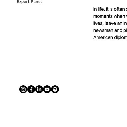
Expert Panel
In life, it is of
moments when we 
lives, leave an 
newsman and pio
American diplomat