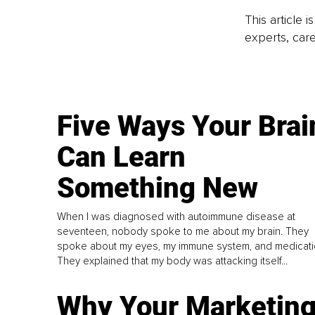
This article 
experts, care
Five Ways Your Brai
Can Learn
Something New
When I was diagnosed with autoimmune disease at
seventeen, nobody spoke to me about my brain. They
spoke about my eyes, my immune system, and medicati
They explained that my body was attacking itself...
Why Your Marketin