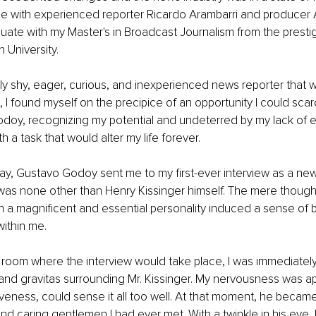
ce with experienced reporter Ricardo Arambarri and producer 
uate with my Master's in Broadcast Journalism from the presti
 University. 
ly shy, eager, curious, and inexperienced news reporter that 
, I found myself on the precipice of an opportunity I could scar
odoy, recognizing my potential and undeterred by my lack of e
 a task that would alter my life forever.
day, Gustavo Godoy sent me to my first-ever interview as a new
as none other than Henry Kissinger himself. The mere thought 
h a magnificent and essential personality induced a sense of 
within me.
 room where the interview would take place, I was immediately
t and gravitas surrounding Mr. Kissinger. My nervousness was a
iveness, could sense it all too well. At that moment, he becam
d caring gentlemen I had ever met. With a twinkle in his eye, 