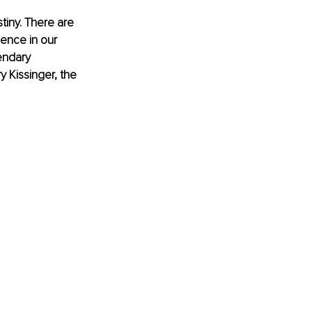
tiny. There are 
ence in our 
endary 
 Kissinger, the 