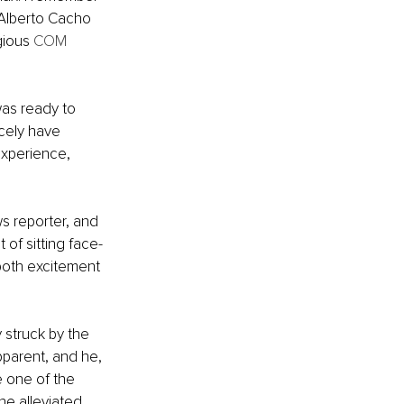
Alberto Cacho 
gious 
COM
was ready to 
cely have 
xperience, 
s reporter, and 
of sitting face-
both excitement 
 struck by the 
pparent, and he, 
e one of the 
he alleviated 