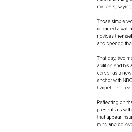
my fears, saying,
Those simple wo
imparted a valua
novices themselv
and opened the d
That day, two ma
abilities and hi
career as a news
anchor with NBC 
Carpet – a drea
Reflecting on th
presents us with
that appear insu
mind and believe