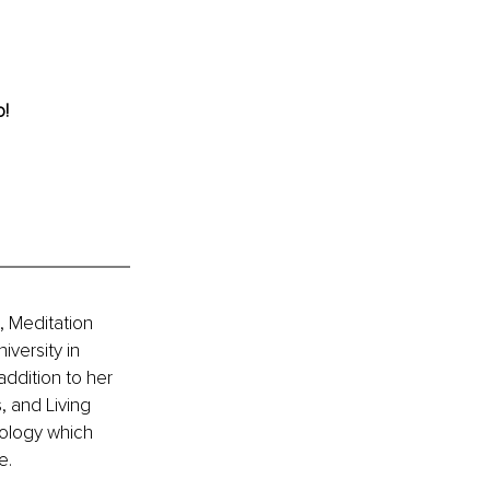
! 
 Meditation 
versity in 
ddition to her 
, and Living 
ology which 
e.