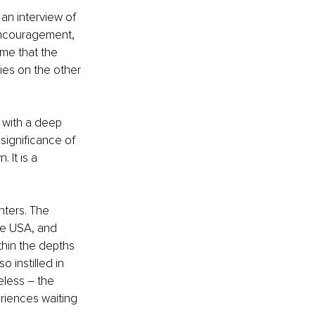
an interview of 
encouragement, 
me that the 
ies on the other 
 with a deep 
significance of 
It is a 
nters. The 
he USA, and 
thin the depths 
 instilled in 
less – the 
riences waiting 