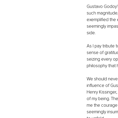
Gustavo Godoy's 
such magnitude,
exemplified the 
seemingly impass
side.
As I pay tribute
sense of gratitu
seizing every op
philosophy that 
We should never 
influence of Gu
Henry Kissinger,
of my being. They
me the courage 
seemingly insur