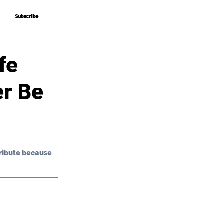
Subscribe
Subscribe
fe
er Be
ribute because 