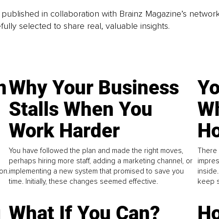
is published in collaboration with Brainz Magazine’s networ
fully selected to share real, valuable insights.
n
Why Your Business
Yo
Stalls When You
Wh
Work Harder
Ho
You have followed the plan and made the right moves,
There 
perhaps hiring more staff, adding a marketing channel, or
impres
on.
implementing a new system that promised to save you
inside
time. Initially, these changes seemed effective.
keep s
g
What If You Can?
Ho