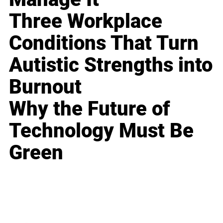
Three Workplace
Conditions That Turn
Autistic Strengths into
Burnout
Why the Future of
Technology Must Be
Green