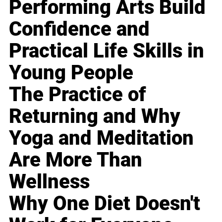
Performing Arts Build
Confidence and
Practical Life Skills in
Young People
The Practice of
Returning and Why
Yoga and Meditation
Are More Than
Wellness
Why One Diet Doesn't