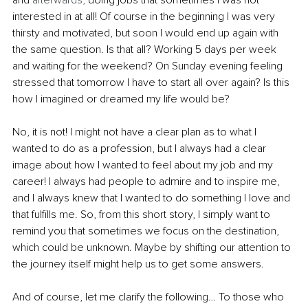
interested in at all! Of course in the beginning I was very 
thirsty and motivated, but soon I would end up again with 
the same question. Is that all? Working 5 days per week 
and waiting for the weekend? On Sunday evening feeling 
stressed that tomorrow I have to start all over again? Is this 
how I imagined or dreamed my life would be?
No, it is not! I might not have a clear plan as to what I 
wanted to do as a profession, but I always had a clear 
image about how I wanted to feel about my job and my 
career! I always had people to admire and to inspire me, 
and I always knew that I wanted to do something I love and 
that fulfills me. So, from this short story, I simply want to 
remind you that sometimes we focus on the destination, 
which could be unknown. Maybe by shifting our attention to 
the journey itself might help us to get some answers. 
And of course, let me clarify the following… To those who 