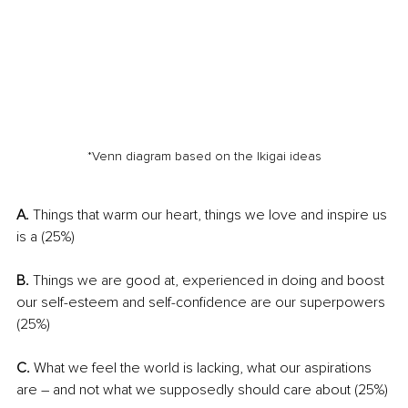
*Venn diagram based on the Ikigai ideas
A.
 Things that warm our heart, things we love and inspire us 
is a (25%)
B. 
Things we are good at, experienced in doing and boost 
our self-esteem and self-confidence are our superpowers 
(25%)
C.
 What we feel the world is lacking, what our aspirations 
are – and not what we supposedly should care about (25%)