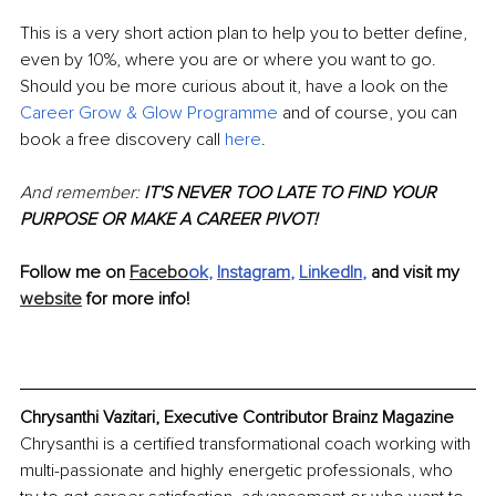
This is a very short action plan to help you to better define, 
even by 10%, where you are or where you want to go. 
Should you be more curious about it, have a look on the 
Career Grow & Glow Programme
 and of course, you can 
book a free discovery call 
here
. 
And remember:
 IT'S NEVER TOO LATE TO FIND YOUR 
PURPOSE OR MAKE A CAREER PIVOT!
Follow me on 
Facebo
ok
, 
Instagram
, 
LinkedIn
, 
and visit my 
website
 for more info!
Chrysanthi Vazitari, Executive Contributor Brainz Magazine
Chrysanthi is a certified transformational coach working with 
multi-passionate and highly energetic professionals, who 