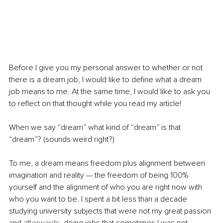
Before I give you my personal answer to whether or not 
there is a dream job, I would like to define what a dream 
job means to me. At the same time, I would like to ask you 
to reflect on that thought while you read my article!
When we say “dream” what kind of “dream” is that 
“dream”? (sounds weird right?)
To me, a dream means freedom plus alignment between 
imagination and reality — the freedom of being 100% 
yourself and the alignment of who you are right now with 
who you want to be. I spent a bit less than a decade 
studying university subjects that were not my great passion 
and
 afterwards,
 doing jobs that sometimes I was not 