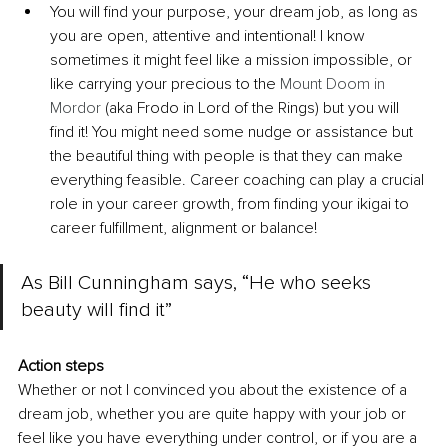
You will find your purpose, your dream job, as long as 
you are open, attentive and intentional! I know 
sometimes it might feel like a mission impossible, or 
like carrying your precious to the 
Mount Doom in 
Mordor
 (aka 
Frodo in Lord of the Rings
) but you will 
find it! You might need some nudge or assistance but 
the beautiful thing with people is that they can make 
everything feasible. Career coaching can play a crucial 
role in your career growth, from finding your ikigai to 
career fulfillment, alignment or balance!
As Bill Cunningham says, “He who seeks 
beauty will find it”
Action steps
Whether or not I convinced you about the existence of a 
dream job, whether you are quite happy with your job or 
feel like you have everything under control, or if you are a 