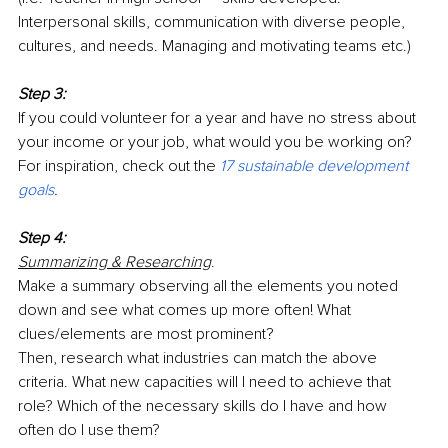
Interpersonal skills, communication with diverse people, 
cultures, and needs. Managing and motivating teams etc.)
Step 3:
If you could volunteer for a year and have no stress about 
your income or your job, what would you be working on? 
For inspiration, check out the
17 sustainable development 
goals
.
Step 4:
Summarizing & Researching
. 
Make a summary observing all the elements you noted 
down and see what comes up more often! What 
clues/elements are most prominent?
Then, research what industries can match the above 
criteria. What new capacities will I need to achieve that 
role? Which of the necessary skills do I have and how 
often do I use them?