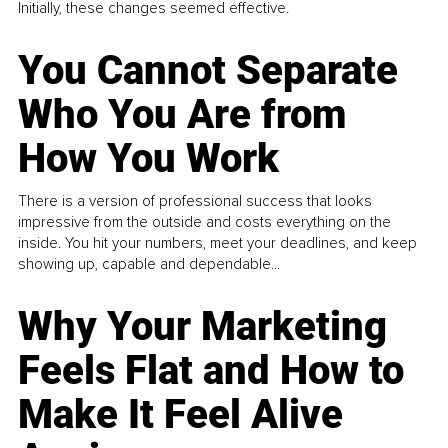
Initially, these changes seemed effective.
You Cannot Separate
Who You Are from
How You Work
There is a version of professional success that looks
impressive from the outside and costs everything on the
inside. You hit your numbers, meet your deadlines, and keep
showing up, capable and dependable...
Why Your Marketing
Feels Flat and How to
Make It Feel Alive