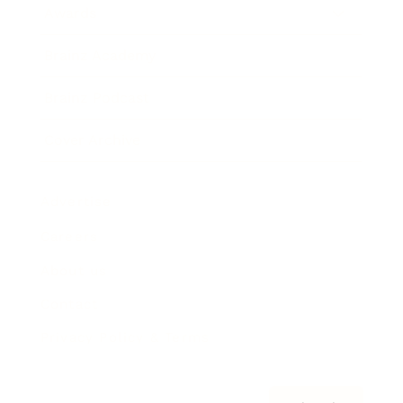
Awards
Brainz Academy
Brainz Podcast
Cover Archive
Advertise
Careers
About us
Contact
Privacy Policy & Terms