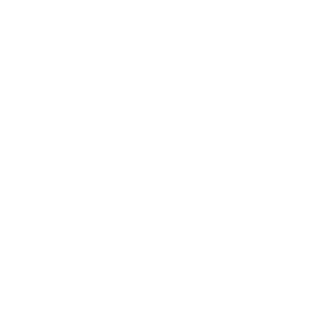
Business News
Expert Panel
Awards
Brainz Academy
Brainz Podcast
Cover Archive
Advertise
Careers
About us
Contact