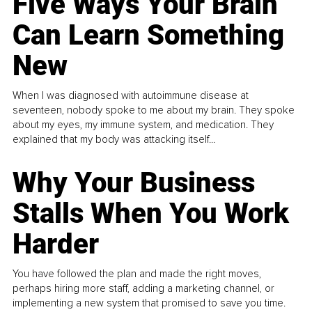
Five Ways Your Brain
Can Learn Something
New
When I was diagnosed with autoimmune disease at
seventeen, nobody spoke to me about my brain. They spoke
about my eyes, my immune system, and medication. They
explained that my body was attacking itself...
Why Your Business
Stalls When You Work
Harder
You have followed the plan and made the right moves,
perhaps hiring more staff, adding a marketing channel, or
implementing a new system that promised to save you time.