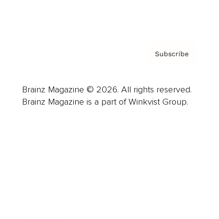
Privacy Policy & Terms
Subscribe
Brainz Magazine © 2026. All rights reserved.
Brainz Magazine is a part of Winkvist Group.
Business
Career
Leadership