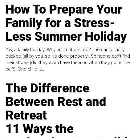
How To Prepare Your
Family for a Stress-
Less Summer Holiday
Yay, a family holiday! Why am I not excited? The car is finally
packed (all by you, so it’s done properly). Someone can't find
their shoes (did they even have them on when they got in the
car?). One child is...
The Difference
Between Rest and
Retreat
11 Ways the