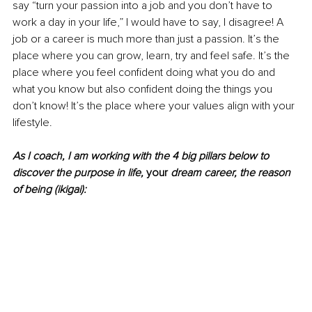
say “turn your passion into a job and you don’t have to 
work a day in your life,” I would have to say, I disagree! A 
job or a career is much more than just a passion. It’s the 
place where you can grow, learn, try and feel safe. It’s the 
place where you feel confident doing what you do and 
what you know but also confident doing the things you 
don’t know! It’s the place where your values align with your 
lifestyle.
As I coach, I am working with the 4 big pillars below to 
discover the purpose in life, 
your
 dream career, the reason 
of being (ikigai):