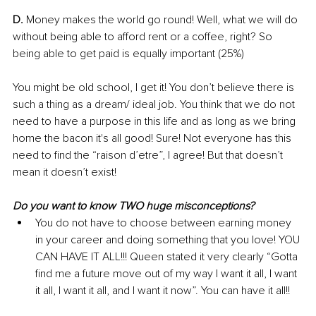
D.
 Money makes the world go round! Well, what we will do 
without being able to afford rent or a coffee, right? So 
being able to get paid is equally important (25%)
You might be old school, I get it! You don’t believe there is 
such a thing as a dream/ ideal job. You think that we do not 
need to have a purpose in this life and as long as we bring 
home the bacon it's all good! Sure! Not everyone has this 
need to find the “raison d’etre”, I agree! But that doesn’t 
mean it doesn’t exist!
Do you want to know TWO huge misconceptions?
You do not have to choose between earning money 
in your career and doing something that you love! YOU 
CAN HAVE IT ALL!!! Queen stated it very clearly “
Gotta 
find me a future move out of my way I want it all, I want 
it all, I want it all, and I want it now”. 
You can have it all!!