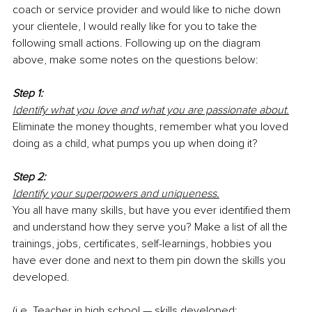
coach or service provider and would like to niche down 
your clientele, I would really like for you to take the 
following small actions. Following up on the diagram 
above, make some notes on the questions below:
Step 1:
Identify what you love and what you are passionate about.
Eliminate the money thoughts, remember what you loved 
doing as a child, what pumps you up when doing it? 
Step 2:
Identify your superpowers and uniqueness.
You all have many skills, but have you ever identified them 
and understand how they serve you? Make a list of all the 
trainings, jobs, certificates, self-learnings, hobbies you 
have ever done and next to them pin down the skills you 
developed. 
(i.e. Teacher in high school — skills developed: 