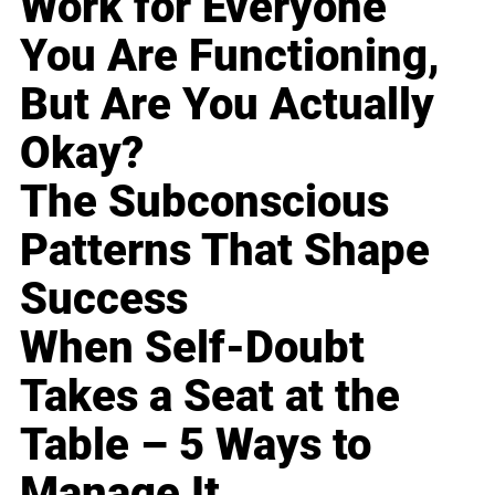
Work for Everyone
You Are Functioning,
But Are You Actually
Okay?
The Subconscious
Patterns That Shape
Success
When Self-Doubt
Takes a Seat at the
Table – 5 Ways to
Manage It