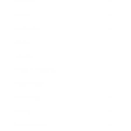
Business
Career
Leadership
Mindset
Lifestyle
Health & Wellness
Relationships
Technology
Society
Entertainment