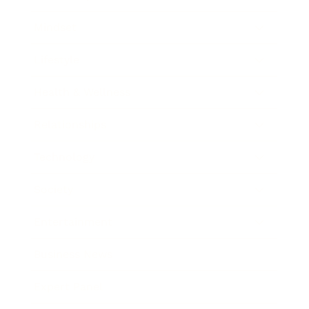
Mindset
Lifestyle
Health & Wellness
Relationships
Technology
Society
Entertainment
Business News
Expert Panel