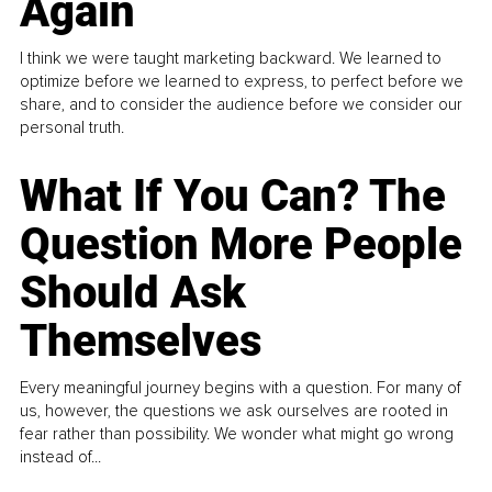
Again
I think we were taught marketing backward. We learned to
optimize before we learned to express, to perfect before we
share, and to consider the audience before we consider our
personal truth.
What If You Can? The
Question More People
Should Ask
Themselves
Every meaningful journey begins with a question. For many of
us, however, the questions we ask ourselves are rooted in
fear rather than possibility. We wonder what might go wrong
instead of...