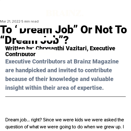
Mar 21, 2022
5 min read
To “Dream Job” Or Not To
“Dream Job”?
Written by: 
Chrysanthi Vazitari
, Executive 
Contributor
Executive Contributors at Brainz Magazine 
are handpicked and invited to contribute 
because of their knowledge and valuable 
insight within their area of expertise.
Dream job… right? Since we were kids we were asked the 
question of what we were going to do when we grew up. I 