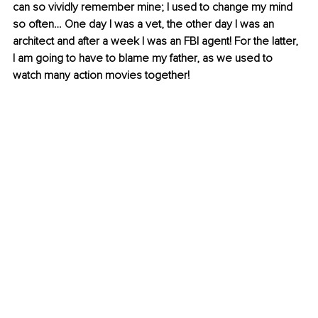
can so vividly remember mine; I used to change my mind 
so often… One day I was a vet, the other day I was an 
architect and after a week I was an FBI agent! For the latter, 
I am going to have to blame my father, as we used to 
watch many action movies together!