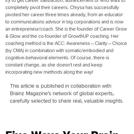
try to get career satisfaction, advancement or who want to 
completely pivot their careers. Chrysa has successfully 
pivoted her career three times already, from an educator 
to communications advisor in big corporations and is now 
an entrepreneur/coach. She is the founder of Career Grow 
& Glow and the co-founder of GrowthUP coaching. Her 
coaching method is the ACC: Awareness ‒ Clarity ‒ Choice 
(by CMA) in combination with somatic/embodied and 
cognitive-behavioral elements. Of course, there is 
constant change, as she doesn't rest and keep 
incorporating new methods along the way!
This article is published in collaboration with
Brainz Magazine’s network of global experts,
carefully selected to share real, valuable insights.