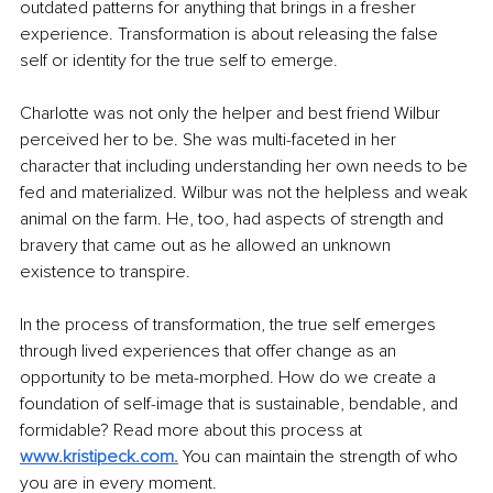
outdated patterns for anything that brings in a fresher 
experience. Transformation is about releasing the false 
self or identity for the true self to emerge. 
Charlotte was not only the helper and best friend Wilbur 
perceived her to be. She was multi-faceted in her 
character that including understanding her own needs to be 
fed and materialized. Wilbur was not the helpless and weak 
animal on the farm. He, too, had aspects of strength and 
bravery that came out as he allowed an unknown 
existence to transpire. 
In the process of transformation, the true self emerges 
through lived experiences that offer change as an 
opportunity to be meta-morphed. How do we create a 
foundation of self-image that is sustainable, bendable, and 
formidable? Read more about this process at 
www.kristipeck.com
.
 You can maintain the strength of who 
you are in every moment.