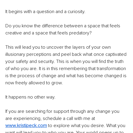
It begins with a question and a curiosity.
Do you know the difference between a space that feels 
creative and a space that feels predatory?
This will lead you to uncover the layers of your own 
illusionary perceptions and peel back what once captivated 
your safety and security. This is when you will find the truth 
of who you are. It is in this remembering that transformation 
is the process of change and what has become changed is 
now freely allowed to grow. 
It happens no other way.
If you are searching for support through any change you 
are experiencing, schedule a call with me at 
www.kristipeck.com
 to explore what you desire. What you 
want will lead you to who you are. Your world opens up to 