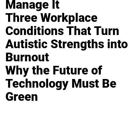
Manage It
Three Workplace
Conditions That Turn
Autistic Strengths into
Burnout
Why the Future of
Technology Must Be
Green