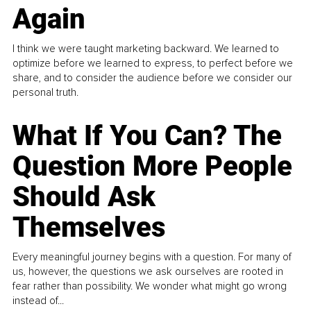
Again
I think we were taught marketing backward. We learned to
optimize before we learned to express, to perfect before we
share, and to consider the audience before we consider our
personal truth.
What If You Can? The
Question More People
Should Ask
Themselves
Every meaningful journey begins with a question. For many of
us, however, the questions we ask ourselves are rooted in
fear rather than possibility. We wonder what might go wrong
instead of...