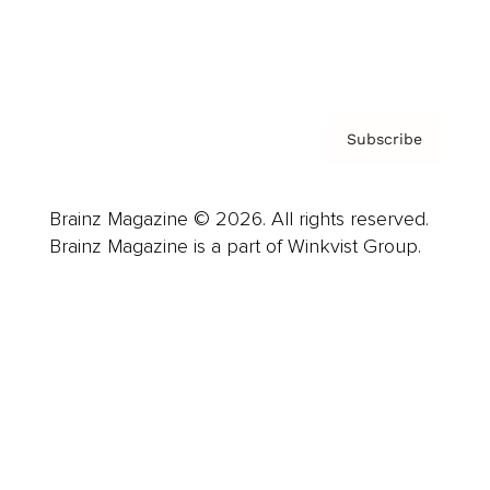
Contact
Privacy Policy & Terms
Subscribe
Brainz Magazine © 2026. All rights reserved.
Brainz Magazine is a part of Winkvist Group.
Business
Career