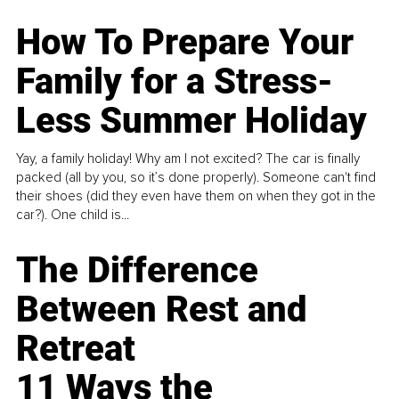
How To Prepare Your
Family for a Stress-
Less Summer Holiday
Yay, a family holiday! Why am I not excited? The car is finally
packed (all by you, so it’s done properly). Someone can't find
their shoes (did they even have them on when they got in the
car?). One child is...
The Difference
Between Rest and
Retreat
11 Ways the