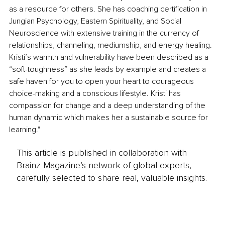
as a resource for others. She has coaching certification in 
Jungian Psychology, Eastern Spirituality, and Social 
Neuroscience with extensive training in the currency of 
relationships, channeling, mediumship, and energy healing. 
Kristi’s warmth and vulnerability have been described as a 
“soft-toughness” as she leads by example and creates a 
safe haven for you to open your heart to courageous 
choice-making and a conscious lifestyle. Kristi has 
compassion for change and a deep understanding of the 
human dynamic which makes her a sustainable source for 
learning."
This article is published in collaboration with
Brainz Magazine’s network of global experts,
carefully selected to share real, valuable insights.