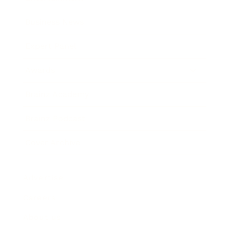
Business News
Expert Panel
Awards
Brainz Academy
Brainz Podcast
Cover Archive
Advertise
Careers
About us