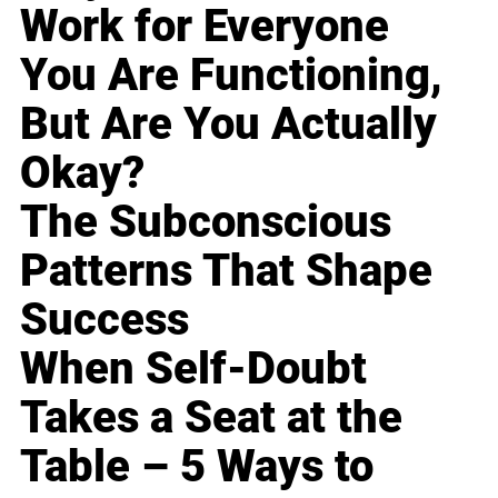
Work for Everyone
You Are Functioning,
But Are You Actually
Okay?
The Subconscious
Patterns That Shape
Success
When Self-Doubt
Takes a Seat at the
Table – 5 Ways to