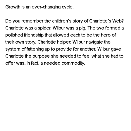
Growth is an ever-changing cycle. 
Do you remember the children’s story of Charlotte’s Web? 
Charlotte was a spider. Wilbur was a pig. The two formed a 
polished friendship that allowed each to be the hero of 
their own story. Charlotte helped Wilbur navigate the 
system of fattening up to provide for another. Wilbur gave 
Charlotte the purpose she needed to feel what she had to 
offer was, in fact, a needed commodity. 