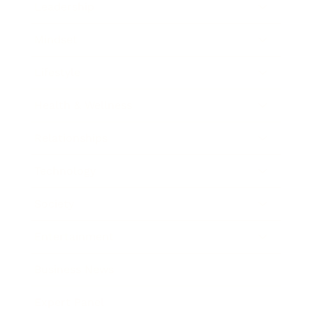
Leadership
Mindset
Lifestyle
Health & Wellness
Relationships
Technology
Society
Entertainment
Business News
Expert Panel