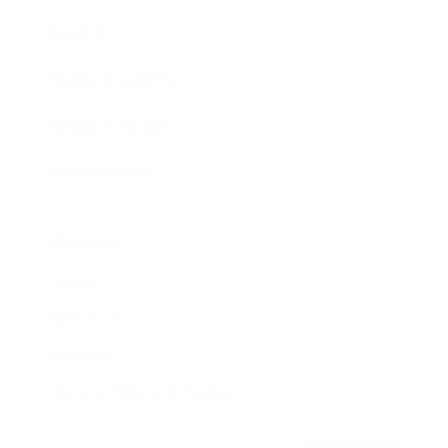
Awards
Brainz Academy
Brainz Podcast
Cover Archive
Advertise
Careers
About us
Contact
Privacy Policy & Terms