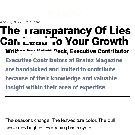
Apr 29, 2022
3 min read
The Transparancy Of Lies
Can Lead To Your Growth
Written by: Kristi Peck, Executive Contributor
Executive Contributors at Brainz Magazine 
are handpicked and invited to contribute 
because of their knowledge and valuable 
insight within their area of expertise.
The seasons change. The leaves turn color. The dull 
becomes brighter. Everything has a cycle. 