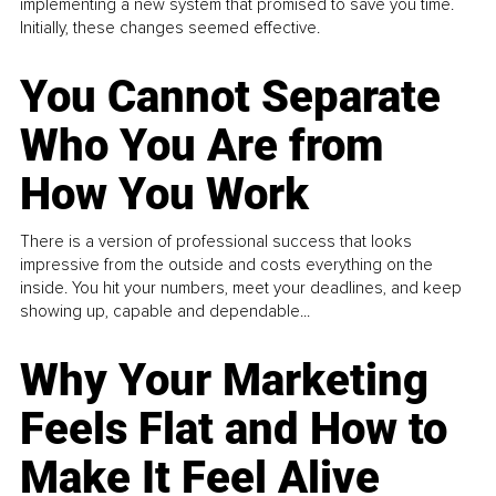
implementing a new system that promised to save you time.
Initially, these changes seemed effective.
You Cannot Separate
Who You Are from
How You Work
There is a version of professional success that looks
impressive from the outside and costs everything on the
inside. You hit your numbers, meet your deadlines, and keep
showing up, capable and dependable...
Why Your Marketing
Feels Flat and How to
Make It Feel Alive