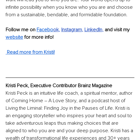
infinite possibility when you know who you are and choose 
from a sustainable, bendable, and formidable foundation.
Follow me on 
Facebo
ok
, 
Instagram
, 
LinkedIn
, 
and visit my 
website
 for more info!
 Read more from Kristi!
Kristi Peck, Executive Contributor Brainz Magazine
Kristi Peck is an intuitive life coach, a spiritual mentor, author 
of Coming Home – A Love Story, and a podcast host of 
Living the Liminal: Finding Joy in the Pauses of Life. Kristi is 
an engaging storyteller who inspires your heart and soul to 
take adventurous leaps thus making choices that are 
aligned to who you are and your deep purpose. Kristi has a 
wealth of transformational life experiences and 30+ years 