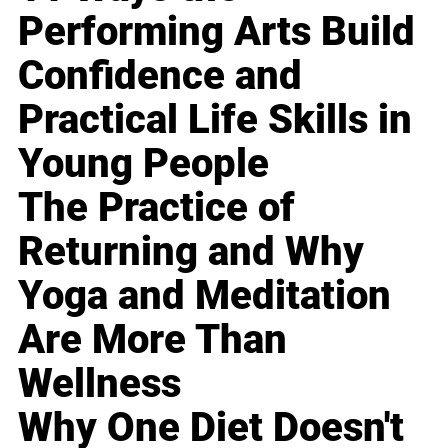
Performing Arts Build
Confidence and
Practical Life Skills in
Young People
The Practice of
Returning and Why
Yoga and Meditation
Are More Than
Wellness
Why One Diet Doesn't