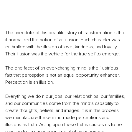
The anecdote of this beautiful story of transformation is that 
it normalized the notion of an illusion. Each character was 
enthralled with the illusion of love, kindness, and loyalty. 
Their illusion was the vehicle for the true self to emerge.
The one facet of an ever-changing mind is the illustrious 
fact that perception is not an equal opportunity enhancer. 
Perception is an illusion. 
Everything we do n our jobs, our relationships, our families, 
and our communities come from the mind’s capability to 
create thoughts, beliefs, and images. It is in this process 
we manufacture these mind-made perceptions and 
illusions as truth. Acting upon these truths causes us to be 
reactive to an unconscious point of view beyond 