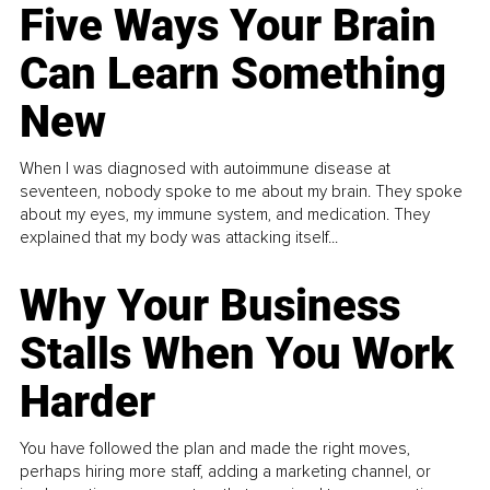
Five Ways Your Brain
Can Learn Something
New
When I was diagnosed with autoimmune disease at
seventeen, nobody spoke to me about my brain. They spoke
about my eyes, my immune system, and medication. They
explained that my body was attacking itself...
Why Your Business
Stalls When You Work
Harder
You have followed the plan and made the right moves,
perhaps hiring more staff, adding a marketing channel, or