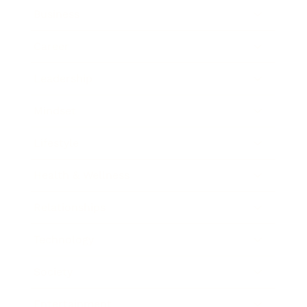
Business
Career
Leadership
Mindset
Lifestyle
Health & Wellness
Relationships
Technology
Society
Entertainment