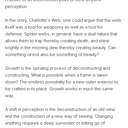
perception. 
In the story, Charlotte’s Web, one could argue that the web 
itself was a tool for weaponry as well as a tool for 
defense. Spider webs, in general, have a dual nature that 
allows them to trap thereby creating death, and shine 
brightly in the morning dew thereby creating beauty. Can 
something of evil also be something of beauty?
Growth is the spiraling process of deconstructing and 
constructing. What is possible when a frame is taken 
down? The endless possibility for a new outer exterior to 
be crafted in its place. Growth works in much the same 
way.
A shift in perception is the deconstruction of an old view 
and the construction of a new way of seeing. Changing 
anything requires a deep surrender or letting go of 