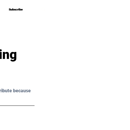
Subscribe
Subscribe
ing
ribute because 