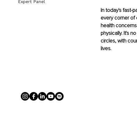
Expert Panel
In today's fast-
every corner of o
health concerns,
physically. It's
circles, with co
lives.