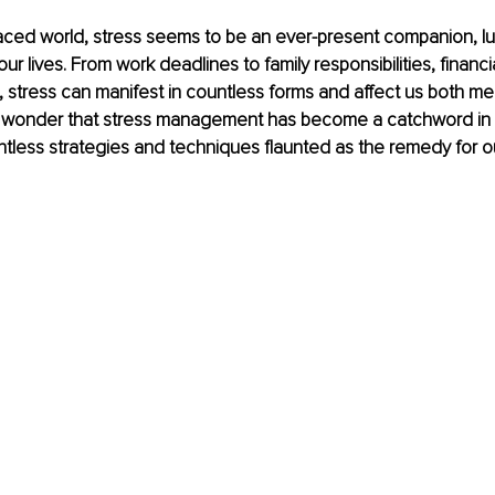
paced world, stress seems to be an ever-present companion, lu
ur lives. From work deadlines to family responsibilities, financi
 stress can manifest in countless forms and affect us both men
 no wonder that stress management has become a catchword in 
untless strategies and techniques flaunted as the remedy for o