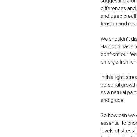
suggesting a one
differences and 
and deep breathi
tension and rest
We shouldn’t dis
Hardship has a r
confront our fe
emerge from chal
In this light, st
personal growth 
as a natural par
and grace.
So how can we cu
essential to pri
levels of stress 