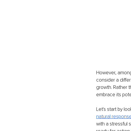
However, among t
consider a differ
growth. Rather t
embrace its pote
Let's start by lo
natural respons
with a stressful