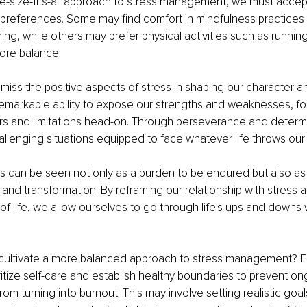
-size-fits-all approach to stress management, we must accept 
preferences. Some may find comfort in mindfulness practices l
ng, while others may prefer physical activities such as running
ore balance.
miss the positive aspects of stress in shaping our character an
emarkable ability to expose our strengths and weaknesses, for
ars and limitations head-on. Through perseverance and determ
lenging situations equipped to face whatever life throws our
ress can be seen not only as a burden to be endured but also as 
and transformation. By reframing our relationship with stress a
t of life, we allow ourselves to go through life's ups and downs
ltivate a more balanced approach to stress management? First
oritize self-care and establish healthy boundaries to prevent on
from turning into burnout. This may involve setting realistic goa