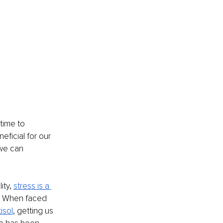
time to 
eficial for our 
we can 
ity,
stress is a 
s. When faced 
isol
, getting us 