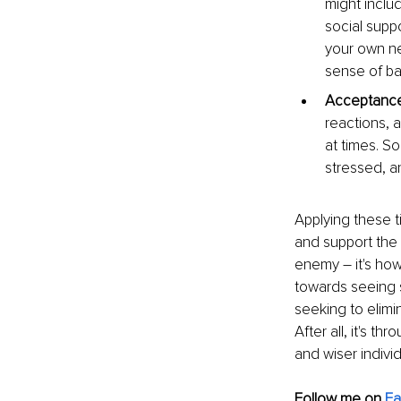
might inclu
social suppo
your own ne
sense of bal
Acceptanc
reactions, a
at times. So
stressed, a
Applying these ti
and support the 
enemy – it's how
towards seeing st
seeking to elimin
After all, it's t
and wiser individ
Follow me on
F