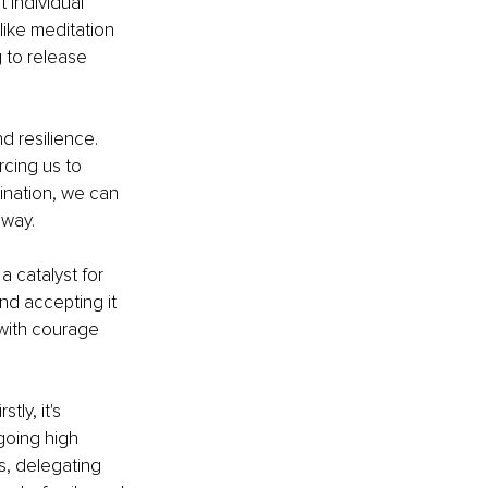
individual 
ike meditation 
 to release 
d resilience. 
cing us to 
ination, we can 
 way.
a catalyst for 
nd accepting it 
 with courage 
ly, it's 
going high 
ls, delegating 