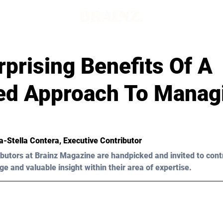
prising Benefits Of A
ed Approach To Manag
a-Stella Contera
, Executive Contributor
butors at Brainz Magazine are handpicked and invited to cont
ge and valuable insight within their area of expertise.