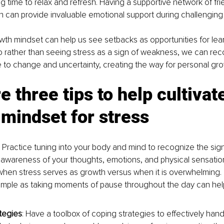
g time to relax and refresh. Having a supportive network of frie
 can provide invaluable emotional support during challenging 
owth mindset can help us see setbacks as opportunities for lea
rather than seeing stress as a sign of weakness, we can reco
 to change and uncertainty, creating the way for personal gro
e three tips to help cultivate
mindset for stress
: Practice tuning into your body and mind to recognize the sign
awareness of your thoughts, emotions, and physical sensatio
hen stress serves as growth versus when it is overwhelming. 
imple as taking moments of pause throughout the day can help 
tegies
: Have a toolbox of coping strategies to effectively handl