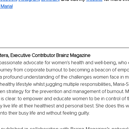
Maria!
tera, Executive Contributor Brainz Magazine
 a passionate advocate for women's health and well-being, who
journey from corporate burnout to becoming a beacon of em
a profound understanding of the challenges women face in mai
ealthy lifestyle whilst juggling multiple responsibilities, Maria-St
n strategy for the prevention and management of burnout. Mar
 is clear: to empower and educate women to be in control of t
 live life at their healthiest and personal best. She does this 
nto their busy life and without feeling guilty.
is published in collaboration with Brainz Magazine’s networ