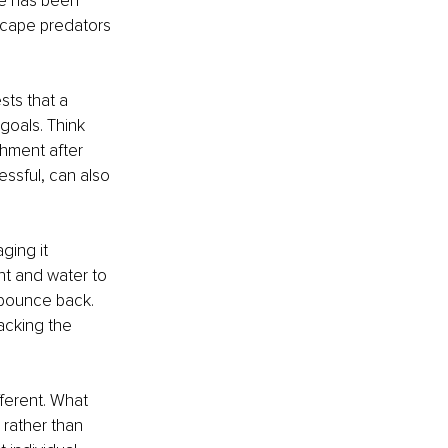
e has been 
scape predators 
sts that a 
goals. Think 
hment after 
ssful, can also 
ging it 
ht and water to 
 bounce back. 
acking the 
fferent. What 
rather than 