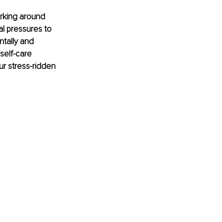
rking around 
al pressures to 
tally and 
self-care 
ur stress-ridden 