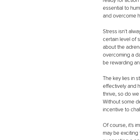
ready for action
essential to hum
and overcome h
Stress isn't alw
certain level of
about the adrena
overcoming a dau
be rewarding an
The key lies in s
effectively and h
thrive, so do we
Without some de
incentive to cha
Of course, it's i
may be exciting 