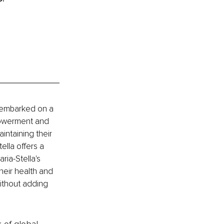
 embarked on a 
powerment and 
ntaining their 
ella offers a 
ia-Stella's 
heir health and 
without adding 
k of global