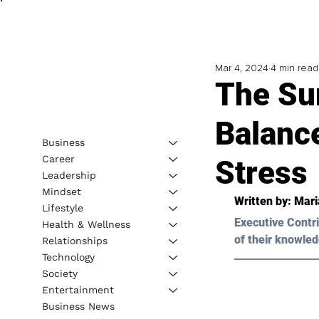
Mar 4, 2024
4 min read
The Sur
Balanc
Business
Career
Stress
Leadership
Mindset
Written by: 
Mari
Lifestyle
Executive Contri
Health & Wellness
of their knowled
Relationships
Technology
Society
Entertainment
Business News