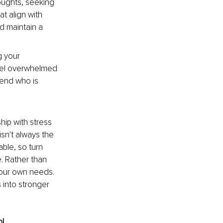
oughts, seeking 
t align with 
d maintain a 
g your 
 feel overwhelmed 
iend who is 
hip with stress 
sn't always the 
ble, so turn 
. Rather than 
our own needs. 
 into stronger 
! 