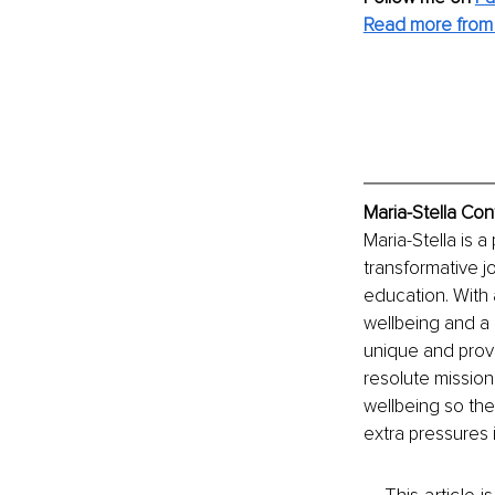
Read more from 
Maria-Stella Con
Maria-Stella is
transformative 
education. With 
wellbeing and a h
unique and prove
resolute mission
wellbeing so they
extra pressures i
This article 