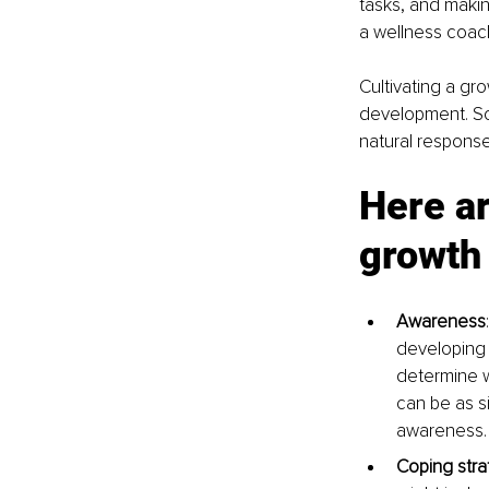
tasks, and makin
a wellness coach
Cultivating a gr
development. So 
natural response
Here ar
growth 
Awareness
developing 
determine w
can be as s
awareness.
Coping stra