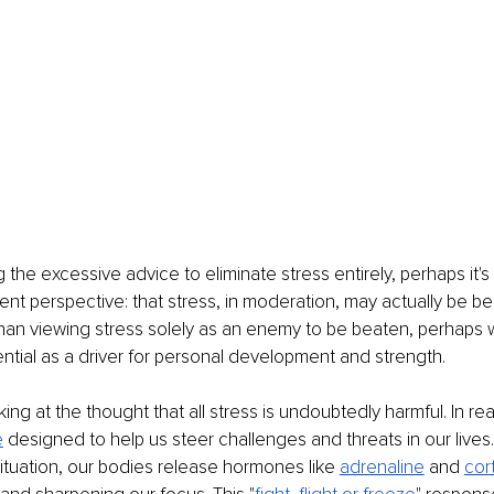
he excessive advice to eliminate stress entirely, perhaps it's 
ent perspective: that stress, in moderation, may actually be ben
han viewing stress solely as an enemy to be beaten, perhaps 
ntial as a driver for personal development and strength.
oking at the thought that all stress is undoubtedly harmful. In real
e
 designed to help us steer challenges and threats in our live
 situation, our bodies release hormones like
adrenaline
 and
cort