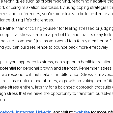
de techniques such as problem-solving, reframing negative th
rt, or using relaxation exercises. By using coping strategies tha
eds and preferences, you’re more likely to build resilience an
ance during life's challenges.
e
: Rather than criticizing yourself for feeling stressed or judgin
ccept that stress is a normal part of life, and that it's okay to
 be kind to yourself, just as you would to a family member or fr
nd you can build resilience to bounce back more effectively.
ps in your approach to stress, can support a healthier relations
potential for personal growth and strength. Remember, stress i
 we respond to it that makes the difference. Stress is unavoida
ress as a natural, and at times, a growth-provoking part of life
ate stress entirely, let's try for a balanced approach that suits
hrough stress that we have the opportunity to transform ourselves
uals.
acebook
, 
Instagram
, 
LinkedIn
,
and visit my 
website
for more info