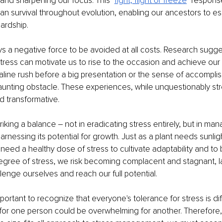
 and sharpening our focus. This "
fight, flight or freeze
" respons
an survival throughout evolution, enabling our ancestors to e
ardship.
ays a negative force to be avoided at all costs. Research sugge
 stress can motivate us to rise to the occasion and achieve our 
line rush before a big presentation or the sense of accomplis
nting obstacle. These experiences, while unquestionably stre
d transformative.
triking a balance – not in eradicating stress entirely, but in mana
arnessing its potential for growth. Just as a plant needs sunlig
 need a healthy dose of stress to cultivate adaptability and to
gree of stress, we risk becoming complacent and stagnant, l
llenge ourselves and reach our full potential.
mportant to recognize that everyone's tolerance for stress is di
for one person could be overwhelming for another. Therefore, 