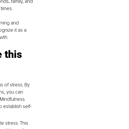
nds, family, and 
times.
rning and 
gnize it as a 
wth. 
 this 
s of stress. By 
ns, you can 
Mindfulness 
establish self-
e stress. This 