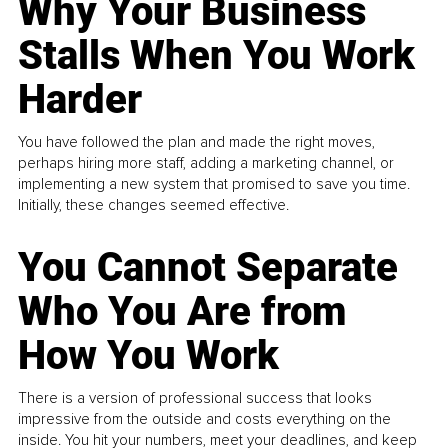
Why Your Business
Stalls When You Work
Harder
You have followed the plan and made the right moves,
perhaps hiring more staff, adding a marketing channel, or
implementing a new system that promised to save you time.
Initially, these changes seemed effective.
You Cannot Separate
Who You Are from
How You Work
There is a version of professional success that looks
impressive from the outside and costs everything on the
inside. You hit your numbers, meet your deadlines, and keep