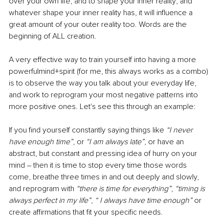
over your own life, and to shape your inner reality; and 
whatever shape your inner reality has, it will influence a 
great amount of your outer reality too. Words are the 
beginning of ALL creation.
A very effective way to train yourself into having a more 
powerfulmind+spirit (for me, this always works as a combo) 
is to observe the way you talk about your everyday life, 
and work to reprogram your most negative patterns into 
more positive ones. Let's see this through an example:
If you find yourself constantly saying things like 
“I never 
have enough time”
, or 
“I am always late”
, or have an 
abstract, but constant and pressing idea of hurry on your 
mind – then it is time to stop every time those words 
come, breathe three times in and out deeply and slowly, 
and reprogram with 
“there is time for everything”
, 
“timing is 
always perfect in my life”
, 
“ I always have time enough” 
or 
create affirmations that fit your specific needs.