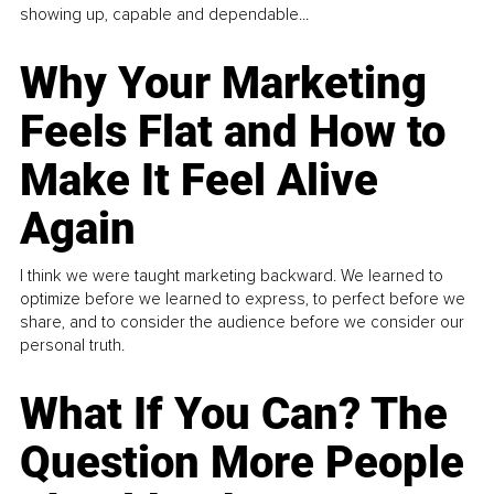
showing up, capable and dependable...
Why Your Marketing
Feels Flat and How to
Make It Feel Alive
Again
I think we were taught marketing backward. We learned to
optimize before we learned to express, to perfect before we
share, and to consider the audience before we consider our
personal truth.
What If You Can? The
Question More People