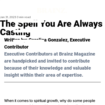
Jan 31, 2023
3 min read
The Spell You Are Always
Casting
Written by: 
Carolina Gonzalez
, Executive 
Contributor
Executive Contributors at Brainz Magazine 
are handpicked and invited to contribute 
because of their knowledge and valuable 
insight within their area of expertise.
When it comes to spiritual growth, why do some people 