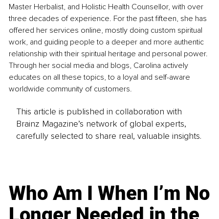
Master Herbalist, and Holistic Health Counsellor, with over 
three decades of experience. For the past fifteen, she has 
offered her services online, mostly doing custom spiritual 
work, and guiding people to a deeper and more authentic 
relationship with their spiritual heritage and personal power. 
Through her social media and blogs, Carolina actively 
educates on all these topics, to a loyal and self-aware 
worldwide community of customers.
This article is published in collaboration with
Brainz Magazine’s network of global experts,
carefully selected to share real, valuable insights.
Who Am I When I’m No
Longer Needed in the