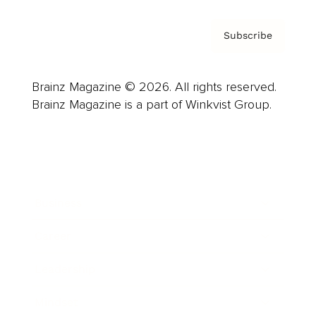
Subscribe
Brainz Magazine © 2026. All rights reserved.
Brainz Magazine is a part of Winkvist Group.
Business
Career
Leadership
Mindset