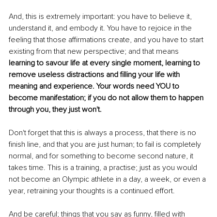
And, this is extremely important: you have to believe it, 
understand it, and embody it. You have to rejoice in the 
feeling that those affirmations create, and you have to start 
existing from that new perspective; and that means
learning to savour life at every single moment, learning to 
remove useless distractions and filling your life with 
meaning and experience. Your words need YOU to 
become manifestation; if you do not allow them to happen 
through you, they just won't.
Don't forget that this is always a process, that there is no 
finish line, and that you are just human; to fail is completely 
normal, and for something to become second nature, it 
takes time. This is a training, a practise; just as you would 
not become an Olympic athlete in a day, a week, or even a 
year, retraining your thoughts is a continued effort.
And be careful; things that you say as funny, filled with 