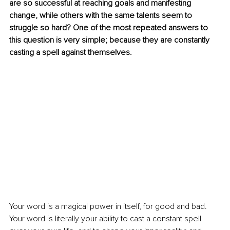
are so successful at reaching goals and manifesting 
change, while others with the same talents seem to 
struggle so hard? One of the most repeated answers to 
this question is very simple; because they are constantly 
casting a spell against themselves.
Your word is a magical power in itself, for good and bad. 
Your word is literally your ability to cast a constant spell 