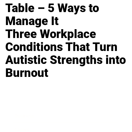
Table – 5 Ways to
Manage It
Three Workplace
Conditions That Turn
Autistic Strengths into
Burnout
Business
Career