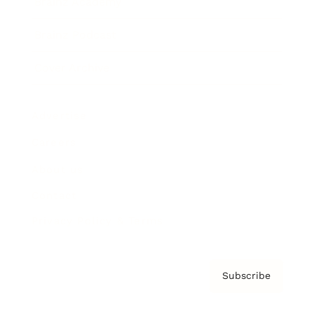
Brainz Academy
Brainz Podcast
Cover Archive
Advertise
Careers
About us
Contact
Privacy Policy & Terms
Subscribe