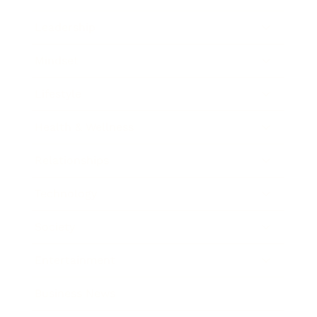
Leadership
Mindset
Lifestyle
Health & Wellness
Relationships
Technology
Society
Entertainment
Business News