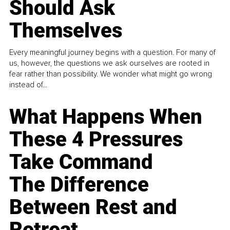
Should Ask
Themselves
Every meaningful journey begins with a question. For many of
us, however, the questions we ask ourselves are rooted in
fear rather than possibility. We wonder what might go wrong
instead of...
What Happens When
These 4 Pressures
Take Command
The Difference
Between Rest and
Retreat