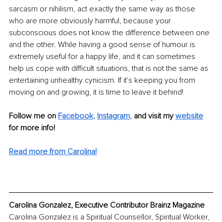
sarcasm or nihilism, act exactly the same way as those 
who are more obviously harmful, because your 
subconscious does not know the difference between one 
and the other. While having a good sense of humour is 
extremely useful for a happy life, and it can sometimes 
help us cope with difficult situations, that is not the same as 
entertaining unhealthy cynicism. If it's keeping you from 
moving on and growing, it is time to leave it behind!
Follow me on 
Facebook
, 
Instagram
, 
and visit my 
website
for more info! 
Read more from Carolina!
Carolina Gonzalez, Executive Contributor Brainz Magazine
Carolina Gonzalez is a Spiritual Counsellor, Spiritual Worker, 