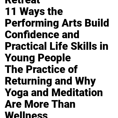
11 Ways the
Performing Arts Build
Confidence and
Practical Life Skills in
Young People
The Practice of
Returning and Why
Yoga and Meditation
Are More Than
Wellness