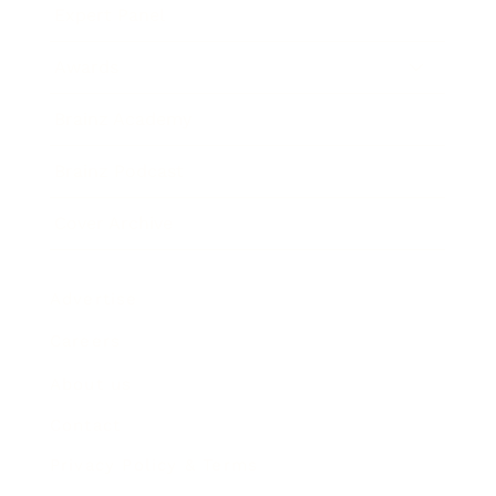
Expert Panel
Awards
Brainz Academy
Brainz Podcast
Cover Archive
Advertise
Careers
About us
Contact
Privacy Policy & Terms