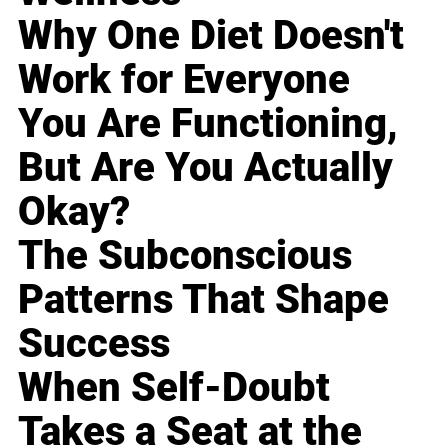
Why One Diet Doesn't
Work for Everyone
You Are Functioning,
But Are You Actually
Okay?
The Subconscious
Patterns That Shape
Success
When Self-Doubt
Takes a Seat at the