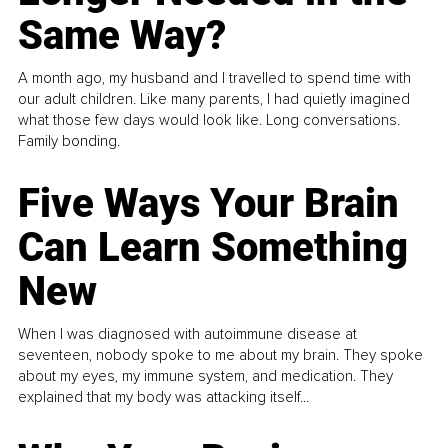
Same Way?
A month ago, my husband and I travelled to spend time with
our adult children. Like many parents, I had quietly imagined
what those few days would look like. Long conversations.
Family bonding.
Five Ways Your Brain
Can Learn Something
New
When I was diagnosed with autoimmune disease at
seventeen, nobody spoke to me about my brain. They spoke
about my eyes, my immune system, and medication. They
explained that my body was attacking itself...