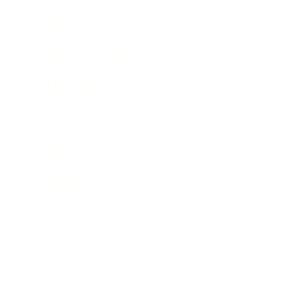
Lifestyle
Health & Wellness
Relationships
Technology
Society
Entertainment
Business News
Expert Panel
Awards